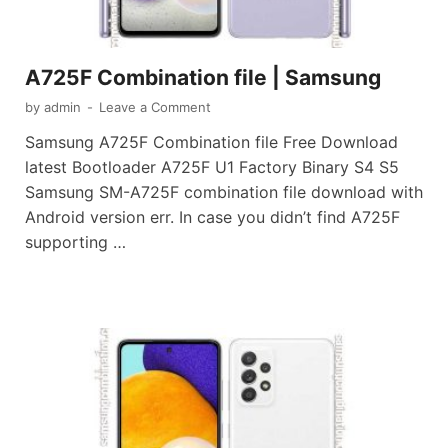
A725F Combination file | Samsung
by
admin
-
Leave a Comment
Samsung A725F Combination file Free Download
latest Bootloader A725F U1 Factory Binary S4 S5
Samsung SM-A725F combination file download with
Android version err. In case you didn’t find A725F
supporting …