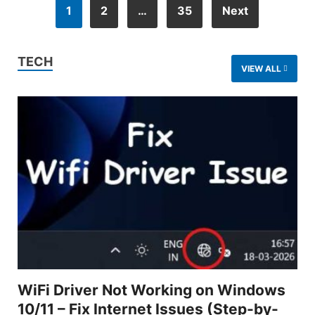
1
2
…
35
Next
TECH
VIEW ALL
WiFi Driver Not Working on Windows
10/11 – Fix Internet Issues (Step-by-