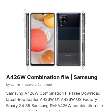
A426W Combination file | Samsung
by
admin
-
Leave a Comment
Samsung A426W Combination file Free Download
latest Bootloader A426W U1 A426W U2 Factory
Binary S4 S5 Samsung SM-A426W combination file