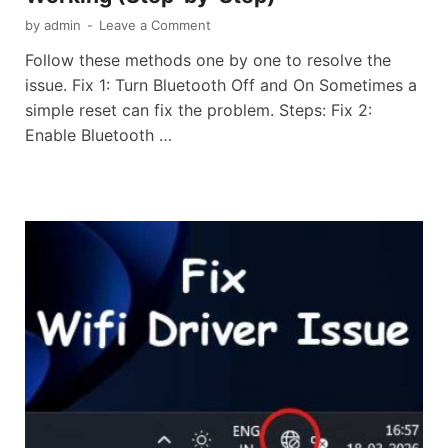
by
admin
-
Leave a Comment
Follow these methods one by one to resolve the
issue. Fix 1: Turn Bluetooth Off and On Sometimes a
simple reset can fix the problem. Steps: Fix 2:
Enable Bluetooth …