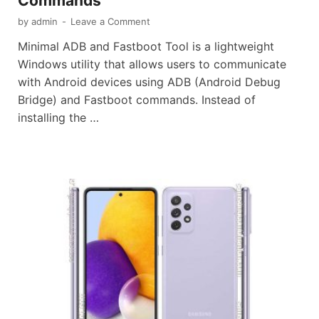
Commands
by
admin
-
Leave a Comment
Minimal ADB and Fastboot Tool is a lightweight
Windows utility that allows users to communicate
with Android devices using ADB (Android Debug
Bridge) and Fastboot commands. Instead of
installing the …