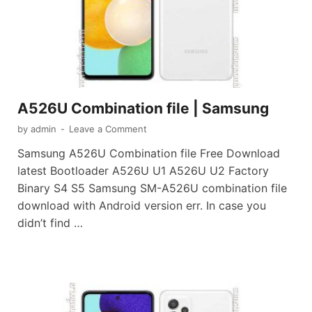
A526U Combination file | Samsung
by
admin
-
Leave a Comment
Samsung A526U Combination file Free Download
latest Bootloader A526U U1 A526U U2 Factory
Binary S4 S5 Samsung SM-A526U combination file
download with Android version err. In case you
didn’t find …