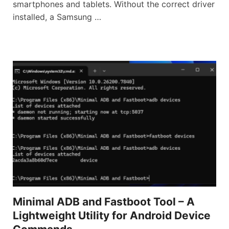
smartphones and tablets. Without the correct driver
installed, a Samsung …
Minimal ADB and Fastboot Tool – A
Lightweight Utility for Android Device