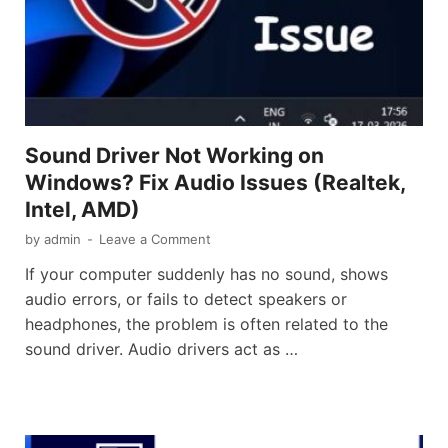
Sound Driver Not Working on
Windows? Fix Audio Issues (Realtek,
Intel, AMD)
by
admin
-
Leave a Comment
If your computer suddenly has no sound, shows
audio errors, or fails to detect speakers or
headphones, the problem is often related to the
sound driver. Audio drivers act as …