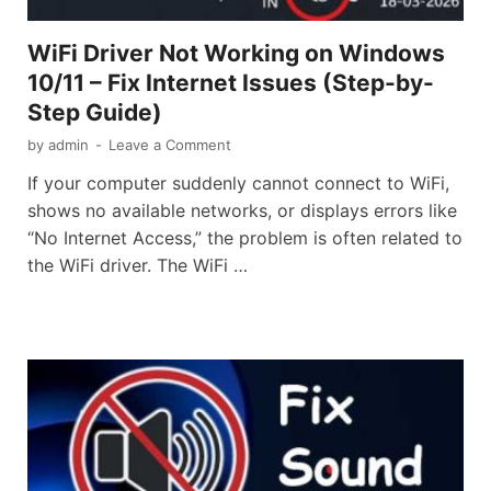
WiFi Driver Not Working on Windows
10/11 – Fix Internet Issues (Step-by-
Step Guide)
by
admin
-
Leave a Comment
If your computer suddenly cannot connect to WiFi,
shows no available networks, or displays errors like
“No Internet Access,” the problem is often related to
the WiFi driver. The WiFi …