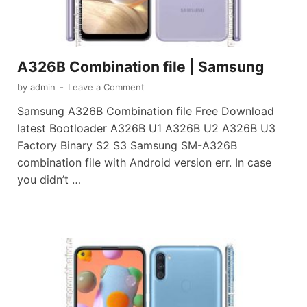
A326B Combination file | Samsung
by
admin
-
Leave a Comment
Samsung A326B Combination file Free Download
latest Bootloader A326B U1 A326B U2 A326B U3
Factory Binary S2 S3 Samsung SM-A326B
combination file with Android version err. In case
you didn’t …