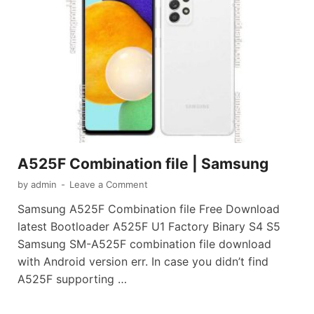
A525F Combination file | Samsung
by
admin
-
Leave a Comment
Samsung A525F Combination file Free Download
latest Bootloader A525F U1 Factory Binary S4 S5
Samsung SM-A525F combination file download
with Android version err. In case you didn’t find
A525F supporting …