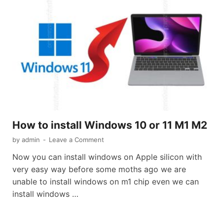
How to install Windows 10 or 11 M1 M2
by
admin
-
Leave a Comment
Now you can install windows on Apple silicon with
very easy way before some moths ago we are
unable to install windows on m1 chip even we can
install windows …