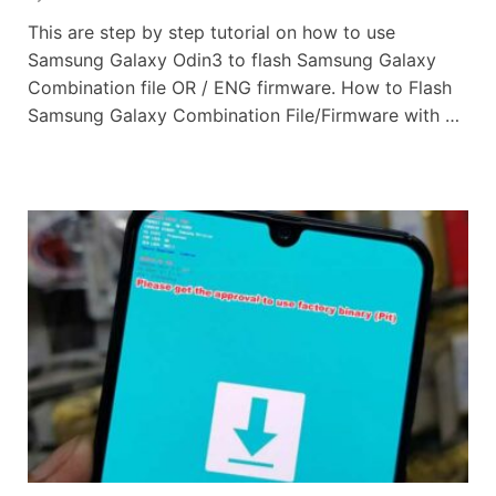
This are step by step tutorial on how to use
Samsung Galaxy Odin3 to flash Samsung Galaxy
Combination file OR / ENG firmware. How to Flash
Samsung Galaxy Combination File/Firmware with …