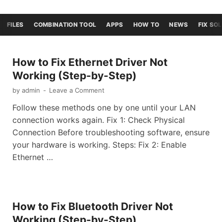
FILES
COMBINATION TOOL
APPS
HOW TO
NEWS
FIX SO
How to Fix Ethernet Driver Not
Working (Step-by-Step)
by
admin
-
Leave a Comment
Follow these methods one by one until your LAN
connection works again. Fix 1: Check Physical
Connection Before troubleshooting software, ensure
your hardware is working. Steps: Fix 2: Enable
Ethernet …
How to Fix Bluetooth Driver Not
Working (Step-by-Step)