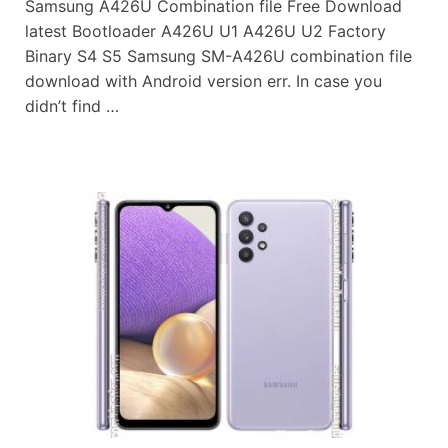
Samsung A426U Combination file Free Download
latest Bootloader A426U U1 A426U U2 Factory
Binary S4 S5 Samsung SM-A426U combination file
download with Android version err. In case you
didn’t find …