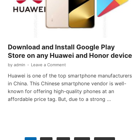
Download and Install Google Play
Store on any Huawei and Honor device
by
admin
-
Leave a Comment
Huawei is one of the top smartphone manufacturers
in China. This Chinese smartphone vendor is well-
known for offering high-quality phones at an
affordable price tag. But, due to a strong …