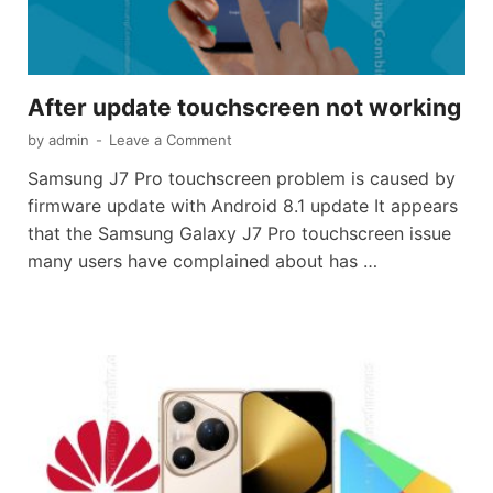
After update touchscreen not working
by
admin
-
Leave a Comment
Samsung J7 Pro touchscreen problem is caused by
firmware update with Android 8.1 update It appears
that the Samsung Galaxy J7 Pro touchscreen issue
many users have complained about has …