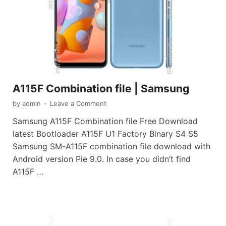
A115F Combination file | Samsung
by
admin
-
Leave a Comment
Samsung A115F Combination file Free Download
latest Bootloader A115F U1 Factory Binary S4 S5
Samsung SM-A115F combination file download with
Android version Pie 9.0. In case you didn’t find
A115F …