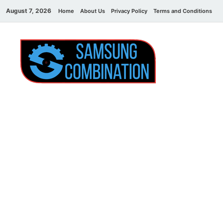
August 7, 2026
Home
About Us
Privacy Policy
Terms and Conditions
C
Sams
samsung
combination file
Combi
File