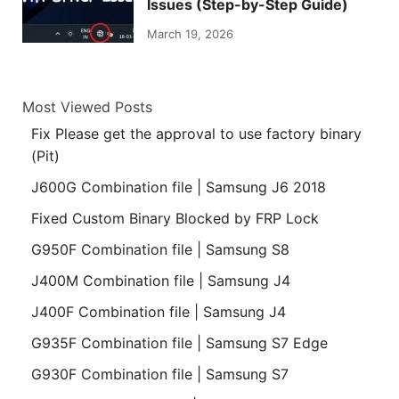
Issues (Step-by-Step Guide)
March 19, 2026
Most Viewed Posts
Fix Please get the approval to use factory binary
(Pit)
J600G Combination file | Samsung J6 2018
Fixed Custom Binary Blocked by FRP Lock
G950F Combination file | Samsung S8
J400M Combination file | Samsung J4
J400F Combination file | Samsung J4
G935F Combination file | Samsung S7 Edge
G930F Combination file | Samsung S7