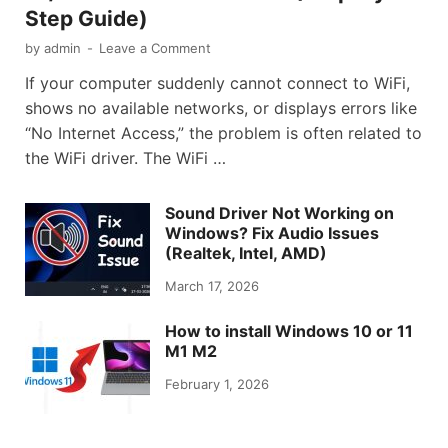
Step Guide)
by
admin
-
Leave a Comment
If your computer suddenly cannot connect to WiFi,
shows no available networks, or displays errors like
“No Internet Access,” the problem is often related to
the WiFi driver. The WiFi …
Sound Driver Not Working on
Windows? Fix Audio Issues
(Realtek, Intel, AMD)
March 17, 2026
How to install Windows 10 or 11
M1 M2
February 1, 2026