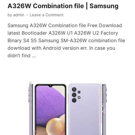
A326W Combination file | Samsung
by
admin
-
Leave a Comment
Samsung A326W Combination file Free Download
latest Bootloader A326W U1 A326W U2 Factory
Binary S4 S5 Samsung SM-A326W combination file
download with Android version err. In case you
didn’t find …