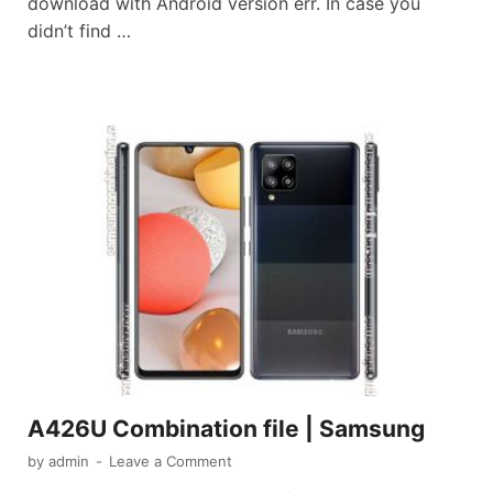
download with Android version err. In case you
didn’t find …
A426U Combination file | Samsung
by
admin
-
Leave a Comment