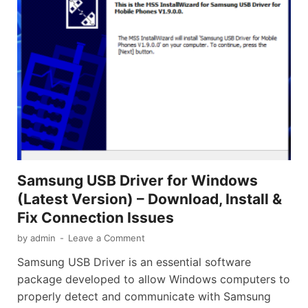
Samsung USB Driver for Windows
(Latest Version) – Download, Install &
Fix Connection Issues
by
admin
-
Leave a Comment
Samsung USB Driver is an essential software
package developed to allow Windows computers to
properly detect and communicate with Samsung