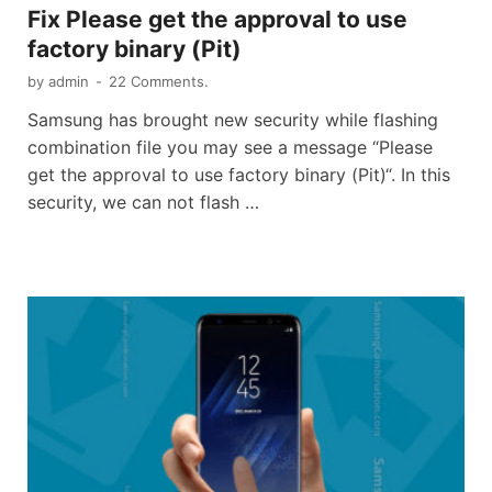
Fix Please get the approval to use
factory binary (Pit)
by
admin
-
22 Comments.
Samsung has brought new security while flashing
combination file you may see a message “Please
get the approval to use factory binary (Pit)“. In this
security, we can not flash …