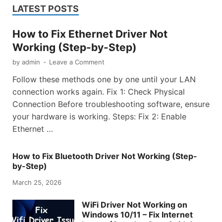
LATEST POSTS
How to Fix Ethernet Driver Not
Working (Step-by-Step)
by
admin
-
Leave a Comment
Follow these methods one by one until your LAN
connection works again. Fix 1: Check Physical
Connection Before troubleshooting software, ensure
your hardware is working. Steps: Fix 2: Enable
Ethernet …
How to Fix Bluetooth Driver Not Working (Step-
by-Step)
March 25, 2026
WiFi Driver Not Working on
Windows 10/11 – Fix Internet