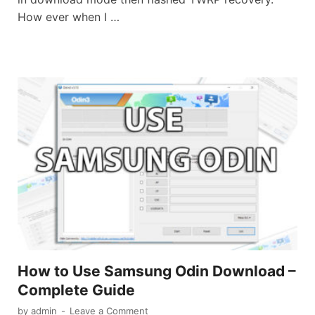
How ever when I …
How to Use Samsung Odin Download –
Complete Guide
by
admin
-
Leave a Comment