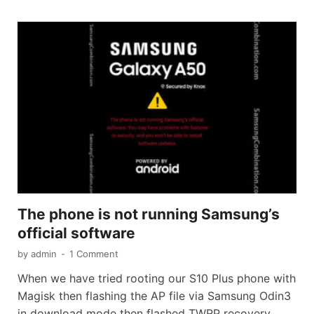
The phone is not running Samsung’s
official software
by
admin
-
1 Comment
When we have tried rooting our S10 Plus phone with
Magisk then flashing the AP file via Samsung Odin3
in download mode then flashed TWRP recovery.