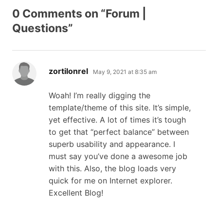
0 Comments on “Forum |
Questions”
says:
zortilonrel
May 9, 2021 at 8:35 am
Woah! I’m really digging the
template/theme of this site. It’s simple,
yet effective. A lot of times it’s tough
to get that “perfect balance” between
superb usability and appearance. I
must say you’ve done a awesome job
with this. Also, the blog loads very
quick for me on Internet explorer.
Excellent Blog!