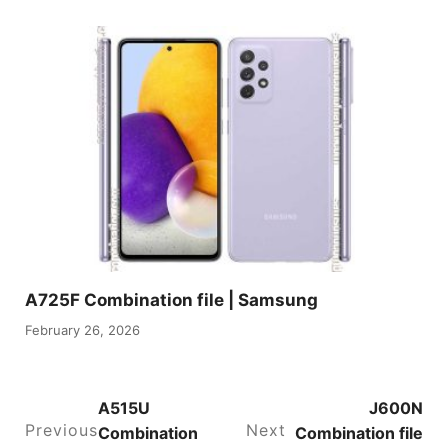
A725F Combination file | Samsung
February 26, 2026
A515U
J600N
Previous
Next
Combination
Combination file