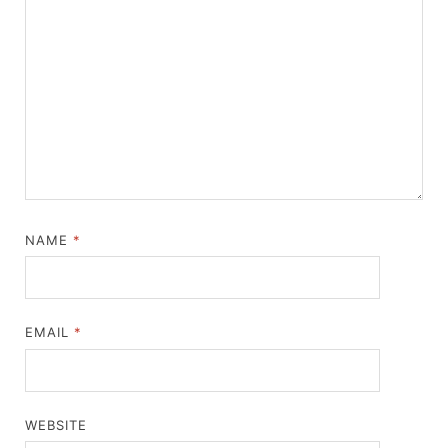
NAME
*
EMAIL
*
WEBSITE