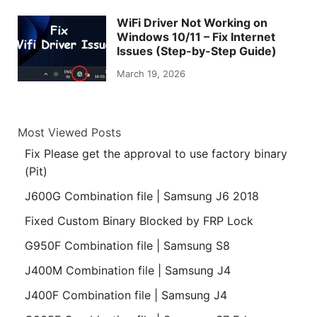
WiFi Driver Not Working on
Windows 10/11 – Fix Internet
Issues (Step-by-Step Guide)
March 19, 2026
Most Viewed Posts
Fix Please get the approval to use factory binary
(Pit)
J600G Combination file | Samsung J6 2018
Fixed Custom Binary Blocked by FRP Lock
G950F Combination file | Samsung S8
J400M Combination file | Samsung J4
J400F Combination file | Samsung J4