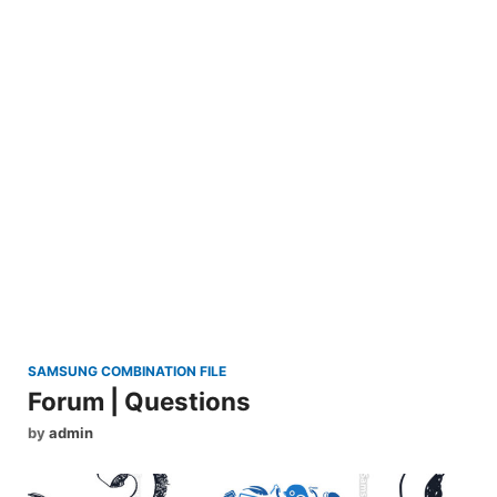
SAMSUNG COMBINATION FILE
Forum | Questions
by
admin