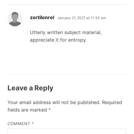
says:
zortilonrel
January 21, 2021 at 11:30 am
Utterly written subject material,
appreciate it for entropy.
Leave a Reply
Your email address will not be published.
Required
fields are marked
*
COMMENT
*