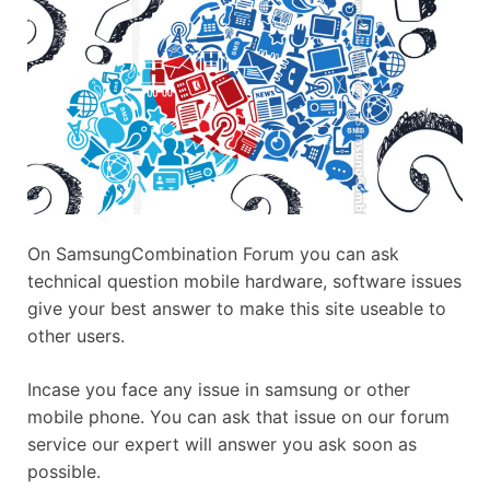
On SamsungCombination Forum you can ask
technical question mobile hardware, software issues
give your best answer to make this site useable to
other users.
Incase you face any issue in samsung or other
mobile phone. You can ask that issue on our forum
service our expert will answer you ask soon as
possible.