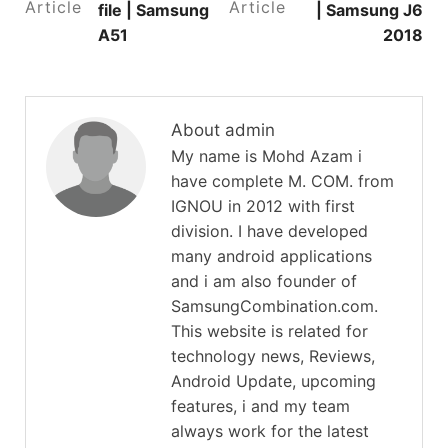
Article
Article
file | Samsung
| Samsung J6
A51
2018
About admin
My name is Mohd Azam i
have complete M. COM. from
IGNOU in 2012 with first
division. I have developed
many android applications
and i am also founder of
SamsungCombination.com.
This website is related for
technology news, Reviews,
Android Update, upcoming
features, i and my team
always work for the latest