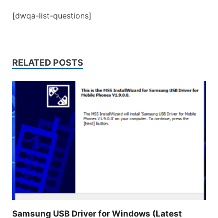
[dwqa-list-questions]
RELATED POSTS
Samsung USB Driver for Windows (Latest