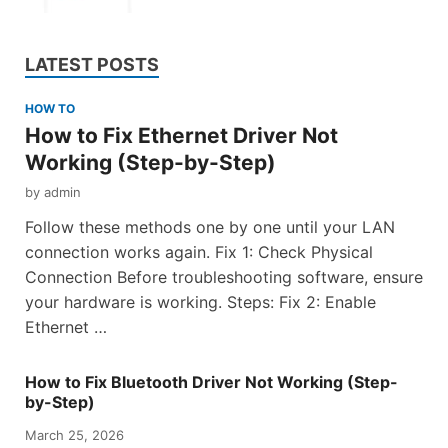
LATEST POSTS
HOW TO
How to Fix Ethernet Driver Not
Working (Step-by-Step)
by
admin
Follow these methods one by one until your LAN
connection works again. Fix 1: Check Physical
Connection Before troubleshooting software, ensure
your hardware is working. Steps: Fix 2: Enable
Ethernet …
How to Fix Bluetooth Driver Not Working (Step-
by-Step)
March 25, 2026