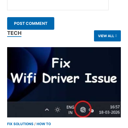
TECH
VIEW ALL
FIX SOLUTIONS
/
HOW TO