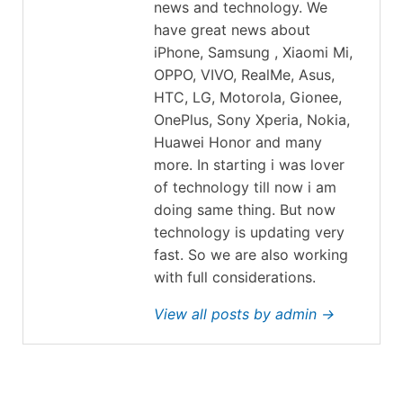
news and technology. We
have great news about
iPhone, Samsung , Xiaomi Mi,
OPPO, VIVO, RealMe, Asus,
HTC, LG, Motorola, Gionee,
OnePlus, Sony Xperia, Nokia,
Huawei Honor and many
more. In starting i was lover
of technology till now i am
doing same thing. But now
technology is updating very
fast. So we are also working
with full considerations.
View all posts by admin →