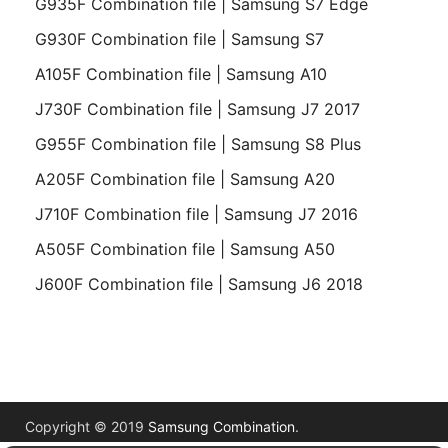
G935F Combination file | Samsung S7 Edge
G930F Combination file | Samsung S7
A105F Combination file | Samsung A10
J730F Combination file | Samsung J7 2017
G955F Combination file | Samsung S8 Plus
A205F Combination file | Samsung A20
J710F Combination file | Samsung J7 2016
A505F Combination file | Samsung A50
J600F Combination file | Samsung J6 2018
Copyright © 2019
Samsung Combination
.