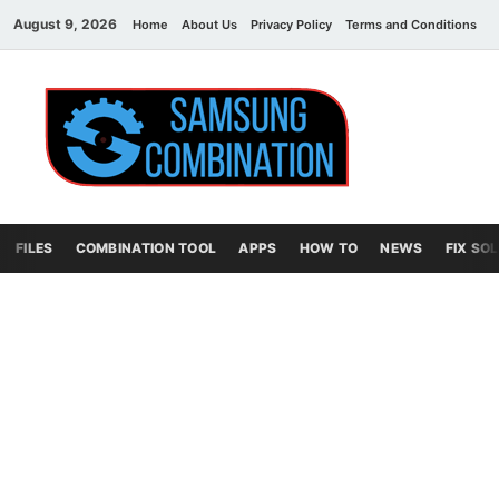
August 9, 2026
Home
About Us
Privacy Policy
Terms and Conditions
C
Sams
samsung
combination file
Combi
File
FILES
COMBINATION TOOL
APPS
HOW TO
NEWS
FIX SO