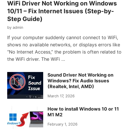
WiFi Driver Not Working on Windows
10/11 – Fix Internet Issues (Step-by-
Step Guide)
by
admin
If your computer suddenly cannot connect to WiFi,
shows no available networks, or displays errors like
“No Internet Access,” the problem is often related to
the WiFi driver. The WiFi …
Sound Driver Not Working on
Windows? Fix Audio Issues
(Realtek, Intel, AMD)
March 17, 2026
How to install Windows 10 or 11
M1 M2
February 1, 2026