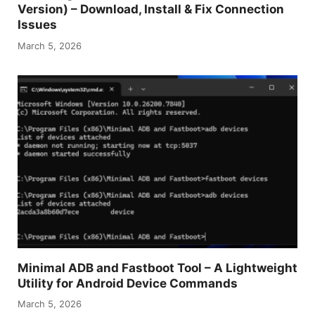
Version) – Download, Install & Fix Connection
Issues
March 5, 2026
Minimal ADB and Fastboot Tool – A Lightweight
Utility for Android Device Commands
March 5, 2026