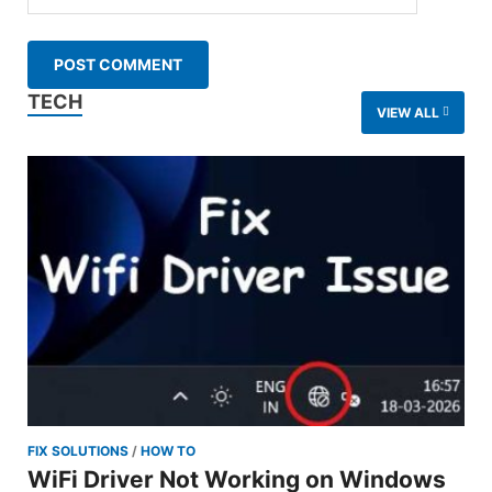
TECH
VIEW ALL
FIX SOLUTIONS
/
HOW TO
WiFi Driver Not Working on Windows