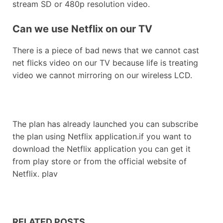
stream SD or 480p resolution video.
Can we use Netflix on our TV
There is a piece of bad news that we cannot cast
net flicks video on our TV because life is treating
video we cannot mirroring on our wireless LCD.
The plan has already launched you can subscribe
the plan using Netflix application.if you want to
download the Netflix application you can get it
from play store or from the official website of
Netflix. plav
RELATED POSTS