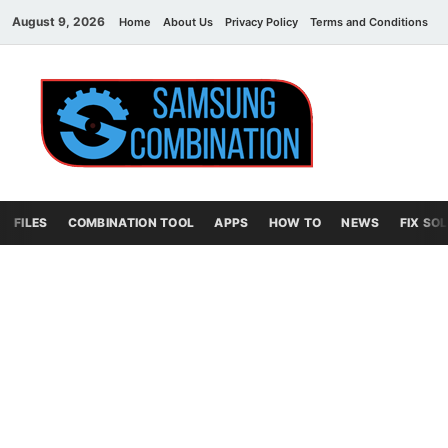
August 9, 2026
Home
About Us
Privacy Policy
Terms and Conditions
C
Sams
samsung
combination file
Combi
File
FILES
COMBINATION TOOL
APPS
HOW TO
NEWS
FIX SO