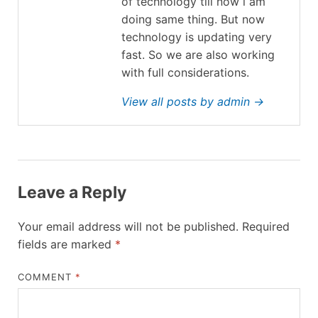
of technology till now i am
doing same thing. But now
technology is updating very
fast. So we are also working
with full considerations.
View all posts by admin →
Leave a Reply
Your email address will not be published.
Required
fields are marked
*
COMMENT
*