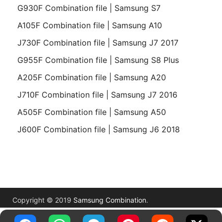
G930F Combination file | Samsung S7
A105F Combination file | Samsung A10
J730F Combination file | Samsung J7 2017
G955F Combination file | Samsung S8 Plus
A205F Combination file | Samsung A20
J710F Combination file | Samsung J7 2016
A505F Combination file | Samsung A50
J600F Combination file | Samsung J6 2018
Copyright © 2019
Samsung Combination
.