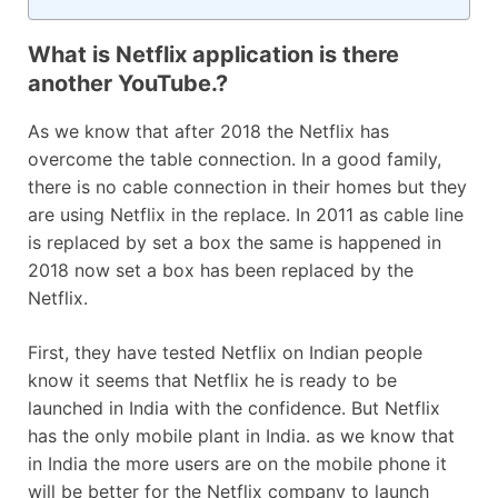
What is Netflix application is there
another YouTube.?
As we know that after 2018 the Netflix has
overcome the table connection. In a good family,
there is no cable connection in their homes but they
are using Netflix in the replace. In 2011 as cable line
is replaced by set a box the same is happened in
2018 now set a box has been replaced by the
Netflix.
First, they have tested Netflix on Indian people
know it seems that Netflix he is ready to be
launched in India with the confidence. But Netflix
has the only mobile plant in India. as we know that
in India the more users are on the mobile phone it
will be better for the Netflix company to launch