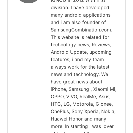
IGNOU in 2012 with first
division. I have developed
many android applications
and i am also founder of
SamsungCombination.com.
This website is related for
technology news, Reviews,
Android Update, upcoming
features, i and my team
always work for the latest
news and technology. We
have great news about
iPhone, Samsung , Xiaomi Mi,
OPPO, VIVO, RealMe, Asus,
HTC, LG, Motorola, Gionee,
OnePlus, Sony Xperia, Nokia,
Huawei Honor and many
more. In starting i was lover