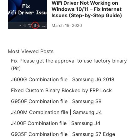
WiFi Driver Not Working on
Windows 10/11 – Fix Internet
Issues (Step-by-Step Guide)
March 19, 2026
Most Viewed Posts
Fix Please get the approval to use factory binary
(Pit)
J600G Combination file | Samsung J6 2018
Fixed Custom Binary Blocked by FRP Lock
G950F Combination file | Samsung S8
J400M Combination file | Samsung J4
J400F Combination file | Samsung J4
G935F Combination file | Samsung S7 Edge