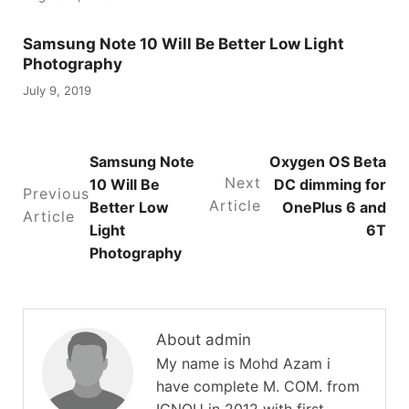
Samsung Note 10 Will Be Better Low Light
Photography
July 9, 2019
Samsung Note
Oxygen OS Beta
Next
10 Will Be
DC dimming for
Previous
Article
Better Low
OnePlus 6 and
Article
Light
6T
Photography
About admin
My name is Mohd Azam i
have complete M. COM. from