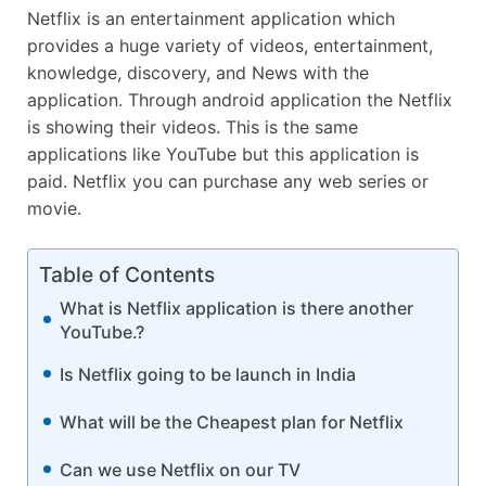
Netflix is an entertainment application which
provides a huge variety of videos, entertainment,
knowledge, discovery, and News with the
application. Through android application the Netflix
is showing their videos. This is the same
applications like YouTube but this application is
paid. Netflix you can purchase any web series or
movie.
Table of Contents
What is Netflix application is there another
YouTube.?
Is Netflix going to be launch in India
What will be the Cheapest plan for Netflix
Can we use Netflix on our TV