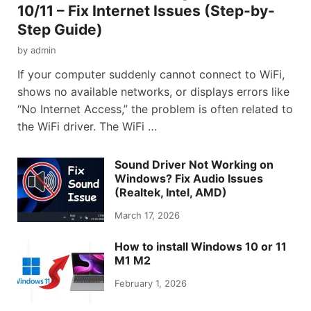
10/11 – Fix Internet Issues (Step-by-
Step Guide)
by
admin
If your computer suddenly cannot connect to WiFi,
shows no available networks, or displays errors like
“No Internet Access,” the problem is often related to
the WiFi driver. The WiFi …
Sound Driver Not Working on
Windows? Fix Audio Issues
(Realtek, Intel, AMD)
March 17, 2026
How to install Windows 10 or 11
M1 M2
February 1, 2026