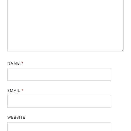
NAME
*
EMAIL
*
WEBSITE