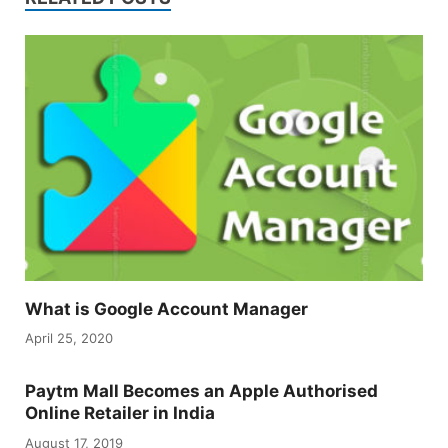
What is Google Account Manager
April 25, 2020
Paytm Mall Becomes an Apple Authorised
Online Retailer in India
August 17, 2019