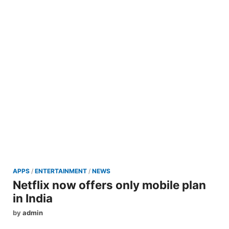
APPS
/
ENTERTAINMENT
/
NEWS
Netflix now offers only mobile plan
in India
by
admin