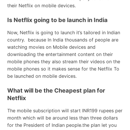
their Netflix on mobile devices.
Is Netflix going to be launch in India
Now, Netflix is going to launch it’s tailored in Indian
country. because In India thousands of people are
watching movies on Mobile devices and
downloading the entertainment content on their
mobile phones they also stream their videos on the
mobile phones so it makes sense for the Netflix To
be launched on mobile devices.
What will be the Cheapest plan for
Netflix
The mobile subscription will start INR199 rupees per
month which will be around less than three dollars
for the President of Indian people.the plan let you