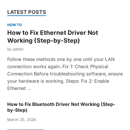
LATEST POSTS
HOW TO
How to Fix Ethernet Driver Not
Working (Step-by-Step)
by
admin
Follow these methods one by one until your LAN
connection works again. Fix 1: Check Physical
Connection Before troubleshooting software, ensure
your hardware is working. Steps: Fix 2: Enable
Ethernet …
How to Fix Bluetooth Driver Not Working (Step-
by-Step)
March 25, 2026