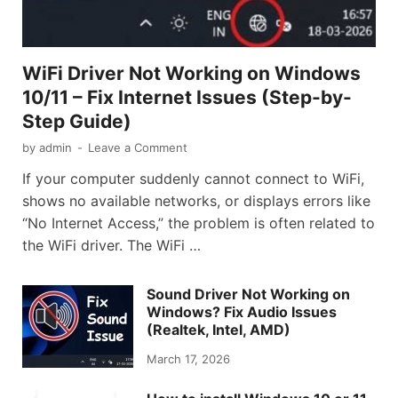
WiFi Driver Not Working on Windows
10/11 – Fix Internet Issues (Step-by-
Step Guide)
by
admin
-
Leave a Comment
If your computer suddenly cannot connect to WiFi,
shows no available networks, or displays errors like
“No Internet Access,” the problem is often related to
the WiFi driver. The WiFi …
Sound Driver Not Working on
Windows? Fix Audio Issues
(Realtek, Intel, AMD)
March 17, 2026