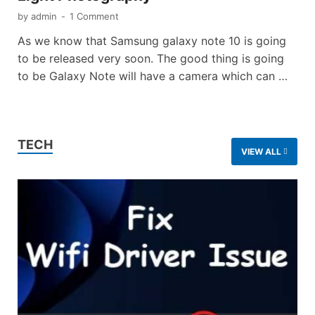
by
admin
-
1 Comment
As we know that Samsung galaxy note 10 is going
to be released very soon. The good thing is going
to be Galaxy Note will have a camera which can …
TECH
VIEW ALL