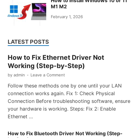
How to install Windows 10 or 11
M1 M2
February 1, 2026
LATEST POSTS
How to Fix Ethernet Driver Not
Working (Step-by-Step)
by
admin
-
Leave a Comment
Follow these methods one by one until your LAN
connection works again. Fix 1: Check Physical
Connection Before troubleshooting software, ensure
your hardware is working. Steps: Fix 2: Enable
Ethernet …
How to Fix Bluetooth Driver Not Working (Step-