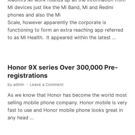
Mi devices just like the Mi Band, Mi and Redmi
phones and also the Mi
Scale, however apparently the corporate is
functioning to form an extra reaching app referred
to as Mi Health. It appeared within the latest …
Honor 9X series Over 300,000 Pre-
registrations
by
admin
-
Leave a Comment
As we know that Honor has become the world most
selling mobile phone company. Honor mobile is very
fast to use and Honor mobile phone looks great in
any head …