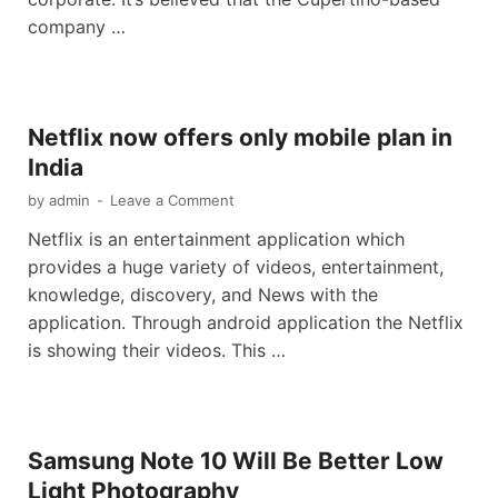
company …
Netflix now offers only mobile plan in
India
by
admin
-
Leave a Comment
Netflix is an entertainment application which
provides a huge variety of videos, entertainment,
knowledge, discovery, and News with the
application. Through android application the Netflix
is showing their videos. This …
Samsung Note 10 Will Be Better Low
Light Photography