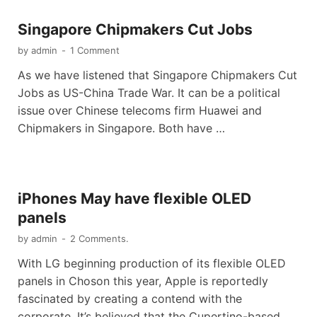
Singapore Chipmakers Cut Jobs
by
admin
-
1 Comment
As we have listened that Singapore Chipmakers Cut
Jobs as US-China Trade War. It can be a political
issue over Chinese telecoms firm Huawei and
Chipmakers in Singapore. Both have …
iPhones May have flexible OLED
panels
by
admin
-
2 Comments.
With LG beginning production of its flexible OLED
panels in Choson this year, Apple is reportedly
fascinated by creating a contend with the
corporate. It’s believed that the Cupertino-based