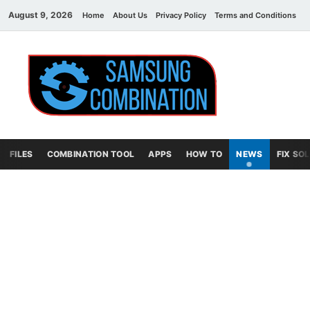
August 9, 2026
Home
About Us
Privacy Policy
Terms and Conditions
C
Sams
samsung
combination file
Combi
File
FILES
COMBINATION TOOL
APPS
HOW TO
NEWS
FIX SO