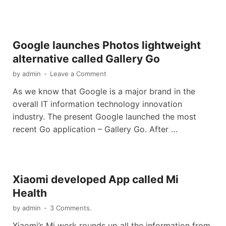
Google launches Photos lightweight
alternative called Gallery Go
by
admin
-
Leave a Comment
As we know that Google is a major brand in the
overall IT information technology innovation
industry. The present Google launched the most
recent Go application – Gallery Go. After …
Xiaomi developed App called Mi
Health
by
admin
-
3 Comments.
Xiaomi’s Mi work rounds up all the information from