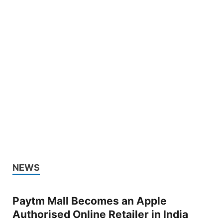
NEWS
Paytm Mall Becomes an Apple
Authorised Online Retailer in India