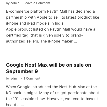
by
admin
-
Leave a Comment
E-commerce platform Paytm Mall has declared a
partnership with Apple to sell its latest product like
iPhone and iPad models in India.
Apple product listed on Paytm Mall would have a
certified tag, that is given solely to brand-
authorized sellers. The iPhone maker …
Google Nest Max will be on sale on
September 9
by
admin
-
1 Comment
When Google introduced the Nest Hub Max at the
I/O back in might. Many of us got passionate about
the 10” sensible show. However, we tend to haven’t
heard a …