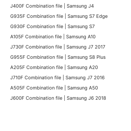
J400F Combination file | Samsung J4
G935F Combination file | Samsung S7 Edge
G930F Combination file | Samsung S7
A105F Combination file | Samsung A10
J730F Combination file | Samsung J7 2017
G955F Combination file | Samsung S8 Plus
A205F Combination file | Samsung A20
J710F Combination file | Samsung J7 2016
A505F Combination file | Samsung A50
J600F Combination file | Samsung J6 2018