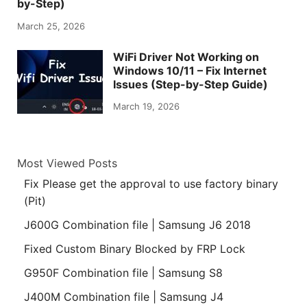
by-Step)
March 25, 2026
WiFi Driver Not Working on
Windows 10/11 – Fix Internet
Issues (Step-by-Step Guide)
March 19, 2026
Most Viewed Posts
Fix Please get the approval to use factory binary
(Pit)
J600G Combination file | Samsung J6 2018
Fixed Custom Binary Blocked by FRP Lock
G950F Combination file | Samsung S8
J400M Combination file | Samsung J4