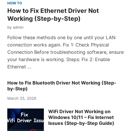
HOW TO
How to Fix Ethernet Driver Not
Working (Step-by-Step)
by
admin
Follow these methods one by one until your LAN
connection works again. Fix 1: Check Physical
Connection Before troubleshooting software, ensure
your hardware is working. Steps: Fix 2: Enable
Ethernet …
How to Fix Bluetooth Driver Not Working (Step-
by-Step)
March 25, 2026
WiFi Driver Not Working on
Windows 10/11 – Fix Internet
Issues (Step-by-Step Guide)