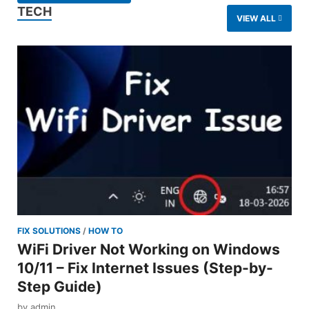
TECH
VIEW ALL
FIX SOLUTIONS
/
HOW TO
WiFi Driver Not Working on Windows
10/11 – Fix Internet Issues (Step-by-
Step Guide)
by
admin