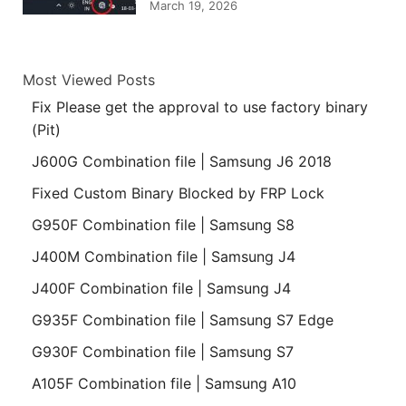
March 19, 2026
Most Viewed Posts
Fix Please get the approval to use factory binary
(Pit)
J600G Combination file | Samsung J6 2018
Fixed Custom Binary Blocked by FRP Lock
G950F Combination file | Samsung S8
J400M Combination file | Samsung J4
J400F Combination file | Samsung J4
G935F Combination file | Samsung S7 Edge
G930F Combination file | Samsung S7
A105F Combination file | Samsung A10