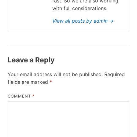
fast. So we are also working
with full considerations.
View all posts by admin →
Leave a Reply
Your email address will not be published.
Required
fields are marked
*
COMMENT
*