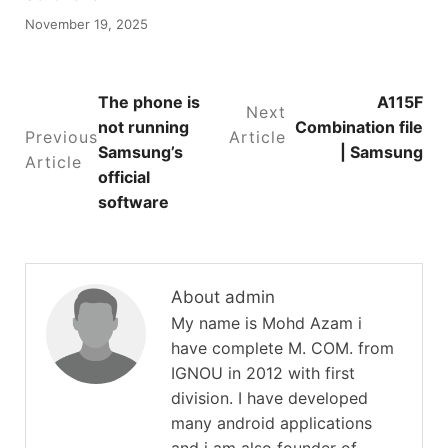
November 19, 2025
The phone is
A115F
Next
not running
Combination file
Previous
Article
Samsung’s
| Samsung
Article
official
software
About admin
My name is Mohd Azam i
have complete M. COM. from
IGNOU in 2012 with first
division. I have developed
many android applications
and i am also founder of