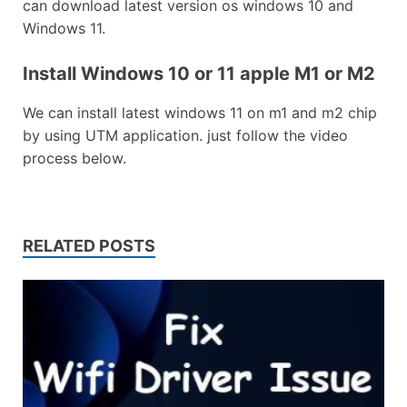
can download latest version os windows 10 and
Windows 11.
Install Windows 10 or 11 apple M1 or M2
We can install latest windows 11 on m1 and m2 chip
by using UTM application. just follow the video
process below.
RELATED POSTS