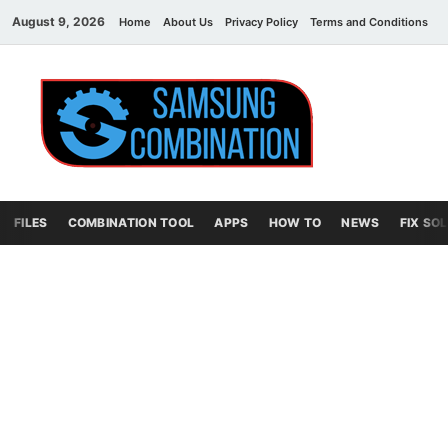
August 9, 2026
Home
About Us
Privacy Policy
Terms and Conditions
C
Sams
samsung
combination file
Combi
File
FILES
COMBINATION TOOL
APPS
HOW TO
NEWS
FIX SO