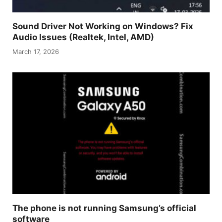
Sound Driver Not Working on Windows? Fix
Audio Issues (Realtek, Intel, AMD)
March 17, 2026
The phone is not running Samsung’s official
software