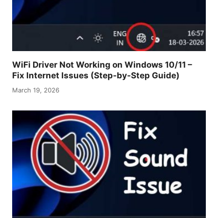
WiFi Driver Not Working on Windows 10/11 –
Fix Internet Issues (Step-by-Step Guide)
March 19, 2026