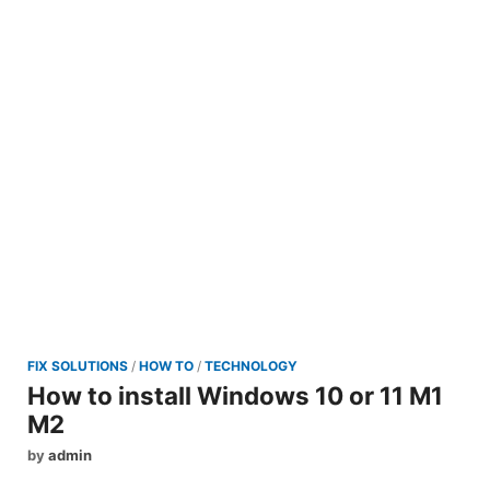
FIX SOLUTIONS
/
HOW TO
/
TECHNOLOGY
How to install Windows 10 or 11 M1
M2
by
admin