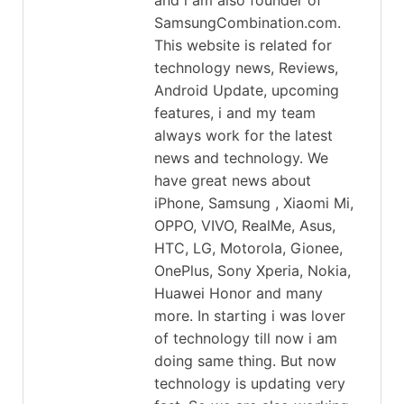
SamsungCombination.com.
This website is related for
technology news, Reviews,
Android Update, upcoming
features, i and my team
always work for the latest
news and technology. We
have great news about
iPhone, Samsung , Xiaomi Mi,
OPPO, VIVO, RealMe, Asus,
HTC, LG, Motorola, Gionee,
OnePlus, Sony Xperia, Nokia,
Huawei Honor and many
more. In starting i was lover
of technology till now i am
doing same thing. But now
technology is updating very