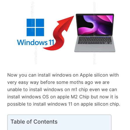
Now you can install windows on Apple silicon with
very easy way before some moths ago we are
unable to install windows on m1 chip even we can
install windows OS on apple M2 Chip but now it is
possible to install windows 11 on apple silicon chip.
Table of Contents