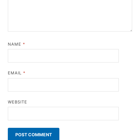
NAME
*
EMAIL
*
WEBSITE