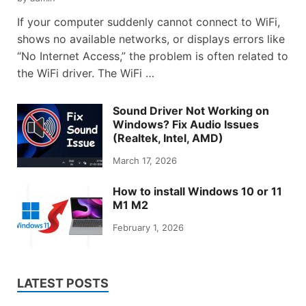
If your computer suddenly cannot connect to WiFi,
shows no available networks, or displays errors like
“No Internet Access,” the problem is often related to
the WiFi driver. The WiFi …
Sound Driver Not Working on
Windows? Fix Audio Issues
(Realtek, Intel, AMD)
March 17, 2026
How to install Windows 10 or 11
M1 M2
February 1, 2026
LATEST POSTS