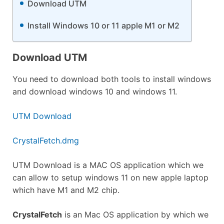
Download UTM
Install Windows 10 or 11 apple M1 or M2
Download UTM
You need to download both tools to install windows
and download windows 10 and windows 11.
UTM Download
CrystalFetch.dmg
UTM Download is a MAC OS application which we
can allow to setup windows 11 on new apple laptop
which have M1 and M2 chip.
CrystalFetch
is an Mac OS application by which we