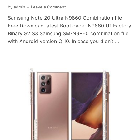
by
admin
-
Leave a Comment
Samsung Note 20 Ultra N9860 Combination file
Free Download latest Bootloader N9860 U1 Factory
Binary S2 S3 Samsung SM-N9860 combination file
with Android version Q 10. In case you didn’t …