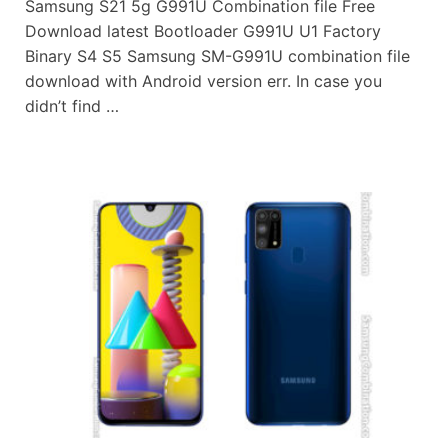
Samsung S21 5g G991U Combination file Free
Download latest Bootloader G991U U1 Factory
Binary S4 S5 Samsung SM-G991U combination file
download with Android version err. In case you
didn’t find …