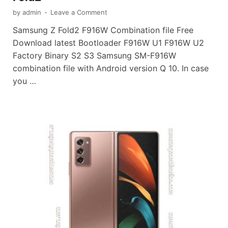
by
admin
-
Leave a Comment
Samsung Z Fold2 F916W Combination file Free
Download latest Bootloader F916W U1 F916W U2
Factory Binary S2 S3 Samsung SM-F916W
combination file with Android version Q 10. In case
you …