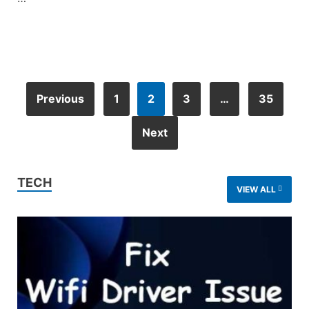
Previous
1
2
3
…
35
Next
TECH
VIEW ALL