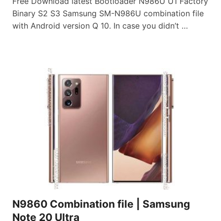
Free Download latest Bootloader N986U U1 Factory
Binary S2 S3 Samsung SM-N986U combination file
with Android version Q 10. In case you didn’t …
N9860 Combination file | Samsung
Note 20 Ultra