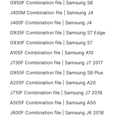
G950F Combination file | Samsung S8
J400M Combination file | Samsung J4
J400F Combination file | Samsung J4
G935F Combination file | Samsung S7 Edge
G930F Combination file | Samsung S7
A105F Combination file | Samsung A10
J730F Combination file | Samsung J7 2017
G955F Combination file | Samsung S8 Plus
A205F Combination file | Samsung A20
J710F Combination file | Samsung J7 2016
A505F Combination file | Samsung A50
J600F Combination file | Samsung J6 2018