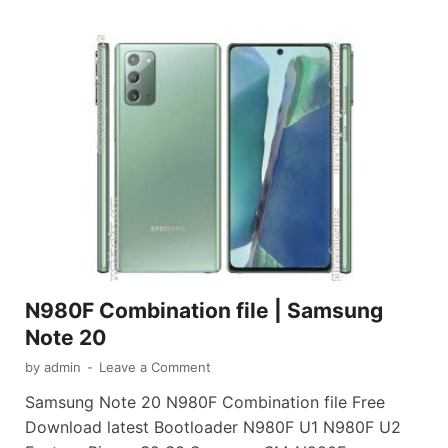
N980F Combination file | Samsung
Note 20
by
admin
-
Leave a Comment
Samsung Note 20 N980F Combination file Free
Download latest Bootloader N980F U1 N980F U2