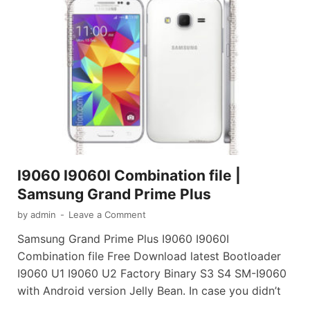
I9060 I9060I Combination file |
Samsung Grand Prime Plus
by
admin
-
Leave a Comment
Samsung Grand Prime Plus I9060 I9060I
Combination file Free Download latest Bootloader
I9060 U1 I9060 U2 Factory Binary S3 S4 SM-I9060
with Android version Jelly Bean. In case you didn’t
…