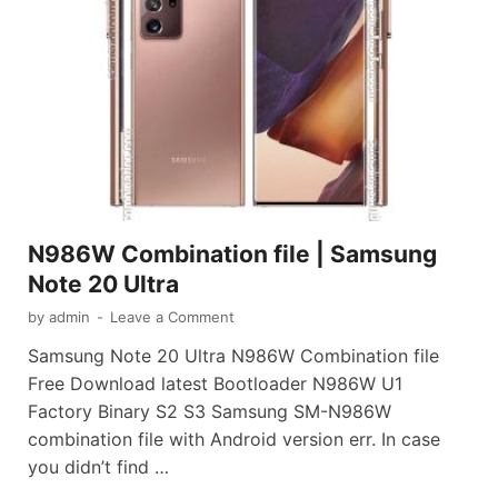
N986W Combination file | Samsung
Note 20 Ultra
by
admin
-
Leave a Comment
Samsung Note 20 Ultra N986W Combination file
Free Download latest Bootloader N986W U1
Factory Binary S2 S3 Samsung SM-N986W
combination file with Android version err. In case
you didn’t find …