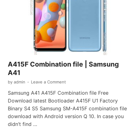
A415F Combination file | Samsung
A41
by
admin
-
Leave a Comment
Samsung A41 A415F Combination file Free
Download latest Bootloader A415F U1 Factory
Binary S4 S5 Samsung SM-A415F combination file
download with Android version Q 10. In case you
didn’t find …