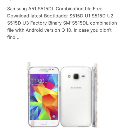
Samsung A51 S515DL Combination file Free
Download latest Bootloader S515D U1 S515D U2
S515D U3 Factory Binary SM-S515DL combination
file with Android version Q 10. In case you didn’t
find …