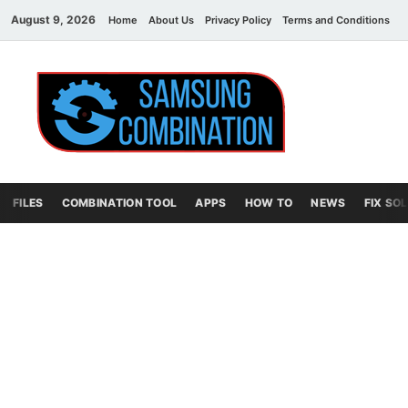
August 9, 2026
Home
About Us
Privacy Policy
Terms and Conditions
C
Sams
samsung
combination file
Combi
File
FILES
COMBINATION TOOL
APPS
HOW TO
NEWS
FIX SO