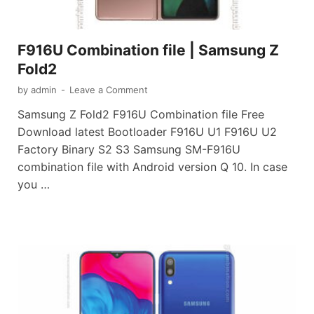
F916U Combination file | Samsung Z
Fold2
by
admin
-
Leave a Comment
Samsung Z Fold2 F916U Combination file Free
Download latest Bootloader F916U U1 F916U U2
Factory Binary S2 S3 Samsung SM-F916U
combination file with Android version Q 10. In case
you …