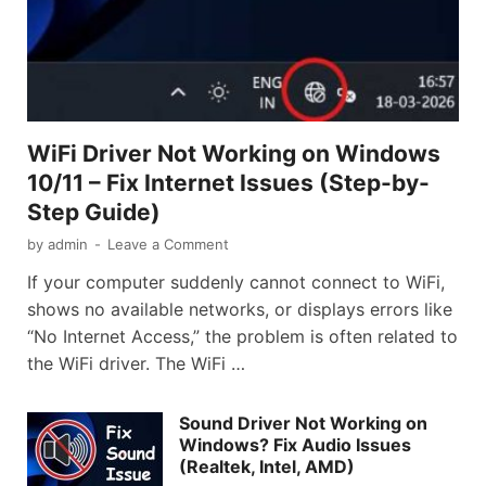
WiFi Driver Not Working on Windows
10/11 – Fix Internet Issues (Step-by-
Step Guide)
by
admin
-
Leave a Comment
If your computer suddenly cannot connect to WiFi,
shows no available networks, or displays errors like
“No Internet Access,” the problem is often related to
the WiFi driver. The WiFi …
Sound Driver Not Working on
Windows? Fix Audio Issues
(Realtek, Intel, AMD)