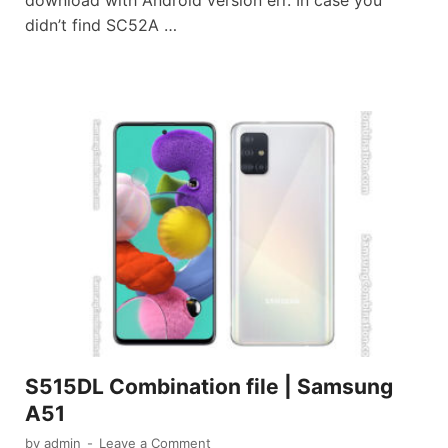
download with Android version err. In case you
didn’t find SC52A …
S515DL Combination file | Samsung
A51
by
admin
-
Leave a Comment