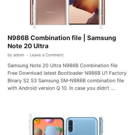
N986B Combination file | Samsung
Note 20 Ultra
by
admin
-
Leave a Comment
Samsung Note 20 Ultra N986B Combination file
Free Download latest Bootloader N986B U1 Factory
Binary S2 S3 Samsung SM-N986B combination file
with Android version Q 10. In case you didn’t …