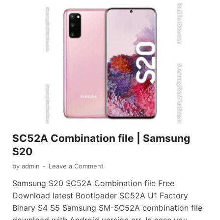
SC52A Combination file | Samsung
S20
by
admin
-
Leave a Comment
Samsung S20 SC52A Combination file Free
Download latest Bootloader SC52A U1 Factory
Binary S4 S5 Samsung SM-SC52A combination file