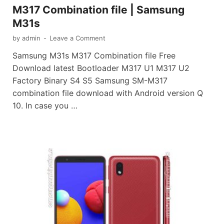
M317 Combination file | Samsung
M31s
by
admin
-
Leave a Comment
Samsung M31s M317 Combination file Free
Download latest Bootloader M317 U1 M317 U2
Factory Binary S4 S5 Samsung SM-M317
combination file download with Android version Q
10. In case you …