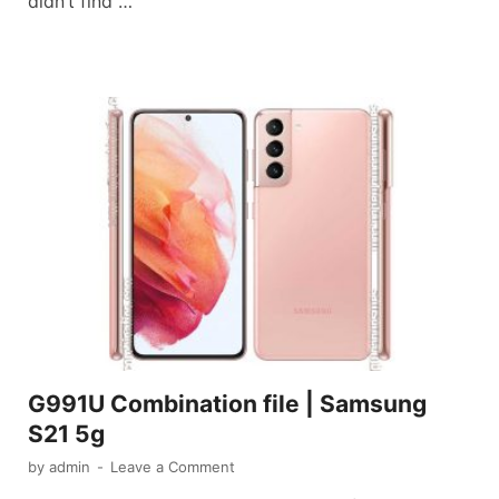
didn’t find …
G991U Combination file | Samsung
S21 5g
by
admin
-
Leave a Comment