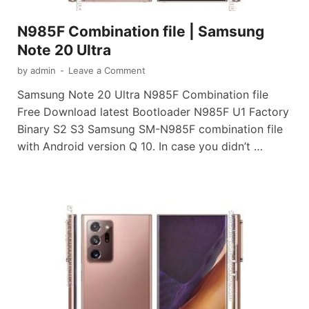
N985F Combination file | Samsung
Note 20 Ultra
by
admin
-
Leave a Comment
Samsung Note 20 Ultra N985F Combination file
Free Download latest Bootloader N985F U1 Factory
Binary S2 S3 Samsung SM-N985F combination file
with Android version Q 10. In case you didn’t …