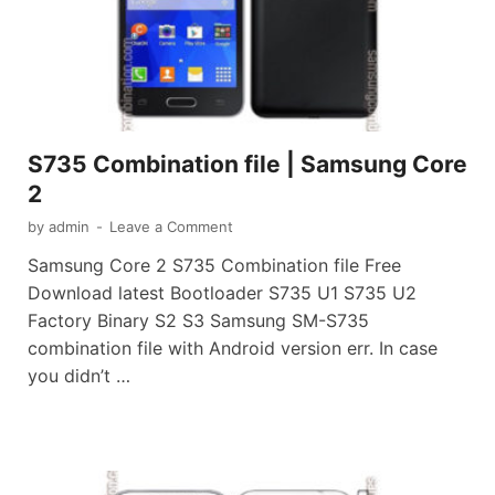
S735 Combination file | Samsung Core
2
by
admin
-
Leave a Comment
Samsung Core 2 S735 Combination file Free
Download latest Bootloader S735 U1 S735 U2
Factory Binary S2 S3 Samsung SM-S735
combination file with Android version err. In case
you didn’t …