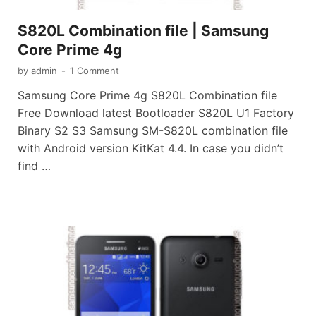
S820L Combination file | Samsung
Core Prime 4g
by
admin
-
1 Comment
Samsung Core Prime 4g S820L Combination file
Free Download latest Bootloader S820L U1 Factory
Binary S2 S3 Samsung SM-S820L combination file
with Android version KitKat 4.4. In case you didn’t
find …