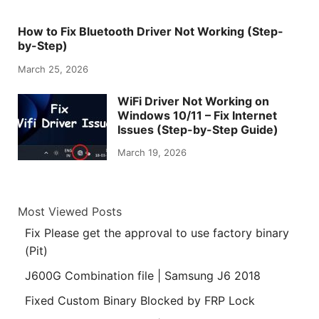
How to Fix Bluetooth Driver Not Working (Step-
by-Step)
March 25, 2026
WiFi Driver Not Working on
Windows 10/11 – Fix Internet
Issues (Step-by-Step Guide)
March 19, 2026
Most Viewed Posts
Fix Please get the approval to use factory binary
(Pit)
J600G Combination file | Samsung J6 2018
Fixed Custom Binary Blocked by FRP Lock