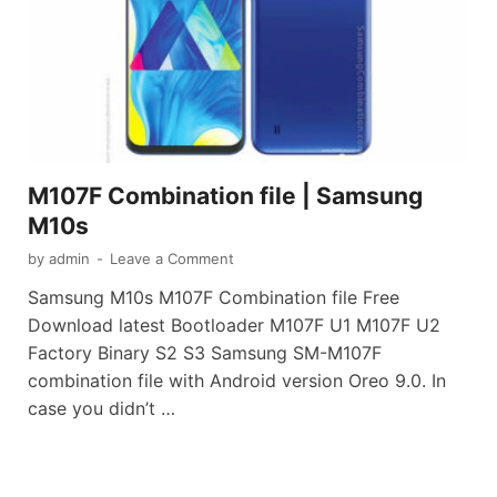
M107F Combination file | Samsung
M10s
by
admin
-
Leave a Comment
Samsung M10s M107F Combination file Free
Download latest Bootloader M107F U1 M107F U2
Factory Binary S2 S3 Samsung SM-M107F
combination file with Android version Oreo 9.0. In
case you didn’t …