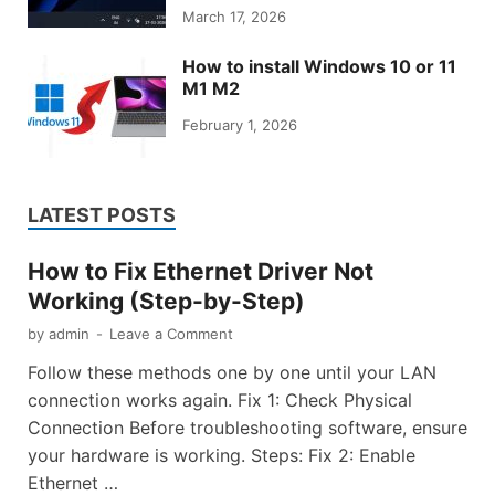
March 17, 2026
How to install Windows 10 or 11
M1 M2
February 1, 2026
LATEST POSTS
How to Fix Ethernet Driver Not
Working (Step-by-Step)
by
admin
-
Leave a Comment
Follow these methods one by one until your LAN
connection works again. Fix 1: Check Physical
Connection Before troubleshooting software, ensure
your hardware is working. Steps: Fix 2: Enable
Ethernet …