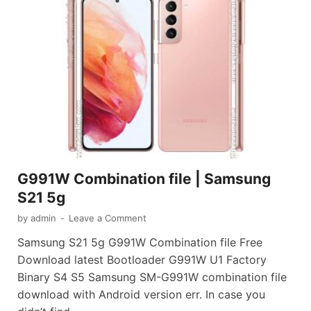
G991W Combination file | Samsung
S21 5g
by
admin
-
Leave a Comment
Samsung S21 5g G991W Combination file Free
Download latest Bootloader G991W U1 Factory
Binary S4 S5 Samsung SM-G991W combination file
download with Android version err. In case you