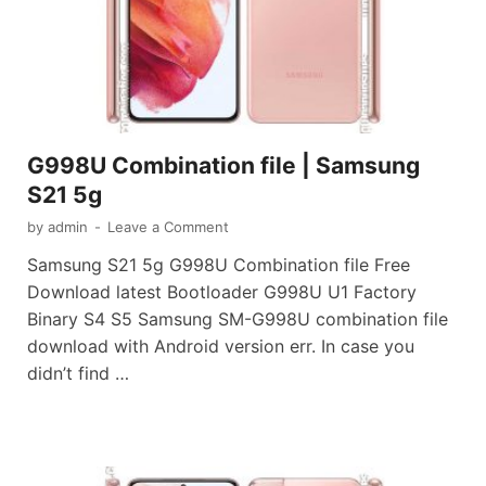
G998U Combination file | Samsung
S21 5g
by
admin
-
Leave a Comment
Samsung S21 5g G998U Combination file Free
Download latest Bootloader G998U U1 Factory
Binary S4 S5 Samsung SM-G998U combination file
download with Android version err. In case you
didn’t find …