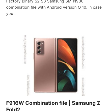
Factory Binary S2 S3 Samsung SM-N980F
combination file with Android version Q 10. In case
you …
F916W Combination file | Samsung Z
Fold2