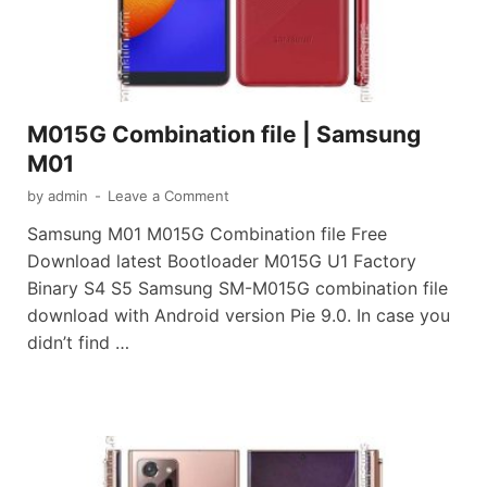
M015G Combination file | Samsung
M01
by
admin
-
Leave a Comment
Samsung M01 M015G Combination file Free
Download latest Bootloader M015G U1 Factory
Binary S4 S5 Samsung SM-M015G combination file
download with Android version Pie 9.0. In case you
didn’t find …