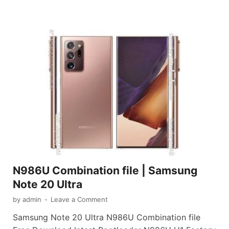
N986U Combination file | Samsung
Note 20 Ultra
by
admin
-
Leave a Comment
Samsung Note 20 Ultra N986U Combination file