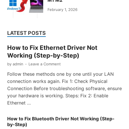
M1 M2
February 1, 2026
LATEST POSTS
How to Fix Ethernet Driver Not
Working (Step-by-Step)
by
admin
-
Leave a Comment
Follow these methods one by one until your LAN
connection works again. Fix 1: Check Physical
Connection Before troubleshooting software, ensure
your hardware is working. Steps: Fix 2: Enable
Ethernet …
How to Fix Bluetooth Driver Not Working (Step-
by-Step)