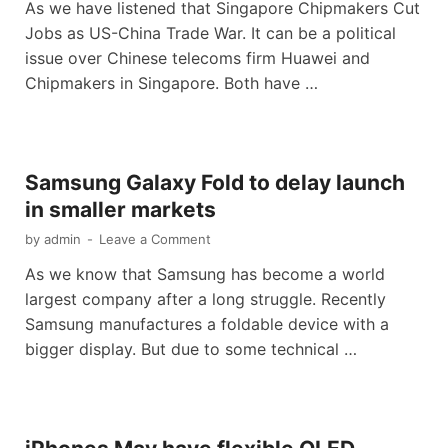
As we have listened that Singapore Chipmakers Cut
Jobs as US-China Trade War. It can be a political
issue over Chinese telecoms firm Huawei and
Chipmakers in Singapore. Both have …
Samsung Galaxy Fold to delay launch
in smaller markets
by
admin
-
Leave a Comment
As we know that Samsung has become a world
largest company after a long struggle. Recently
Samsung manufactures a foldable device with a
bigger display. But due to some technical …