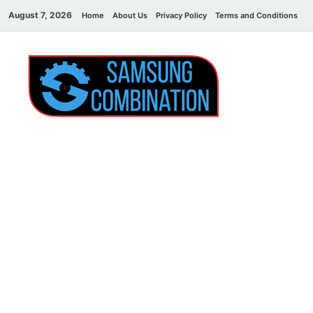
August 7, 2026
Home
About Us
Privacy Policy
Terms and Conditions
C
Sams
samsung
combination file
Combi
File