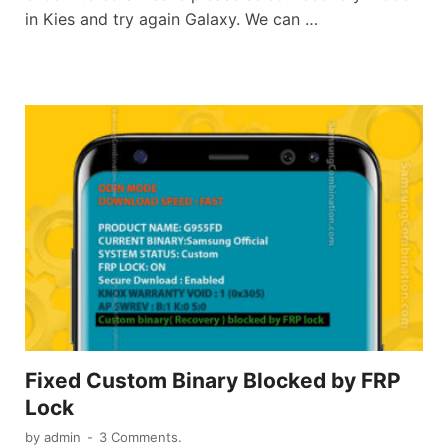
in Kies and try again Galaxy. We can …
Fixed Custom Binary Blocked by FRP
Lock
by
admin
-
3 Comments.