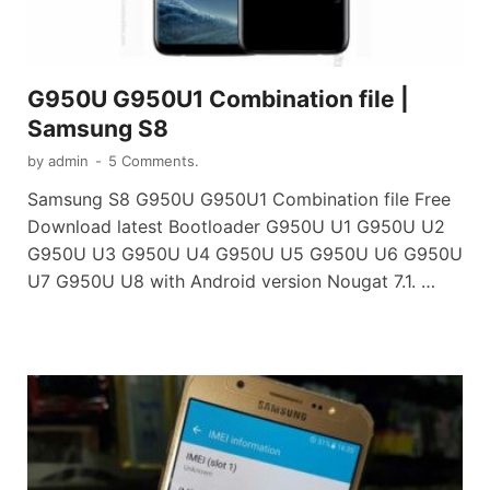
G950U G950U1 Combination file |
Samsung S8
by
admin
-
5 Comments.
Samsung S8 G950U G950U1 Combination file Free
Download latest Bootloader G950U U1 G950U U2
G950U U3 G950U U4 G950U U5 G950U U6 G950U
U7 G950U U8 with Android version Nougat 7.1. …