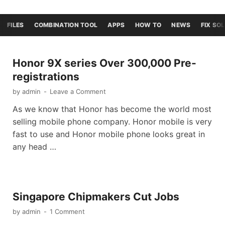
FILES
COMBINATION TOOL
APPS
HOW TO
NEWS
FIX SO
Honor 9X series Over 300,000 Pre-
registrations
by
admin
-
Leave a Comment
As we know that Honor has become the world most
selling mobile phone company. Honor mobile is very
fast to use and Honor mobile phone looks great in
any head …
Singapore Chipmakers Cut Jobs
by
admin
-
1 Comment