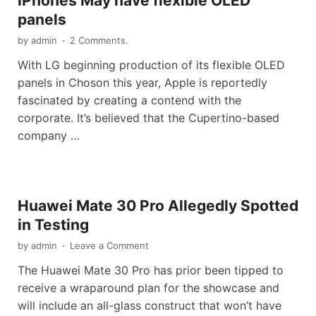
iPhones May have flexible OLED
panels
by
admin
-
2 Comments.
With LG beginning production of its flexible OLED
panels in Choson this year, Apple is reportedly
fascinated by creating a contend with the
corporate. It’s believed that the Cupertino-based
company …
Huawei Mate 30 Pro Allegedly Spotted
in Testing
by
admin
-
Leave a Comment
The Huawei Mate 30 Pro has prior been tipped to
receive a wraparound plan for the showcase and
will include an all-glass construct that won’t have