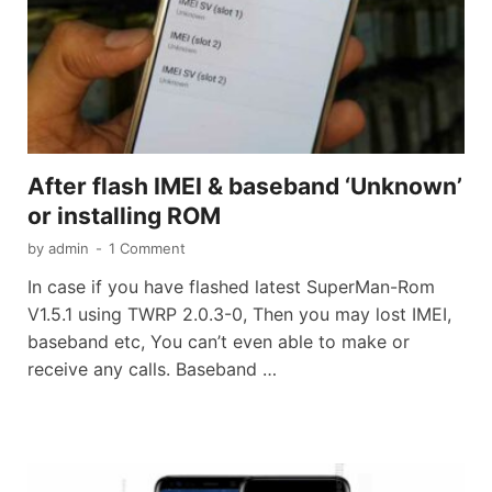
After flash IMEI & baseband ‘Unknown’
or installing ROM
by
admin
-
1 Comment
In case if you have flashed latest SuperMan-Rom
V1.5.1 using TWRP 2.0.3-0, Then you may lost IMEI,
baseband etc, You can’t even able to make or
receive any calls. Baseband …