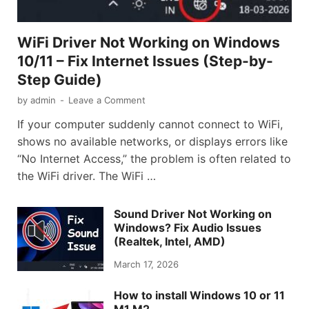
WiFi Driver Not Working on Windows
10/11 – Fix Internet Issues (Step-by-
Step Guide)
by
admin
-
Leave a Comment
If your computer suddenly cannot connect to WiFi,
shows no available networks, or displays errors like
“No Internet Access,” the problem is often related to
the WiFi driver. The WiFi …
Sound Driver Not Working on
Windows? Fix Audio Issues
(Realtek, Intel, AMD)
March 17, 2026
How to install Windows 10 or 11