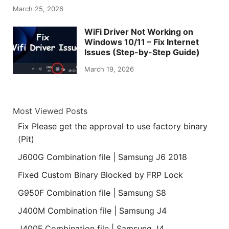
March 25, 2026
WiFi Driver Not Working on
Windows 10/11 – Fix Internet
Issues (Step-by-Step Guide)
March 19, 2026
Most Viewed Posts
Fix Please get the approval to use factory binary
(Pit)
J600G Combination file | Samsung J6 2018
Fixed Custom Binary Blocked by FRP Lock
G950F Combination file | Samsung S8
J400M Combination file | Samsung J4
J400F Combination file | Samsung J4