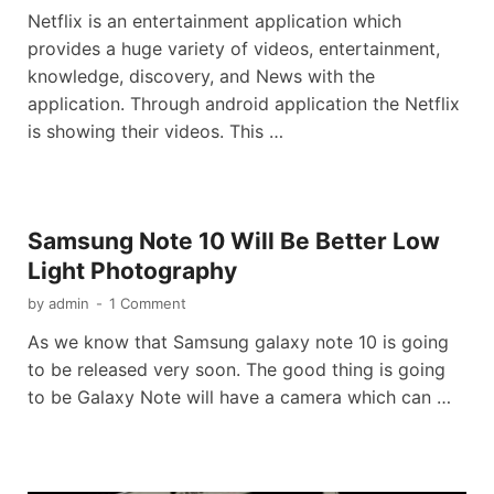
Netflix is an entertainment application which
provides a huge variety of videos, entertainment,
knowledge, discovery, and News with the
application. Through android application the Netflix
is showing their videos. This …
Samsung Note 10 Will Be Better Low
Light Photography
by
admin
-
1 Comment
As we know that Samsung galaxy note 10 is going
to be released very soon. The good thing is going
to be Galaxy Note will have a camera which can …