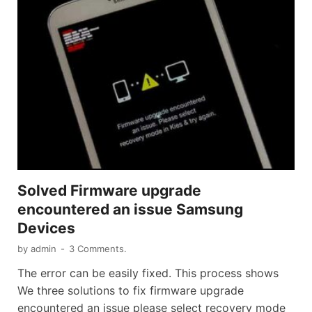
Solved Firmware upgrade
encountered an issue Samsung
Devices
by
admin
-
3 Comments.
The error can be easily fixed. This process shows
We three solutions to fix firmware upgrade
encountered an issue please select recovery mode