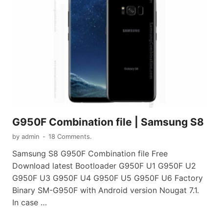
G950F Combination file | Samsung S8
by
admin
-
18 Comments.
Samsung S8 G950F Combination file Free
Download latest Bootloader G950F U1 G950F U2
G950F U3 G950F U4 G950F U5 G950F U6 Factory
Binary SM-G950F with Android version Nougat 7.1.
In case …