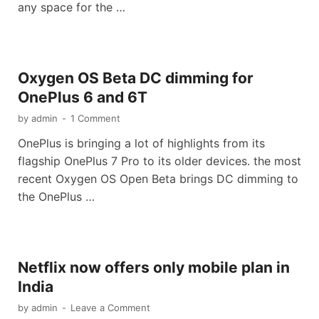
any space for the …
Oxygen OS Beta DC dimming for
OnePlus 6 and 6T
by
admin
-
1 Comment
OnePlus is bringing a lot of highlights from its
flagship OnePlus 7 Pro to its older devices. the most
recent Oxygen OS Open Beta brings DC dimming to
the OnePlus …
Netflix now offers only mobile plan in
India
by
admin
-
Leave a Comment