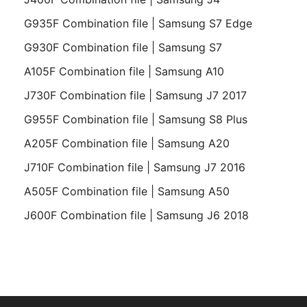
G935F Combination file | Samsung S7 Edge
G930F Combination file | Samsung S7
A105F Combination file | Samsung A10
J730F Combination file | Samsung J7 2017
G955F Combination file | Samsung S8 Plus
A205F Combination file | Samsung A20
J710F Combination file | Samsung J7 2016
A505F Combination file | Samsung A50
J600F Combination file | Samsung J6 2018