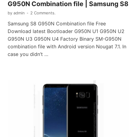
G950N Combination file | Samsung S8
by
admin
-
2 Comments.
Samsung S8 G950N Combination file Free
Download latest Bootloader G950N U1 G950N U2
G950N U3 G950N U4 Factory Binary SM-G950N
combination file with Android version Nougat 7.1. In
case you didn’t …