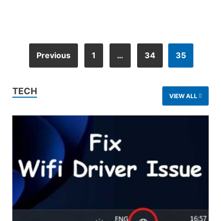
Previous
1
…
34
35
TECH
VIEW ALL