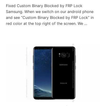
Fixed Custom Binary Blocked by FRP Lock
Samsung. When we switch on our android phone
and see “Custom Binary Blocked by FRP Lock” in
red color at the top right of the screen. We …