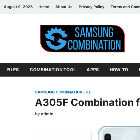
August 9, 2026
Home
About Us
Privacy Policy
Terms and Cond
S
sam
FILES
COMBINATION TOOL
APPS
HOW TO
SAMSUNG COMBINATION FILE
A305F Combination f
by
admin