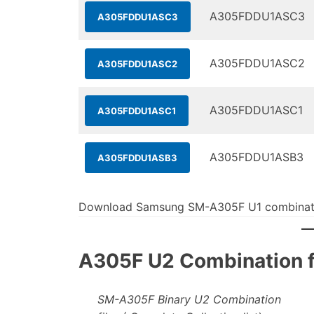
A305FDDU1ASC3
A305FDDU1ASC3
A305FDDU1ASC2
A305FDDU1ASC2
A305FDDU1ASC1
A305FDDU1ASC1
A305FDDU1ASB3
A305FDDU1ASB3
Download Samsung SM-A305F U1 combinati
A305F U2 Combination fi
SM-A305F Binary U2 Combination