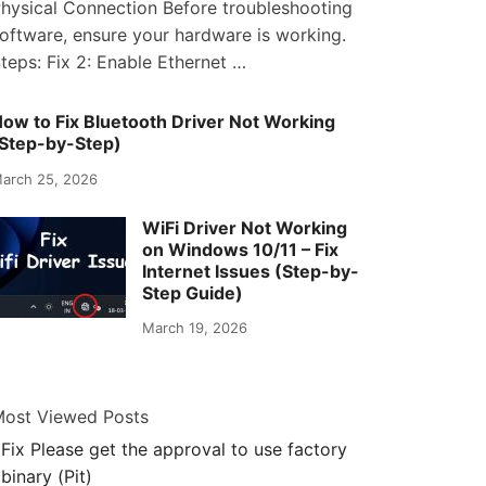
hysical Connection Before troubleshooting
oftware, ensure your hardware is working.
teps: Fix 2: Enable Ethernet …
ow to Fix Bluetooth Driver Not Working
Step-by-Step)
arch 25, 2026
WiFi Driver Not Working
on Windows 10/11 – Fix
Internet Issues (Step-by-
Step Guide)
March 19, 2026
ost Viewed Posts
Fix Please get the approval to use factory
binary (Pit)