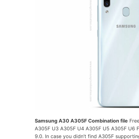
Samsung A30 A305F Combination file
Free
A305F U3 A305F U4 A305F U5 A305F U6 Fac
9.0. In case you didn’t find A305F support