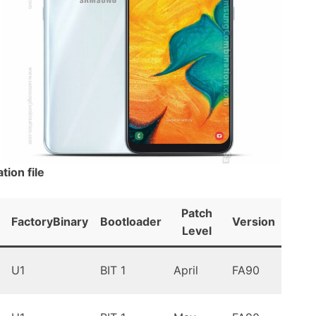
ion file
Patch
FactoryBinary
Bootloader
Version
Andr
Level
Oreo
U1
BIT 1
April
FA90
9.0
Oreo