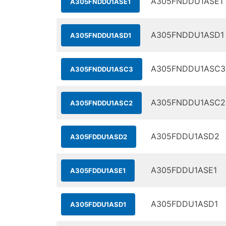
A305FNDDU1ASE1
A305FNDDU1ASE1
A305FNDDU1ASD1
A305FNDDU1ASD1
A305FNDDU1ASC3
A305FNDDU1ASC3
A305FNDDU1ASC2
A305FNDDU1ASC2
A305FDDU1ASD2
A305FDDU1ASD2
A305FDDU1ASE1
A305FDDU1ASE1
A305FDDU1ASD1
A305FDDU1ASD1