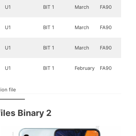
Oreo
U1
BIT 1
March
FA90
9.0
Oreo
U1
BIT 1
March
FA90
9.0
Oreo
U1
BIT 1
March
FA90
9.0
Oreo
U1
BIT 1
February
FA90
9.0
on file
les Binary 2