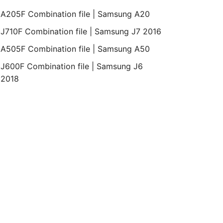
A205F Combination file | Samsung A20
J710F Combination file | Samsung J7 2016
A505F Combination file | Samsung A50
J600F Combination file | Samsung J6
2018
oid
Bit
Revision
Month
Year
Binary
REV2
April
2019
1
Binary