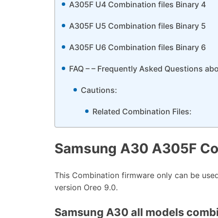
A305F U4 Combination files Binary 4
A305F U5 Combination files Binary 5
A305F U6 Combination files Binary 6
FAQ – – Frequently Asked Questions ab
Cautions:
Related Combination Files:
Samsung A30 A305F Co
This Combination firmware only can be us
version Oreo 9.0.
Samsung A30 all models combina