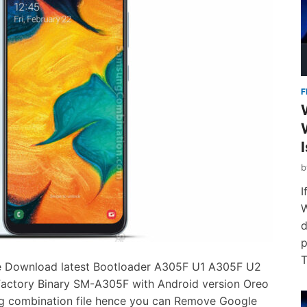
F
I
W
d
p
T
 Download latest Bootloader A305F U1 A305F U2
tory Binary SM-A305F with Android version Oreo
ing combination file hence you can Remove Google