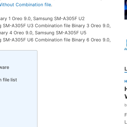
thout Combination file
.
nary 1 Oreo 9.0, Samsung SM-A305F U2
g SM-A305F U3 Combination file Binary 3 Oreo 9.0,
nary 4 Oreo 9.0, Samsung SM-A305F U5
g SM-A305F U6 Combination file Binary 6 Oreo 9.0,
ware
ile list
H
F
L