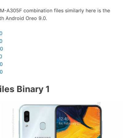
M-A305F combination files similarly here is the
th Android Oreo 9.0.
0
0
30
0
30
30
les Binary 1