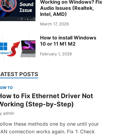
Working on Windows? Fix
Audio Issues (Realtek,
Intel, AMD)
March 17, 2026
How to install Windows
10 or 11 M1 M2
February 1, 2026
LATEST POSTS
OW TO
How to Fix Ethernet Driver Not
Working (Step-by-Step)
by
admin
ollow these methods one by one until your
AN connection works again. Fix 1: Check