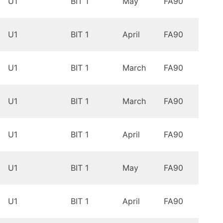
U1
BIT 1
May
FA90
9.0
Oreo
U1
BIT 1
April
FA90
9.0
Oreo
U1
BIT 1
March
FA90
9.0
Oreo
U1
BIT 1
March
FA90
9.0
Oreo
U1
BIT 1
April
FA90
9.0
Oreo
U1
BIT 1
May
FA90
9.0
Oreo
U1
BIT 1
April
FA90
9.0