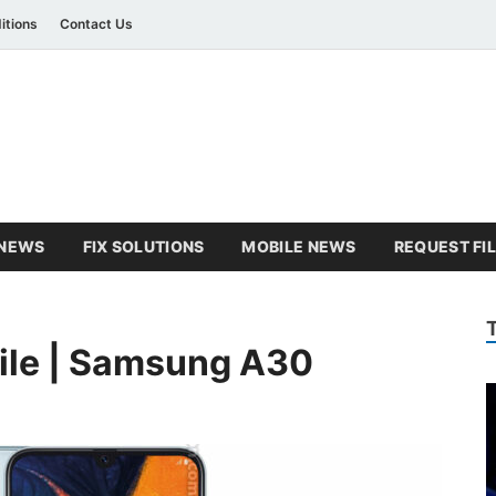
itions
Contact Us
amsung Combination Fil
sung combination file
NEWS
FIX SOLUTIONS
MOBILE NEWS
REQUEST FI
ile | Samsung A30