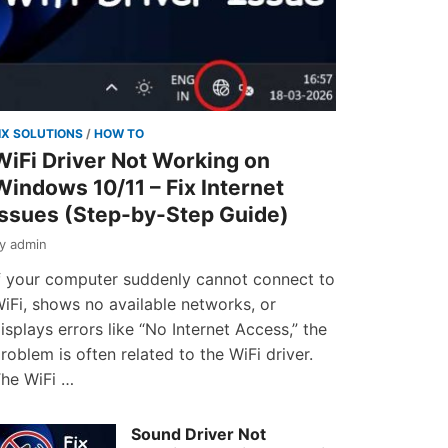
IX SOLUTIONS
/
HOW TO
WiFi Driver Not Working on
Windows 10/11 – Fix Internet
Issues (Step-by-Step Guide)
by
admin
f your computer suddenly cannot connect to
iFi, shows no available networks, or
isplays errors like “No Internet Access,” the
roblem is often related to the WiFi driver.
he WiFi …
Sound Driver Not