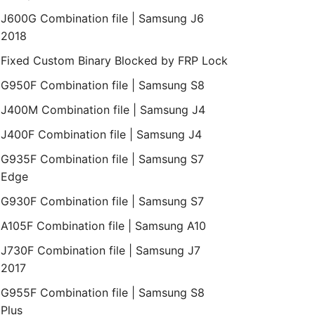
J600G Combination file | Samsung J6
2018
Fixed Custom Binary Blocked by FRP Lock
G950F Combination file | Samsung S8
J400M Combination file | Samsung J4
J400F Combination file | Samsung J4
G935F Combination file | Samsung S7
Edge
G930F Combination file | Samsung S7
A105F Combination file | Samsung A10
J730F Combination file | Samsung J7
2017
G955F Combination file | Samsung S8
Plus