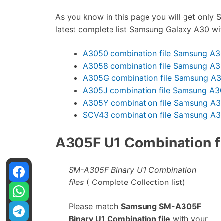
As you know in this page you will get only S
latest complete list Samsung Galaxy A30 wi
A3050 combination file Samsung A3
A3058 combination file Samsung A3
A305G combination file Samsung A
A305J combination file Samsung A3
A305Y combination file Samsung A
SCV43 combination file Samsung A
A305F U1 Combination fi
SM-A305F Binary U1 Combination
files
( Complete Collection list)
Please match
Samsung SM-A305F
Binary U1 Combination file
with your