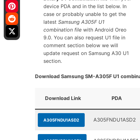
device PDA and in the list below. In
case or probably unable to get the
latest
Samsung A305F U1
combination file
with Android Oreo
9.0. You can also request U1 file in
comment section below we will
update request on Samsung A30 U1
section.
Download Samsung SM-A305F U1 combinat
Download Link
PDA
A305FNDU1ASD2
A305FNDU1ASD2