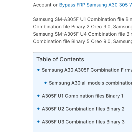
Account or
Bypass FRP Samsung A30 305 Wi
Samsung SM-A305F U1 Combination file Bi
Combination file Binary 2 Oreo 9.0, Samsun
Samsung SM-A305F U4 Combination file Bi
Combination file Binary 5 Oreo 9.0, Samsun
Table of Contents
Samsung A30 A305F Combination Firm
Samsung A30 all models combination f
A305F U1 Combination files Binary 1
A305F U2 Combination files Binary 2
A305F U3 Combination files Binary 3