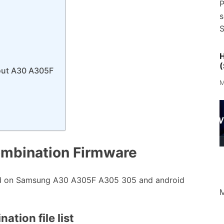
P
s
S
H
(
out A30 A305F
M
mbination Firmware
ed on Samsung A30 A305F A305 305 and android
M
tion file list