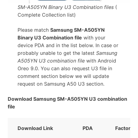
SM-A505YN Binary U3 Combination files
(
Complete Collection list)
Please match
Samsung SM-A505YN
Binary U3 Combination file
with your
device PDA and in the list below. In case or
probably unable to get the latest
Samsung
A505YN U3 combination file
with Android
Oreo 9.0. You can also request U3 file in
comment section below we will update
request on Samsung A50 U3 section.
Download Samsung SM-A505YN U3 combination
file
Download Link
PDA
FactoryB