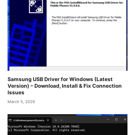
Samsung USB Driver for Windows (Latest
Version) – Download, Install & Fix Connection
Issues
March 5, 2026