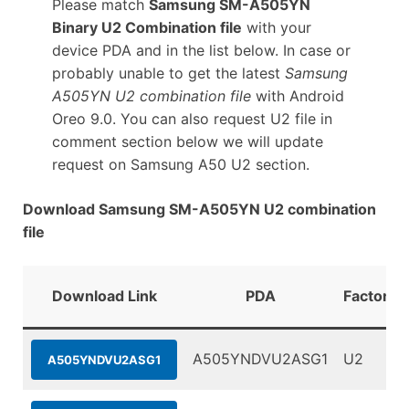
Please match
Samsung SM-A505YN
Binary U2 Combination file
with your
device PDA and in the list below. In case or
probably unable to get the latest
Samsung
A505YN U2 combination file
with Android
Oreo 9.0. You can also request U2 file in
comment section below we will update
request on Samsung A50 U2 section.
Download Samsung SM-A505YN U2 combination
file
Download Link
PDA
FactoryB
A505YNDVU2ASG1
U2
A505YNDVU2ASG1