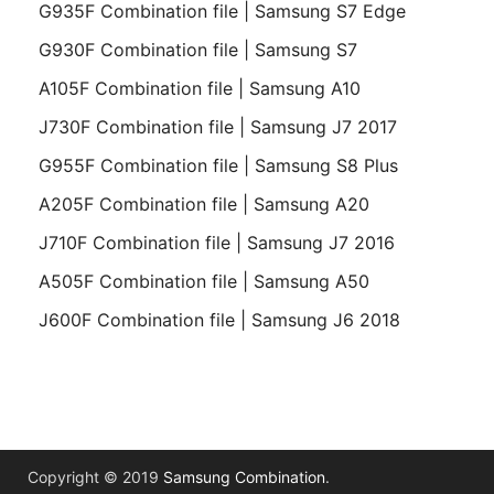
G935F Combination file | Samsung S7 Edge
G930F Combination file | Samsung S7
A105F Combination file | Samsung A10
J730F Combination file | Samsung J7 2017
G955F Combination file | Samsung S8 Plus
A205F Combination file | Samsung A20
J710F Combination file | Samsung J7 2016
A505F Combination file | Samsung A50
J600F Combination file | Samsung J6 2018
Copyright © 2019
Samsung Combination
.