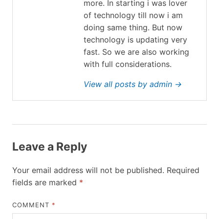
more. In starting i was lover
of technology till now i am
doing same thing. But now
technology is updating very
fast. So we are also working
with full considerations.
View all posts by admin →
Leave a Reply
Your email address will not be published.
Required
fields are marked
*
COMMENT
*