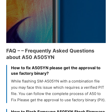
FAQ – – Frequently Asked Questions
about A50 A505YN
How to fix A505YN please get the approval to
use factory binary?
While flashing SM-A505YN with a combination file
you may face this issue which requires a verified PIT
file. You can follow the complete process of A50 to
Fix Please get the approval to use factory binary (Pit).
How to Flash Samsung A505YN Stock Firmware