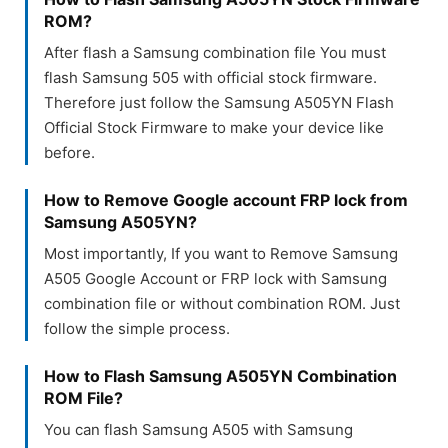
ROM?
After flash a Samsung combination file You must
flash Samsung 505 with official stock firmware.
Therefore just follow the Samsung A505YN Flash
Official Stock Firmware to make your device like
before.
How to Remove Google account FRP lock from
Samsung A505YN?
Most importantly, If you want to Remove Samsung
A505 Google Account or FRP lock with Samsung
combination file or without combination ROM. Just
follow the simple process.
How to Flash Samsung A505YN Combination
ROM File?
You can flash Samsung A505 with Samsung