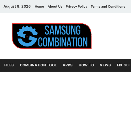
August 8, 2026
Home
About Us
Privacy Policy
Terms and Conditions
C
Sams
samsung
combination file
Combi
File
FILES
COMBINATION TOOL
APPS
HOW TO
NEWS
FIX SO