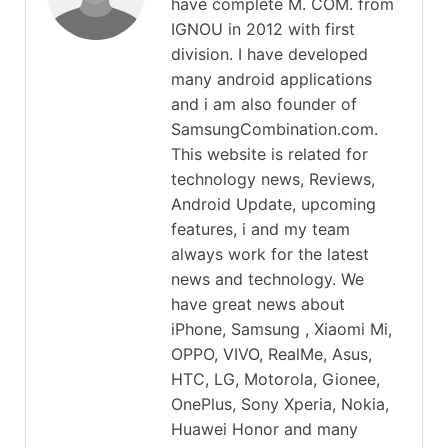
have complete M. COM. from
IGNOU in 2012 with first
division. I have developed
many android applications
and i am also founder of
SamsungCombination.com.
This website is related for
technology news, Reviews,
Android Update, upcoming
features, i and my team
always work for the latest
news and technology. We
have great news about
iPhone, Samsung , Xiaomi Mi,
OPPO, VIVO, RealMe, Asus,
HTC, LG, Motorola, Gionee,
OnePlus, Sony Xperia, Nokia,
Huawei Honor and many