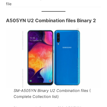
file
A505YN U2 Combination files Binary 2
SM-A505YN Binary U2 Combination files
(
Complete Collection list)