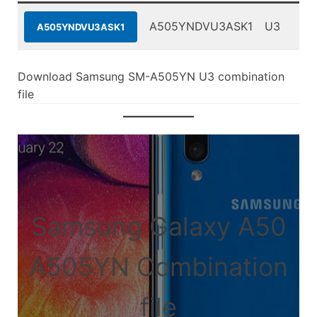
A505YNDVU3ASK1
U3
A505YNDVU3ASK1
Download Samsung SM-A505YN U3 combination
file
Samsung Galaxy A50
A505YN Combination
file