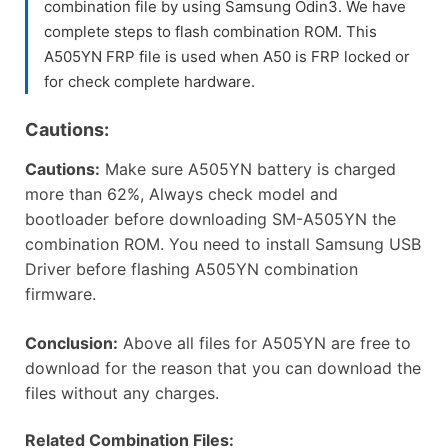
combination file by using Samsung Odin3. We have
complete steps to flash combination ROM. This
A505YN FRP file is used when A50 is FRP locked or
for check complete hardware.
Cautions:
Cautions:
Make sure A505YN battery is charged
more than 62%, Always check model and
bootloader before downloading SM-A505YN the
combination ROM. You need to install Samsung USB
Driver before flashing A505YN combination
firmware.
Conclusion:
Above all files for A505YN are free to
download for the reason that you can download the
files without any charges.
Related Combination Files: