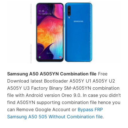
Samsung A50 A505YN Combination file
Free
Download latest Bootloader A505Y U1 A505Y U2
A505Y U3 Factory Binary SM-A505YN combination
file with Android version Oreo 9.0. In case you didn’t
find A505YN supporting combination file hence you
can Remove Google Account or
Bypass FRP
Samsung A50 505 Without Combination file
.