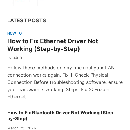
LATEST POSTS
HOW TO
How to Fix Ethernet Driver Not
Working (Step-by-Step)
by
admin
Follow these methods one by one until your LAN
connection works again. Fix 1: Check Physical
Connection Before troubleshooting software, ensure
your hardware is working. Steps: Fix 2: Enable
Ethernet …
How to Fix Bluetooth Driver Not Working (Step-
by-Step)
March 25, 2026