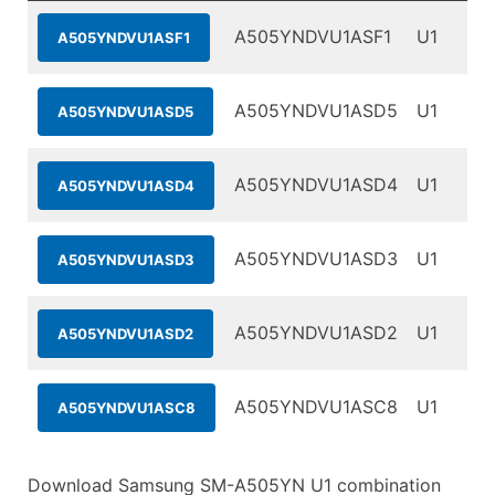
A505YNDVU1ASF1
U1
A505YNDVU1ASF1
A505YNDVU1ASD5
U1
A505YNDVU1ASD5
A505YNDVU1ASD4
U1
A505YNDVU1ASD4
A505YNDVU1ASD3
U1
A505YNDVU1ASD3
A505YNDVU1ASD2
U1
A505YNDVU1ASD2
A505YNDVU1ASC8
U1
A505YNDVU1ASC8
Download Samsung SM-A505YN U1 combination