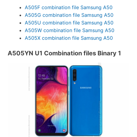
A505F combination file Samsung A50
A505G combination file Samsung A50
A505U combination file Samsung A50
A505W combination file Samsung A50
A505X combination file Samsung A50
A505YN U1 Combination files Binary 1