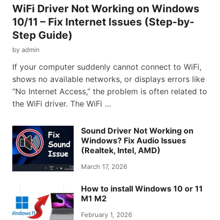
WiFi Driver Not Working on Windows
10/11 – Fix Internet Issues (Step-by-
Step Guide)
by
admin
If your computer suddenly cannot connect to WiFi,
shows no available networks, or displays errors like
“No Internet Access,” the problem is often related to
the WiFi driver. The WiFi …
Sound Driver Not Working on
Windows? Fix Audio Issues
(Realtek, Intel, AMD)
March 17, 2026
How to install Windows 10 or 11
M1 M2
February 1, 2026