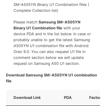
SM-A505YN Binary U1 Combination files
(
Complete Collection list)
Please match
Samsung SM-A505YN
Binary U1 Combination file
with your
device PDA and in the list below. In case or
probably unable to get the latest
Samsung
A505YN U1 combination file
with Android
Oreo 9.0. You can also request U1 file in
comment section below we will update
request on Samsung A50 U1 section.
Download Samsung SM-A505YN U1 combination
file
Download Link
PDA
FactoryB