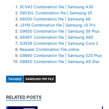
SCV43 Combination file | Samsung A30
S903VL Combination file | Samsung S5
A8000 Combination file | Samsung A8
J3119 Combination file | Samsung J3 Pro
G9650 Combination file | Samsung S9 Plus
A606Y Combination file | Samsung A60
G3559 Combination file | Samsung Core 2
Request Combination File online
G9860 Combination file | Samsung S20 Plus
G8850 Combination file | Samsung A9 Star
TAGGED
SAMSUNG FRP FILE
RELATED POSTS