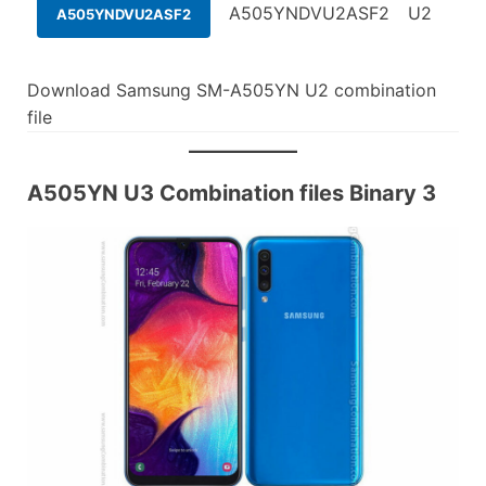
A505YNDVU2ASF2
U2
A505YNDVU2ASF2
Download Samsung SM-A505YN U2 combination
file
A505YN U3 Combination files Binary 3