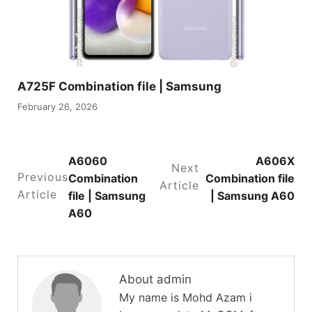
A725F Combination file | Samsung
February 26, 2026
A6060
A606X
Next
Previous
Combination
Combination file
Article
Article
file | Samsung
| Samsung A60
A60
About admin
My name is Mohd Azam i