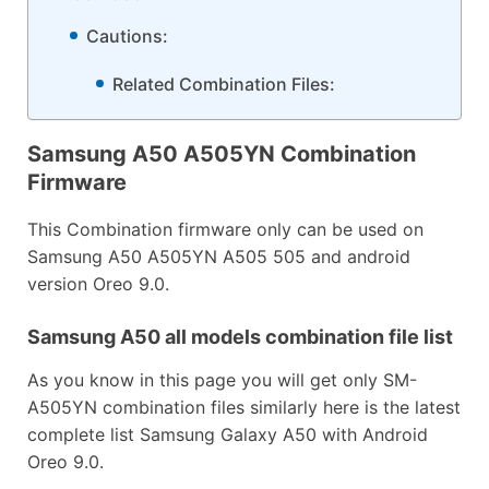
Cautions:
Related Combination Files:
Samsung A50 A505YN Combination
Firmware
This Combination firmware only can be used on
Samsung A50 A505YN A505 505 and android
version Oreo 9.0.
Samsung A50 all models combination file list
As you know in this page you will get only SM-
A505YN combination files similarly here is the latest
complete list Samsung Galaxy A50 with Android
Oreo 9.0.