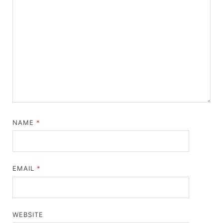
NAME
*
EMAIL
*
WEBSITE