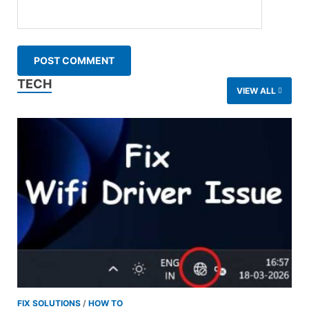
TECH
VIEW ALL
FIX SOLUTIONS
/
HOW TO