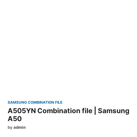
SAMSUNG COMBINATION FILE
A505YN Combination file | Samsung
A50
by
admin