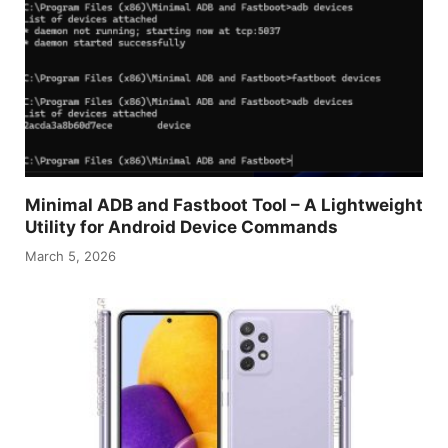
Minimal ADB and Fastboot Tool – A Lightweight
Utility for Android Device Commands
March 5, 2026