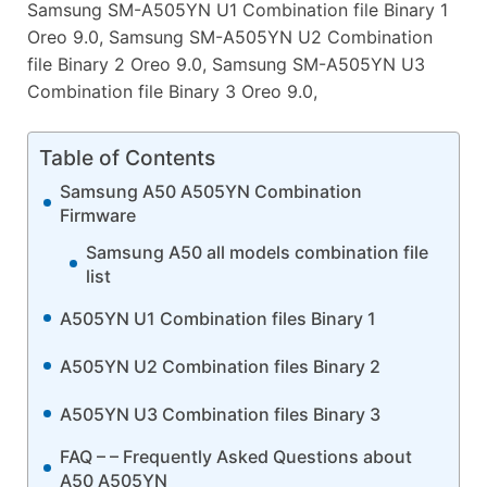
Samsung SM-A505YN U1 Combination file Binary 1
Oreo 9.0, Samsung SM-A505YN U2 Combination
file Binary 2 Oreo 9.0, Samsung SM-A505YN U3
Combination file Binary 3 Oreo 9.0,
Table of Contents
Samsung A50 A505YN Combination
Firmware
Samsung A50 all models combination file
list
A505YN U1 Combination files Binary 1
A505YN U2 Combination files Binary 2
A505YN U3 Combination files Binary 3
FAQ – – Frequently Asked Questions about
A50 A505YN