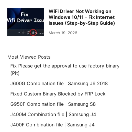
WiFi Driver Not Working on
Windows 10/11 – Fix Internet
Issues (Step-by-Step Guide)
March 19, 2026
Most Viewed Posts
Fix Please get the approval to use factory binary
(Pit)
J600G Combination file | Samsung J6 2018
Fixed Custom Binary Blocked by FRP Lock
G950F Combination file | Samsung S8
J400M Combination file | Samsung J4
J400F Combination file | Samsung J4