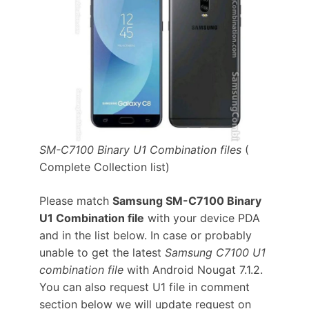
SM-C7100 Binary U1 Combination files
(
Complete Collection list)
Please match
Samsung SM-C7100 Binary
U1 Combination file
with your device PDA
and in the list below. In case or probably
unable to get the latest
Samsung C7100 U1
combination file
with Android Nougat 7.1.2.
You can also request U1 file in comment
section below we will update request on