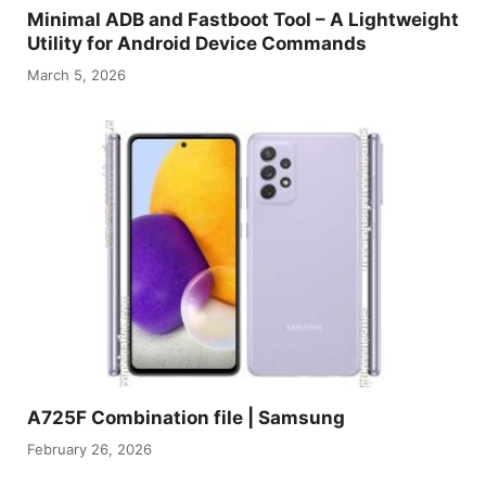
Minimal ADB and Fastboot Tool – A Lightweight
Utility for Android Device Commands
March 5, 2026
A725F Combination file | Samsung
February 26, 2026