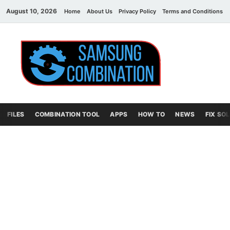
August 10, 2026
Home
About Us
Privacy Policy
Terms and Conditions
Sams
samsung
combination file
Combi
File
FILES
COMBINATION TOOL
APPS
HOW TO
NEWS
FIX SO