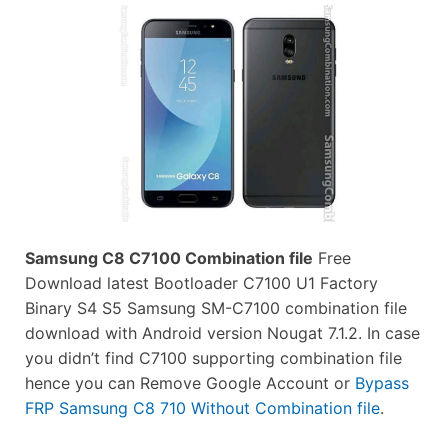
Samsung C8 C7100 Combination file
Free
Download latest Bootloader C7100 U1 Factory
Binary S4 S5 Samsung SM-C7100 combination file
download with Android version Nougat 7.1.2. In case
you didn’t find C7100 supporting combination file
hence you can Remove Google Account or
Bypass
FRP Samsung C8 710 Without Combination file
.