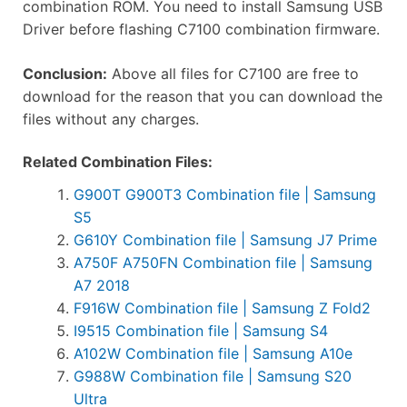
combination ROM. You need to install Samsung USB
Driver before flashing C7100 combination firmware.
Conclusion:
Above all files for C7100 are free to
download for the reason that you can download the
files without any charges.
Related Combination Files:
G900T G900T3 Combination file | Samsung
S5
G610Y Combination file | Samsung J7 Prime
A750F A750FN Combination file | Samsung
A7 2018
F916W Combination file | Samsung Z Fold2
I9515 Combination file | Samsung S4
A102W Combination file | Samsung A10e
G988W Combination file | Samsung S20
Ultra