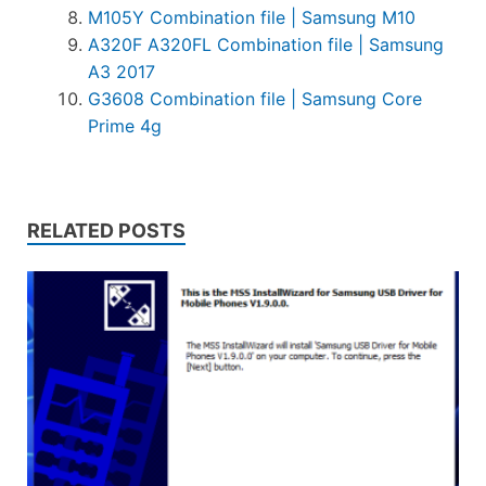
M105Y Combination file | Samsung M10
A320F A320FL Combination file | Samsung
A3 2017
G3608 Combination file | Samsung Core
Prime 4g
RELATED POSTS