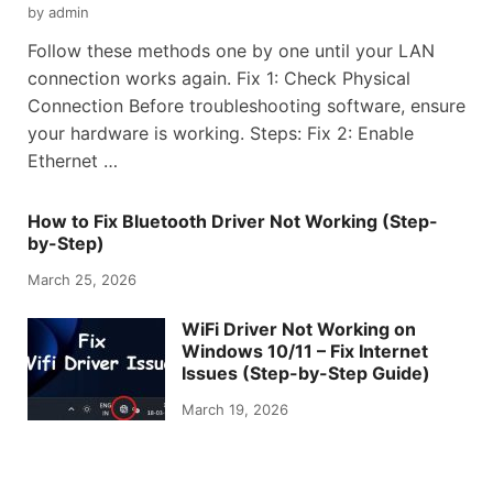
by
admin
Follow these methods one by one until your LAN
connection works again. Fix 1: Check Physical
Connection Before troubleshooting software, ensure
your hardware is working. Steps: Fix 2: Enable
Ethernet …
How to Fix Bluetooth Driver Not Working (Step-
by-Step)
March 25, 2026
WiFi Driver Not Working on
Windows 10/11 – Fix Internet
Issues (Step-by-Step Guide)
March 19, 2026