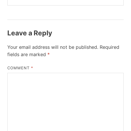
Leave a Reply
Your email address will not be published.
Required
fields are marked
*
COMMENT
*