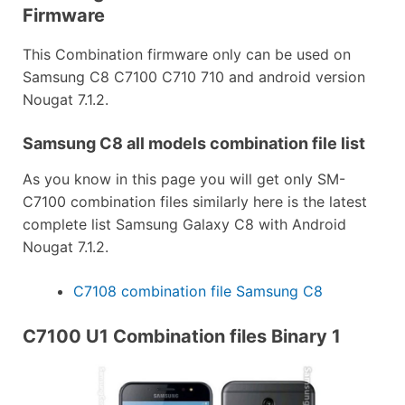
Firmware
This Combination firmware only can be used on
Samsung C8 C7100 C710 710 and android version
Nougat 7.1.2.
Samsung C8 all models combination file list
As you know in this page you will get only SM-
C7100 combination files similarly here is the latest
complete list Samsung Galaxy C8 with Android
Nougat 7.1.2.
C7108 combination file Samsung C8
C7100 U1 Combination files Binary 1