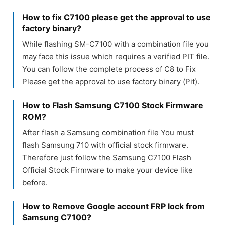
How to fix C7100 please get the approval to use
factory binary?
While flashing SM-C7100 with a combination file you
may face this issue which requires a verified PIT file.
You can follow the complete process of C8 to Fix
Please get the approval to use factory binary (Pit).
How to Flash Samsung C7100 Stock Firmware
ROM?
After flash a Samsung combination file You must
flash Samsung 710 with official stock firmware.
Therefore just follow the Samsung C7100 Flash
Official Stock Firmware to make your device like
before.
How to Remove Google account FRP lock from
Samsung C7100?