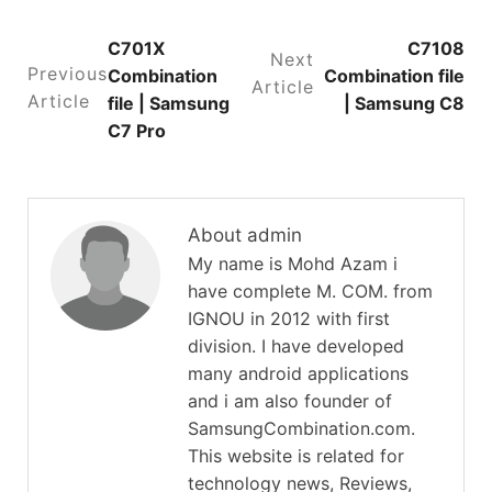
C701X
C7108
Next
Previous
Combination
Combination file
Article
Article
file | Samsung
| Samsung C8
C7 Pro
About admin
My name is Mohd Azam i
have complete M. COM. from
IGNOU in 2012 with first
division. I have developed
many android applications
and i am also founder of
SamsungCombination.com.
This website is related for
technology news, Reviews,