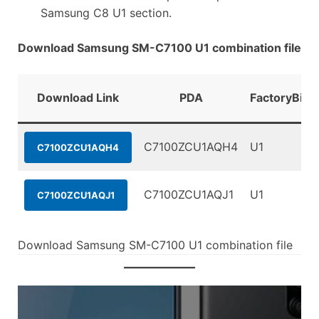
Samsung C8 U1 section.
Download Samsung SM-C7100 U1 combination file
Download Link
PDA
FactoryBina
C7100ZCU1AQH4
U1
C7100ZCU1AQH4
C7100ZCU1AQJ1
U1
C7100ZCU1AQJ1
Download Samsung SM-C7100 U1 combination file