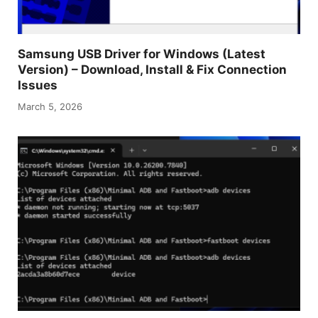
Samsung USB Driver for Windows (Latest
Version) – Download, Install & Fix Connection
Issues
March 5, 2026