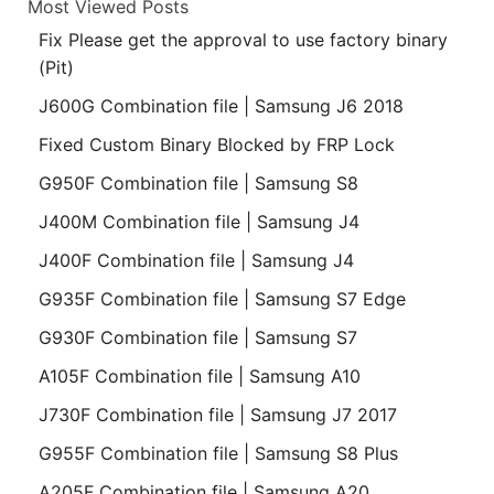
Most Viewed Posts
Fix Please get the approval to use factory binary
(Pit)
J600G Combination file | Samsung J6 2018
Fixed Custom Binary Blocked by FRP Lock
G950F Combination file | Samsung S8
J400M Combination file | Samsung J4
J400F Combination file | Samsung J4
G935F Combination file | Samsung S7 Edge
G930F Combination file | Samsung S7
A105F Combination file | Samsung A10
J730F Combination file | Samsung J7 2017
G955F Combination file | Samsung S8 Plus
A205F Combination file | Samsung A20