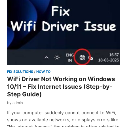
FIX SOLUTIONS
/
HOW TO
WiFi Driver Not Working on Windows
10/11 – Fix Internet Issues (Step-by-
Step Guide)
by
admin
If your computer suddenly cannot connect to WiFi,
shows no available networks, or displays errors like
“No Internet Access,” the problem is often related to