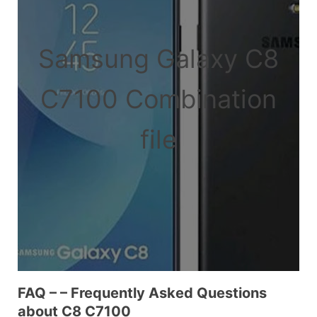
Samsung Galaxy C8
C7100 Combination
file
FAQ – – Frequently Asked Questions
about C8 C7100