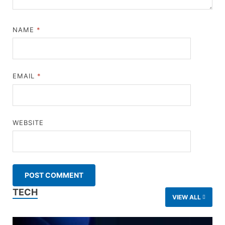
NAME
*
EMAIL
*
WEBSITE
TECH
VIEW ALL