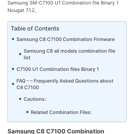
Samsung SM-C7100 U1 Combination file Binary 1
Nougat 7.1.2,
Table of Contents
Samsung C8 C7100 Combination Firmware
Samsung C8 all models combination file
list
C7100 U1 Combination files Binary 1
FAQ – – Frequently Asked Questions about
C8 C7100
Cautions:
Related Combination Files:
Samsung C8 C7100 Combination