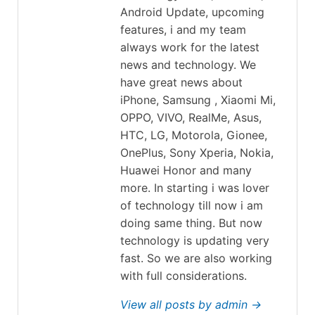
Android Update, upcoming
features, i and my team
always work for the latest
news and technology. We
have great news about
iPhone, Samsung , Xiaomi Mi,
OPPO, VIVO, RealMe, Asus,
HTC, LG, Motorola, Gionee,
OnePlus, Sony Xperia, Nokia,
Huawei Honor and many
more. In starting i was lover
of technology till now i am
doing same thing. But now
technology is updating very
fast. So we are also working
with full considerations.
View all posts by admin →