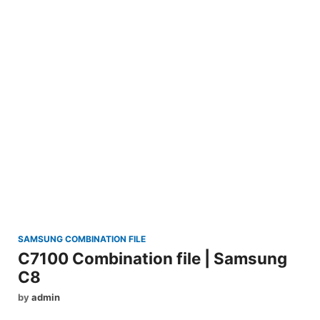
SAMSUNG COMBINATION FILE
C7100 Combination file | Samsung
C8
by
admin