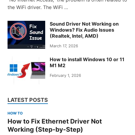
the WiFi driver. The WiFi …
Sound Driver Not Working on
Windows? Fix Audio Issues
(Realtek, Intel, AMD)
March 17, 2026
How to install Windows 10 or 11
M1 M2
February 1, 2026
LATEST POSTS
HOW TO
How to Fix Ethernet Driver Not
Working (Step-by-Step)