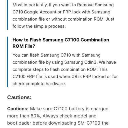
Most importantly, If you want to Remove Samsung
C710 Google Account or FRP lock with Samsung
combination file or without combination ROM. Just
follow the simple process.
How to Flash Samsung C7100 Combination
ROM File?
You can flash Samsung C710 with Samsung
combination file by using Samsung Odin3. We have
complete steps to flash combination ROM. This
C7100 FRP file is used when C8 is FRP locked or for
check complete hardware.
Cautions:
Cautions:
Make sure C7100 battery is charged
more than 60%, Always check model and
bootloader before downloading SM-C7100 the