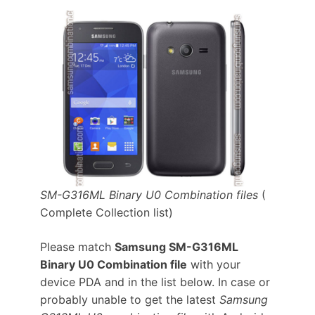
SM-G316ML Binary U0 Combination files
(
Complete Collection list)
Please match
Samsung SM-G316ML
Binary U0 Combination file
with your
device PDA and in the list below. In case or
probably unable to get the latest
Samsung