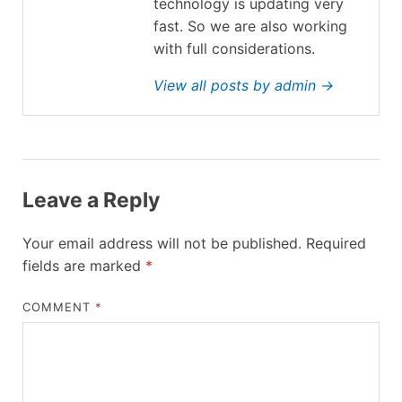
technology is updating very
fast. So we are also working
with full considerations.
View all posts by admin →
Leave a Reply
Your email address will not be published.
Required
fields are marked
*
COMMENT
*