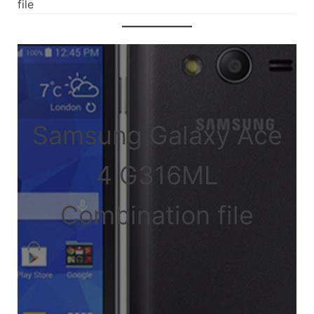
file
Samsung Galaxy Ace
4 G316ML
Combination file