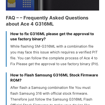
FAQ – – Frequently Asked Questions
about Ace 4 G316ML
How to fix G316ML please get the approval to
use factory binary?
While flashing SM-G316ML with a combination file
you may face this issue which requires a verified PIT
file. You can follow the complete process of Ace 4 to
Fix Please get the approval to use factory binary (Pit).
How to Flash Samsung G316ML Stock Firmware
ROM?
After flash a Samsung combination file You must
flash Samsung 316 with official stock firmware.
Therefore just follow the Samsung G316ML Flash