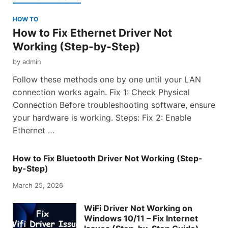
HOW TO
How to Fix Ethernet Driver Not
Working (Step-by-Step)
by
admin
Follow these methods one by one until your LAN
connection works again. Fix 1: Check Physical
Connection Before troubleshooting software, ensure
your hardware is working. Steps: Fix 2: Enable
Ethernet …
How to Fix Bluetooth Driver Not Working (Step-
by-Step)
March 25, 2026
WiFi Driver Not Working on
Windows 10/11 – Fix Internet