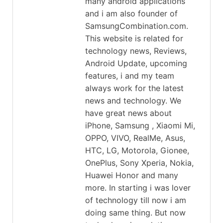
many android applications
and i am also founder of
SamsungCombination.com.
This website is related for
technology news, Reviews,
Android Update, upcoming
features, i and my team
always work for the latest
news and technology. We
have great news about
iPhone, Samsung , Xiaomi Mi,
OPPO, VIVO, RealMe, Asus,
HTC, LG, Motorola, Gionee,
OnePlus, Sony Xperia, Nokia,
Huawei Honor and many
more. In starting i was lover
of technology till now i am
doing same thing. But now