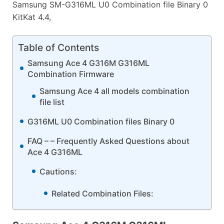
Samsung SM-G316ML U0 Combination file Binary 0
KitKat 4.4,
Table of Contents
Samsung Ace 4 G316M G316ML
Combination Firmware
Samsung Ace 4 all models combination
file list
G316ML U0 Combination files Binary 0
FAQ – – Frequently Asked Questions about
Ace 4 G316ML
Cautions:
Related Combination Files: