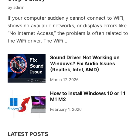
by
admin
If your computer suddenly cannot connect to WiFi,
shows no available networks, or displays errors like
“No Internet Access,” the problem is often related to
the WiFi driver. The WiFi …
Sound Driver Not Working on
Windows? Fix Audio Issues
(Realtek, Intel, AMD)
March 17, 2026
How to install Windows 10 or 11
M1 M2
February 1, 2026
LATEST POSTS