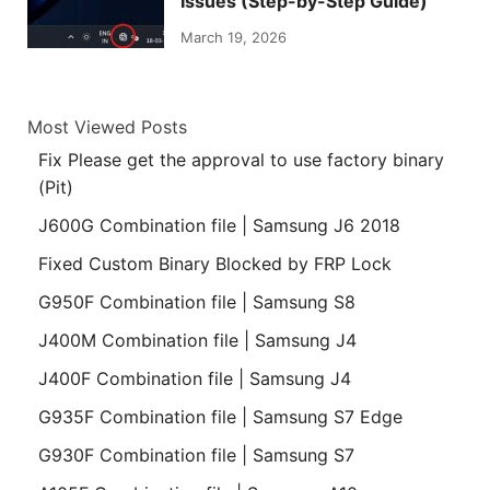
Issues (Step-by-Step Guide)
March 19, 2026
Most Viewed Posts
Fix Please get the approval to use factory binary
(Pit)
J600G Combination file | Samsung J6 2018
Fixed Custom Binary Blocked by FRP Lock
G950F Combination file | Samsung S8
J400M Combination file | Samsung J4
J400F Combination file | Samsung J4
G935F Combination file | Samsung S7 Edge
G930F Combination file | Samsung S7