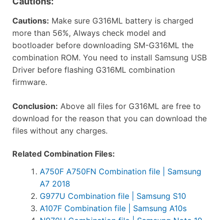
Cautions:
Cautions:
Make sure G316ML battery is charged
more than 56%, Always check model and
bootloader before downloading SM-G316ML the
combination ROM. You need to install Samsung USB
Driver before flashing G316ML combination
firmware.
Conclusion:
Above all files for G316ML are free to
download for the reason that you can download the
files without any charges.
Related Combination Files:
A750F A750FN Combination file | Samsung
A7 2018
G977U Combination file | Samsung S10
A107F Combination file | Samsung A10s