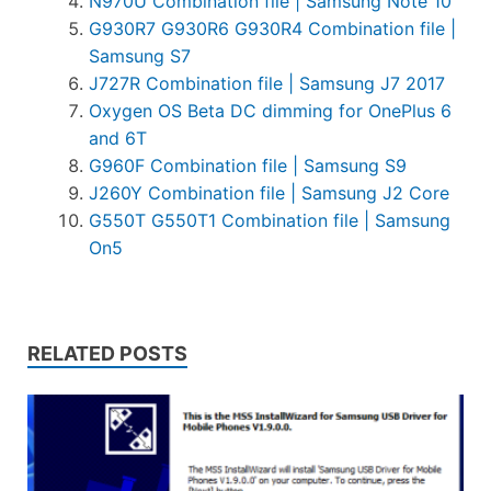
N970U Combination file | Samsung Note 10
G930R7 G930R6 G930R4 Combination file |
Samsung S7
J727R Combination file | Samsung J7 2017
Oxygen OS Beta DC dimming for OnePlus 6
and 6T
G960F Combination file | Samsung S9
J260Y Combination file | Samsung J2 Core
G550T G550T1 Combination file | Samsung
On5
RELATED POSTS