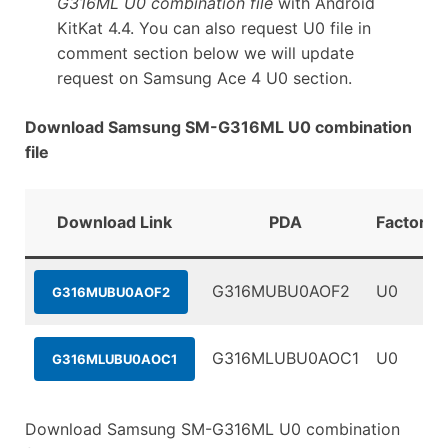
G316ML U0 combination file
with Android
KitKat 4.4. You can also request U0 file in
comment section below we will update
request on Samsung Ace 4 U0 section.
Download Samsung SM-G316ML U0 combination
file
Download Link
PDA
FactoryB
G316MUBU0AOF2
U0
G316MUBU0AOF2
G316MLUBU0AOC1
U0
G316MLUBU0AOC1
Download Samsung SM-G316ML U0 combination