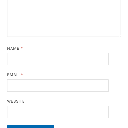
NAME
*
EMAIL
*
WEBSITE