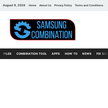
August 9, 2026
Home
About Us
Privacy Policy
Terms and Conditions
C
Sams
samsung
combination file
Combi
File
FILES
COMBINATION TOOL
APPS
HOW TO
NEWS
FIX SO