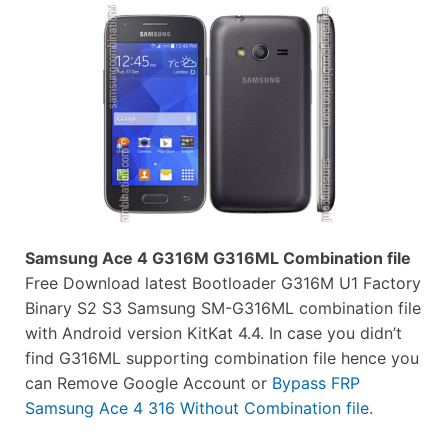
Samsung Ace 4 G316M G316ML Combination file
Free Download latest Bootloader G316M U1 Factory
Binary S2 S3 Samsung SM-G316ML combination file
with Android version KitKat 4.4. In case you didn’t
find G316ML supporting combination file hence you
can Remove Google Account or
Bypass FRP
Samsung Ace 4 316 Without Combination file
.