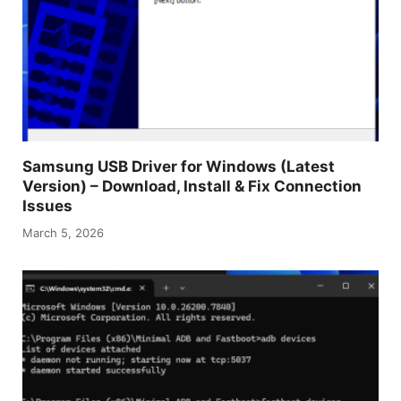
Samsung USB Driver for Windows (Latest
Version) – Download, Install & Fix Connection
Issues
March 5, 2026