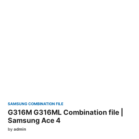
SAMSUNG COMBINATION FILE
G316M G316ML Combination file |
Samsung Ace 4
by
admin