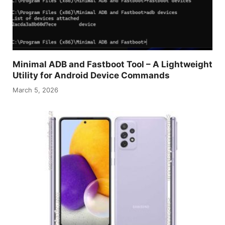
Minimal ADB and Fastboot Tool – A Lightweight
Utility for Android Device Commands
March 5, 2026