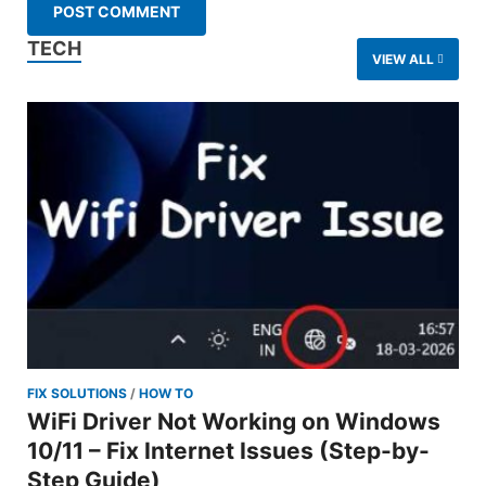
TECH
VIEW ALL
FIX SOLUTIONS
/
HOW TO
WiFi Driver Not Working on Windows
10/11 – Fix Internet Issues (Step-by-
Step Guide)