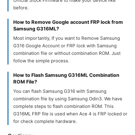
Official Stock Firmware to make your device like
before.
How to Remove Google account FRP lock from
Samsung G316ML?
Most importantly, If you want to Remove Samsung
G316 Google Account or FRP lock with Samsung
combination file or without combination ROM. Just
follow the simple process.
How to Flash Samsung G316ML Combination
ROM File?
You can flash Samsung G316 with Samsung
combination file by using Samsung Odin3. We have
complete steps to flash combination ROM. This
G316ML FRP file is used when Ace 4 is FRP locked or
for check complete hardware.