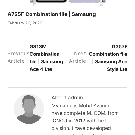
A725F Combination file | Samsung
February 26, 2026
G313M
G357F
Previous
Next
Combination
Combination file
Article
Article
file | Samsung
| Samsung Ace
Ace 4 Lte
Style Lte
About admin
My name is Mohd Azam i
have complete M. COM. from
IGNOU in 2012 with first
division. I have developed