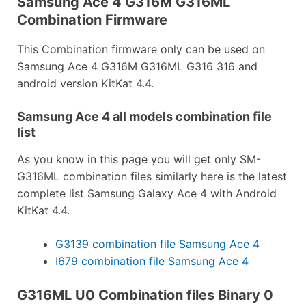
Samsung Ace 4 G316M G316ML
Combination Firmware
This Combination firmware only can be used on
Samsung Ace 4 G316M G316ML G316 316 and
android version KitKat 4.4.
Samsung Ace 4 all models combination file
list
As you know in this page you will get only SM-
G316ML combination files similarly here is the latest
complete list Samsung Galaxy Ace 4 with Android
KitKat 4.4.
G3139 combination file Samsung Ace 4
I679 combination file Samsung Ace 4
G316ML U0 Combination files Binary 0