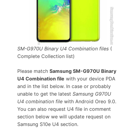
SM-G970U Binary U4 Combination files
(
Complete Collection list)
Please match
Samsung SM-G970U Binary
U4 Combination file
with your device PDA
and in the list below. In case or probably
unable to get the latest
Samsung G970U
U4 combination file
with Android Oreo 9.0.
You can also request U4 file in comment
section below we will update request on
Samsung S10e U4 section.