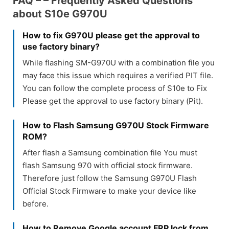
FAQ – – Frequently Asked Questions
about S10e G970U
How to fix G970U please get the approval to
use factory binary?
While flashing SM-G970U with a combination file you
may face this issue which requires a verified PIT file.
You can follow the complete process of S10e to Fix
Please get the approval to use factory binary (Pit).
How to Flash Samsung G970U Stock Firmware
ROM?
After flash a Samsung combination file You must
flash Samsung 970 with official stock firmware.
Therefore just follow the Samsung G970U Flash
Official Stock Firmware to make your device like
before.
How to Remove Google account FRP lock from