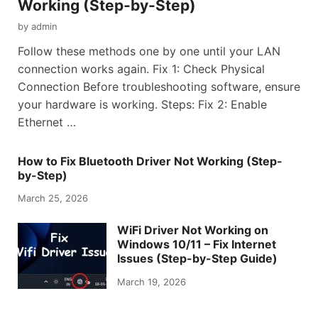
Working (Step-by-Step)
by
admin
Follow these methods one by one until your LAN
connection works again. Fix 1: Check Physical
Connection Before troubleshooting software, ensure
your hardware is working. Steps: Fix 2: Enable
Ethernet …
How to Fix Bluetooth Driver Not Working (Step-
by-Step)
March 25, 2026
WiFi Driver Not Working on
Windows 10/11 – Fix Internet
Issues (Step-by-Step Guide)
March 19, 2026