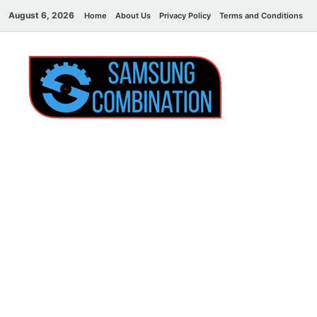
August 6, 2026
Home
About Us
Privacy Policy
Terms and Conditions
C
Sams
samsung
combination file
Combi
File