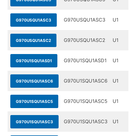
G970USQU1ASC3
U1
G970USQU1ASC3
G970USQU1ASC2
U1
G970USQU1ASC2
G970U1SQU1ASD1
U1
G970U1SQU1ASD1
G970U1SQU1ASC6
U1
G970U1SQU1ASC6
G970U1SQU1ASC5
U1
G970U1SQU1ASC5
G970U1SQU1ASC3
U1
G970U1SQU1ASC3