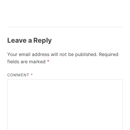
Leave a Reply
Your email address will not be published.
Required
fields are marked
*
COMMENT
*