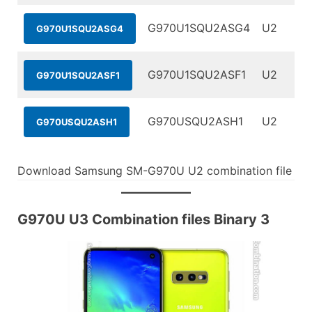
G970U1SQU2ASG4
U2
G970U1SQU2ASG4
G970U1SQU2ASF1
U2
G970U1SQU2ASF1
G970USQU2ASH1
U2
G970USQU2ASH1
Download Samsung SM-G970U U2 combination file
G970U U3 Combination files Binary 3