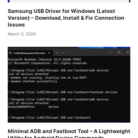
Samsung USB Driver for Windows (Latest
Version) – Download, Install & Fix Connection
Issues
March 5, 2026
Minimal ADB and Fastboot Tool – A Lightweight
Utility for Android Device Commands