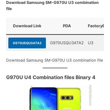
Download Samsung SM-G970U U3 combination
file
Download Link
PDA
FactoryBin
G970USQU3ATA2
U3
G970USQU3ATA2
Download Samsung SM-G970U U3 combination file
G970U U4 Combination files Binary 4