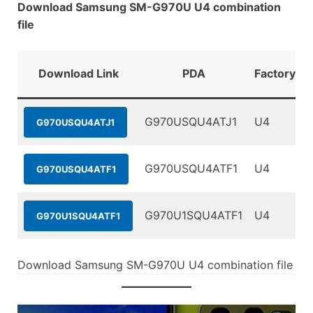
Download Samsung SM-G970U U4 combination
file
Download Link
PDA
FactoryBin
G970USQU4ATJ1
U4
G970USQU4ATJ1
G970USQU4ATF1
U4
G970USQU4ATF1
G970U1SQU4ATF1
U4
G970U1SQU4ATF1
Download Samsung SM-G970U U4 combination file