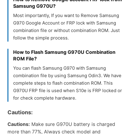
Samsung G970U?
Most importantly, If you want to Remove Samsung
G970 Google Account or FRP lock with Samsung
combination file or without combination ROM. Just
follow the simple process.
How to Flash Samsung G970U Combination
ROM File?
You can flash Samsung G970 with Samsung
combination file by using Samsung Odin3. We have
complete steps to flash combination ROM. This
G970U FRP file is used when S10e is FRP locked or
for check complete hardware.
Cautions:
Cautions:
Make sure G970U battery is charged
more than 77%, Always check model and