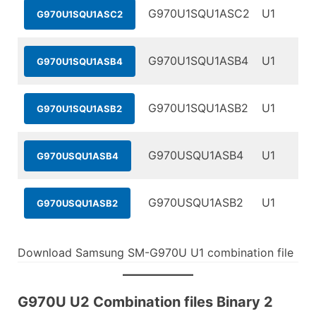
G970U1SQU1ASC2
U1
G970U1SQU1ASC2
G970U1SQU1ASB4
U1
G970U1SQU1ASB4
G970U1SQU1ASB2
U1
G970U1SQU1ASB2
G970USQU1ASB4
U1
G970USQU1ASB4
G970USQU1ASB2
U1
G970USQU1ASB2
Download Samsung SM-G970U U1 combination file
G970U U2 Combination files Binary 2