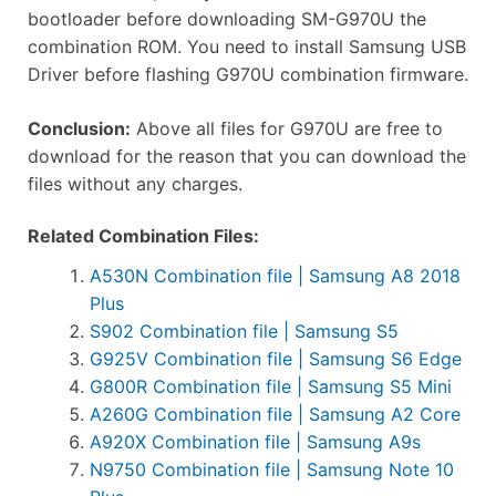
bootloader before downloading SM-G970U the
combination ROM. You need to install Samsung USB
Driver before flashing G970U combination firmware.
Conclusion:
Above all files for G970U are free to
download for the reason that you can download the
files without any charges.
Related Combination Files:
A530N Combination file | Samsung A8 2018
Plus
S902 Combination file | Samsung S5
G925V Combination file | Samsung S6 Edge
G800R Combination file | Samsung S5 Mini
A260G Combination file | Samsung A2 Core
A920X Combination file | Samsung A9s
N9750 Combination file | Samsung Note 10