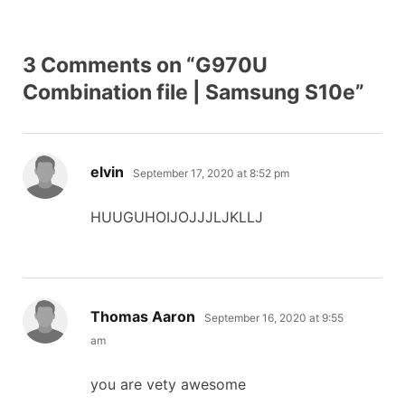
3 Comments on “G970U
Combination file | Samsung S10e”
says:
elvin
September 17, 2020 at 8:52 pm
HUUGUHOIJOJJJLJKLLJ
says:
Thomas Aaron
September 16, 2020 at 9:55
am
you are vety awesome