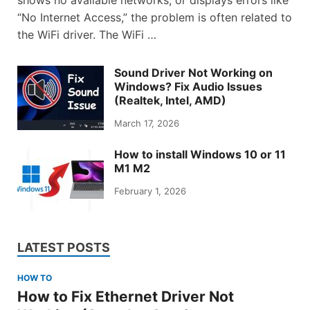
shows no available networks, or displays errors like
“No Internet Access,” the problem is often related to
the WiFi driver. The WiFi …
Sound Driver Not Working on
Windows? Fix Audio Issues
(Realtek, Intel, AMD)
March 17, 2026
How to install Windows 10 or 11
M1 M2
February 1, 2026
LATEST POSTS
HOW TO
How to Fix Ethernet Driver Not