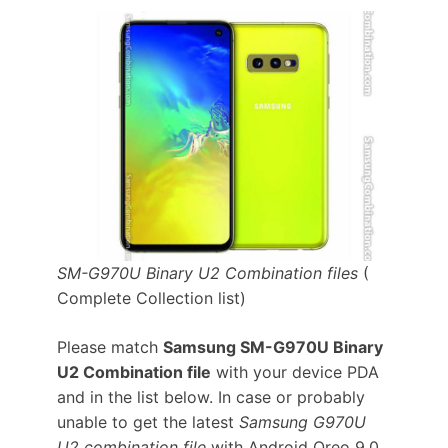
SM-G970U Binary U2 Combination files
(
Complete Collection list)
Please match
Samsung SM-G970U Binary
U2 Combination file
with your device PDA
and in the list below. In case or probably
unable to get the latest
Samsung G970U
U2 combination file
with Android Oreo 9.0.