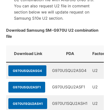
You can also request U2 file in comment
section below we will update request on
Samsung S10e U2 section.
Download Samsung SM-G970U U2 combination
file
Download Link
PDA
FactoryB
G970USQU2ASG4
U2
G970USQU2ASG4
G970USQU2ASF1
U2
G970USQU2ASF1
G970U1SQU2ASH1
U2
G970U1SQU2ASH1