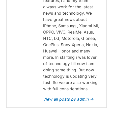
features, i and my team
always work for the latest
news and technology. We
have great news about
iPhone, Samsung , Xiaomi Mi,
OPPO, VIVO, RealMe, Asus,
HTC, LG, Motorola, Gionee,
OnePlus, Sony Xperia, Nokia,
Huawei Honor and many
more. In starting i was lover
of technology till now i am
doing same thing. But now
technology is updating very
fast. So we are also working
with full considerations.
View all posts by admin →