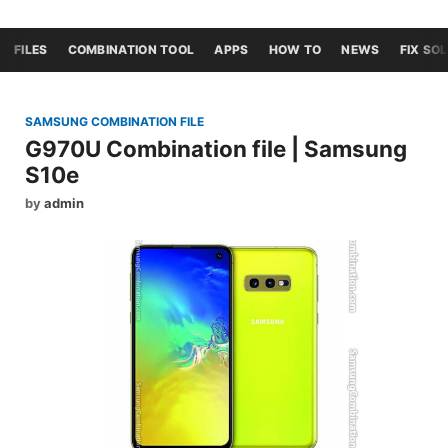
FILES
COMBINATION TOOL
APPS
HOW TO
NEWS
FIX SO
SAMSUNG COMBINATION FILE
G970U Combination file | Samsung
S10e
by
admin