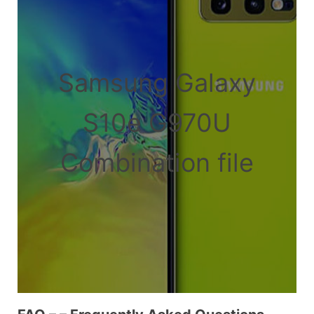
Samsung Galaxy
S10e G970U
Combination file