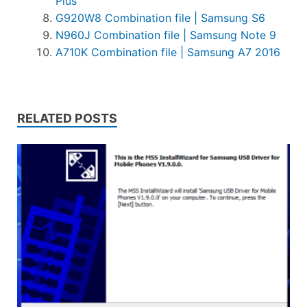
Plus
G920W8 Combination file | Samsung S6
N960J Combination file | Samsung Note 9
A710K Combination file | Samsung A7 2016
RELATED POSTS