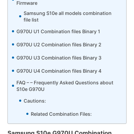
Firmware
Samsung S10e all models combination
file list
G970U U1 Combination files Binary 1
G970U U2 Combination files Binary 2
G970U U3 Combination files Binary 3
G970U U4 Combination files Binary 4
FAQ – – Frequently Asked Questions about
S10e G970U
Cautions:
Related Combination Files:
Samsung S10e G970U Combination