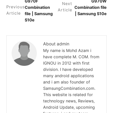
G970F
G970W
Next
Previous
Combination
Combination file
Article
Article
file | Samsung
| Samsung S10e
S10e
About admin
My name is Mohd Azam i
have complete M. COM. from
IGNOU in 2012 with first
division. I have developed
many android applications
and i am also founder of
SamsungCombination.com.
This website is related for
technology news, Reviews,
Android Update, upcoming