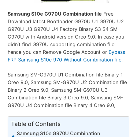
Samsung S10e G970U Combination file
Free
Download latest Bootloader G970U U1 G970U U2
G970U U3 G970U U4 Factory Binary S3 S4 SM-
G970U with Android version Oreo 9.0. In case you
didn’t find G970U supporting combination file
hence you can Remove Google Account or
Bypass
FRP Samsung S10e 970 Without Combination file
.
Samsung SM-G970U U1 Combination file Binary 1
Oreo 9.0, Samsung SM-G970U U2 Combination file
Binary 2 Oreo 9.0, Samsung SM-G970U U3
Combination file Binary 3 Oreo 9.0, Samsung SM-
G970U U4 Combination file Binary 4 Oreo 9.0,
Table of Contents
Samsung S10e G970U Combination