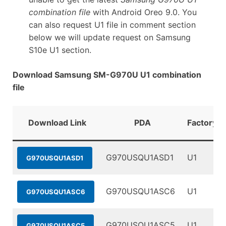
combination file
with Android Oreo 9.0. You
can also request U1 file in comment section
below we will update request on Samsung
S10e U1 section.
Download Samsung SM-G970U U1 combination
file
Download Link
PDA
FactoryBi
G970USQU1ASD1
U1
G970USQU1ASD1
G970USQU1ASC6
U1
G970USQU1ASC6
G970USQU1ASC5
U1
G970USQU1ASC5