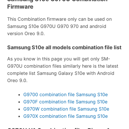
Firmware
This Combination firmware only can be used on
Samsung S10e G970U G970 970 and android
version Oreo 9.0.
Samsung S10e all models combination file list
As you know in this page you will get only SM-
G970U combination files similarly here is the latest
complete list Samsung Galaxy S10e with Android
Oreo 9.0.
G9700 combination file Samsung S10e
G970F combination file Samsung S10e
G970W combination file Samsung S10e
G970X combination file Samsung S10e