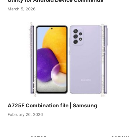
March 5, 2026
A725F Combination file | Samsung
February 26, 2026