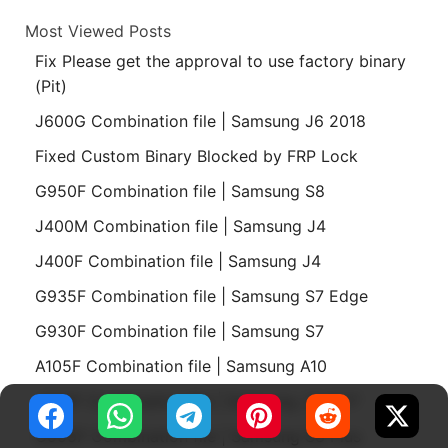
Most Viewed Posts
Fix Please get the approval to use factory binary
(Pit)
J600G Combination file | Samsung J6 2018
Fixed Custom Binary Blocked by FRP Lock
G950F Combination file | Samsung S8
J400M Combination file | Samsung J4
J400F Combination file | Samsung J4
G935F Combination file | Samsung S7 Edge
G930F Combination file | Samsung S7
A105F Combination file | Samsung A10
J730F Combination file | Samsung J7 2017
G955F Combination file | Samsung S8 Plus