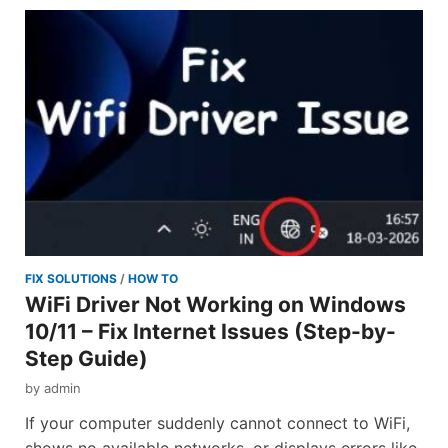
FIX SOLUTIONS
/
HOW TO
WiFi Driver Not Working on Windows
10/11 – Fix Internet Issues (Step-by-
Step Guide)
by
admin
If your computer suddenly cannot connect to WiFi,