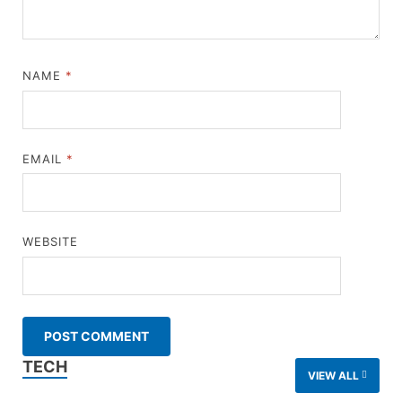
NAME
*
EMAIL
*
WEBSITE
TECH
VIEW ALL