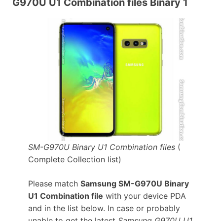
G970U U1 Combination files Binary 1
SM-G970U Binary U1 Combination files
(
Complete Collection list)
Please match
Samsung SM-G970U Binary
U1 Combination file
with your device PDA
and in the list below. In case or probably
unable to get the latest
Samsung G970U U1