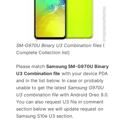
SM-G970U Binary U3 Combination files
(
Complete Collection list)
Please match
Samsung SM-G970U Binary
U3 Combination file
with your device PDA
and in the list below. In case or probably
unable to get the latest
Samsung G970U
U3 combination file
with Android Oreo 9.0.
You can also request U3 file in comment
section below we will update request on
Samsung S10e U3 section.