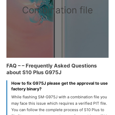
Combination file
FAQ – – Frequently Asked Questions
about S10 Plus G975J
How to fix G975J please get the approval to use
factory binary?
While flashing SM-G975J with a combination file you
may face this issue which requires a verified PIT file.
You can follow the complete process of S10 Plus to