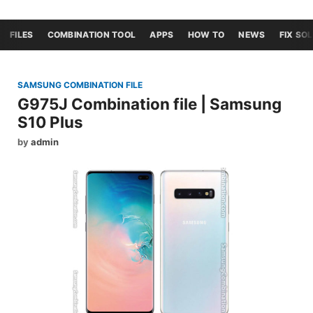
FILES
COMBINATION TOOL
APPS
HOW TO
NEWS
FIX SO
SAMSUNG COMBINATION FILE
G975J Combination file | Samsung
S10 Plus
by
admin