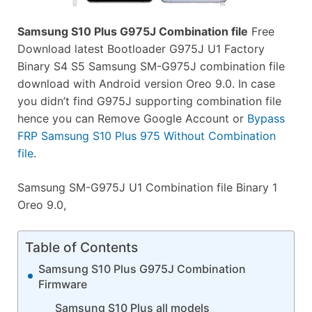
Samsung S10 Plus G975J Combination file
Free
Download latest Bootloader G975J U1 Factory
Binary S4 S5 Samsung SM-G975J combination file
download with Android version Oreo 9.0. In case
you didn’t find G975J supporting combination file
hence you can Remove Google Account or
Bypass
FRP Samsung S10 Plus 975 Without Combination
file
.
Samsung SM-G975J U1 Combination file Binary 1
Oreo 9.0,
Table of Contents
Samsung S10 Plus G975J Combination
Firmware
Samsung S10 Plus all models