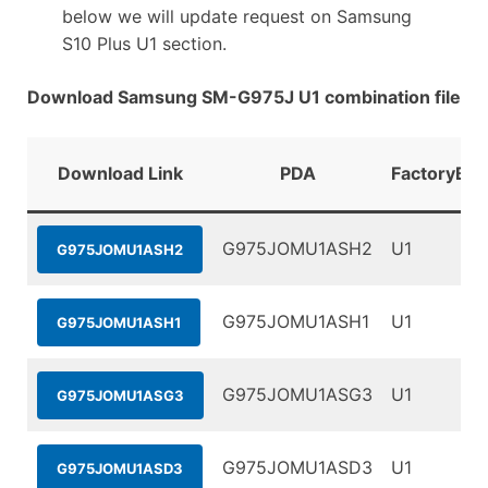
below we will update request on Samsung
S10 Plus U1 section.
Download Samsung SM-G975J U1 combination file
Download Link
PDA
FactoryBin
G975JOMU1ASH2
U1
G975JOMU1ASH2
G975JOMU1ASH1
U1
G975JOMU1ASH1
G975JOMU1ASG3
U1
G975JOMU1ASG3
G975JOMU1ASD3
U1
G975JOMU1ASD3