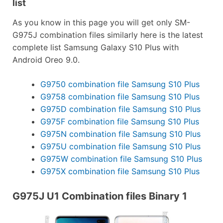
list
As you know in this page you will get only SM-
G975J combination files similarly here is the latest
complete list Samsung Galaxy S10 Plus with
Android Oreo 9.0.
G9750 combination file Samsung S10 Plus
G9758 combination file Samsung S10 Plus
G975D combination file Samsung S10 Plus
G975F combination file Samsung S10 Plus
G975N combination file Samsung S10 Plus
G975U combination file Samsung S10 Plus
G975W combination file Samsung S10 Plus
G975X combination file Samsung S10 Plus
G975J U1 Combination files Binary 1