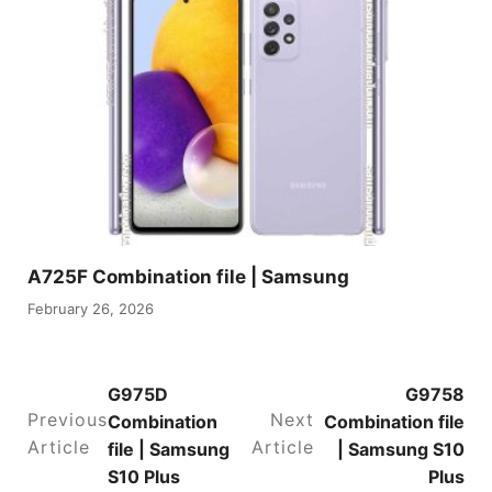
A725F Combination file | Samsung
February 26, 2026
G975D
G9758
Previous
Next
Combination
Combination file
Article
Article
file | Samsung
| Samsung S10
S10 Plus
Plus