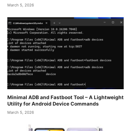
March 5, 2026
Minimal ADB and Fastboot Tool – A Lightweight
Utility for Android Device Commands
March 5, 2026