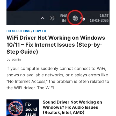
FIX SOLUTIONS
/
HOW TO
WiFi Driver Not Working on Windows
10/11 – Fix Internet Issues (Step-by-
Step Guide)
by
admin
If your computer suddenly cannot connect to WiFi,
shows no available networks, or displays errors like
“No Internet Access,” the problem is often related to
the WiFi driver. The WiFi …
Sound Driver Not Working on
Windows? Fix Audio Issues
(Realtek, Intel, AMD)