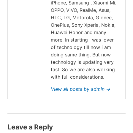
iPhone, Samsung , Xiaomi Mi,
OPPO, VIVO, RealMe, Asus,
HTC, LG, Motorola, Gionee,
OnePlus, Sony Xperia, Nokia,
Huawei Honor and many
more. In starting i was lover
of technology till now i am
doing same thing. But now
technology is updating very
fast. So we are also working
with full considerations.
View all posts by admin →
Leave a Reply