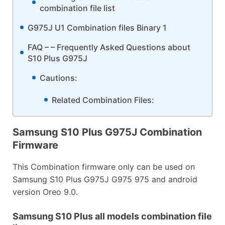
combination file list
G975J U1 Combination files Binary 1
FAQ – – Frequently Asked Questions about
S10 Plus G975J
Cautions:
Related Combination Files:
Samsung S10 Plus G975J Combination
Firmware
This Combination firmware only can be used on
Samsung S10 Plus G975J G975 975 and android
version Oreo 9.0.
Samsung S10 Plus all models combination file