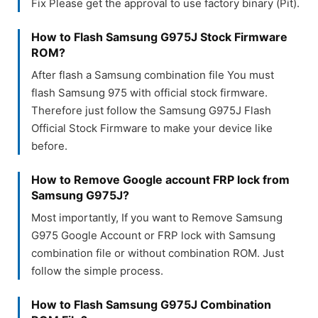
Fix Please get the approval to use factory binary (Pit).
How to Flash Samsung G975J Stock Firmware
ROM?
After flash a Samsung combination file You must
flash Samsung 975 with official stock firmware.
Therefore just follow the Samsung G975J Flash
Official Stock Firmware to make your device like
before.
How to Remove Google account FRP lock from
Samsung G975J?
Most importantly, If you want to Remove Samsung
G975 Google Account or FRP lock with Samsung
combination file or without combination ROM. Just
follow the simple process.
How to Flash Samsung G975J Combination