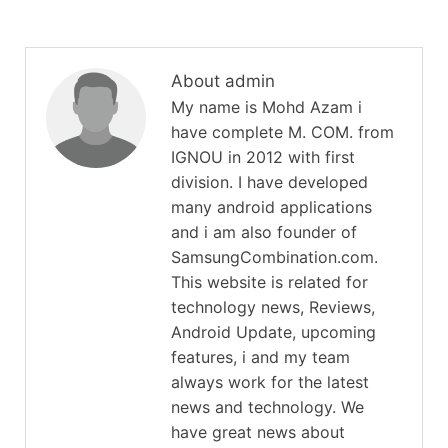
About admin
My name is Mohd Azam i
have complete M. COM. from
IGNOU in 2012 with first
division. I have developed
many android applications
and i am also founder of
SamsungCombination.com.
This website is related for
technology news, Reviews,
Android Update, upcoming
features, i and my team
always work for the latest
news and technology. We
have great news about