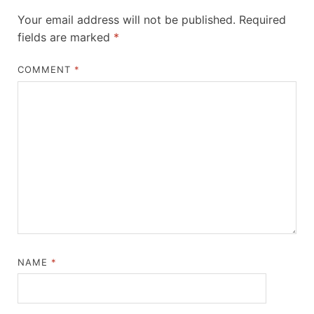
Your email address will not be published.
Required
fields are marked
*
COMMENT
*
NAME
*