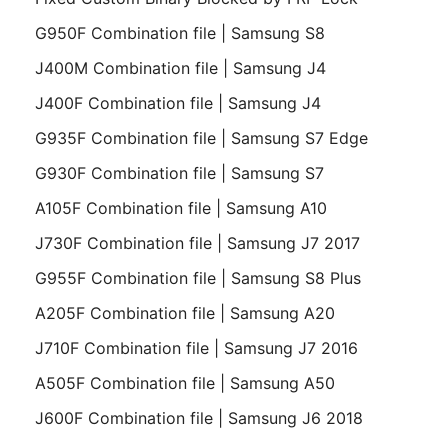
G950F Combination file | Samsung S8
J400M Combination file | Samsung J4
J400F Combination file | Samsung J4
G935F Combination file | Samsung S7 Edge
G930F Combination file | Samsung S7
A105F Combination file | Samsung A10
J730F Combination file | Samsung J7 2017
G955F Combination file | Samsung S8 Plus
A205F Combination file | Samsung A20
J710F Combination file | Samsung J7 2016
A505F Combination file | Samsung A50
J600F Combination file | Samsung J6 2018