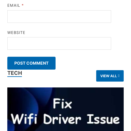
EMAIL
*
WEBSITE
TECH
VIEW ALL