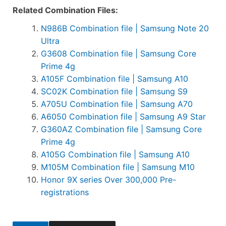
Related Combination Files:
N986B Combination file | Samsung Note 20
Ultra
G3608 Combination file | Samsung Core
Prime 4g
A105F Combination file | Samsung A10
SC02K Combination file | Samsung S9
A705U Combination file | Samsung A70
A6050 Combination file | Samsung A9 Star
G360AZ Combination file | Samsung Core
Prime 4g
A105G Combination file | Samsung A10
M105M Combination file | Samsung M10
Honor 9X series Over 300,000 Pre-
registrations