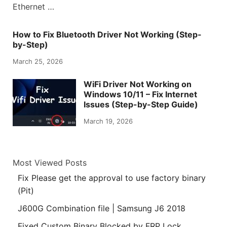
Ethernet …
How to Fix Bluetooth Driver Not Working (Step-
by-Step)
March 25, 2026
WiFi Driver Not Working on
Windows 10/11 – Fix Internet
Issues (Step-by-Step Guide)
March 19, 2026
Most Viewed Posts
Fix Please get the approval to use factory binary
(Pit)
J600G Combination file | Samsung J6 2018
Fixed Custom Binary Blocked by FRP Lock