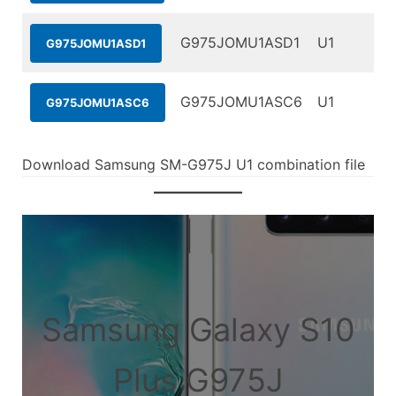
G975JOMU1ASD1
U1
G975JOMU1ASD1
G975JOMU1ASC6
U1
G975JOMU1ASC6
Download Samsung SM-G975J U1 combination file
Samsung Galaxy S10
Plus G975J