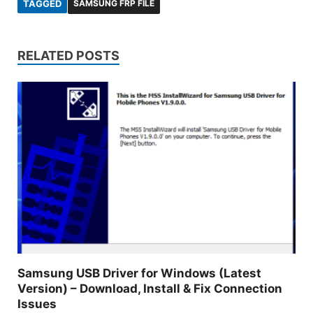
TAGGED
SAMSUNG FRP FILE
RELATED POSTS
Samsung USB Driver for Windows (Latest
Version) – Download, Install & Fix Connection
Issues