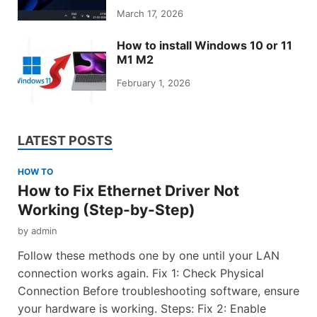
March 17, 2026
How to install Windows 10 or 11
M1 M2
February 1, 2026
LATEST POSTS
HOW TO
How to Fix Ethernet Driver Not
Working (Step-by-Step)
by
admin
Follow these methods one by one until your LAN
connection works again. Fix 1: Check Physical
Connection Before troubleshooting software, ensure
your hardware is working. Steps: Fix 2: Enable