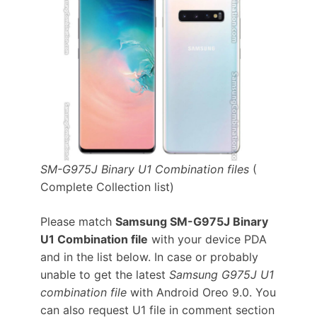
SM-G975J Binary U1 Combination files
(
Complete Collection list)
Please match
Samsung SM-G975J Binary
U1 Combination file
with your device PDA
and in the list below. In case or probably
unable to get the latest
Samsung G975J U1
combination file
with Android Oreo 9.0. You
can also request U1 file in comment section