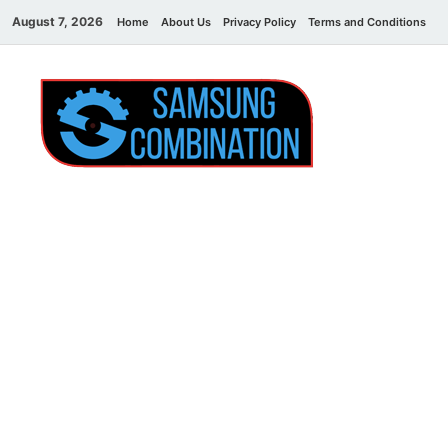
August 7, 2026
Home
About Us
Privacy Policy
Terms and Conditions
C
Sams
samsung
combination file
Combi
File