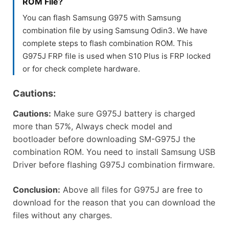
ROM File?
You can flash Samsung G975 with Samsung
combination file by using Samsung Odin3. We have
complete steps to flash combination ROM. This
G975J FRP file is used when S10 Plus is FRP locked
or for check complete hardware.
Cautions:
Cautions:
Make sure G975J battery is charged
more than 57%, Always check model and
bootloader before downloading SM-G975J the
combination ROM. You need to install Samsung USB
Driver before flashing G975J combination firmware.
Conclusion:
Above all files for G975J are free to
download for the reason that you can download the
files without any charges.