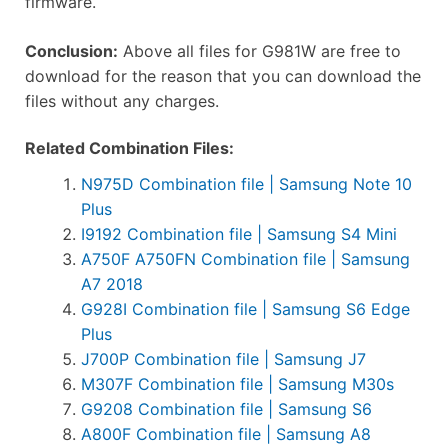
firmware.
Conclusion:
Above all files for G981W are free to
download for the reason that you can download the
files without any charges.
Related Combination Files:
N975D Combination file | Samsung Note 10
Plus
I9192 Combination file | Samsung S4 Mini
A750F A750FN Combination file | Samsung
A7 2018
G928I Combination file | Samsung S6 Edge
Plus
J700P Combination file | Samsung J7
M307F Combination file | Samsung M30s
G9208 Combination file | Samsung S6
A800F Combination file | Samsung A8