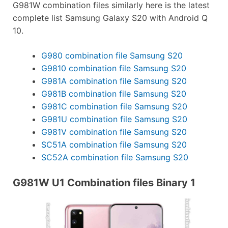
G981W combination files similarly here is the latest
complete list Samsung Galaxy S20 with Android Q
10.
G980 combination file Samsung S20
G9810 combination file Samsung S20
G981A combination file Samsung S20
G981B combination file Samsung S20
G981C combination file Samsung S20
G981U combination file Samsung S20
G981V combination file Samsung S20
SC51A combination file Samsung S20
SC52A combination file Samsung S20
G981W U1 Combination files Binary 1