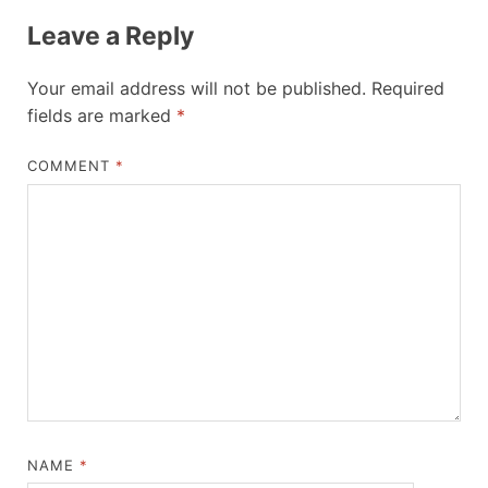
Leave a Reply
Your email address will not be published.
Required
fields are marked
*
COMMENT
*
NAME
*