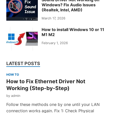
Windows? Fix Audio Issues
(Realtek, Intel, AMD)
March 17, 2026
How to install Windows 10 or 11
M1 M2
February 1, 2026
LATEST POSTS
HOW TO
How to Fix Ethernet Driver Not
Working (Step-by-Step)
by
admin
Follow these methods one by one until your LAN
connection works again. Fix 1: Check Physical