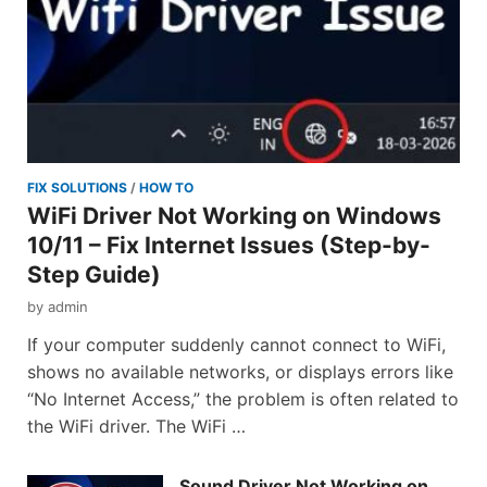
FIX SOLUTIONS
/
HOW TO
WiFi Driver Not Working on Windows
10/11 – Fix Internet Issues (Step-by-
Step Guide)
by
admin
If your computer suddenly cannot connect to WiFi,
shows no available networks, or displays errors like
“No Internet Access,” the problem is often related to
the WiFi driver. The WiFi …
Sound Driver Not Working on