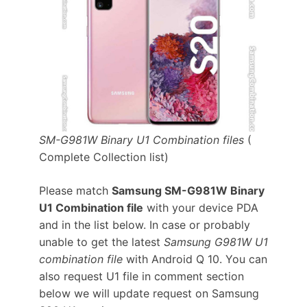
SM-G981W Binary U1 Combination files
(
Complete Collection list)
Please match
Samsung SM-G981W Binary
U1 Combination file
with your device PDA
and in the list below. In case or probably
unable to get the latest
Samsung G981W U1
combination file
with Android Q 10. You can
also request U1 file in comment section
below we will update request on Samsung