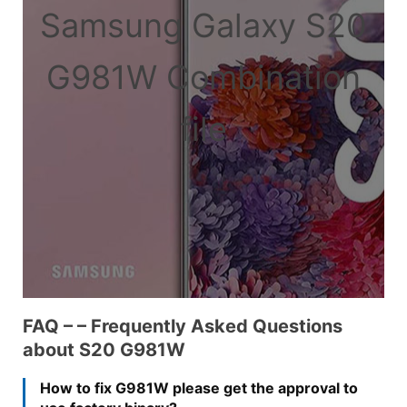
Samsung Galaxy S20
G981W Combination
file
FAQ – – Frequently Asked Questions
about S20 G981W
How to fix G981W please get the approval to