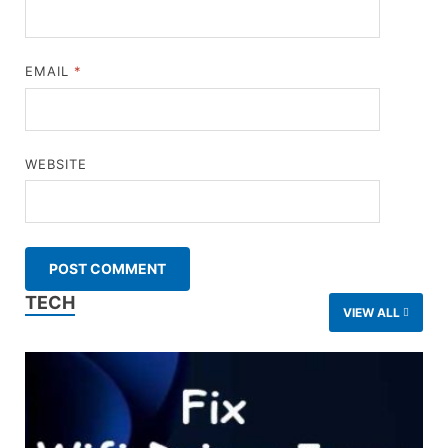
EMAIL
*
WEBSITE
TECH
VIEW ALL