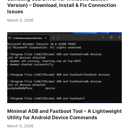
Version) – Download, Install & Fix Connection
Issues
March 5, 2026
Minimal ADB and Fastboot Tool – A Lightweight
Utility for Android Device Commands
March 5, 2026