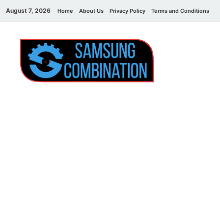
August 7, 2026
Home
About Us
Privacy Policy
Terms and Conditions
C
Sams
samsung
combination file
Combi
File