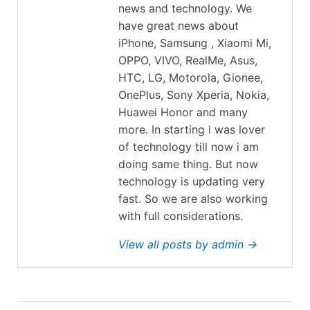
news and technology. We
have great news about
iPhone, Samsung , Xiaomi Mi,
OPPO, VIVO, RealMe, Asus,
HTC, LG, Motorola, Gionee,
OnePlus, Sony Xperia, Nokia,
Huawei Honor and many
more. In starting i was lover
of technology till now i am
doing same thing. But now
technology is updating very
fast. So we are also working
with full considerations.
View all posts by admin →