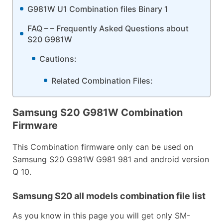
G981W U1 Combination files Binary 1
FAQ – – Frequently Asked Questions about
S20 G981W
Cautions:
Related Combination Files:
Samsung S20 G981W Combination
Firmware
This Combination firmware only can be used on
Samsung S20 G981W G981 981 and android version
Q 10.
Samsung S20 all models combination file list
As you know in this page you will get only SM-