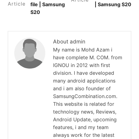
Article
file | Samsung
| Samsung S20
S20
About admin
My name is Mohd Azam i
have complete M. COM. from
IGNOU in 2012 with first
division. I have developed
many android applications
and i am also founder of
SamsungCombination.com.
This website is related for
technology news, Reviews,
Android Update, upcoming
features, i and my team
always work for the latest