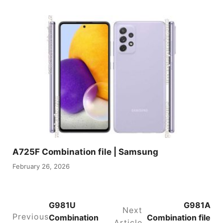
A725F Combination file | Samsung
February 26, 2026
G981U
G981A
Next
Previous
Combination
Combination file
Article