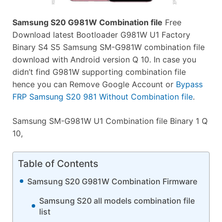
Samsung S20 G981W Combination file
Free
Download latest Bootloader G981W U1 Factory
Binary S4 S5 Samsung SM-G981W combination file
download with Android version Q 10. In case you
didn’t find G981W supporting combination file
hence you can Remove Google Account or
Bypass
FRP Samsung S20 981 Without Combination file
.
Samsung SM-G981W U1 Combination file Binary 1 Q
10,
Table of Contents
Samsung S20 G981W Combination Firmware
Samsung S20 all models combination file
list