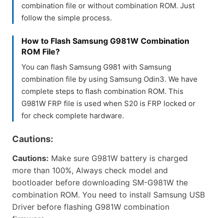
combination file or without combination ROM. Just
follow the simple process.
How to Flash Samsung G981W Combination
ROM File?
You can flash Samsung G981 with Samsung
combination file by using Samsung Odin3. We have
complete steps to flash combination ROM. This
G981W FRP file is used when S20 is FRP locked or
for check complete hardware.
Cautions:
Cautions:
Make sure G981W battery is charged
more than 100%, Always check model and
bootloader before downloading SM-G981W the
combination ROM. You need to install Samsung USB
Driver before flashing G981W combination