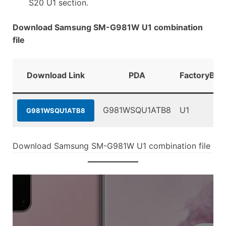
S20 U1 section.
Download Samsung SM-G981W U1 combination
file
Download Link
PDA
FactoryBin
G981WSQU1ATB8
U1
G981WSQU1ATB8
Download Samsung SM-G981W U1 combination file