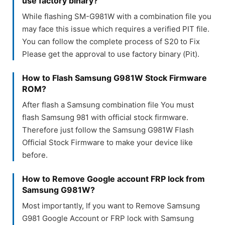
use factory binary?
While flashing SM-G981W with a combination file you
may face this issue which requires a verified PIT file.
You can follow the complete process of S20 to Fix
Please get the approval to use factory binary (Pit).
How to Flash Samsung G981W Stock Firmware
ROM?
After flash a Samsung combination file You must
flash Samsung 981 with official stock firmware.
Therefore just follow the Samsung G981W Flash
Official Stock Firmware to make your device like
before.
How to Remove Google account FRP lock from
Samsung G981W?
Most importantly, If you want to Remove Samsung
G981 Google Account or FRP lock with Samsung