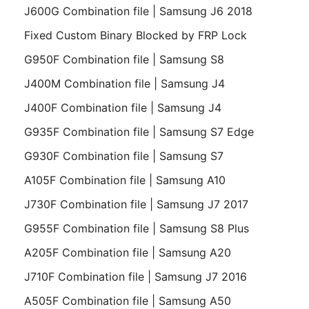
J600G Combination file | Samsung J6 2018
Fixed Custom Binary Blocked by FRP Lock
G950F Combination file | Samsung S8
J400M Combination file | Samsung J4
J400F Combination file | Samsung J4
G935F Combination file | Samsung S7 Edge
G930F Combination file | Samsung S7
A105F Combination file | Samsung A10
J730F Combination file | Samsung J7 2017
G955F Combination file | Samsung S8 Plus
A205F Combination file | Samsung A20
J710F Combination file | Samsung J7 2016
A505F Combination file | Samsung A50