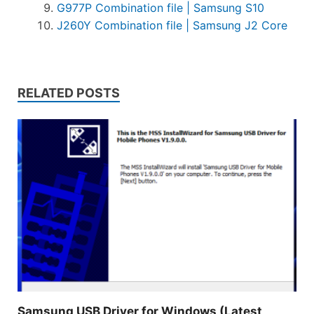
G977P Combination file | Samsung S10
J260Y Combination file | Samsung J2 Core
RELATED POSTS
Samsung USB Driver for Windows (Latest