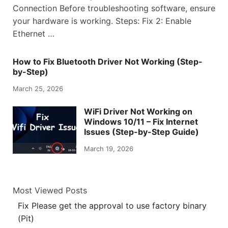
Connection Before troubleshooting software, ensure
your hardware is working. Steps: Fix 2: Enable
Ethernet …
How to Fix Bluetooth Driver Not Working (Step-
by-Step)
March 25, 2026
WiFi Driver Not Working on
Windows 10/11 – Fix Internet
Issues (Step-by-Step Guide)
March 19, 2026
Most Viewed Posts
Fix Please get the approval to use factory binary
(Pit)