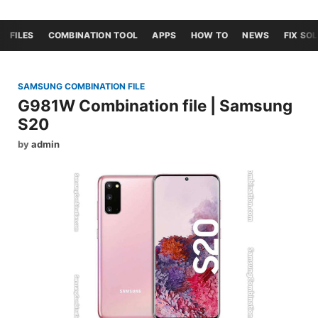
FILES
COMBINATION TOOL
APPS
HOW TO
NEWS
FIX SO
SAMSUNG COMBINATION FILE
G981W Combination file | Samsung
S20
by
admin