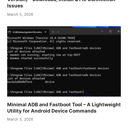
Issues
March 5, 2026
Minimal ADB and Fastboot Tool – A Lightweight
Utility for Android Device Commands
March 5, 2026