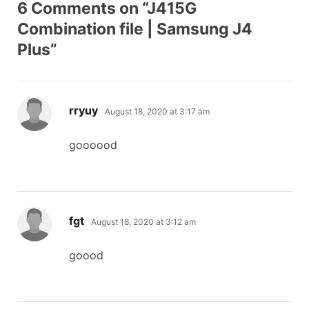
6 Comments on “J415G
Combination file | Samsung J4
Plus”
says:
rryuy
August 18, 2020 at 3:17 am
goooood
says:
fgt
August 18, 2020 at 3:12 am
goood