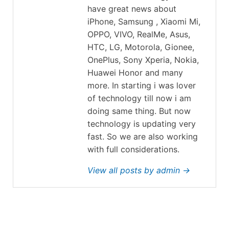
have great news about
iPhone, Samsung , Xiaomi Mi,
OPPO, VIVO, RealMe, Asus,
HTC, LG, Motorola, Gionee,
OnePlus, Sony Xperia, Nokia,
Huawei Honor and many
more. In starting i was lover
of technology till now i am
doing same thing. But now
technology is updating very
fast. So we are also working
with full considerations.
View all posts by admin →