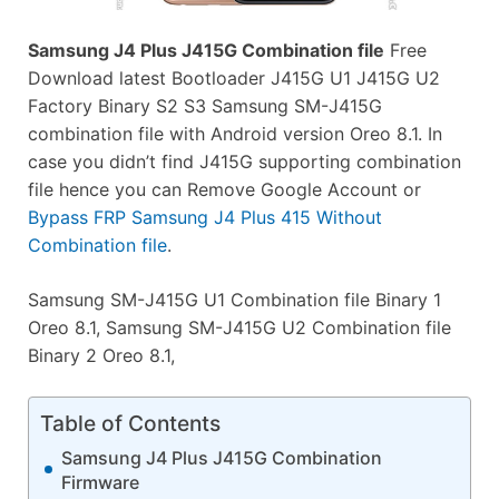
Samsung J4 Plus J415G Combination file
Free
Download latest Bootloader J415G U1 J415G U2
Factory Binary S2 S3 Samsung SM-J415G
combination file with Android version Oreo 8.1. In
case you didn’t find J415G supporting combination
file hence you can Remove Google Account or
Bypass FRP Samsung J4 Plus 415 Without
Combination file
.
Samsung SM-J415G U1 Combination file Binary 1
Oreo 8.1, Samsung SM-J415G U2 Combination file
Binary 2 Oreo 8.1,
Table of Contents
Samsung J4 Plus J415G Combination
Firmware