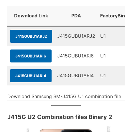
Download Link
PDA
FactoryBinar
J415GUBU1ARJ2
U1
J415GUBU1ARJ2
J415GUBU1ARI6
U1
J415GUBU1ARI6
J415GUBU1ARI4
U1
J415GUBU1ARI4
Download Samsung SM-J415G U1 combination file
J415G U2 Combination files Binary 2