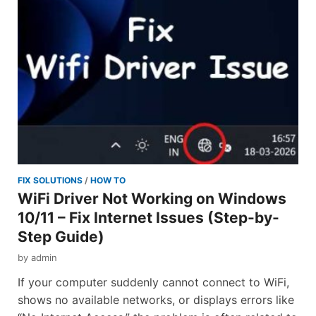
FIX SOLUTIONS
/
HOW TO
WiFi Driver Not Working on Windows
10/11 – Fix Internet Issues (Step-by-
Step Guide)
by
admin
If your computer suddenly cannot connect to WiFi,
shows no available networks, or displays errors like