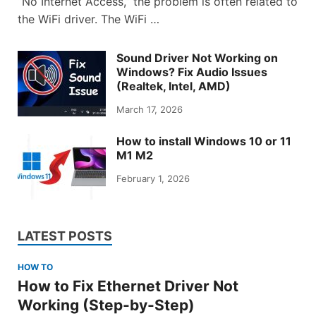
“No Internet Access,” the problem is often related to
the WiFi driver. The WiFi …
Sound Driver Not Working on
Windows? Fix Audio Issues
(Realtek, Intel, AMD)
March 17, 2026
How to install Windows 10 or 11
M1 M2
February 1, 2026
LATEST POSTS
HOW TO
How to Fix Ethernet Driver Not
Working (Step-by-Step)