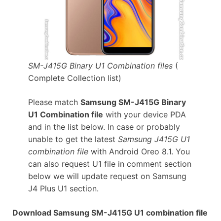
SM-J415G Binary U1 Combination files
(
Complete Collection list)
Please match
Samsung SM-J415G Binary
U1 Combination file
with your device PDA
and in the list below. In case or probably
unable to get the latest
Samsung J415G U1
combination file
with Android Oreo 8.1. You
can also request U1 file in comment section
below we will update request on Samsung
J4 Plus U1 section.
Download Samsung SM-J415G U1 combination file