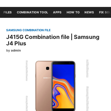
FILES
COMBINATION TOOL
APPS
HOW TO
NEWS
FIX SO
SAMSUNG COMBINATION FILE
J415G Combination file | Samsung
J4 Plus
by
admin