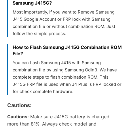
Samsung J415G?
Most importantly, If you want to Remove Samsung
J415 Google Account or FRP lock with Samsung
combination file or without combination ROM. Just
follow the simple process.
How to Flash Samsung J415G Combination ROM
File?
You can flash Samsung J415 with Samsung
combination file by using Samsung Odin3. We have
complete steps to flash combination ROM. This
J415G FRP file is used when J4 Plus is FRP locked or
for check complete hardware.
Cautions:
Cautions:
Make sure J415G battery is charged
more than 81%, Always check model and