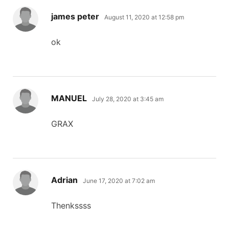
says:
james peter
August 11, 2020 at 12:58 pm
ok
says:
MANUEL
July 28, 2020 at 3:45 am
GRAX
says:
Adrian
June 17, 2020 at 7:02 am
Thenkssss