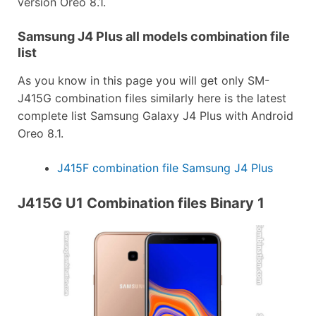
version Oreo 8.1.
Samsung J4 Plus all models combination file
list
As you know in this page you will get only SM-
J415G combination files similarly here is the latest
complete list Samsung Galaxy J4 Plus with Android
Oreo 8.1.
J415F combination file Samsung J4 Plus
J415G U1 Combination files Binary 1