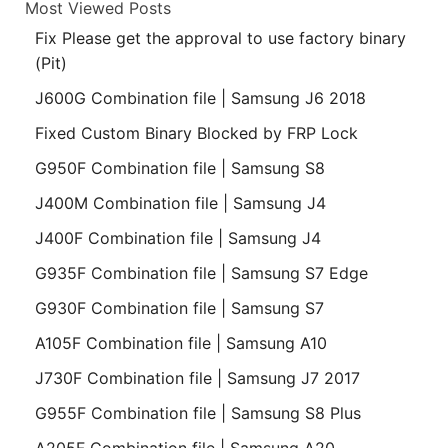
Most Viewed Posts
Fix Please get the approval to use factory binary
(Pit)
J600G Combination file | Samsung J6 2018
Fixed Custom Binary Blocked by FRP Lock
G950F Combination file | Samsung S8
J400M Combination file | Samsung J4
J400F Combination file | Samsung J4
G935F Combination file | Samsung S7 Edge
G930F Combination file | Samsung S7
A105F Combination file | Samsung A10
J730F Combination file | Samsung J7 2017
G955F Combination file | Samsung S8 Plus