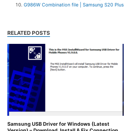
G986W Combination file | Samsung S20 Plus
RELATED POSTS
Samsung USB Driver for Windows (Latest
Version) – Download, Install & Fix Connection