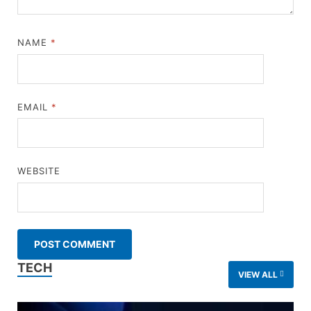
NAME
*
EMAIL
*
WEBSITE
TECH
VIEW ALL