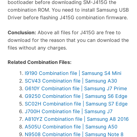
bootloader before downloading SM-J415G the
combination ROM. You need to install Samsung USB
Driver before flashing J415G combination firmware.
Conclusion:
Above all files for J415G are free to
download for the reason that you can download the
files without any charges.
Related Combination Files:
I9190 Combination file | Samsung S4 Mini
SCV43 Combination file | Samsung A30
G610Y Combination file | Samsung J7 Prime
G9250 Combination file | Samsung S6 Edge
SC02H Combination file | Samsung S7 Edge
J700H Combination file | Samsung J7
A810YZ Combination file | Samsung A8 2016
A505U Combination file | Samsung A50
N9508 Combination file | Samsung Note 8