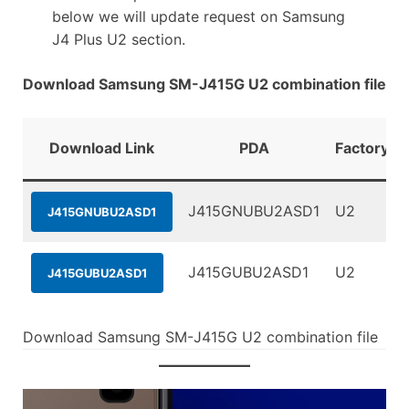
below we will update request on Samsung
J4 Plus U2 section.
Download Samsung SM-J415G U2 combination file
Download Link
PDA
FactoryBi
J415GNUBU2ASD1
U2
J415GNUBU2ASD1
J415GUBU2ASD1
U2
J415GUBU2ASD1
Download Samsung SM-J415G U2 combination file