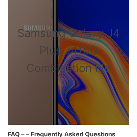
Samsung Galaxy J4
Plus J415G
Combination file
FAQ – – Frequently Asked Questions