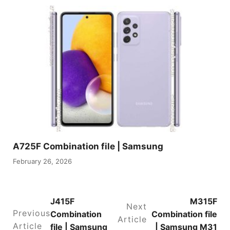
A725F Combination file | Samsung
February 26, 2026
J415F
M315F
Next
Previous
Combination
Combination file
Article
Article
file | Samsung
| Samsung M31