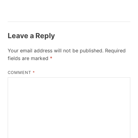
Leave a Reply
Your email address will not be published.
Required
fields are marked
*
COMMENT
*