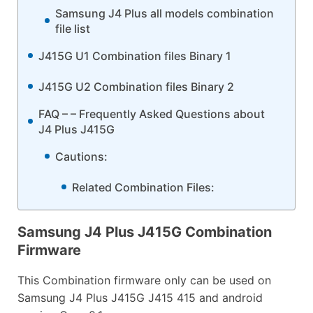
Samsung J4 Plus all models combination
file list
J415G U1 Combination files Binary 1
J415G U2 Combination files Binary 2
FAQ – – Frequently Asked Questions about
J4 Plus J415G
Cautions:
Related Combination Files:
Samsung J4 Plus J415G Combination
Firmware
This Combination firmware only can be used on
Samsung J4 Plus J415G J415 415 and android