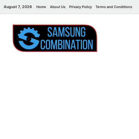
August 7, 2026
Home
About Us
Privacy Policy
Terms and Conditions
C
Sams
samsung
combination file
Combi
File