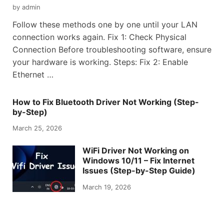
by
admin
Follow these methods one by one until your LAN
connection works again. Fix 1: Check Physical
Connection Before troubleshooting software, ensure
your hardware is working. Steps: Fix 2: Enable
Ethernet …
How to Fix Bluetooth Driver Not Working (Step-
by-Step)
March 25, 2026
WiFi Driver Not Working on
Windows 10/11 – Fix Internet
Issues (Step-by-Step Guide)
March 19, 2026