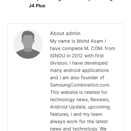
J4 Plus
About admin
My name is Mohd Azam i
have complete M. COM. from
IGNOU in 2012 with first
division. I have developed
many android applications
and i am also founder of
SamsungCombination.com.
This website is related for
technology news, Reviews,
Android Update, upcoming
features, i and my team
always work for the latest
news and technology. We