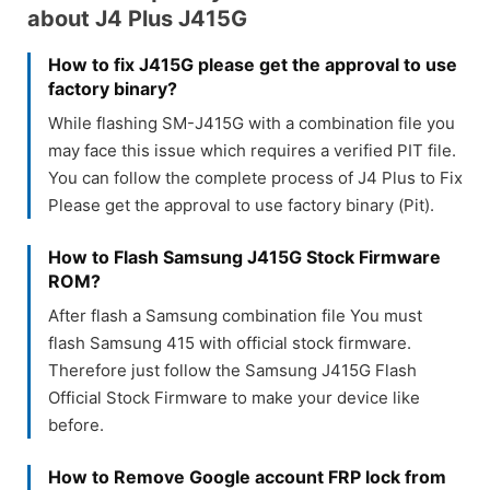
about J4 Plus J415G
How to fix J415G please get the approval to use
factory binary?
While flashing SM-J415G with a combination file you
may face this issue which requires a verified PIT file.
You can follow the complete process of J4 Plus to Fix
Please get the approval to use factory binary (Pit).
How to Flash Samsung J415G Stock Firmware
ROM?
After flash a Samsung combination file You must
flash Samsung 415 with official stock firmware.
Therefore just follow the Samsung J415G Flash
Official Stock Firmware to make your device like
before.
How to Remove Google account FRP lock from