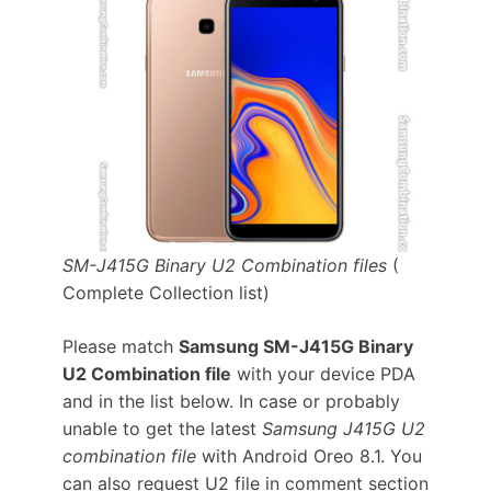
SM-J415G Binary U2 Combination files
(
Complete Collection list)
Please match
Samsung SM-J415G Binary
U2 Combination file
with your device PDA
and in the list below. In case or probably
unable to get the latest
Samsung J415G U2
combination file
with Android Oreo 8.1. You
can also request U2 file in comment section