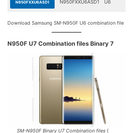
N950FXXU6ASD1
U6
N950FXXU6ASD1
Download Samsung SM-N950F U6 combination file
N950F U7 Combination files Binary 7
SM-N950F Binary U7 Combination files
(