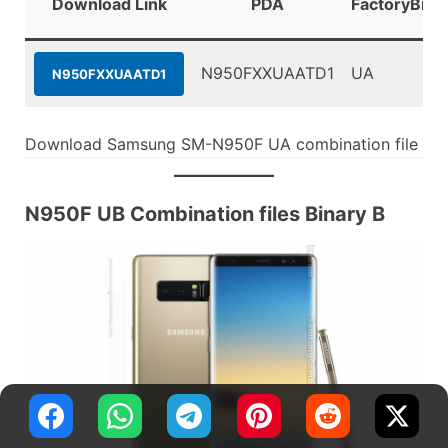
Download Link
PDA
FactoryBina
N950FXXUAATD1
UA
N950FXXUAATD1
Download Samsung SM-N950F UA combination file
N950F UB Combination files Binary B