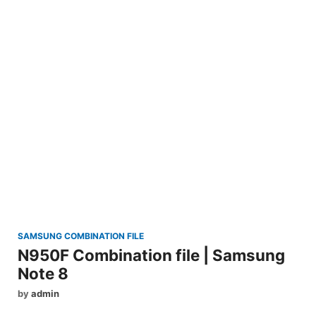
SAMSUNG COMBINATION FILE
N950F Combination file | Samsung
Note 8
by
admin