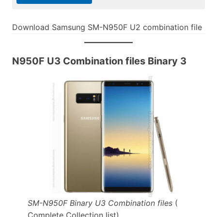
Download Samsung SM-N950F U2 combination file
N950F U3 Combination files Binary 3
SM-N950F Binary U3 Combination files
(
Complete Collection list)