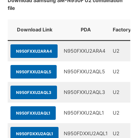
Download Samsung SM-N950F U2 combination
file
Download Link
PDA
FactoryBi
N950FXXU2ARA4
U2
N950FXXU2ARA4
N950FXXU2AQL5
U2
N950FXXU2AQL5
N950FXXU2AQL3
U2
N950FXXU2AQL3
N950FXXU2AQL1
U2
N950FXXU2AQL1
N950FDXXU2AQL1
U2
N950FDXXU2AQL1