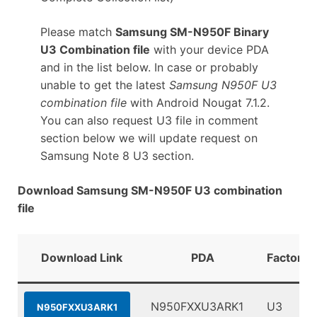
Please match
Samsung SM-N950F Binary
U3 Combination file
with your device PDA
and in the list below. In case or probably
unable to get the latest
Samsung N950F U3
combination file
with Android Nougat 7.1.2.
You can also request U3 file in comment
section below we will update request on
Samsung Note 8 U3 section.
Download Samsung SM-N950F U3 combination
file
Download Link
PDA
FactoryB
N950FXXU3ARK1
U3
N950FXXU3ARK1