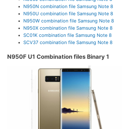
N950N combination file Samsung Note 8
N950U combination file Samsung Note 8
N950W combination file Samsung Note 8
N950X combination file Samsung Note 8
SC01K combination file Samsung Note 8
SCV37 combination file Samsung Note 8
N950F U1 Combination files Binary 1