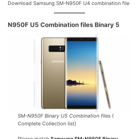
Download Samsung SM-N950F U4 combination file
N950F U5 Combination files Binary 5
SM-N950F Binary U5 Combination files
(
Complete Collection list)
Please match
Samsung SM-N950F Binary