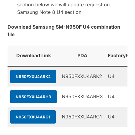
section below we will update request on
Samsung Note 8 U4 section.
Download Samsung SM-N950F U4 combination
file
Download Link
PDA
FactoryBin
N950FXXU4ARK2
U4
N950FXXU4ARK2
N950FXXU4ARH3
U4
N950FXXU4ARH3
N950FXXU4ARG1
U4
N950FXXU4ARG1