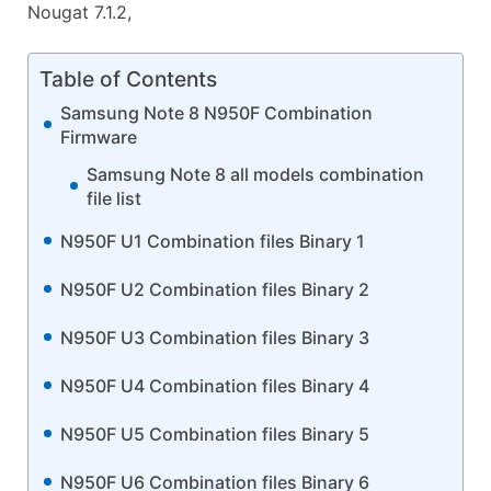
Nougat 7.1.2,
Table of Contents
Samsung Note 8 N950F Combination
Firmware
Samsung Note 8 all models combination
file list
N950F U1 Combination files Binary 1
N950F U2 Combination files Binary 2
N950F U3 Combination files Binary 3
N950F U4 Combination files Binary 4
N950F U5 Combination files Binary 5
N950F U6 Combination files Binary 6