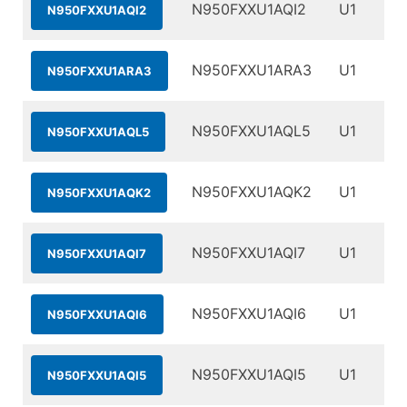
N950FXXU1AQI2
U1
N950FXXU1AQI2
N950FXXU1ARA3
U1
N950FXXU1ARA3
N950FXXU1AQL5
U1
N950FXXU1AQL5
N950FXXU1AQK2
U1
N950FXXU1AQK2
N950FXXU1AQI7
U1
N950FXXU1AQI7
N950FXXU1AQI6
U1
N950FXXU1AQI6
N950FXXU1AQI5
U1
N950FXXU1AQI5