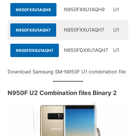
N950FXXU1AQH9
U1
N950FXXU1AQH9
N950FXXU1AQH7
U1
N950FXXU1AQH7
N950FDXXU1AQH7
U1
N950FDXXU1AQH7
Download Samsung SM-N950F U1 combination file
N950F U2 Combination files Binary 2