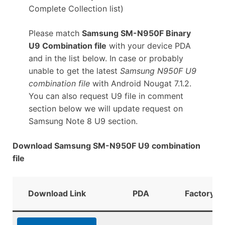
Complete Collection list)
Please match
Samsung SM-N950F Binary
U9 Combination file
with your device PDA
and in the list below. In case or probably
unable to get the latest
Samsung N950F U9
combination file
with Android Nougat 7.1.2.
You can also request U9 file in comment
section below we will update request on
Samsung Note 8 U9 section.
Download Samsung SM-N950F U9 combination
file
Download Link
PDA
FactoryBi