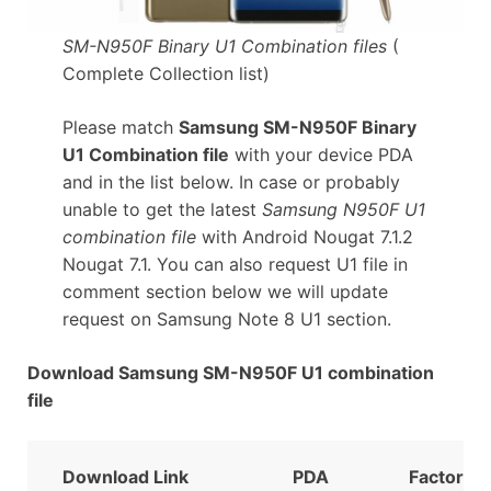
SM-N950F Binary U1 Combination files
(
Complete Collection list)
Please match
Samsung SM-N950F Binary
U1 Combination file
with your device PDA
and in the list below. In case or probably
unable to get the latest
Samsung N950F U1
combination file
with Android Nougat 7.1.2
Nougat 7.1. You can also request U1 file in
comment section below we will update
request on Samsung Note 8 U1 section.
Download Samsung SM-N950F U1 combination
file
Download Link
PDA
FactoryB