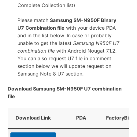
Complete Collection list)
Please match
Samsung SM-N950F Binary
U7 Combination file
with your device PDA
and in the list below. In case or probably
unable to get the latest
Samsung N950F U7
combination file
with Android Nougat 7.1.2.
You can also request U7 file in comment
section below we will update request on
Samsung Note 8 U7 section.
Download Samsung SM-N950F U7 combination
file
Download Link
PDA
FactoryBinar