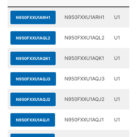
N950FXXU1ARH1
U1
N950FXXU1ARH1
N950FXXU1AQL2
U1
N950FXXU1AQL2
N950FXXU1AQK1
U1
N950FXXU1AQK1
N950FXXU1AQJ3
U1
N950FXXU1AQJ3
N950FXXU1AQJ2
U1
N950FXXU1AQJ2
N950FXXU1AQJ1
U1
N950FXXU1AQJ1