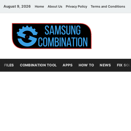
August 9, 2026
Home
About Us
Privacy Policy
Terms and Conditions
C
Sams
samsung
combination file
Combi
File
FILES
COMBINATION TOOL
APPS
HOW TO
NEWS
FIX SO