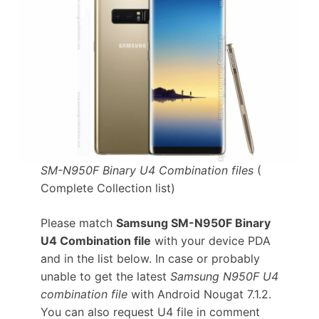
SM-N950F Binary U4 Combination files
(
Complete Collection list)
Please match
Samsung SM-N950F Binary
U4 Combination file
with your device PDA
and in the list below. In case or probably
unable to get the latest
Samsung N950F U4
combination file
with Android Nougat 7.1.2.
You can also request U4 file in comment