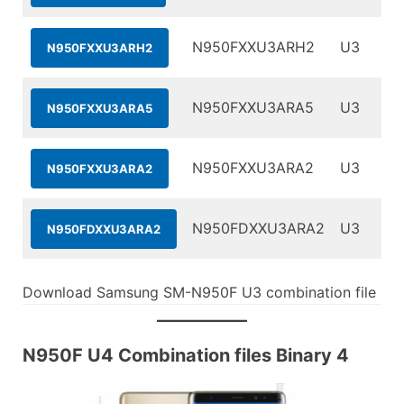
N950FXXU3ARH2
U3
N950FXXU3ARH2
N950FXXU3ARA5
U3
N950FXXU3ARA5
N950FXXU3ARA2
U3
N950FXXU3ARA2
N950FDXXU3ARA2
U3
N950FDXXU3ARA2
Download Samsung SM-N950F U3 combination file
N950F U4 Combination files Binary 4