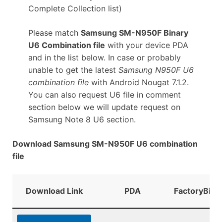
Complete Collection list)
Please match
Samsung SM-N950F Binary
U6 Combination file
with your device PDA
and in the list below. In case or probably
unable to get the latest
Samsung N950F U6
combination file
with Android Nougat 7.1.2.
You can also request U6 file in comment
section below we will update request on
Samsung Note 8 U6 section.
Download Samsung SM-N950F U6 combination
file
Download Link
PDA
FactoryBina