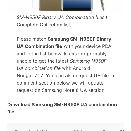
SM-N950F Binary UA Combination files
(
Complete Collection list)
Please match
Samsung SM-N950F Binary
UA Combination file
with your device PDA
and in the list below. In case or probably
unable to get the latest
Samsung N950F
UA combination file
with Android
Nougat 7.1.2. You can also request UA file in
comment section below we will update
request on Samsung Note 8 UA section.
Download Samsung SM-N950F UA combination
file