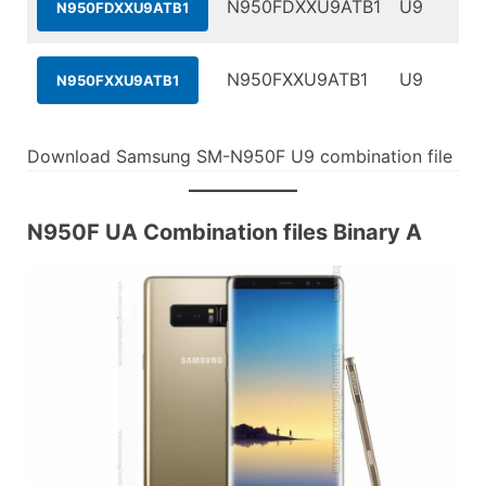
N950FDXXU9ATB1
U9
N950FDXXU9ATB1
N950FXXU9ATB1
U9
N950FXXU9ATB1
Download Samsung SM-N950F U9 combination file
N950F UA Combination files Binary A