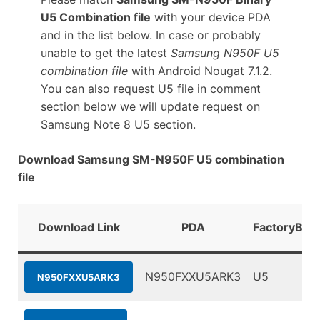
U5 Combination file
with your device PDA
and in the list below. In case or probably
unable to get the latest
Samsung N950F U5
combination file
with Android Nougat 7.1.2.
You can also request U5 file in comment
section below we will update request on
Samsung Note 8 U5 section.
Download Samsung SM-N950F U5 combination
file
Download Link
PDA
FactoryBina
N950FXXU5ARK3
U5
N950FXXU5ARK3