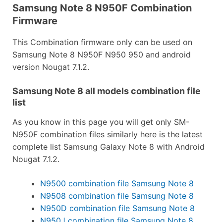
Samsung Note 8 N950F Combination
Firmware
This Combination firmware only can be used on
Samsung Note 8 N950F N950 950 and android
version Nougat 7.1.2.
Samsung Note 8 all models combination file
list
As you know in this page you will get only SM-
N950F combination files similarly here is the latest
complete list Samsung Galaxy Note 8 with Android
Nougat 7.1.2.
N9500 combination file Samsung Note 8
N9508 combination file Samsung Note 8
N950D combination file Samsung Note 8
N950J combination file Samsung Note 8