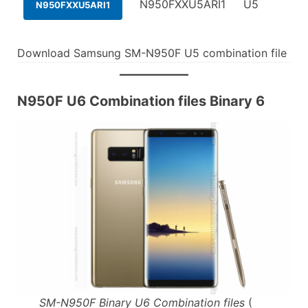
N950FXXU5ARI1
U5
N950FXXU5ARI1
Download Samsung SM-N950F U5 combination file
N950F U6 Combination files Binary 6
SM-N950F Binary U6 Combination files
(