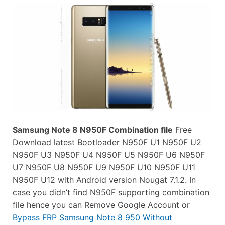
Samsung Note 8 N950F Combination file
Free
Download latest Bootloader N950F U1 N950F U2
N950F U3 N950F U4 N950F U5 N950F U6 N950F
U7 N950F U8 N950F U9 N950F U10 N950F U11
N950F U12 with Android version Nougat 7.1.2. In
case you didn’t find N950F supporting combination
file hence you can Remove Google Account or
Bypass FRP Samsung Note 8 950 Without