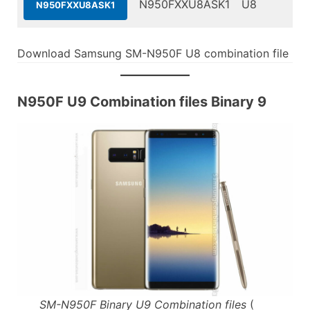
N950FXXU8ASK1
U8
N950FXXU8ASK1
Download Samsung SM-N950F U8 combination file
N950F U9 Combination files Binary 9
SM-N950F Binary U9 Combination files
(