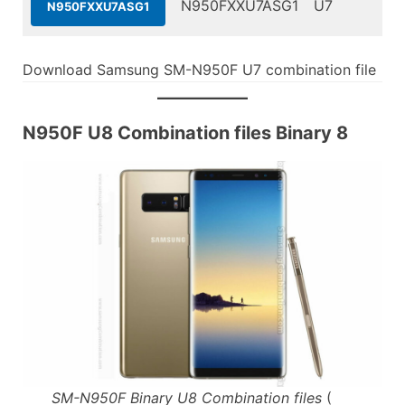
N950FXXU7ASG1
U7
N950FXXU7ASG1
Download Samsung SM-N950F U7 combination file
N950F U8 Combination files Binary 8
SM-N950F Binary U8 Combination files
(