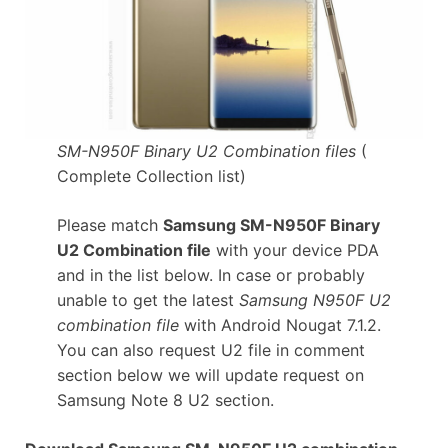
SM-N950F Binary U2 Combination files
(
Complete Collection list)
Please match
Samsung SM-N950F Binary
U2 Combination file
with your device PDA
and in the list below. In case or probably
unable to get the latest
Samsung N950F U2
combination file
with Android Nougat 7.1.2.
You can also request U2 file in comment
section below we will update request on
Samsung Note 8 U2 section.