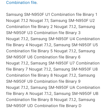
Combination file
.
Samsung SM-N950F U1 Combination file Binary 1
Nougat 7.1.2 Nougat 7.1, Samsung SM-N950F U2
Combination file Binary 2 Nougat 7.1.2, Samsung
SM-N950F U3 Combination file Binary 3
Nougat 7.1.2, Samsung SM-N950F U4 Combination
file Binary 4 Nougat 7.1.2, Samsung SM-N950F U5
Combination file Binary 5 Nougat 7.1.2, Samsung
SM-N950F U6 Combination file Binary 6
Nougat 7.1.2, Samsung SM-N950F U7 Combination
file Binary 7 Nougat 7.1.2, Samsung SM-N950F U8
Combination file Binary 8 Nougat 7.1.2, Samsung
SM-N950F U9 Combination file Binary 9
Nougat 7.1.2, Samsung SM-N950F UA Combination
file Binary A Nougat 7.1.2, Samsung SM-N950F UB
Combination file Binary B Nougat 7.1.2, Samsung
SM-N950F UD Combination file Binary D