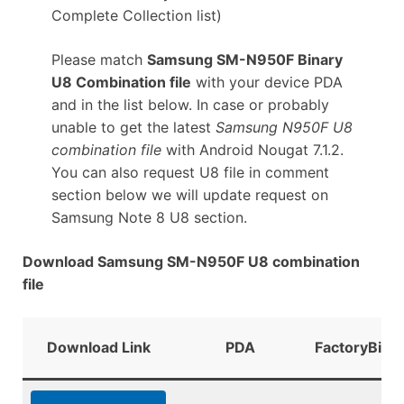
Complete Collection list)
Please match
Samsung SM-N950F Binary
U8 Combination file
with your device PDA
and in the list below. In case or probably
unable to get the latest
Samsung N950F U8
combination file
with Android Nougat 7.1.2.
You can also request U8 file in comment
section below we will update request on
Samsung Note 8 U8 section.
Download Samsung SM-N950F U8 combination
file
Download Link
PDA
FactoryBina