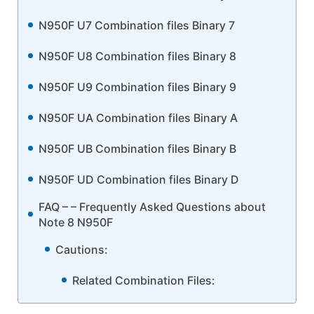
N950F U7 Combination files Binary 7
N950F U8 Combination files Binary 8
N950F U9 Combination files Binary 9
N950F UA Combination files Binary A
N950F UB Combination files Binary B
N950F UD Combination files Binary D
FAQ – – Frequently Asked Questions about
Note 8 N950F
Cautions:
Related Combination Files: