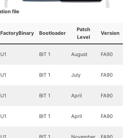
ion file
Patch
FactoryBinary
Bootloader
Version
Andr
Level
Oreo
U1
BIT 1
August
FA90
9.0
Oreo
U1
BIT 1
July
FA90
9.0
Oreo
U1
BIT 1
April
FA90
9.0
Oreo
U1
BIT 1
April
FA90
9.0
Oreo
U1
BIT 1
November
FA90