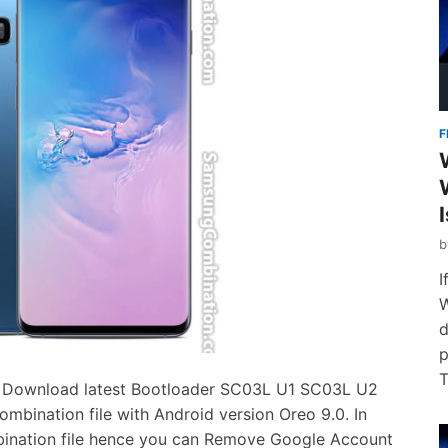
F
I
W
d
p
T
 Download latest Bootloader SC03L U1 SC03L U2
ination file with Android version Oreo 9.0. In
bination file hence you can Remove Google Account