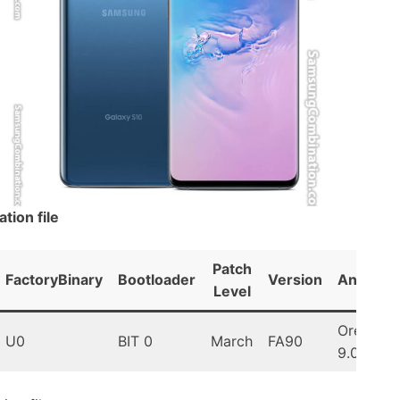
ion file
Patch
FactoryBinary
Bootloader
Version
Android
Level
Oreo
U0
BIT 0
March
FA90
9.0