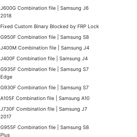
J600G Combination file | Samsung J6
2018
Fixed Custom Binary Blocked by FRP Lock
G950F Combination file | Samsung S8
J400M Combination file | Samsung J4
J400F Combination file | Samsung J4
G935F Combination file | Samsung S7
Edge
G930F Combination file | Samsung S7
A105F Combination file | Samsung A10
J730F Combination file | Samsung J7
2017
G955F Combination file | Samsung S8
Plus