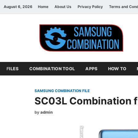
August 6, 2026
Home
About Us
Privacy Policy
Terms and Cond
S
sam
FILES
COMBINATION TOOL
APPS
HOW TO
SAMSUNG COMBINATION FILE
SC03L Combination f
by
admin