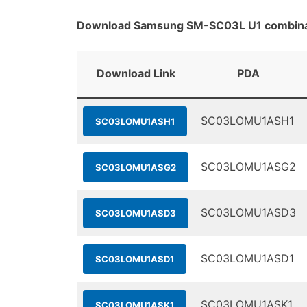
Download Samsung SM-SC03L U1 combinat
Download Link
PDA
SC03LOMU1ASH1
SC03LOMU1ASH1
SC03LOMU1ASG2
SC03LOMU1ASG2
SC03LOMU1ASD3
SC03LOMU1ASD3
SC03LOMU1ASD1
SC03LOMU1ASD1
SC03LOMU1ASK1
SC03LOMU1ASK1