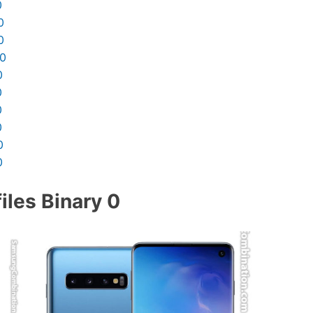
0
0
0
10
0
0
0
0
0
0
les Binary 0