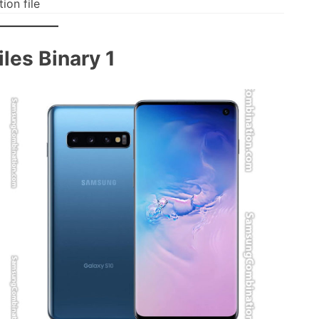
on file
les Binary 1