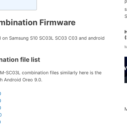
P
s
S
bination Firmware
H
(
ed on Samsung S10 SC03L SC03 C03 and android
M
tion file list
M-SC03L combination files similarly here is the
th Android Oreo 9.0.
0
0
0
M
0
0