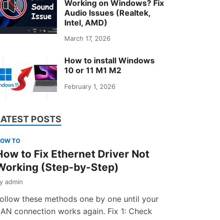
Working on Windows? Fix
Audio Issues (Realtek,
Intel, AMD)
March 17, 2026
How to install Windows
10 or 11 M1 M2
February 1, 2026
LATEST POSTS
OW TO
How to Fix Ethernet Driver Not
Working (Step-by-Step)
by
admin
ollow these methods one by one until your
AN connection works again. Fix 1: Check