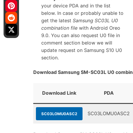
your device PDA and in the list
below. In case or probably unable to
get the latest
Samsung SC03L U0
combination file
with Android Oreo
9.0. You can also request U0 file in
comment section below we will
update request on Samsung S10 U0
section.
Download Samsung SM-SC03L U0 combinat
Download Link
PDA
SC03LOMU0ASC2
SC03LOMU0ASC2