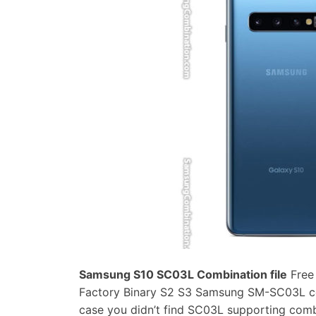
Samsung S10 SC03L Combination file
Free
Factory Binary S2 S3 Samsung SM-SC03L comb
case you didn’t find SC03L supporting com