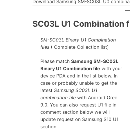
Download Samsung SM-SC03L U0 combinati
SC03L U1 Combination fi
SM-SC03L Binary U1 Combination
files
( Complete Collection list)
Please match
Samsung SM-SC03L
Binary U1 Combination file
with your
device PDA and in the list below. In
case or probably unable to get the
latest
Samsung SC03L U1
combination file
with Android Oreo
9.0. You can also request U1 file in
comment section below we will
update request on Samsung S10 U1
section.