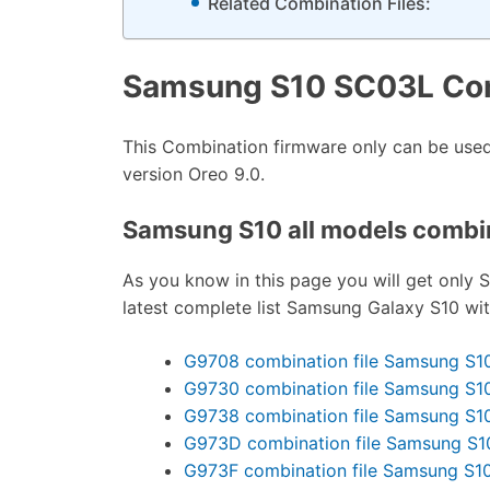
Related Combination Files:
Samsung S10 SC03L Com
This Combination firmware only can be us
version Oreo 9.0.
Samsung S10 all models combina
As you know in this page you will get only S
latest complete list Samsung Galaxy S10 wi
G9708 combination file Samsung S1
G9730 combination file Samsung S1
G9738 combination file Samsung S1
G973D combination file Samsung S1
G973F combination file Samsung S1