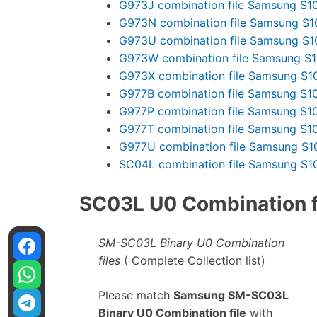
G973J combination file Samsung S1
G973N combination file Samsung S1
G973U combination file Samsung S1
G973W combination file Samsung S
G973X combination file Samsung S1
G977B combination file Samsung S1
G977P combination file Samsung S1
G977T combination file Samsung S1
G977U combination file Samsung S1
SC04L combination file Samsung S1
SC03L U0 Combination fi
SM-SC03L Binary U0 Combination
files
( Complete Collection list)
Please match
Samsung SM-SC03L
Binary U0 Combination file
with