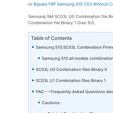
or
Bypass FRP Samsung S10 C03 Without Co
Samsung SM-SC03L U0 Combination file Bi
Combination file Binary 1 Oreo 9.0,
Table of Contents
Samsung S10 SC03L Combination Firm
Samsung S10 all models combination f
SC03L U0 Combination files Binary 0
SC03L U1 Combination files Binary 1
FAQ – – Frequently Asked Questions ab
Cautions: