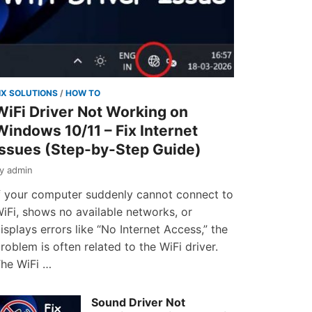
IX SOLUTIONS
/
HOW TO
WiFi Driver Not Working on
Windows 10/11 – Fix Internet
Issues (Step-by-Step Guide)
by
admin
f your computer suddenly cannot connect to
iFi, shows no available networks, or
isplays errors like “No Internet Access,” the
roblem is often related to the WiFi driver.
he WiFi …
Sound Driver Not