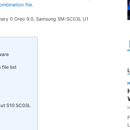
mbination file
.
nary 0 Oreo 9.0, Samsung SM-SC03L U1
ware
ile list
H
out S10 SC03L
F
L