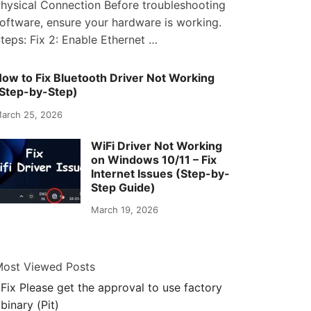
hysical Connection Before troubleshooting
oftware, ensure your hardware is working.
teps: Fix 2: Enable Ethernet …
ow to Fix Bluetooth Driver Not Working
Step-by-Step)
arch 25, 2026
WiFi Driver Not Working
on Windows 10/11 – Fix
Internet Issues (Step-by-
Step Guide)
March 19, 2026
ost Viewed Posts
Fix Please get the approval to use factory
binary (Pit)