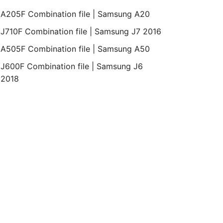
A205F Combination file | Samsung A20
J710F Combination file | Samsung J7 2016
A505F Combination file | Samsung A50
J600F Combination file | Samsung J6
2018
Bit
Revision
Month
Year
Binary
REV2
March
2019
0