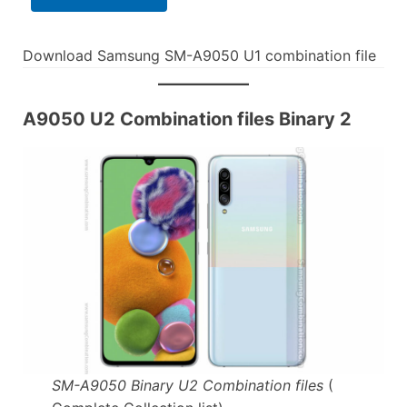
Download Samsung SM-A9050 U1 combination file
A9050 U2 Combination files Binary 2
SM-A9050 Binary U2 Combination files
(