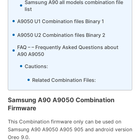
Samsung A90 all models combination file
list
A9050 U1 Combination files Binary 1
A9050 U2 Combination files Binary 2
FAQ – – Frequently Asked Questions about
A90 A9050
Cautions:
Related Combination Files:
Samsung A90 A9050 Combination
Firmware
This Combination firmware only can be used on
Samsung A90 A9050 A905 905 and android version
Oreo 9.0.