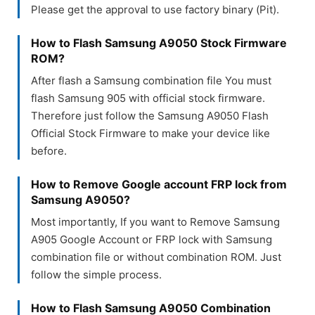
Please get the approval to use factory binary (Pit).
How to Flash Samsung A9050 Stock Firmware
ROM?
After flash a Samsung combination file You must
flash Samsung 905 with official stock firmware.
Therefore just follow the Samsung A9050 Flash
Official Stock Firmware to make your device like
before.
How to Remove Google account FRP lock from
Samsung A9050?
Most importantly, If you want to Remove Samsung
A905 Google Account or FRP lock with Samsung
combination file or without combination ROM. Just
follow the simple process.
How to Flash Samsung A9050 Combination