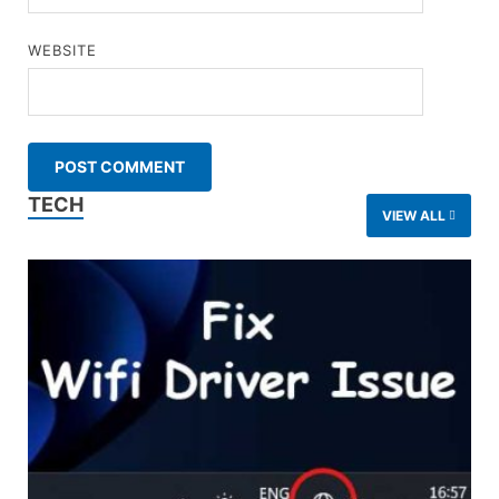
WEBSITE
TECH
VIEW ALL