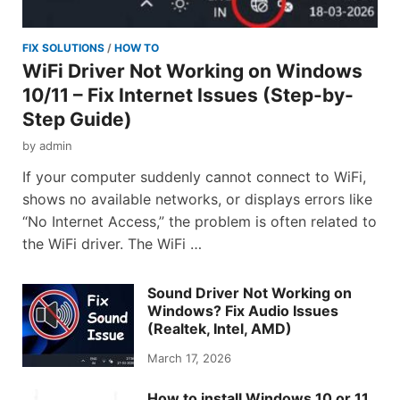
FIX SOLUTIONS
/
HOW TO
WiFi Driver Not Working on Windows
10/11 – Fix Internet Issues (Step-by-
Step Guide)
by
admin
If your computer suddenly cannot connect to WiFi,
shows no available networks, or displays errors like
“No Internet Access,” the problem is often related to
the WiFi driver. The WiFi …
Sound Driver Not Working on
Windows? Fix Audio Issues
(Realtek, Intel, AMD)
March 17, 2026
How to install Windows 10 or 11