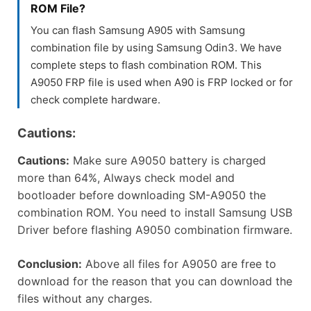
ROM File?
You can flash Samsung A905 with Samsung
combination file by using Samsung Odin3. We have
complete steps to flash combination ROM. This
A9050 FRP file is used when A90 is FRP locked or for
check complete hardware.
Cautions:
Cautions:
Make sure A9050 battery is charged
more than 64%, Always check model and
bootloader before downloading SM-A9050 the
combination ROM. You need to install Samsung USB
Driver before flashing A9050 combination firmware.
Conclusion:
Above all files for A9050 are free to
download for the reason that you can download the
files without any charges.