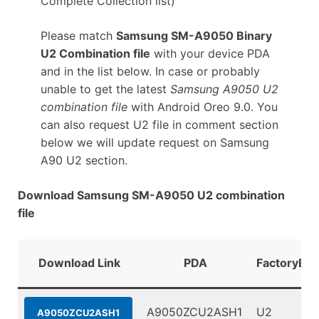
Complete Collection list)
Please match
Samsung SM-A9050 Binary
U2 Combination file
with your device PDA
and in the list below. In case or probably
unable to get the latest
Samsung A9050 U2
combination file
with Android Oreo 9.0. You
can also request U2 file in comment section
below we will update request on Samsung
A90 U2 section.
Download Samsung SM-A9050 U2 combination
file
Download Link
PDA
FactoryBin
A9050ZCU2ASH1
U2
A9050ZCU2ASH1