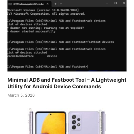
Minimal ADB and Fastboot Tool – A Lightweight
Utility for Android Device Commands
March 5, 2026