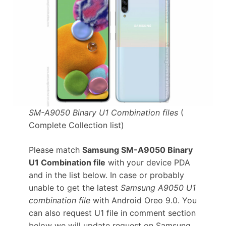
SM-A9050 Binary U1 Combination files
(
Complete Collection list)
Please match
Samsung SM-A9050 Binary
U1 Combination file
with your device PDA
and in the list below. In case or probably
unable to get the latest
Samsung A9050 U1
combination file
with Android Oreo 9.0. You
can also request U1 file in comment section
below we will update request on Samsung