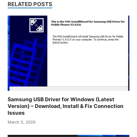
RELATED POSTS
Samsung USB Driver for Windows (Latest
Version) – Download, Install & Fix Connection
Issues
March 5, 2026