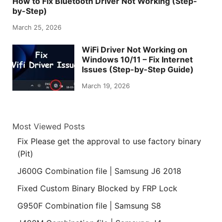
How to Fix Bluetooth Driver Not Working (Step-
by-Step)
March 25, 2026
WiFi Driver Not Working on
Windows 10/11 – Fix Internet
Issues (Step-by-Step Guide)
March 19, 2026
Most Viewed Posts
Fix Please get the approval to use factory binary
(Pit)
J600G Combination file | Samsung J6 2018
Fixed Custom Binary Blocked by FRP Lock
G950F Combination file | Samsung S8