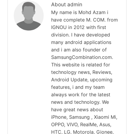
About admin
My name is Mohd Azam i
have complete M. COM. from
IGNOU in 2012 with first
division. I have developed
many android applications
and i am also founder of
SamsungCombination.com.
This website is related for
technology news, Reviews,
Android Update, upcoming
features, i and my team
always work for the latest
news and technology. We
have great news about
iPhone, Samsung , Xiaomi Mi,
OPPO, VIVO, RealMe, Asus,
HTC, LG, Motorola, Gionee,