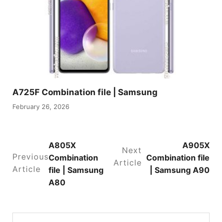
A725F Combination file | Samsung
February 26, 2026
A805X
A905X
Next
Previous
Combination
Combination file
Article
Article
file | Samsung
| Samsung A90
A80