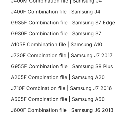
J400M Combination file | Samsung J4
J400F Combination file | Samsung J4
G935F Combination file | Samsung S7 Edge
G930F Combination file | Samsung S7
A105F Combination file | Samsung A10
J730F Combination file | Samsung J7 2017
G955F Combination file | Samsung S8 Plus
A205F Combination file | Samsung A20
J710F Combination file | Samsung J7 2016
A505F Combination file | Samsung A50
J600F Combination file | Samsung J6 2018