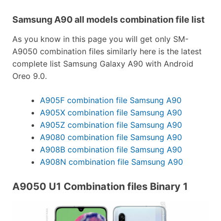
Samsung A90 all models combination file list
As you know in this page you will get only SM-
A9050 combination files similarly here is the latest
complete list Samsung Galaxy A90 with Android
Oreo 9.0.
A905F combination file Samsung A90
A905X combination file Samsung A90
A905Z combination file Samsung A90
A9080 combination file Samsung A90
A908B combination file Samsung A90
A908N combination file Samsung A90
A9050 U1 Combination files Binary 1