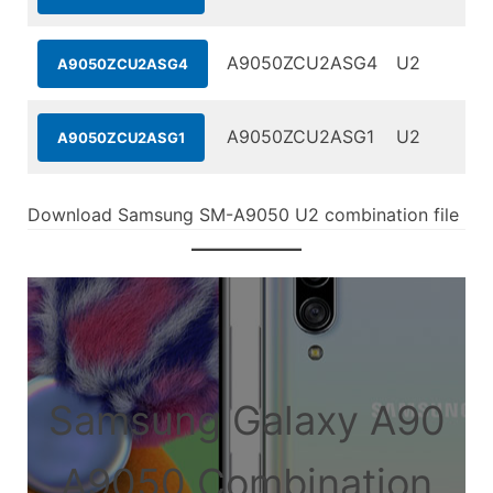
A9050ZCU2ASG4
U2
A9050ZCU2ASG4
A9050ZCU2ASG1
U2
A9050ZCU2ASG1
Download Samsung SM-A9050 U2 combination file
Samsung Galaxy A90
A9050 Combination