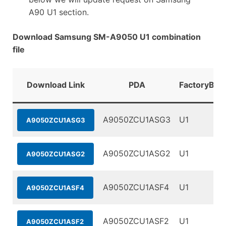
A90 U1 section.
Download Samsung SM-A9050 U1 combination
file
Download Link
PDA
FactoryBina
A9050ZCU1ASG3
U1
A9050ZCU1ASG3
A9050ZCU1ASG2
U1
A9050ZCU1ASG2
A9050ZCU1ASF4
U1
A9050ZCU1ASF4
A9050ZCU1ASF2
U1
A9050ZCU1ASF2