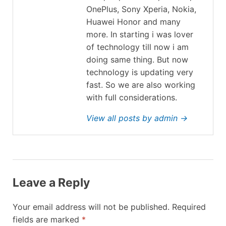
OnePlus, Sony Xperia, Nokia,
Huawei Honor and many
more. In starting i was lover
of technology till now i am
doing same thing. But now
technology is updating very
fast. So we are also working
with full considerations.
View all posts by admin →
Leave a Reply
Your email address will not be published.
Required
fields are marked
*