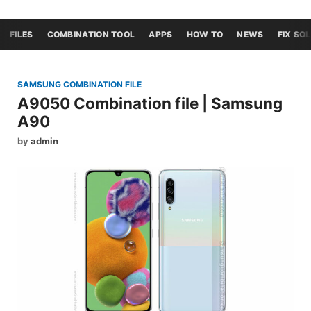
FILES
COMBINATION TOOL
APPS
HOW TO
NEWS
FIX SO
SAMSUNG COMBINATION FILE
A9050 Combination file | Samsung
A90
by
admin