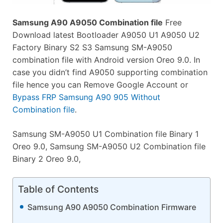
Samsung A90 A9050 Combination file
Free
Download latest Bootloader A9050 U1 A9050 U2
Factory Binary S2 S3 Samsung SM-A9050
combination file with Android version Oreo 9.0. In
case you didn’t find A9050 supporting combination
file hence you can Remove Google Account or
Bypass FRP Samsung A90 905 Without
Combination file
.
Samsung SM-A9050 U1 Combination file Binary 1
Oreo 9.0, Samsung SM-A9050 U2 Combination file
Binary 2 Oreo 9.0,
Table of Contents
Samsung A90 A9050 Combination Firmware