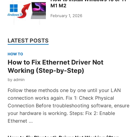
M1 M2
February 1, 2026
LATEST POSTS
HOW TO
How to Fix Ethernet Driver Not
Working (Step-by-Step)
by
admin
Follow these methods one by one until your LAN
connection works again. Fix 1: Check Physical
Connection Before troubleshooting software, ensure
your hardware is working. Steps: Fix 2: Enable
Ethernet …