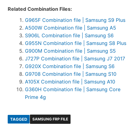
Related Combination Files:
G965F Combination file | Samsung S9 Plus
A500W Combination file | Samsung A5
S906L Combination file | Samsung S6
G955N Combination file | Samsung S8 Plus
G900M Combination file | Samsung S5
J727P Combination file | Samsung J7 2017
G920X Combination file | Samsung S6
G9708 Combination file | Samsung S10
A105X Combination file | Samsung A10
G360H Combination file | Samsung Core
Prime 4g
TAGGED
SAMSUNG FRP FILE