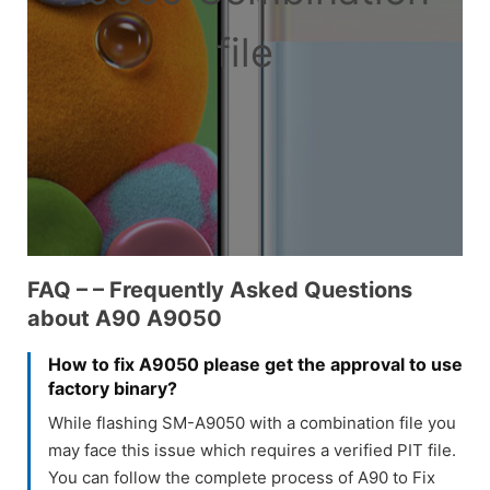
file
FAQ – – Frequently Asked Questions
about A90 A9050
How to fix A9050 please get the approval to use
factory binary?
While flashing SM-A9050 with a combination file you
may face this issue which requires a verified PIT file.
You can follow the complete process of A90 to Fix