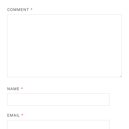
COMMENT
*
NAME
*
EMAIL
*