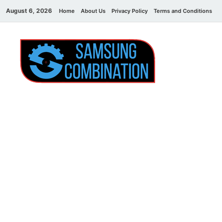
August 6, 2026
Home
About Us
Privacy Policy
Terms and Conditions
C
Sams
samsung
combination file
Combi
File