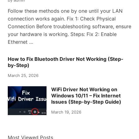
Follow these methods one by one until your LAN
connection works again. Fix 1: Check Physical
Connection Before troubleshooting software, ensure
your hardware is working. Steps: Fix 2: Enable
Ethernet …
How to Fix Bluetooth Driver Not Working (Step-
by-Step)
March 25, 2026
WiFi Driver Not Working on
Windows 10/11 – Fix Internet
Issues (Step-by-Step Guide)
March 19, 2026
Most Viewed Posts