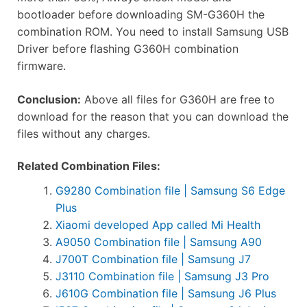
bootloader before downloading SM-G360H the
combination ROM. You need to install Samsung USB
Driver before flashing G360H combination
firmware.
Conclusion:
Above all files for G360H are free to
download for the reason that you can download the
files without any charges.
Related Combination Files:
G9280 Combination file | Samsung S6 Edge
Plus
Xiaomi developed App called Mi Health
A9050 Combination file | Samsung A90
J700T Combination file | Samsung J7
J3110 Combination file | Samsung J3 Pro
J610G Combination file | Samsung J6 Plus