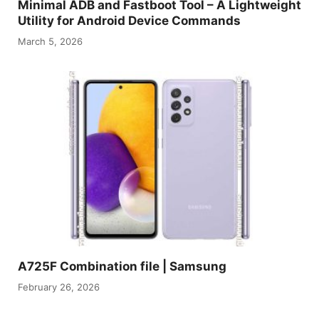
Minimal ADB and Fastboot Tool – A Lightweight
Utility for Android Device Commands
March 5, 2026
A725F Combination file | Samsung
February 26, 2026