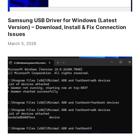
Samsung USB Driver for Windows (Latest
Version) – Download, Install & Fix Connection
Issues
March 5, 2026