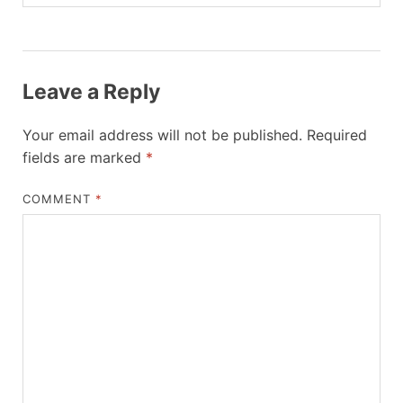
Leave a Reply
Your email address will not be published.
Required
fields are marked
*
COMMENT
*