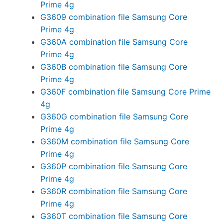
Prime 4g
G3609 combination file Samsung Core
Prime 4g
G360A combination file Samsung Core
Prime 4g
G360B combination file Samsung Core
Prime 4g
G360F combination file Samsung Core Prime
4g
G360G combination file Samsung Core
Prime 4g
G360M combination file Samsung Core
Prime 4g
G360P combination file Samsung Core
Prime 4g
G360R combination file Samsung Core
Prime 4g
G360T combination file Samsung Core