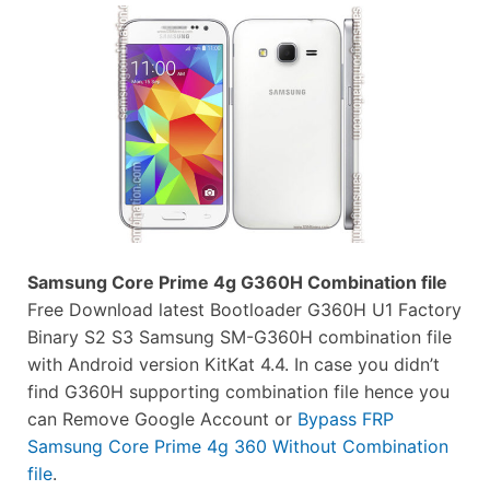
Samsung Core Prime 4g G360H Combination file
Free Download latest Bootloader G360H U1 Factory
Binary S2 S3 Samsung SM-G360H combination file
with Android version KitKat 4.4. In case you didn’t
find G360H supporting combination file hence you
can Remove Google Account or
Bypass FRP
Samsung Core Prime 4g 360 Without Combination
file
.