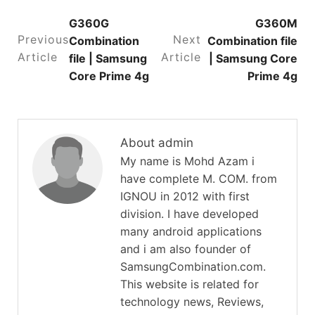
G360G
G360M
Previous
Next
Combination
Combination file
Article
Article
file | Samsung
| Samsung Core
Core Prime 4g
Prime 4g
About admin
My name is Mohd Azam i
have complete M. COM. from
IGNOU in 2012 with first
division. I have developed
many android applications
and i am also founder of
SamsungCombination.com.
This website is related for
technology news, Reviews,