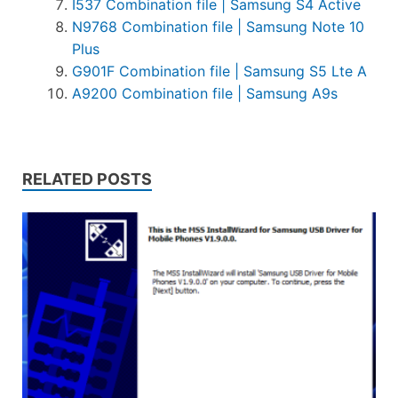
I537 Combination file | Samsung S4 Active
N9768 Combination file | Samsung Note 10
Plus
G901F Combination file | Samsung S5 Lte A
A9200 Combination file | Samsung A9s
RELATED POSTS