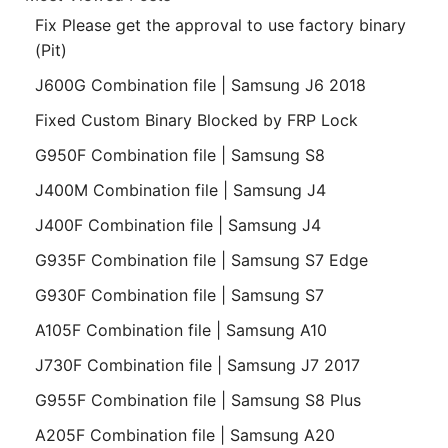
Fix Please get the approval to use factory binary
(Pit)
J600G Combination file | Samsung J6 2018
Fixed Custom Binary Blocked by FRP Lock
G950F Combination file | Samsung S8
J400M Combination file | Samsung J4
J400F Combination file | Samsung J4
G935F Combination file | Samsung S7 Edge
G930F Combination file | Samsung S7
A105F Combination file | Samsung A10
J730F Combination file | Samsung J7 2017
G955F Combination file | Samsung S8 Plus
A205F Combination file | Samsung A20