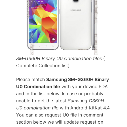
SM-G360H Binary U0 Combination files
(
Complete Collection list)
Please match
Samsung SM-G360H Binary
U0 Combination file
with your device PDA
and in the list below. In case or probably
unable to get the latest
Samsung G360H
U0 combination file
with Android KitKat 4.4.
You can also request U0 file in comment
section below we will update request on