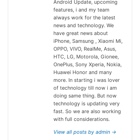
Android Update, upcoming
features, i and my team
always work for the latest
news and technology. We
have great news about
iPhone, Samsung , Xiaomi Mi,
OPPO, VIVO, RealMe, Asus,
HTC, LG, Motorola, Gionee,
OnePlus, Sony Xperia, Nokia,
Huawei Honor and many
more. In starting i was lover
of technology till now i am
doing same thing. But now
technology is updating very
fast. So we are also working
with full considerations.
View all posts by admin →