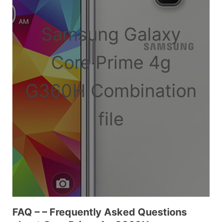
Samsung Galaxy
Core Prime 4g
G360H Combination
file
FAQ – – Frequently Asked Questions