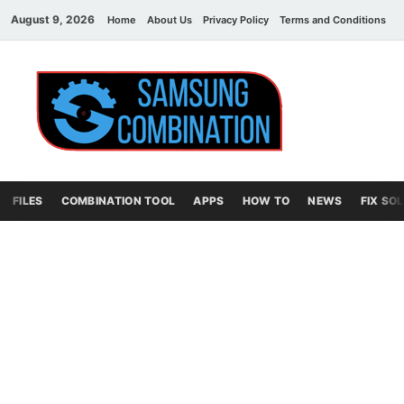
August 9, 2026
Home
About Us
Privacy Policy
Terms and Conditions
C
Sams
samsung
combination file
Combi
File
FILES
COMBINATION TOOL
APPS
HOW TO
NEWS
FIX SO