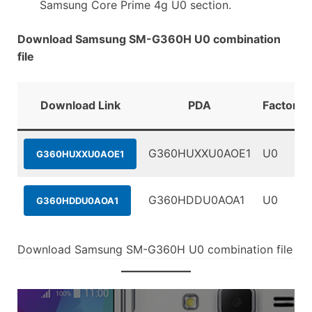
Samsung Core Prime 4g U0 section.
Download Samsung SM-G360H U0 combination
file
Download Link
PDA
FactoryB
G360HUXXU0AOE1
U0
G360HUXXU0AOE1
G360HDDU0AOA1
U0
G360HDDU0AOA1
Download Samsung SM-G360H U0 combination file