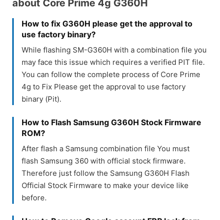
about Core Prime 4g G360H
How to fix G360H please get the approval to
use factory binary?
While flashing SM-G360H with a combination file you
may face this issue which requires a verified PIT file.
You can follow the complete process of Core Prime
4g to Fix Please get the approval to use factory
binary (Pit).
How to Flash Samsung G360H Stock Firmware
ROM?
After flash a Samsung combination file You must
flash Samsung 360 with official stock firmware.
Therefore just follow the Samsung G360H Flash
Official Stock Firmware to make your device like
before.