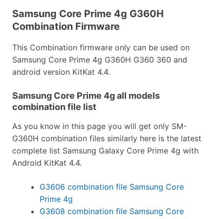
Samsung Core Prime 4g G360H
Combination Firmware
This Combination firmware only can be used on
Samsung Core Prime 4g G360H G360 360 and
android version KitKat 4.4.
Samsung Core Prime 4g all models
combination file list
As you know in this page you will get only SM-
G360H combination files similarly here is the latest
complete list Samsung Galaxy Core Prime 4g with
Android KitKat 4.4.
G3606 combination file Samsung Core
Prime 4g
G3608 combination file Samsung Core