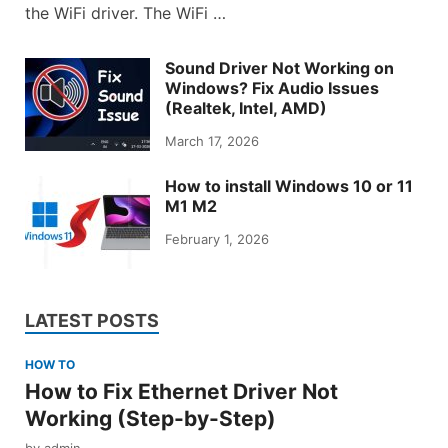
the WiFi driver. The WiFi …
Sound Driver Not Working on
Windows? Fix Audio Issues
(Realtek, Intel, AMD)
March 17, 2026
How to install Windows 10 or 11
M1 M2
February 1, 2026
LATEST POSTS
HOW TO
How to Fix Ethernet Driver Not
Working (Step-by-Step)
by
admin