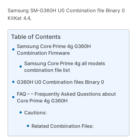
Samsung SM-G360H U0 Combination file Binary 0
KitKat 4.4,
Table of Contents
Samsung Core Prime 4g G360H
Combination Firmware
Samsung Core Prime 4g all models
combination file list
G360H U0 Combination files Binary 0
FAQ – – Frequently Asked Questions about
Core Prime 4g G360H
Cautions:
Related Combination Files: