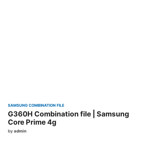
SAMSUNG COMBINATION FILE
G360H Combination file | Samsung
Core Prime 4g
by
admin