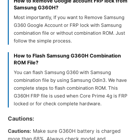
How to Remove Google account FRP lock from
Samsung G360H?
Most importantly, If you want to Remove Samsung
G360 Google Account or FRP lock with Samsung
combination file or without combination ROM. Just
follow the simple process.
How to Flash Samsung G360H Combination
ROM File?
You can flash Samsung G360 with Samsung
combination file by using Samsung Odin3. We have
complete steps to flash combination ROM. This
G360H FRP file is used when Core Prime 4g is FRP
locked or for check complete hardware.
Cautions:
Cautions:
Make sure G360H battery is charged
more than 68%, Always check model and