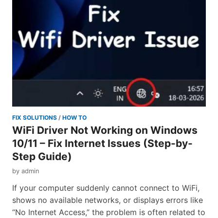
FIX SOLUTIONS
/
HOW TO
WiFi Driver Not Working on Windows
10/11 – Fix Internet Issues (Step-by-
Step Guide)
by
admin
If your computer suddenly cannot connect to WiFi,
shows no available networks, or displays errors like
“No Internet Access,” the problem is often related to