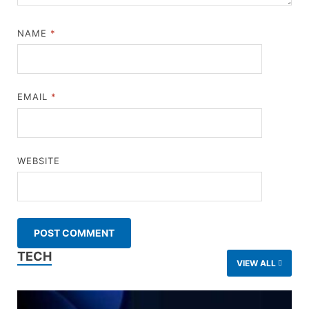
NAME
*
EMAIL
*
WEBSITE
TECH
VIEW ALL