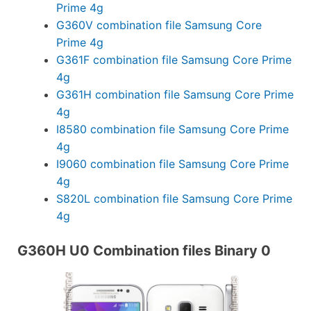
Prime 4g
G360V combination file Samsung Core
Prime 4g
G361F combination file Samsung Core Prime
4g
G361H combination file Samsung Core Prime
4g
I8580 combination file Samsung Core Prime
4g
I9060 combination file Samsung Core Prime
4g
S820L combination file Samsung Core Prime
4g
G360H U0 Combination files Binary 0