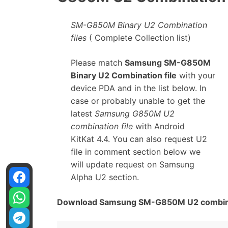
SM-G850M Binary U2 Combination
files
( Complete Collection list)
Please match
Samsung SM-G850M
Binary U2 Combination file
with your
device PDA and in the list below. In
case or probably unable to get the
latest
Samsung G850M U2
combination file
with Android
KitKat 4.4. You can also request U2
file in comment section below we
will update request on Samsung
Alpha U2 section.
Download Samsung SM-G850M U2 combinat