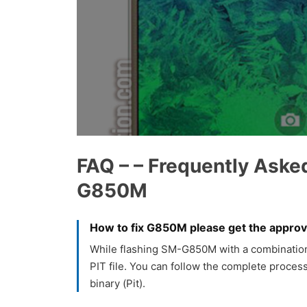
FAQ – – Frequently Aske
G850M
How to fix G850M please get the approva
While flashing SM-G850M with a combination f
PIT file. You can follow the complete process
binary (Pit).