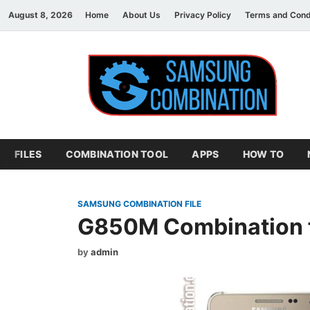
August 8, 2026
Home
About Us
Privacy Policy
Terms and Cond
S
sam
FILES
COMBINATION TOOL
APPS
HOW TO
SAMSUNG COMBINATION FILE
G850M Combination f
by
admin