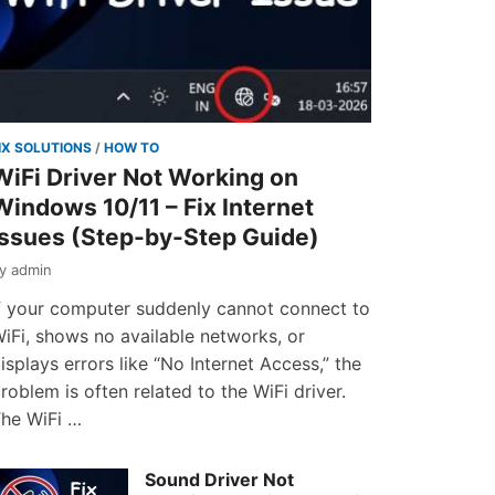
IX SOLUTIONS
/
HOW TO
WiFi Driver Not Working on
Windows 10/11 – Fix Internet
Issues (Step-by-Step Guide)
by
admin
f your computer suddenly cannot connect to
iFi, shows no available networks, or
isplays errors like “No Internet Access,” the
roblem is often related to the WiFi driver.
he WiFi …
Sound Driver Not