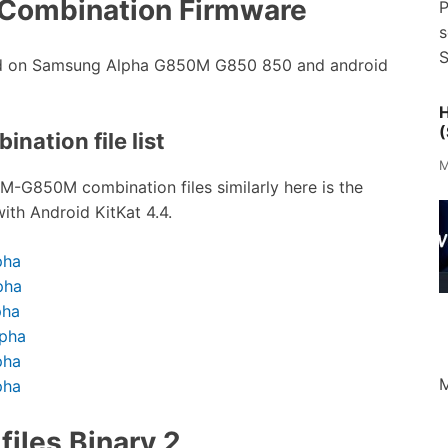
Combination Firmware
P
s
S
sed on Samsung Alpha G850M G850 850 and android
H
(
nation file list
M
SM-G850M combination files similarly here is the
ith Android KitKat 4.4.
pha
pha
pha
lpha
pha
M
pha
iles Binary 2