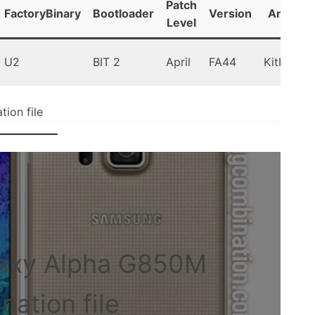
Patch
FactoryBinary
Bootloader
Version
Android
Level
U2
BIT 2
April
FA44
KitKat 4.
on file
axy Alpha G850M
ation file