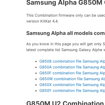
Samsung Alpha G850M 
This Combination firmware only can be u
version KitKat 4.4.
Samsung Alpha all models combi
As you know in this page you will get only 
latest complete list Samsung Galaxy Alpha w
G8508 combination file Samsung Al
G850A combination file Samsung Al
G850F combination file Samsung Al
G850W combination file Samsung A
G850X combination file Samsung Al
G850Y combination file Samsung Al
G850M U2 Combination f