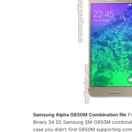
Samsung Alpha G850M Combination file
Fr
Binary S4 S5 Samsung SM-G850M combination
case you didn’t find G850M supporting com