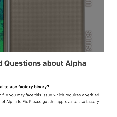
d Questions about Alpha
l to use factory binary?
ile you may face this issue which requires a verified
 of Alpha to Fix Please get the approval to use factory