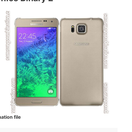
ion file