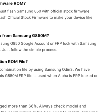
irmware ROM?
ust flash Samsung 850 with official stock firmware.
sh Official Stock Firmware to make your device like
ck from Samsung G850M?
amsung G850 Google Account or FRP lock with Samsung
 Just follow the simple process.
ion ROM File?
ombination file by using Samsung Odin3. We have
his G850M FRP file is used when Alpha is FRP locked or
ged more than 66%, Always check model and