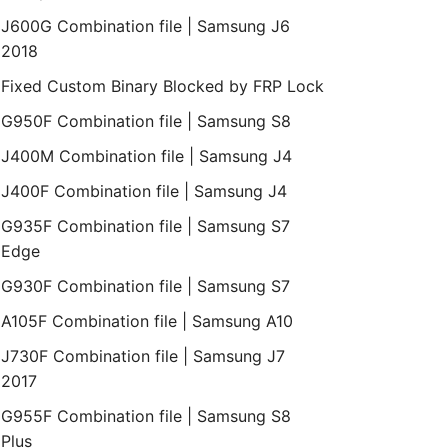
J600G Combination file | Samsung J6
2018
Fixed Custom Binary Blocked by FRP Lock
G950F Combination file | Samsung S8
J400M Combination file | Samsung J4
J400F Combination file | Samsung J4
G935F Combination file | Samsung S7
Edge
G930F Combination file | Samsung S7
A105F Combination file | Samsung A10
J730F Combination file | Samsung J7
2017
G955F Combination file | Samsung S8
Plus