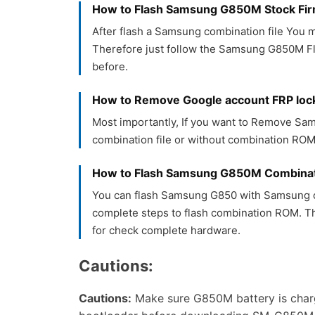
How to Flash Samsung G850M Stock F
After flash a Samsung combination file You m
Therefore just follow the Samsung G850M Fla
before.
How to Remove Google account FRP lo
Most importantly, If you want to Remove S
combination file or without combination ROM.
How to Flash Samsung G850M Combinat
You can flash Samsung G850 with Samsung c
complete steps to flash combination ROM. T
for check complete hardware.
Cautions:
Cautions:
Make sure G850M battery is char