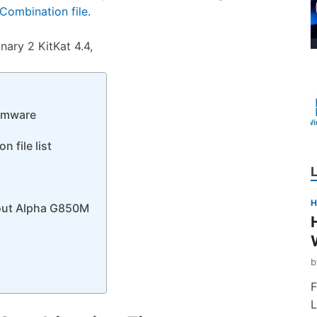
ombination file
.
ry 2 KitKat 4.4,
rmware
 file list
H
bout Alpha G850M
F
L