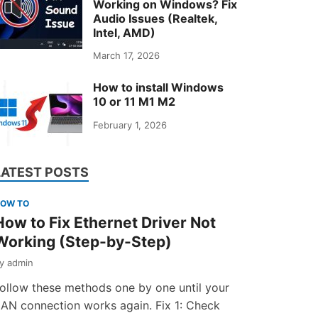
Working on Windows? Fix
Audio Issues (Realtek,
Intel, AMD)
March 17, 2026
How to install Windows
10 or 11 M1 M2
February 1, 2026
LATEST POSTS
OW TO
How to Fix Ethernet Driver Not
Working (Step-by-Step)
by
admin
ollow these methods one by one until your
AN connection works again. Fix 1: Check