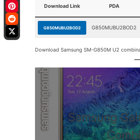
Download Link
PDA
G850MUBU2BOD2
G850MUBU2BOD2
Download Samsung SM-G850M U2 combinati
Samsung Gal
Combin