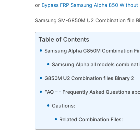
or
Bypass FRP Samsung Alpha 850 Without C
Samsung SM-G850M U2 Combination file Bina
Table of Contents
Samsung Alpha G850M Combination Fi
Samsung Alpha all models combination
G850M U2 Combination files Binary 2
FAQ – – Frequently Asked Questions a
Cautions:
Related Combination Files: