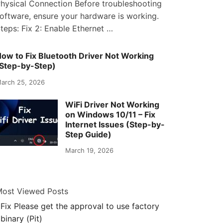
hysical Connection Before troubleshooting
oftware, ensure your hardware is working.
teps: Fix 2: Enable Ethernet …
ow to Fix Bluetooth Driver Not Working
Step-by-Step)
arch 25, 2026
WiFi Driver Not Working
on Windows 10/11 – Fix
Internet Issues (Step-by-
Step Guide)
March 19, 2026
ost Viewed Posts
Fix Please get the approval to use factory
binary (Pit)