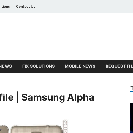
itions
Contact Us
amsung Combination Fil
sung combination file
NEWS
FIX SOLUTIONS
MOBILE NEWS
REQUEST FI
ile | Samsung Alpha