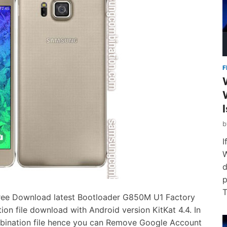
F
I
W
d
p
T
ee Download latest Bootloader G850M U1 Factory
 file download with Android version KitKat 4.4. In
bination file hence you can Remove Google Account