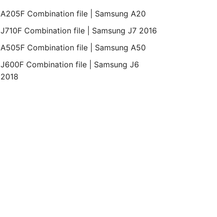
Bit
Revision
Month
Year
A205F Combination file | Samsung A20
J710F Combination file | Samsung J7 2016
Binary
4
REV2
April
2015
A505F Combination file | Samsung A50
2
J600F Combination file | Samsung J6
2018