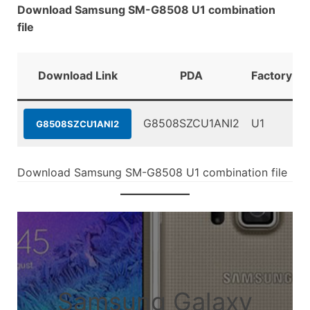
Download Samsung SM-G8508 U1 combination
file
Download Link
PDA
FactoryBin
G8508SZCU1ANI2
U1
G8508SZCU1ANI2
Download Samsung SM-G8508 U1 combination file
Samsung Galaxy