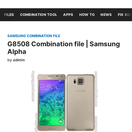
FILES
COMBINATION TOOL
APPS
HOW TO
NEWS
FIX SO
SAMSUNG COMBINATION FILE
G8508 Combination file | Samsung
Alpha
by
admin