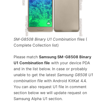
SM-G8508 Binary U1 Combination files
(
Complete Collection list)
Please match
Samsung SM-G8508 Binary
U1 Combination file
with your device PDA
and in the list below. In case or probably
unable to get the latest
Samsung G8508 U1
combination file
with Android KitKat 4.4.
You can also request U1 file in comment
section below we will update request on
Samsung Alpha U1 section.