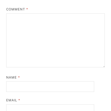
COMMENT
*
NAME
*
EMAIL
*