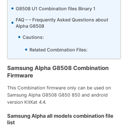
G8508 U1 Combination files Binary 1
FAQ – – Frequently Asked Questions about
Alpha G8508
Cautions:
Related Combination Files:
Samsung Alpha G8508 Combination
Firmware
This Combination firmware only can be used on
Samsung Alpha G8508 G850 850 and android
version KitKat 4.4.
Samsung Alpha all models combination file
list