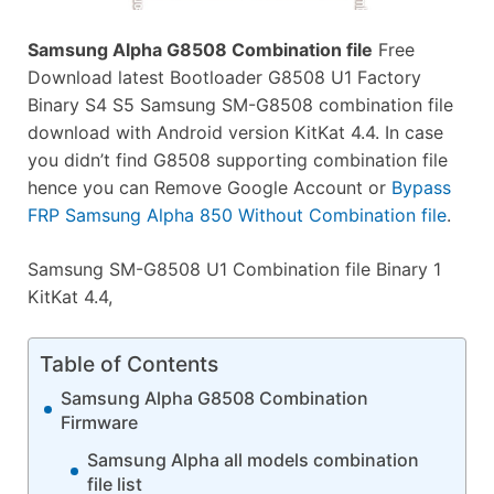
Samsung Alpha G8508 Combination file
Free
Download latest Bootloader G8508 U1 Factory
Binary S4 S5 Samsung SM-G8508 combination file
download with Android version KitKat 4.4. In case
you didn’t find G8508 supporting combination file
hence you can Remove Google Account or
Bypass
FRP Samsung Alpha 850 Without Combination file
.
Samsung SM-G8508 U1 Combination file Binary 1
KitKat 4.4,
Table of Contents
Samsung Alpha G8508 Combination
Firmware
Samsung Alpha all models combination
file list