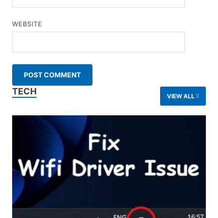
WEBSITE
TECH
VIEW ALL