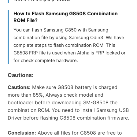
How to Flash Samsung G8508 Combination
ROM File?
You can flash Samsung G850 with Samsung
combination file by using Samsung Odin3. We have
complete steps to flash combination ROM. This
G8508 FRP file is used when Alpha is FRP locked or
for check complete hardware.
Cautions:
Cautions:
Make sure G8508 battery is charged
more than 85%, Always check model and
bootloader before downloading SM-G8508 the
combination ROM. You need to install Samsung USB
Driver before flashing G8508 combination firmware.
Conclusion:
Above all files for G8508 are free to