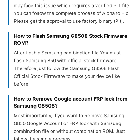
may face this issue which requires a verified PIT file.
You can follow the complete process of Alpha to Fix
Please get the approval to use factory binary (Pit).
How to Flash Samsung G8508 Stock Firmware
ROM?
After flash a Samsung combination file You must
flash Samsung 850 with official stock firmware.
Therefore just follow the Samsung G8508 Flash
Official Stock Firmware to make your device like
before.
How to Remove Google account FRP lock from
Samsung G8508?
Most importantly, If you want to Remove Samsung
G850 Google Account or FRP lock with Samsung
combination file or without combination ROM. Just
follow the simple process.