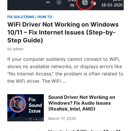
FIX SOLUTIONS
/
HOW TO
WiFi Driver Not Working on Windows
10/11 – Fix Internet Issues (Step-by-
Step Guide)
by
admin
If your computer suddenly cannot connect to WiFi,
shows no available networks, or displays errors like
“No Internet Access,” the problem is often related to
the WiFi driver. The WiFi …
Sound Driver Not Working on
Windows? Fix Audio Issues
(Realtek, Intel, AMD)
March 17, 2026