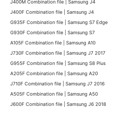
J400M Combination file | Samsung J4
J400F Combination file | Samsung J4
G935F Combination file | Samsung S7 Edge
G930F Combination file | Samsung S7
A105F Combination file | Samsung A10
J730F Combination file | Samsung J7 2017
G955F Combination file | Samsung S8 Plus
A205F Combination file | Samsung A20
J710F Combination file | Samsung J7 2016
A505F Combination file | Samsung A50
J600F Combination file | Samsung J6 2018