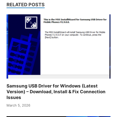
RELATED POSTS
Samsung USB Driver for Windows (Latest
Version) – Download, Install & Fix Connection
Issues
March 5, 2026