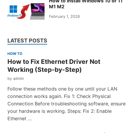
How to install Windows 10 or 11
M1 M2
February 1, 2026
LATEST POSTS
HOW TO
How to Fix Ethernet Driver Not
Working (Step-by-Step)
by
admin
Follow these methods one by one until your LAN
connection works again. Fix 1: Check Physical
Connection Before troubleshooting software, ensure
your hardware is working. Steps: Fix 2: Enable
Ethernet …