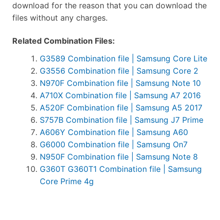
download for the reason that you can download the
files without any charges.
Related Combination Files:
G3589 Combination file | Samsung Core Lite
G3556 Combination file | Samsung Core 2
N970F Combination file | Samsung Note 10
A710X Combination file | Samsung A7 2016
A520F Combination file | Samsung A5 2017
S757B Combination file | Samsung J7 Prime
A606Y Combination file | Samsung A60
G6000 Combination file | Samsung On7
N950F Combination file | Samsung Note 8
G360T G360T1 Combination file | Samsung
Core Prime 4g