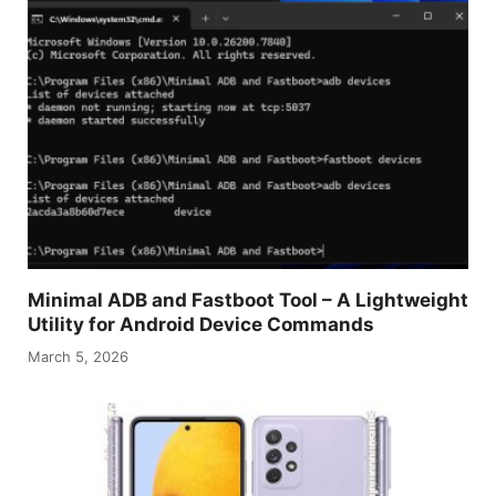
Minimal ADB and Fastboot Tool – A Lightweight
Utility for Android Device Commands
March 5, 2026