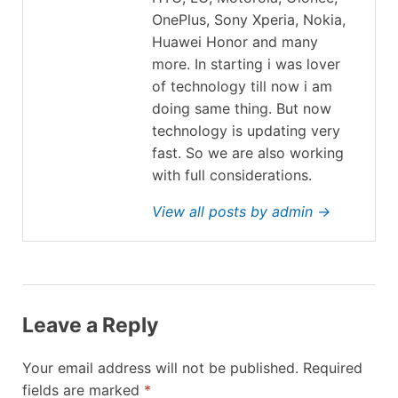
OnePlus, Sony Xperia, Nokia,
Huawei Honor and many
more. In starting i was lover
of technology till now i am
doing same thing. But now
technology is updating very
fast. So we are also working
with full considerations.
View all posts by admin →
Leave a Reply
Your email address will not be published.
Required
fields are marked
*