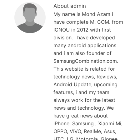
About admin
My name is Mohd Azam i
have complete M. COM. from
IGNOU in 2012 with first
division. I have developed
many android applications
and i am also founder of
SamsungCombination.com.
This website is related for
technology news, Reviews,
Android Update, upcoming
features, i and my team
always work for the latest
news and technology. We
have great news about
iPhone, Samsung , Xiaomi Mi,
OPPO, VIVO, RealMe, Asus,
HTC, LG, Motorola, Gionee,