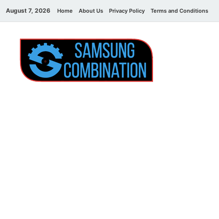
August 7, 2026
Home
About Us
Privacy Policy
Terms and Conditions
C
Sams
samsung
combination file
Combi
File