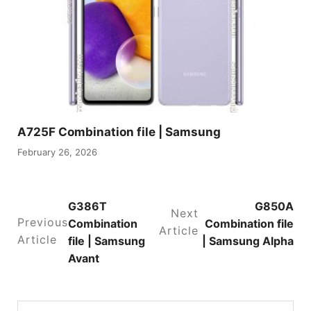
A725F Combination file | Samsung
February 26, 2026
G386T
G850A
Next
Previous
Combination
Combination file
Article
Article
file | Samsung
| Samsung Alpha
Avant