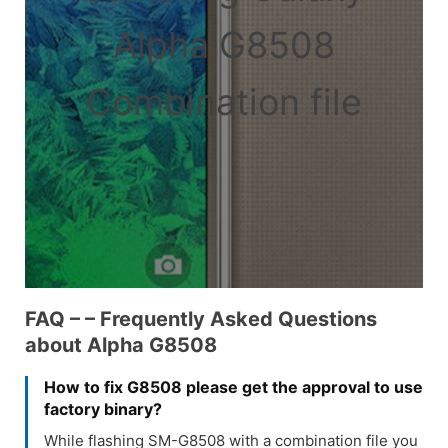
Alpha G8508
Combination file
FAQ – – Frequently Asked Questions
about Alpha G8508
How to fix G8508 please get the approval to use
factory binary?
While flashing SM-G8508 with a combination file you