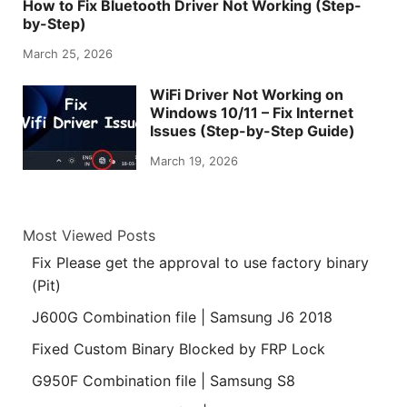
How to Fix Bluetooth Driver Not Working (Step-
by-Step)
March 25, 2026
WiFi Driver Not Working on
Windows 10/11 – Fix Internet
Issues (Step-by-Step Guide)
March 19, 2026
Most Viewed Posts
Fix Please get the approval to use factory binary
(Pit)
J600G Combination file | Samsung J6 2018
Fixed Custom Binary Blocked by FRP Lock
G950F Combination file | Samsung S8