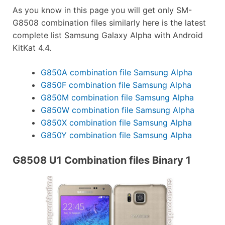
As you know in this page you will get only SM-
G8508 combination files similarly here is the latest
complete list Samsung Galaxy Alpha with Android
KitKat 4.4.
G850A combination file Samsung Alpha
G850F combination file Samsung Alpha
G850M combination file Samsung Alpha
G850W combination file Samsung Alpha
G850X combination file Samsung Alpha
G850Y combination file Samsung Alpha
G8508 U1 Combination files Binary 1