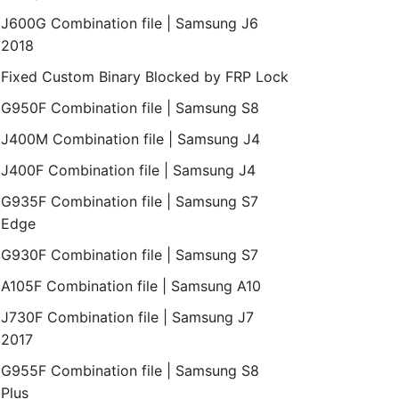
J600G Combination file | Samsung J6
2018
Fixed Custom Binary Blocked by FRP Lock
G950F Combination file | Samsung S8
J400M Combination file | Samsung J4
J400F Combination file | Samsung J4
G935F Combination file | Samsung S7
Edge
G930F Combination file | Samsung S7
A105F Combination file | Samsung A10
J730F Combination file | Samsung J7
2017
G955F Combination file | Samsung S8
Plus