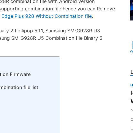
R combination file with Android version
8R supporting combination file hence you can Remove
Edge Plus 928 Without Combination file
.
ary 2 Lollipop 5.1.1, Samsung SM-G928R U3
Samsung SM-G928R U5 Combination file Binary 5
ion Firmware
H
ination file list
F
L