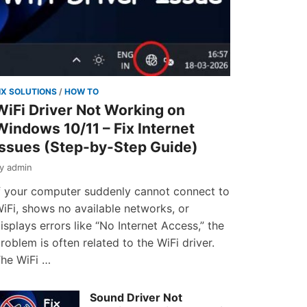
IX SOLUTIONS
/
HOW TO
WiFi Driver Not Working on
Windows 10/11 – Fix Internet
Issues (Step-by-Step Guide)
by
admin
f your computer suddenly cannot connect to
iFi, shows no available networks, or
isplays errors like “No Internet Access,” the
roblem is often related to the WiFi driver.
he WiFi …
Sound Driver Not