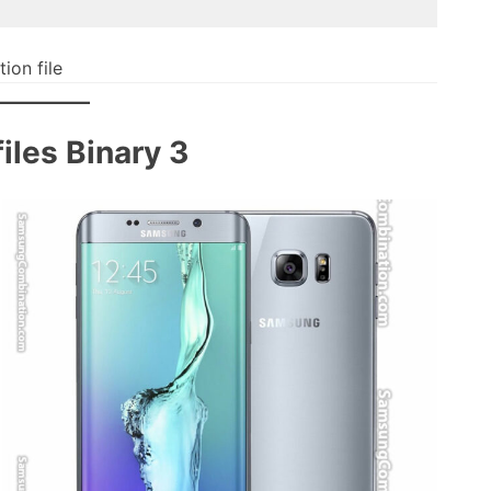
on file
les Binary 3