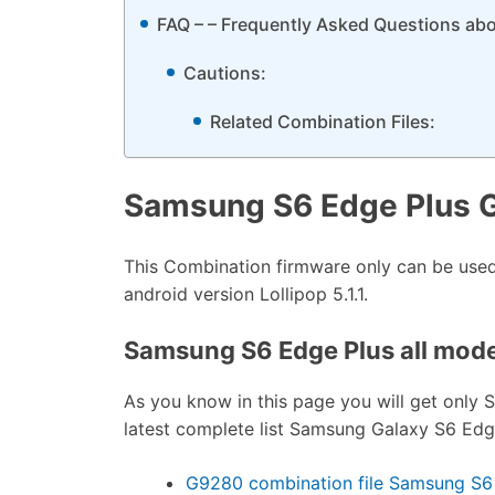
FAQ – – Frequently Asked Questions ab
Cautions:
Related Combination Files:
Samsung S6 Edge Plus 
This Combination firmware only can be us
android version Lollipop 5.1.1.
Samsung S6 Edge Plus all model
As you know in this page you will get only 
latest complete list Samsung Galaxy S6 Edge 
G9280 combination file Samsung S6