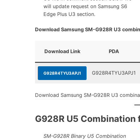
will update request on Samsung S6
Edge Plus U3 section.
Download Samsung SM-G928R U3 combinat
Download Link
PDA
G928R4TYU3APJ1
G928R4TYU3APJ1
Download Samsung SM-G928R U3 combinati
G928R U5 Combination fi
SM-G928R Binary U5 Combination