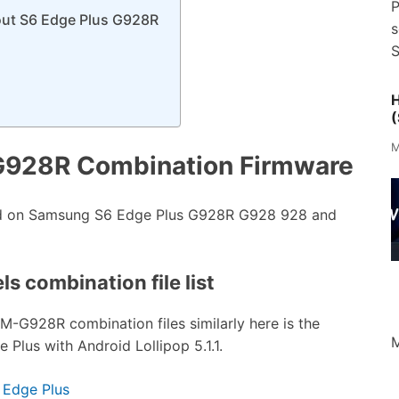
P
out S6 Edge Plus G928R
s
S
H
(
M
G928R Combination Firmware
ed on Samsung S6 Edge Plus G928R G928 928 and
s combination file list
SM-G928R combination files similarly here is the
M
Plus with Android Lollipop 5.1.1.
 Edge Plus