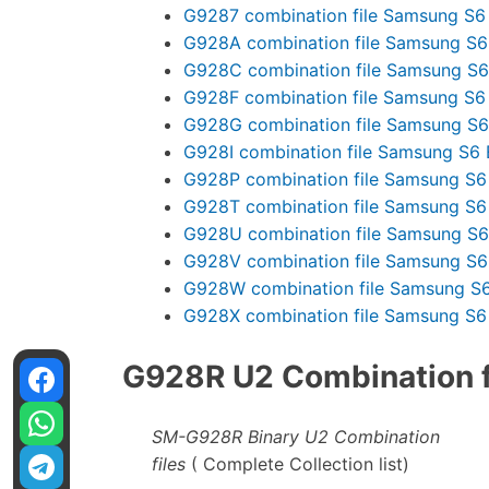
G9287 combination file Samsung S6
G928A combination file Samsung S6
G928C combination file Samsung S6
G928F combination file Samsung S6
G928G combination file Samsung S6
G928I combination file Samsung S6 
G928P combination file Samsung S6
G928T combination file Samsung S6
G928U combination file Samsung S6
G928V combination file Samsung S6
G928W combination file Samsung S6
G928X combination file Samsung S6
G928R U2 Combination fi
SM-G928R Binary U2 Combination
files
( Complete Collection list)