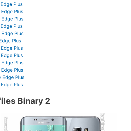
 Edge Plus
 Edge Plus
 Edge Plus
 Edge Plus
 Edge Plus
Edge Plus
 Edge Plus
 Edge Plus
 Edge Plus
 Edge Plus
 Edge Plus
 Edge Plus
les Binary 2