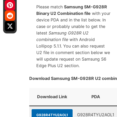
Please match
Samsung SM-G928R
Binary U2 Combination file
with your
device PDA and in the list below. In
case or probably unable to get the
latest
Samsung G928R U2
combination file
with Android
Lollipop 5.1.1. You can also request
U2 file in comment section below we
will update request on Samsung S6
Edge Plus U2 section.
Download Samsung SM-G928R U2 combinat
Download Link
PDA
G928R4TYU2AOL1
G928R4TYU2AOL1