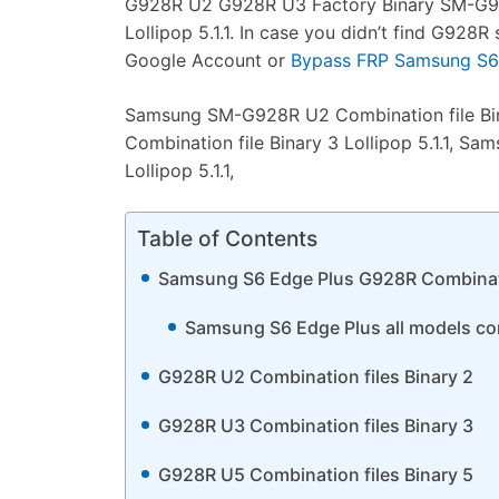
G928R U2 G928R U3 Factory Binary SM-G928
Lollipop 5.1.1. In case you didn’t find G92
Google Account or
Bypass FRP Samsung S6 
Samsung SM-G928R U2 Combination file Bin
Combination file Binary 3 Lollipop 5.1.1, 
Lollipop 5.1.1,
Table of Contents
Samsung S6 Edge Plus G928R Combinat
Samsung S6 Edge Plus all models comb
G928R U2 Combination files Binary 2
G928R U3 Combination files Binary 3
G928R U5 Combination files Binary 5