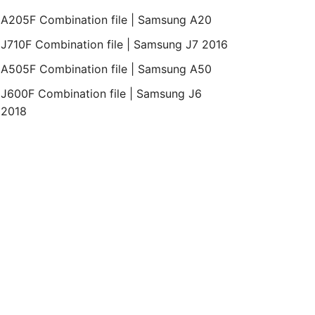
A205F Combination file | Samsung A20
J710F Combination file | Samsung J7 2016
A505F Combination file | Samsung A50
J600F Combination file | Samsung J6
2018
droid
Bit
Revision
Month
Year
Binary
pop 5.1.1
REV1
December
2015