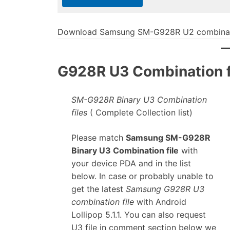
Download Samsung SM-G928R U2 combinati
G928R U3 Combination fi
SM-G928R Binary U3 Combination
files
( Complete Collection list)
Please match
Samsung SM-G928R
Binary U3 Combination file
with
your device PDA and in the list
below. In case or probably unable to
get the latest
Samsung G928R U3
combination file
with Android
Lollipop 5.1.1. You can also request
U3 file in comment section below we