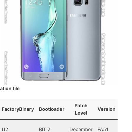
ion file
Patch
FactoryBinary
Bootloader
Version
An
Level
U2
BIT 2
December
FA51
Lolli