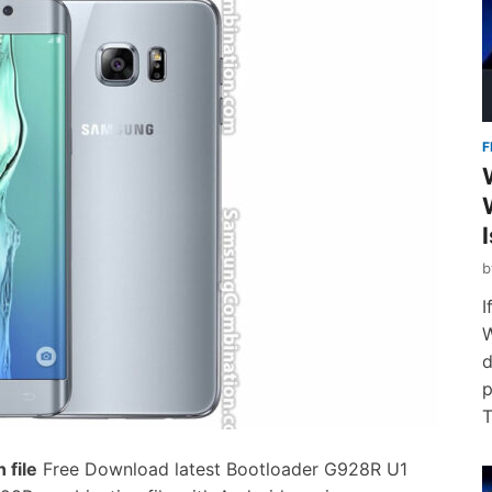
F
I
W
d
p
T
file
Free Download latest Bootloader G928R U1