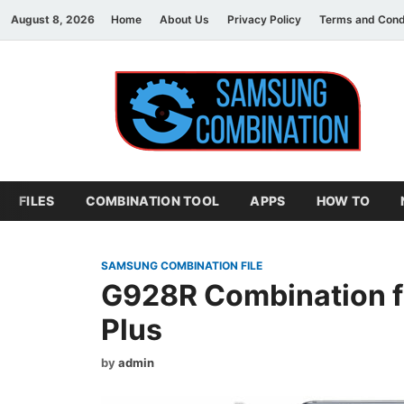
August 8, 2026
Home
About Us
Privacy Policy
Terms and Cond
S
sam
FILES
COMBINATION TOOL
APPS
HOW TO
SAMSUNG COMBINATION FILE
G928R Combination f
Plus
by
admin