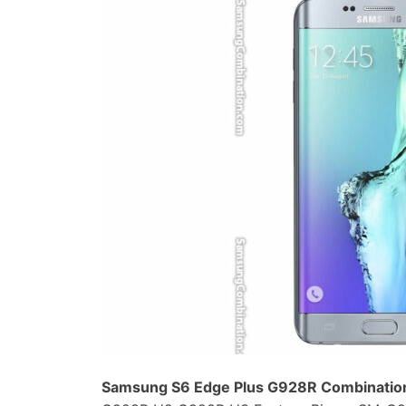
Samsung S6 Edge Plus G928R Combination 