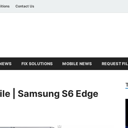
itions
Contact Us
amsung Combination Fil
sung combination file
NEWS
FIX SOLUTIONS
MOBILE NEWS
REQUEST FI
ile | Samsung S6 Edge