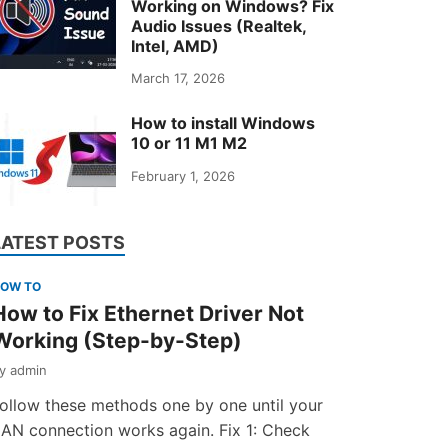
Working on Windows? Fix
Audio Issues (Realtek,
Intel, AMD)
March 17, 2026
How to install Windows
10 or 11 M1 M2
February 1, 2026
LATEST POSTS
OW TO
How to Fix Ethernet Driver Not
Working (Step-by-Step)
by
admin
ollow these methods one by one until your
AN connection works again. Fix 1: Check