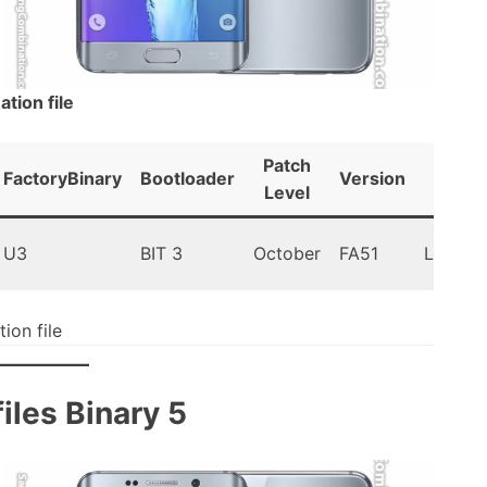
ion file
Patch
FactoryBinary
Bootloader
Version
Andr
Level
U3
BIT 3
October
FA51
Lollipop
on file
les Binary 5