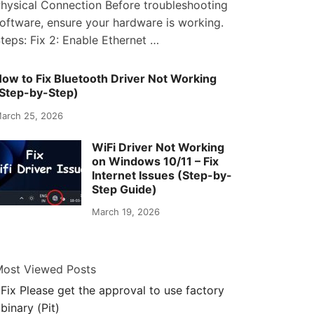
hysical Connection Before troubleshooting
oftware, ensure your hardware is working.
teps: Fix 2: Enable Ethernet …
ow to Fix Bluetooth Driver Not Working
Step-by-Step)
arch 25, 2026
WiFi Driver Not Working
on Windows 10/11 – Fix
Internet Issues (Step-by-
Step Guide)
March 19, 2026
ost Viewed Posts
Fix Please get the approval to use factory
binary (Pit)