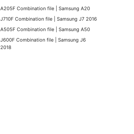
A205F Combination file | Samsung A20
J710F Combination file | Samsung J7 2016
A505F Combination file | Samsung A50
J600F Combination file | Samsung J6
2018
id
Bit
Revision
Month
Year
Binary
5.1.1
REV1
September
2015
1