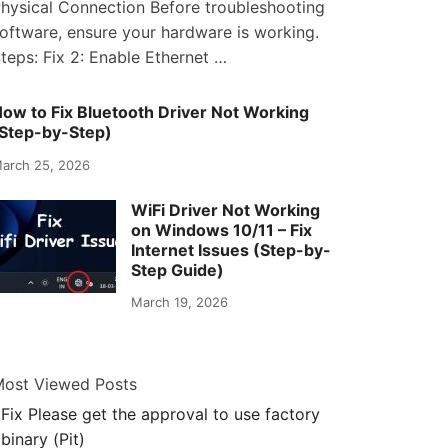
hysical Connection Before troubleshooting
oftware, ensure your hardware is working.
teps: Fix 2: Enable Ethernet …
ow to Fix Bluetooth Driver Not Working
Step-by-Step)
arch 25, 2026
WiFi Driver Not Working
on Windows 10/11 – Fix
Internet Issues (Step-by-
Step Guide)
March 19, 2026
ost Viewed Posts
Fix Please get the approval to use factory
binary (Pit)