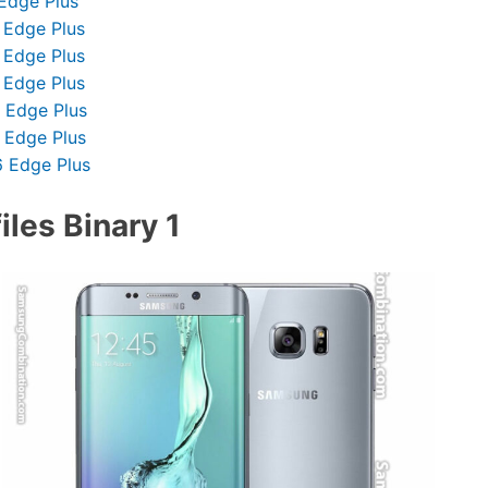
Edge Plus
 Edge Plus
 Edge Plus
 Edge Plus
 Edge Plus
 Edge Plus
 Edge Plus
les Binary 1