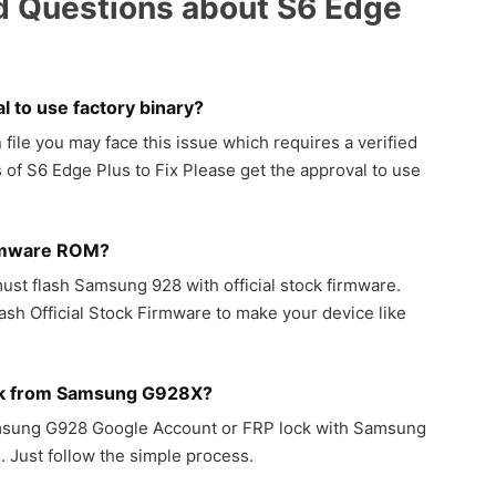
d Questions about S6 Edge
l to use factory binary?
ile you may face this issue which requires a verified
 of S6 Edge Plus to Fix Please get the approval to use
rmware ROM?
ust flash Samsung 928 with official stock firmware.
sh Official Stock Firmware to make your device like
ck from Samsung G928X?
amsung G928 Google Account or FRP lock with Samsung
 Just follow the simple process.