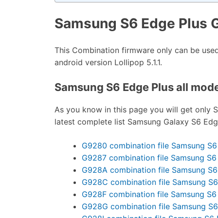
Samsung S6 Edge Plus 
This Combination firmware only can be us
android version Lollipop 5.1.1.
Samsung S6 Edge Plus all model
As you know in this page you will get only 
latest complete list Samsung Galaxy S6 Edge 
G9280 combination file Samsung S6
G9287 combination file Samsung S6
G928A combination file Samsung S6
G928C combination file Samsung S6
G928F combination file Samsung S6
G928G combination file Samsung S6