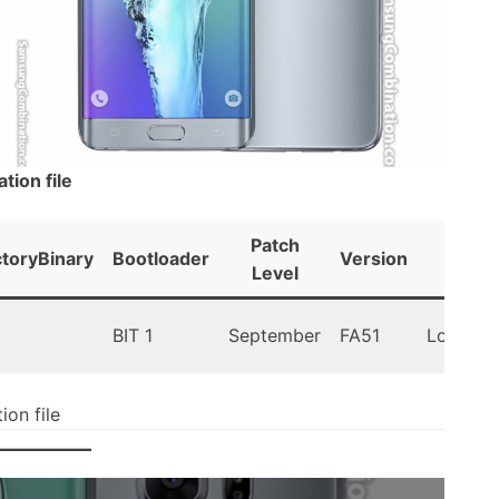
ion file
Patch
ctoryBinary
Bootloader
Version
Andro
Level
BIT 1
September
FA51
Lollipop 
on file