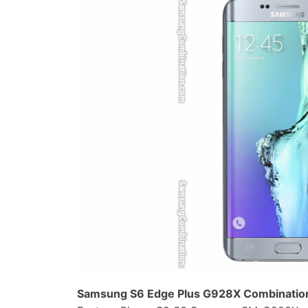
Samsung S6 Edge Plus G928X Combination 