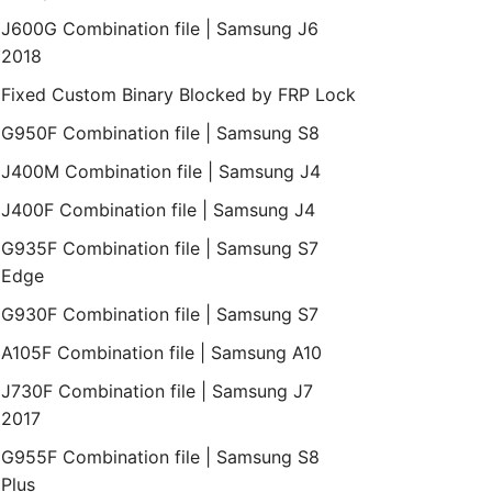
J600G Combination file | Samsung J6
2018
Fixed Custom Binary Blocked by FRP Lock
G950F Combination file | Samsung S8
J400M Combination file | Samsung J4
J400F Combination file | Samsung J4
G935F Combination file | Samsung S7
Edge
G930F Combination file | Samsung S7
A105F Combination file | Samsung A10
J730F Combination file | Samsung J7
2017
G955F Combination file | Samsung S8
Plus