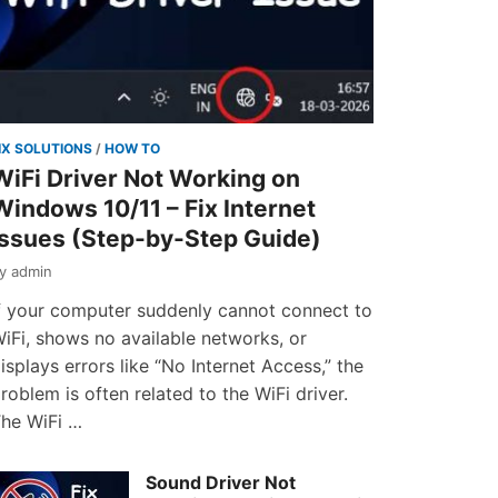
IX SOLUTIONS
/
HOW TO
WiFi Driver Not Working on
Windows 10/11 – Fix Internet
Issues (Step-by-Step Guide)
by
admin
f your computer suddenly cannot connect to
iFi, shows no available networks, or
isplays errors like “No Internet Access,” the
roblem is often related to the WiFi driver.
he WiFi …
Sound Driver Not