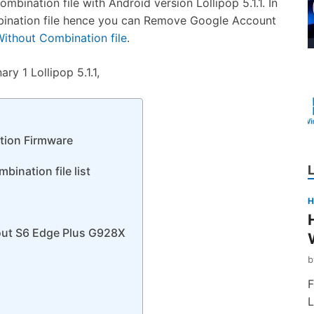
nation file with Android version Lollipop 5.1.1. In
bination file hence you can Remove Google Account
thout Combination file
.
y 1 Lollipop 5.1.1,
ion Firmware
ination file list
H
out S6 Edge Plus G928X
F
L