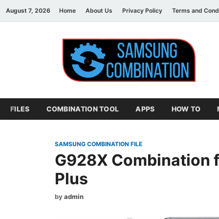
August 7, 2026
Home
About Us
Privacy Policy
Terms and Condi
S
sam
FILES
COMBINATION TOOL
APPS
HOW TO
SAMSUNG COMBINATION FILE
G928X Combination f
Plus
by
admin