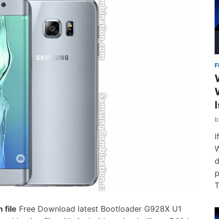
F
I
W
d
p
T
file
Free Download latest Bootloader G928X U1