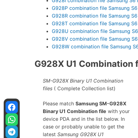
G928I combination file Samsung S6 
G928P combination file Samsung S6
G928R combination file Samsung S6
G928T combination file Samsung S6
G928U combination file Samsung S6
G928V combination file Samsung S6
G928W combination file Samsung S6
G928X U1 Combination fi
SM-G928X Binary U1 Combination
files
( Complete Collection list)
Please match
Samsung SM-G928X
Binary U1 Combination file
with your
device PDA and in the list below. In
case or probably unable to get the
latest
Samsung G928X U1