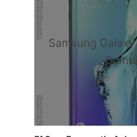
Samsung Galaxy
Combin