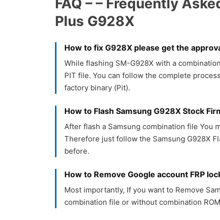
FAQ – – Frequently Aske
Plus G928X
How to fix G928X please get the approva
While flashing SM-G928X with a combination f
PIT file. You can follow the complete process
factory binary (Pit).
How to Flash Samsung G928X Stock Fi
After flash a Samsung combination file You m
Therefore just follow the Samsung G928X Fla
before.
How to Remove Google account FRP lo
Most importantly, If you want to Remove S
combination file or without combination ROM.