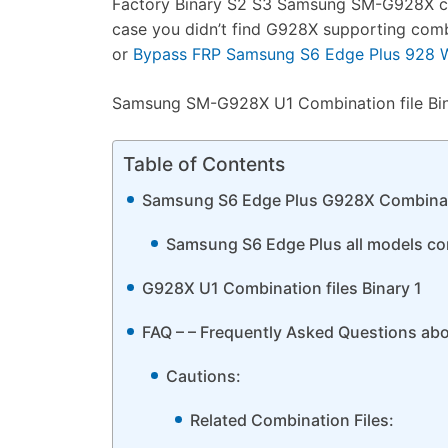
Factory Binary S2 S3 Samsung SM-G928X combi
case you didn’t find G928X supporting com
or
Bypass FRP Samsung S6 Edge Plus 928 Wi
Samsung SM-G928X U1 Combination file Binar
Table of Contents
Samsung S6 Edge Plus G928X Combinat
Samsung S6 Edge Plus all models comb
G928X U1 Combination files Binary 1
FAQ – – Frequently Asked Questions ab
Cautions:
Related Combination Files: