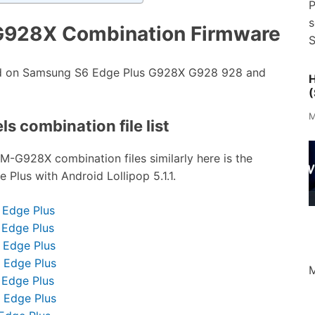
P
s
G928X Combination Firmware
S
ed on Samsung S6 Edge Plus G928X G928 928 and
H
(
M
s combination file list
SM-G928X combination files similarly here is the
Plus with Android Lollipop 5.1.1.
 Edge Plus
 Edge Plus
 Edge Plus
 Edge Plus
M
 Edge Plus
 Edge Plus