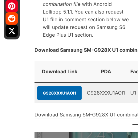
combination file
with Android
Lollipop 5.1.1. You can also request
U1 file in comment section below we
will update request on Samsung S6
Edge Plus U1 section.
Download Samsung SM-G928X U1 combinat
Download Link
PDA
Fa
G928XXXU1AOI1
U1
G928XXXU1AOI1
Download Samsung SM-G928X U1 combinati