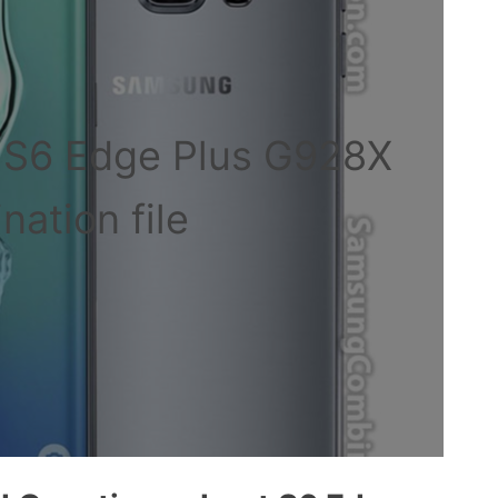
 S6 Edge Plus G928X
ation file