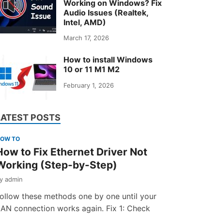
Working on Windows? Fix
Audio Issues (Realtek,
Intel, AMD)
March 17, 2026
How to install Windows
10 or 11 M1 M2
February 1, 2026
LATEST POSTS
OW TO
How to Fix Ethernet Driver Not
Working (Step-by-Step)
by
admin
ollow these methods one by one until your
AN connection works again. Fix 1: Check