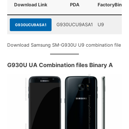
Download Link
PDA
FactoryBinary
G930UCU9ASA1
U9
G930UCU9ASA1
Download Samsung SM-G930U U9 combination file
G930U UA Combination files Binary A