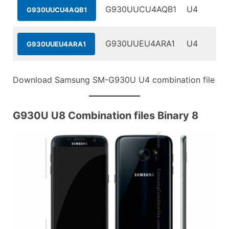
G930UUCU4AQB1
U4
G930UUCU4AQB1
G930UUEU4ARA1
U4
G930UUEU4ARA1
Download Samsung SM-G930U U4 combination file
G930U U8 Combination files Binary 8