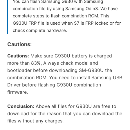
You can flash Samsung G930 with Samsung
combination file by using Samsung Odin3. We have
complete steps to flash combination ROM. This
G930U FRP file is used when S7 is FRP locked or for
check complete hardware.
Cautions:
Cautions:
Make sure G930U battery is charged
more than 83%, Always check model and
bootloader before downloading SM-G930U the
combination ROM. You need to install Samsung USB
Driver before flashing G930U combination
firmware.
Conclusion:
Above all files for G930U are free to
download for the reason that you can download the
files without any charges.