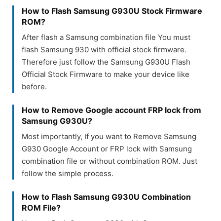
How to Flash Samsung G930U Stock Firmware
ROM?
After flash a Samsung combination file You must
flash Samsung 930 with official stock firmware.
Therefore just follow the Samsung G930U Flash
Official Stock Firmware to make your device like
before.
How to Remove Google account FRP lock from
Samsung G930U?
Most importantly, If you want to Remove Samsung
G930 Google Account or FRP lock with Samsung
combination file or without combination ROM. Just
follow the simple process.
How to Flash Samsung G930U Combination
ROM File?