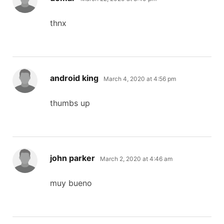
thnx
says:
android king
March 4, 2020 at 4:56 pm
thumbs up
says:
john parker
March 2, 2020 at 4:46 am
muy bueno