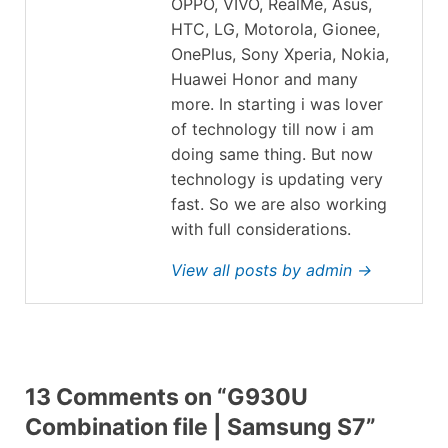
OPPO, VIVO, RealMe, Asus,
HTC, LG, Motorola, Gionee,
OnePlus, Sony Xperia, Nokia,
Huawei Honor and many
more. In starting i was lover
of technology till now i am
doing same thing. But now
technology is updating very
fast. So we are also working
with full considerations.
View all posts by admin →
13 Comments on “G930U
Combination file | Samsung S7”