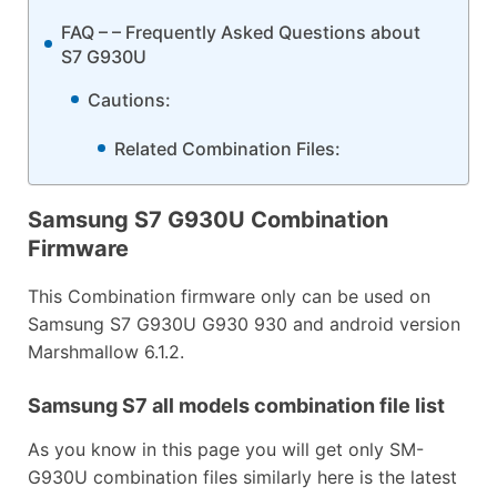
FAQ – – Frequently Asked Questions about
S7 G930U
Cautions:
Related Combination Files:
Samsung S7 G930U Combination
Firmware
This Combination firmware only can be used on
Samsung S7 G930U G930 930 and android version
Marshmallow 6.1.2.
Samsung S7 all models combination file list
As you know in this page you will get only SM-
G930U combination files similarly here is the latest