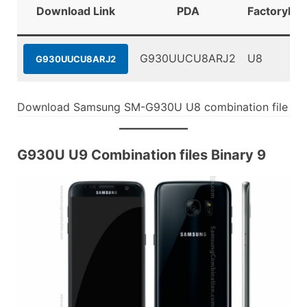
Download Link
PDA
FactoryBin
G930UUCU8ARJ2
U8
G930UUCU8ARJ2
Download Samsung SM-G930U U8 combination file
G930U U9 Combination files Binary 9