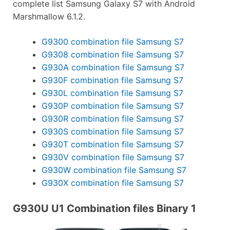
complete list Samsung Galaxy S7 with Android
Marshmallow 6.1.2.
G9300 combination file Samsung S7
G9308 combination file Samsung S7
G930A combination file Samsung S7
G930F combination file Samsung S7
G930L combination file Samsung S7
G930P combination file Samsung S7
G930R combination file Samsung S7
G930S combination file Samsung S7
G930T combination file Samsung S7
G930V combination file Samsung S7
G930W combination file Samsung S7
G930X combination file Samsung S7
G930U U1 Combination files Binary 1