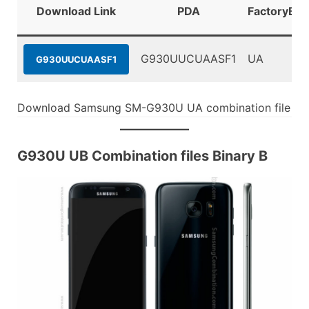
Download Link
PDA
FactoryBin
G930UUCUAASF1
UA
G930UUCUAASF1
Download Samsung SM-G930U UA combination file
G930U UB Combination files Binary B