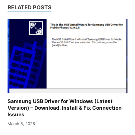
RELATED POSTS
Samsung USB Driver for Windows (Latest
Version) – Download, Install & Fix Connection
Issues
March 5, 2026