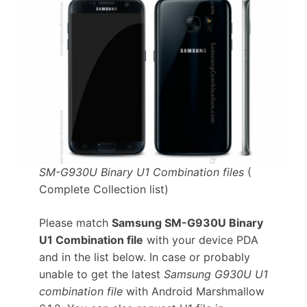
SM-G930U Binary U1 Combination files
(
Complete Collection list)
Please match
Samsung SM-G930U Binary
U1 Combination file
with your device PDA
and in the list below. In case or probably
unable to get the latest
Samsung G930U U1
combination file
with Android Marshmallow