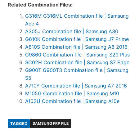
Related Combination Files:
G316M G316ML Combination file | Samsung
Ace 4
A305J Combination file | Samsung A30
G610K Combination file | Samsung J7 Prime
A810S Combination file | Samsung A8 2016
G9860 Combination file | Samsung S20 Plus
SC02H Combination file | Samsung S7 Edge
G900T G900T3 Combination file | Samsung
S5
A710Y Combination file | Samsung A7 2016
M105G Combination file | Samsung M10
A102U Combination file | Samsung A10e
TAGGED
SAMSUNG FRP FILE