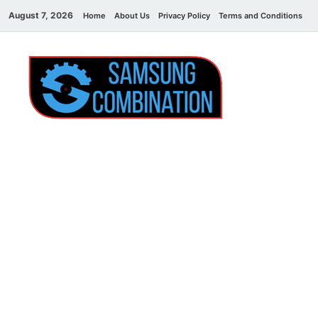
August 7, 2026
Home
About Us
Privacy Policy
Terms and Conditions
C
Sams
samsung
combination file
Combi
File