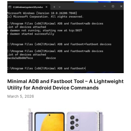
Minimal ADB and Fastboot Tool – A Lightweight
Utility for Android Device Commands
March 5, 2026