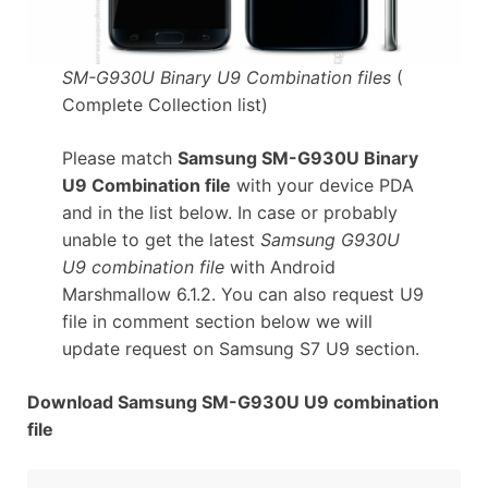
SM-G930U Binary U9 Combination files
(
Complete Collection list)
Please match
Samsung SM-G930U Binary
U9 Combination file
with your device PDA
and in the list below. In case or probably
unable to get the latest
Samsung G930U
U9 combination file
with Android
Marshmallow 6.1.2. You can also request U9
file in comment section below we will
update request on Samsung S7 U9 section.
Download Samsung SM-G930U U9 combination
file