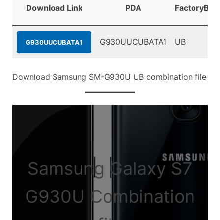
Download Link
PDA
FactoryBin
G930UUCUBATA1
UB
G930UUCUBATA1
Download Samsung SM-G930U UB combination file
Samsung Galaxy S7
G930U Combination