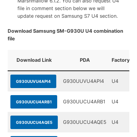
Marshmallow 6.1.2. You can also request U4
file in comment section below we will
update request on Samsung S7 U4 section.
Download Samsung SM-G930U U4 combination
file
Download Link
PDA
FactoryBi
G930UUVU4API4
U4
G930UUVU4API4
G930UUCU4ARB1
U4
G930UUCU4ARB1
G930UUCU4AQE5
U4
G930UUCU4AQE5