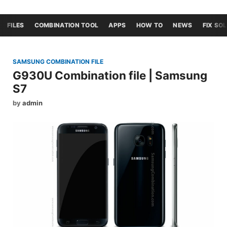
FILES
COMBINATION TOOL
APPS
HOW TO
NEWS
FIX SO
SAMSUNG COMBINATION FILE
G930U Combination file | Samsung
S7
by
admin