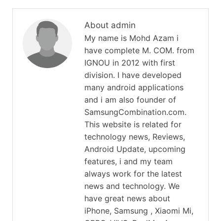
About admin
My name is Mohd Azam i
have complete M. COM. from
IGNOU in 2012 with first
division. I have developed
many android applications
and i am also founder of
SamsungCombination.com.
This website is related for
technology news, Reviews,
Android Update, upcoming
features, i and my team
always work for the latest
news and technology. We
have great news about
iPhone, Samsung , Xiaomi Mi,