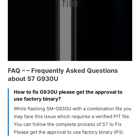
file
FAQ – – Frequently Asked Questions
about S7 G930U
How to fix G930U please get the approval to
use factory binary?
While flashing SM-G930U with a combination file you
may face this issue which requires a verified PIT file.
You can follow the complete process of S7 to Fix
Please get the approval to use factory binary (Pit).