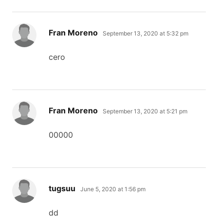
says:
Fran Moreno
September 13, 2020 at 5:32 pm
cero
says:
Fran Moreno
September 13, 2020 at 5:21 pm
00000
says:
tugsuu
June 5, 2020 at 1:56 pm
dd