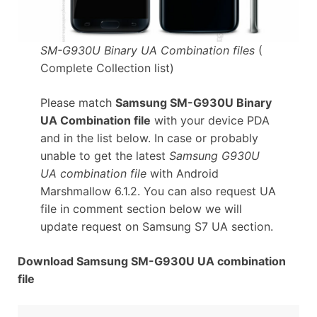
SM-G930U Binary UA Combination files
(
Complete Collection list)
Please match
Samsung SM-G930U Binary
UA Combination file
with your device PDA
and in the list below. In case or probably
unable to get the latest
Samsung G930U
UA combination file
with Android
Marshmallow 6.1.2. You can also request UA
file in comment section below we will
update request on Samsung S7 UA section.
Download Samsung SM-G930U UA combination
file