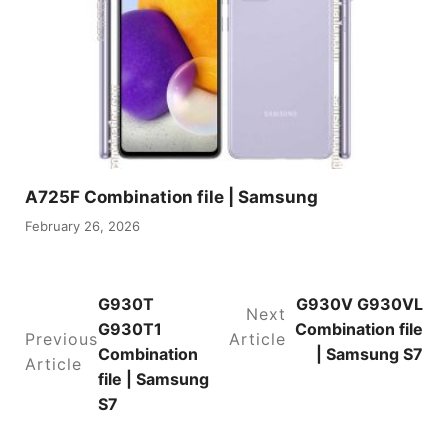
A725F Combination file | Samsung
February 26, 2026
G930T
G930V G930VL
Next
G930T1
Combination file
Previous
Article
Combination
| Samsung S7
Article
file | Samsung
S7