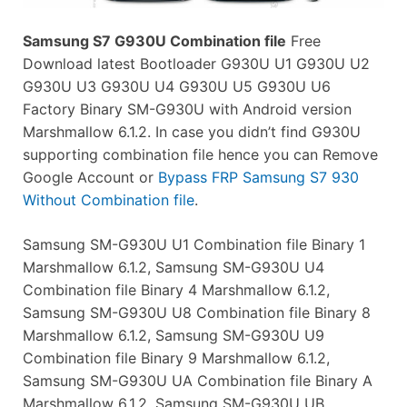
Samsung S7 G930U Combination file
Free
Download latest Bootloader G930U U1 G930U U2
G930U U3 G930U U4 G930U U5 G930U U6
Factory Binary SM-G930U with Android version
Marshmallow 6.1.2. In case you didn’t find G930U
supporting combination file hence you can Remove
Google Account or
Bypass FRP Samsung S7 930
Without Combination file
.
Samsung SM-G930U U1 Combination file Binary 1
Marshmallow 6.1.2, Samsung SM-G930U U4
Combination file Binary 4 Marshmallow 6.1.2,
Samsung SM-G930U U8 Combination file Binary 8
Marshmallow 6.1.2, Samsung SM-G930U U9
Combination file Binary 9 Marshmallow 6.1.2,
Samsung SM-G930U UA Combination file Binary A
Marshmallow 6.1.2, Samsung SM-G930U UB