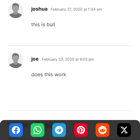
says:
joshua
February 27, 2020 at 1:34 am
this is bull
says:
joe
February 23, 2020 at 9:05 pm
does this work
Leave a Reply
Your email address will not be published.
Required