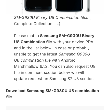
SM-G930U Binary U8 Combination files
(
Complete Collection list)
Please match
Samsung SM-G930U Binary
U8 Combination file
with your device PDA
and in the list below. In case or probably
unable to get the latest
Samsung G930U
U8 combination file
with Android
Marshmallow 6.1.2. You can also request U8
file in comment section below we will
update request on Samsung S7 U8 section.
Download Samsung SM-G930U U8 combination
file