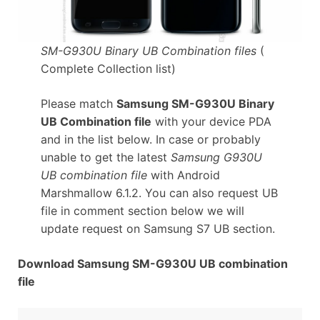
SM-G930U Binary UB Combination files
(
Complete Collection list)
Please match
Samsung SM-G930U Binary
UB Combination file
with your device PDA
and in the list below. In case or probably
unable to get the latest
Samsung G930U
UB combination file
with Android
Marshmallow 6.1.2. You can also request UB
file in comment section below we will
update request on Samsung S7 UB section.
Download Samsung SM-G930U UB combination
file