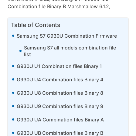
Combination file Binary B Marshmallow 6.1.2,
Table of Contents
Samsung S7 G930U Combination Firmware
Samsung S7 all models combination file
list
G930U U1 Combination files Binary 1
G930U U4 Combination files Binary 4
G930U U8 Combination files Binary 8
G930U U9 Combination files Binary 9
G930U UA Combination files Binary A
G930U UB Combination files Binary B