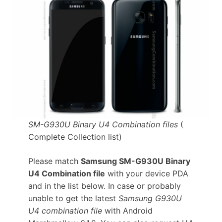
SM-G930U Binary U4 Combination files
(
Complete Collection list)
Please match
Samsung SM-G930U Binary
U4 Combination file
with your device PDA
and in the list below. In case or probably
unable to get the latest
Samsung G930U
U4 combination file
with Android