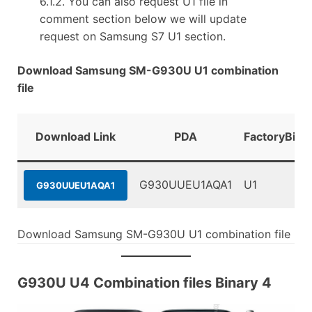
6.1.2. You can also request U1 file in
comment section below we will update
request on Samsung S7 U1 section.
Download Samsung SM-G930U U1 combination
file
Download Link
PDA
FactoryBina
G930UUEU1AQA1
U1
G930UUEU1AQA1
Download Samsung SM-G930U U1 combination file
G930U U4 Combination files Binary 4