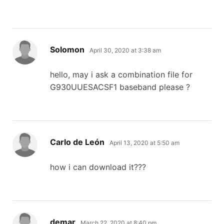
says:
Solomon
April 30, 2020 at 3:38 am
hello, may i ask a combination file for
G930UUESACSF1 baseband please ?
says:
Carlo de León
April 13, 2020 at 5:50 am
how i can download it???
says:
demar
March 22, 2020 at 8:40 pm