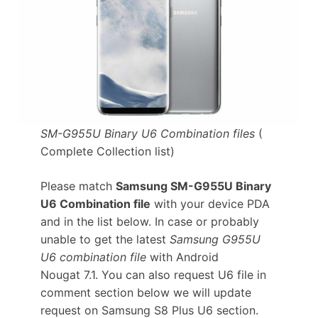
SM-G955U Binary U6 Combination files
(
Complete Collection list)
Please match
Samsung SM-G955U Binary
U6 Combination file
with your device PDA
and in the list below. In case or probably
unable to get the latest
Samsung G955U
U6 combination file
with Android
Nougat 7.1. You can also request U6 file in
comment section below we will update
request on Samsung S8 Plus U6 section.