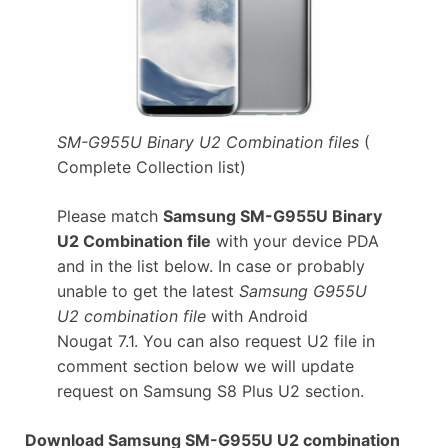
SM-G955U Binary U2 Combination files
(
Complete Collection list)
Please match
Samsung SM-G955U Binary
U2 Combination file
with your device PDA
and in the list below. In case or probably
unable to get the latest
Samsung G955U
U2 combination file
with Android
Nougat 7.1. You can also request U2 file in
comment section below we will update
request on Samsung S8 Plus U2 section.
Download Samsung SM-G955U U2 combination