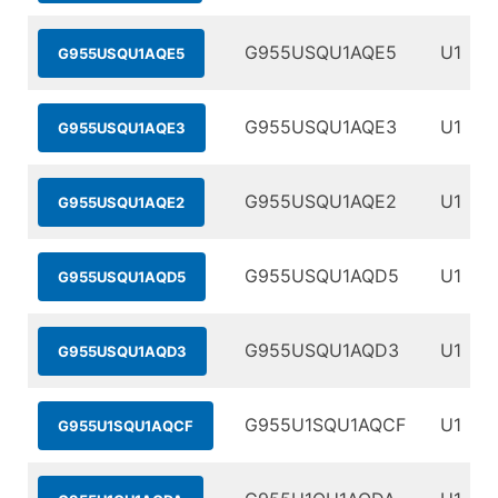
G955USQU1AQE5
U1
G955USQU1AQE5
G955USQU1AQE3
U1
G955USQU1AQE3
G955USQU1AQE2
U1
G955USQU1AQE2
G955USQU1AQD5
U1
G955USQU1AQD5
G955USQU1AQD3
U1
G955USQU1AQD3
G955U1SQU1AQCF
U1
G955U1SQU1AQCF