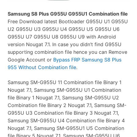
Samsung S8 Plus G955U G955U1 Combination file
Free Download latest Bootloader G955U U1 G955U
U2 G955U U3 G955U U4 G955U U5 G955U U6
G955U U7 G955U U8 G955U U9 with Android
version Nougat 7.1. In case you didn’t find G955U
supporting combination file hence you can Remove
Google Account or
Bypass FRP Samsung S8 Plus
955 Without Combination file
.
Samsung SM-G955U 11 Combination file Binary 1
Nougat 7.1, Samsung SM-G955U U1 Combination
file Binary 1 Nougat 7.1, Samsung SM-G955U U2
Combination file Binary 2 Nougat 7.1, Samsung SM-
G955U U3 Combination file Binary 3 Nougat 7.1,
Samsung SM-G955U U4 Combination file Binary 4
Nougat 7.1, Samsung SM-G955U1 U5 Combination
file Binary 5 Nougat 7.1, Samsung SM-G955U U6