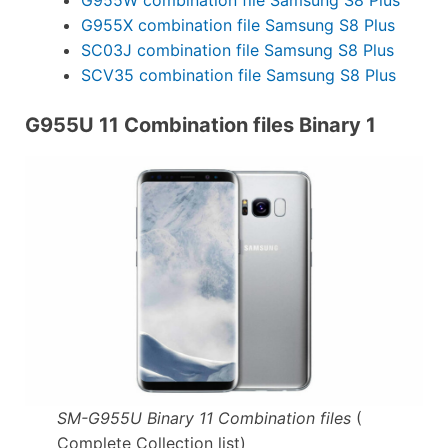
G955X combination file Samsung S8 Plus
SC03J combination file Samsung S8 Plus
SCV35 combination file Samsung S8 Plus
G955U 11 Combination files Binary 1
SM-G955U Binary 11 Combination files
(
Complete Collection list)