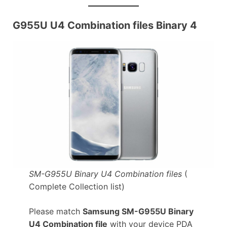
G955U U4 Combination files Binary 4
SM-G955U Binary U4 Combination files
(
Complete Collection list)
Please match
Samsung SM-G955U Binary
U4 Combination file
with your device PDA