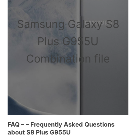
Samsung Galaxy S8
Plus G955U
Combination file
FAQ – – Frequently Asked Questions
about S8 Plus G955U