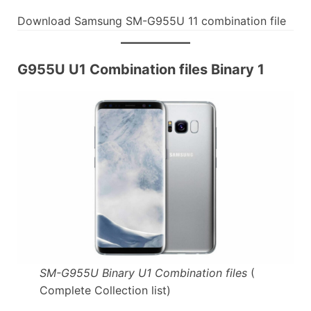
Download Samsung SM-G955U 11 combination file
G955U U1 Combination files Binary 1
SM-G955U Binary U1 Combination files
(
Complete Collection list)