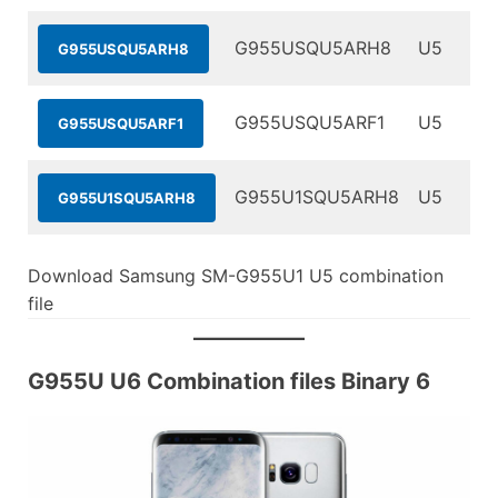
G955USQU5ARH8
U5
G955USQU5ARH8
G955USQU5ARF1
U5
G955USQU5ARF1
G955U1SQU5ARH8
U5
G955U1SQU5ARH8
Download Samsung SM-G955U1 U5 combination
file
G955U U6 Combination files Binary 6