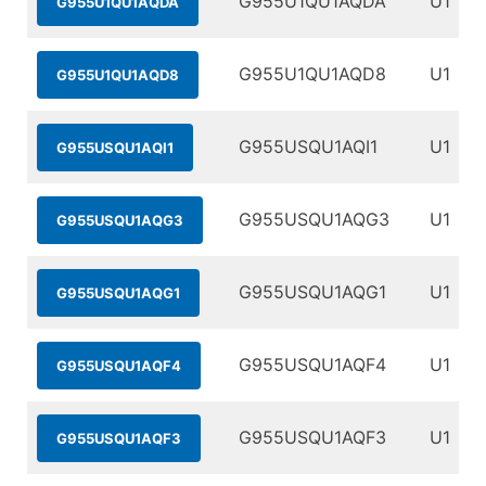
G955U1QU1AQDA
U1
G955U1QU1AQDA
G955U1QU1AQD8
U1
G955U1QU1AQD8
G955USQU1AQI1
U1
G955USQU1AQI1
G955USQU1AQG3
U1
G955USQU1AQG3
G955USQU1AQG1
U1
G955USQU1AQG1
G955USQU1AQF4
U1
G955USQU1AQF4
G955USQU1AQF3
U1
G955USQU1AQF3