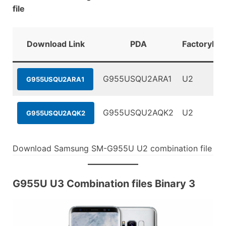
file
Download Link
PDA
FactoryBin
G955USQU2ARA1
U2
G955USQU2ARA1
G955USQU2AQK2
U2
G955USQU2AQK2
Download Samsung SM-G955U U2 combination file
G955U U3 Combination files Binary 3