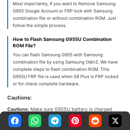
Most importantly, If you want to Remove Samsung
G955 Google Account or FRP lock with Samsung
combination file or without combination ROM. Just
follow the simple process.
How to Flash Samsung G955U Combination
ROM File?
You can flash Samsung G955 with Samsung
combination file by using Samsung Odin3. We have
complete steps to flash combination ROM. This
G955U FRP file is used when S8 Plus is FRP locked
or for check complete hardware.
Cautions:
Cautions:
Make sure G955U battery is charged
more than 61%, Always check model and
bootloader before downloading SM-G955U the