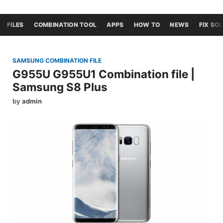
FILES
COMBINATION TOOL
APPS
HOW TO
NEWS
FIX SO
SAMSUNG COMBINATION FILE
G955U G955U1 Combination file |
Samsung S8 Plus
by
admin