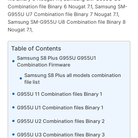
Combination file Binary 6 Nougat 7.1, Samsung SM-
G955U U7 Combination file Binary 7 Nougat 7.1,
Samsung SM-G955U U8 Combination file Binary 8
Nougat 7.1,
Table of Contents
Samsung S8 Plus G955U G955U1
Combination Firmware
Samsung S8 Plus all models combination
file list
G955U 11 Combination files Binary 1
G955U U1 Combination files Binary 1
G955U U2 Combination files Binary 2
G955U U3 Combination files Binary 3