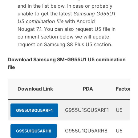
and in the list below. In case or probably
unable to get the latest
Samsung G955U1
U5 combination file
with Android
Nougat 7.1. You can also request U5 file in
comment section below we will update
request on Samsung S8 Plus U5 section.
Download Samsung SM-G955U1 U5 combination
file
Download Link
PDA
FactoryB
G955U1SQU5ARF1
U5
G955U1SQU5ARF1
G955U1QU5ARH8
U5
G955U1QU5ARH8