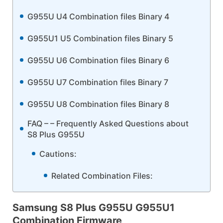
G955U U4 Combination files Binary 4
G955U1 U5 Combination files Binary 5
G955U U6 Combination files Binary 6
G955U U7 Combination files Binary 7
G955U U8 Combination files Binary 8
FAQ – – Frequently Asked Questions about
S8 Plus G955U
Cautions:
Related Combination Files:
Samsung S8 Plus G955U G955U1
Combination Firmware