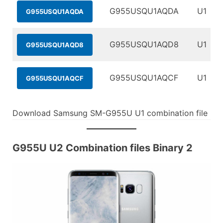
G955USQU1AQDA
U1
G955USQU1AQDA
G955USQU1AQD8
U1
G955USQU1AQD8
G955USQU1AQCF
U1
G955USQU1AQCF
Download Samsung SM-G955U U1 combination file
G955U U2 Combination files Binary 2