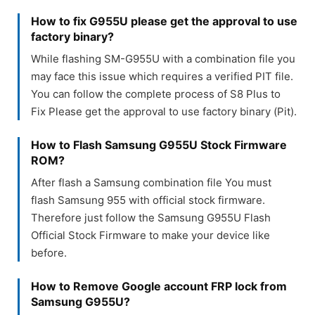
How to fix G955U please get the approval to use
factory binary?
While flashing SM-G955U with a combination file you
may face this issue which requires a verified PIT file.
You can follow the complete process of S8 Plus to
Fix Please get the approval to use factory binary (Pit).
How to Flash Samsung G955U Stock Firmware
ROM?
After flash a Samsung combination file You must
flash Samsung 955 with official stock firmware.
Therefore just follow the Samsung G955U Flash
Official Stock Firmware to make your device like
before.
How to Remove Google account FRP lock from
Samsung G955U?