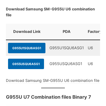
Download Samsung SM-G955U U6 combination
file
Download Link
PDA
FactoryBi
G955U1SQU6ASG1
U6
G955U1SQU6ASG1
G955USQU6ASG1
U6
G955USQU6ASG1
Download Samsung SM-G955U U6 combination file
G955U U7 Combination files Binary 7