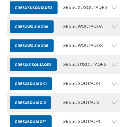
G955UXUSQU1AQE3
U1
G955UXUSQU1AQE3
G955UWQU1AQDA
U1
G955UWQU1AQDA
G955UWQU1AQD8
U1
G955UWQU1AQD8
G955UU1SQU1AQE3
U1
G955UU1SQU1AQE3
G955USQU1AQK1
U1
G955USQU1AQK1
G955USQU1AQI2
U1
G955USQU1AQI2
G955USQU1AQF1
U1
G955USQU1AQF1