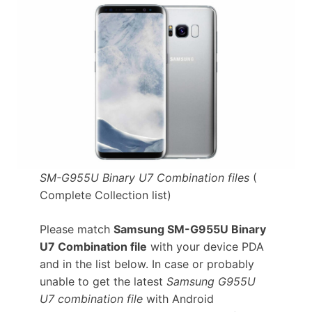
SM-G955U Binary U7 Combination files
(
Complete Collection list)
Please match
Samsung SM-G955U Binary
U7 Combination file
with your device PDA
and in the list below. In case or probably
unable to get the latest
Samsung G955U
U7 combination file
with Android