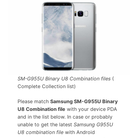
SM-G955U Binary U8 Combination files
(
Complete Collection list)
Please match
Samsung SM-G955U Binary
U8 Combination file
with your device PDA
and in the list below. In case or probably
unable to get the latest
Samsung G955U
U8 combination file
with Android