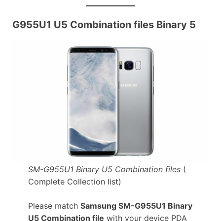
G955U1 U5 Combination files Binary 5
SM-G955U1 Binary U5 Combination files
(
Complete Collection list)
Please match
Samsung SM-G955U1 Binary
U5 Combination file
with your device PDA