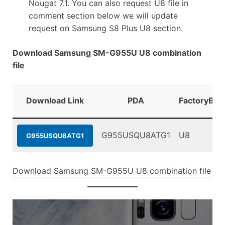
Nougat 7.1. You can also request U8 file in
comment section below we will update
request on Samsung S8 Plus U8 section.
Download Samsung SM-G955U U8 combination
file
Download Link
PDA
FactoryBin
G955USQU8ATG1
U8
G955USQU8ATG1
Download Samsung SM-G955U U8 combination file