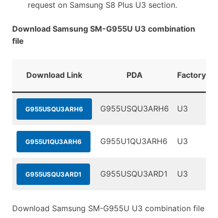
request on Samsung S8 Plus U3 section.
Download Samsung SM-G955U U3 combination
file
Download Link
PDA
FactoryBin
G955USQU3ARH6
U3
G955USQU3ARH6
G955U1QU3ARH6
U3
G955U1QU3ARH6
G955USQU3ARD1
U3
G955USQU3ARD1
Download Samsung SM-G955U U3 combination file