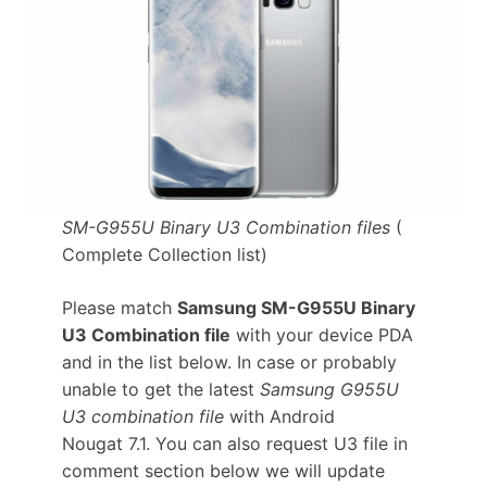
SM-G955U Binary U3 Combination files
(
Complete Collection list)
Please match
Samsung SM-G955U Binary
U3 Combination file
with your device PDA
and in the list below. In case or probably
unable to get the latest
Samsung G955U
U3 combination file
with Android
Nougat 7.1. You can also request U3 file in
comment section below we will update