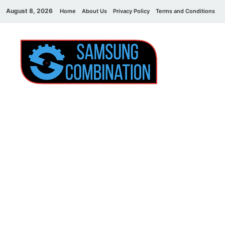
August 8, 2026
Home
About Us
Privacy Policy
Terms and Conditions
C
Sams
samsung
combination file
Combi
File