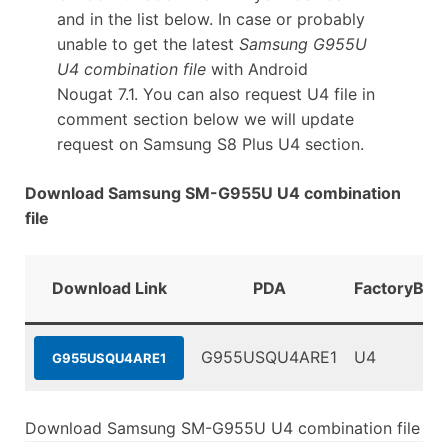
and in the list below. In case or probably
unable to get the latest
Samsung G955U
U4 combination file
with Android
Nougat 7.1. You can also request U4 file in
comment section below we will update
request on Samsung S8 Plus U4 section.
Download Samsung SM-G955U U4 combination
file
Download Link
PDA
FactoryBina
G955USQU4ARE1
U4
G955USQU4ARE1
Download Samsung SM-G955U U4 combination file