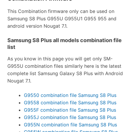
This Combination firmware only can be used on
Samsung S8 Plus G955U G955U1 G955 955 and
android version Nougat 7.1.
Samsung S8 Plus all models combination file
list
As you know in this page you will get only SM-
G955U combination files similarly here is the latest
complete list Samsung Galaxy S8 Plus with Android
Nougat 7.1.
G9550 combination file Samsung S8 Plus
G9558 combination file Samsung S8 Plus
G955F combination file Samsung S8 Plus
G955J combination file Samsung S8 Plus
G955N combination file Samsung S8 Plus
G955W combination file Samsung S8 Plus