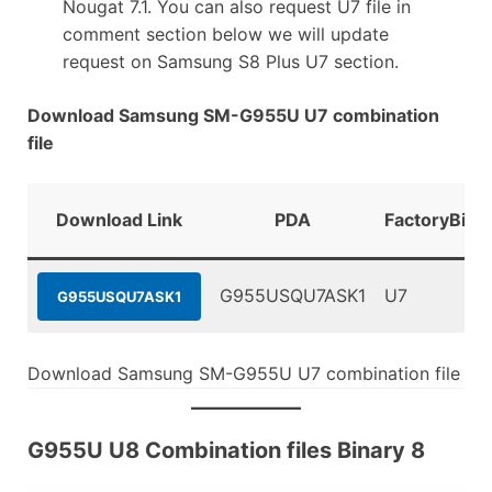
Nougat 7.1. You can also request U7 file in
comment section below we will update
request on Samsung S8 Plus U7 section.
Download Samsung SM-G955U U7 combination
file
Download Link
PDA
FactoryBina
G955USQU7ASK1
U7
G955USQU7ASK1
Download Samsung SM-G955U U7 combination file
G955U U8 Combination files Binary 8