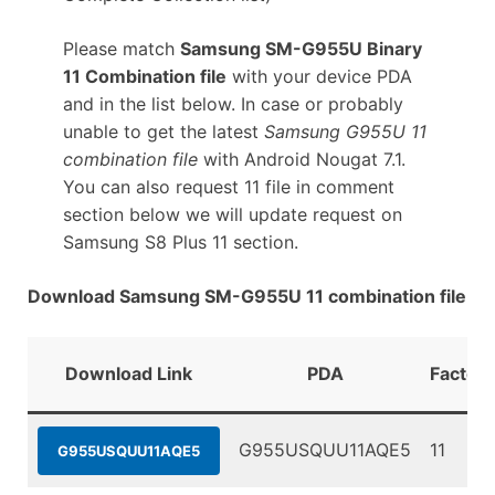
Please match
Samsung SM-G955U Binary
11 Combination file
with your device PDA
and in the list below. In case or probably
unable to get the latest
Samsung G955U 11
combination file
with Android Nougat 7.1.
You can also request 11 file in comment
section below we will update request on
Samsung S8 Plus 11 section.
Download Samsung SM-G955U 11 combination file
Download Link
PDA
Factory
G955USQUU11AQE5
11
G955USQUU11AQE5