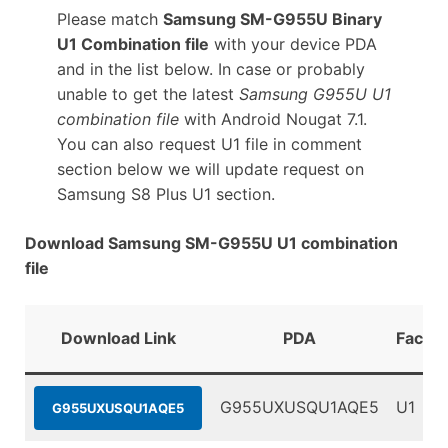
Please match
Samsung SM-G955U Binary
U1 Combination file
with your device PDA
and in the list below. In case or probably
unable to get the latest
Samsung G955U U1
combination file
with Android Nougat 7.1.
You can also request U1 file in comment
section below we will update request on
Samsung S8 Plus U1 section.
Download Samsung SM-G955U U1 combination
file
Download Link
PDA
Factor
G955UXUSQU1AQE5
U1
G955UXUSQU1AQE5