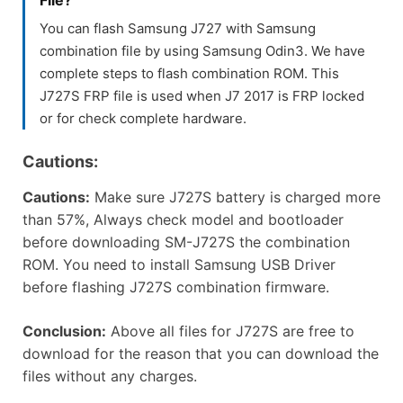
You can flash Samsung J727 with Samsung
combination file by using Samsung Odin3. We have
complete steps to flash combination ROM. This
J727S FRP file is used when J7 2017 is FRP locked
or for check complete hardware.
Cautions:
Cautions:
Make sure J727S battery is charged more
than 57%, Always check model and bootloader
before downloading SM-J727S the combination
ROM. You need to install Samsung USB Driver
before flashing J727S combination firmware.
Conclusion:
Above all files for J727S are free to
download for the reason that you can download the
files without any charges.