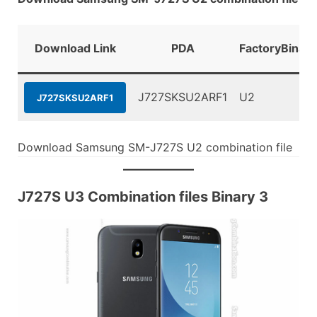
Download Link
PDA
FactoryBinary
J727SKSU2ARF1
U2
J727SKSU2ARF1
Download Samsung SM-J727S U2 combination file
J727S U3 Combination files Binary 3