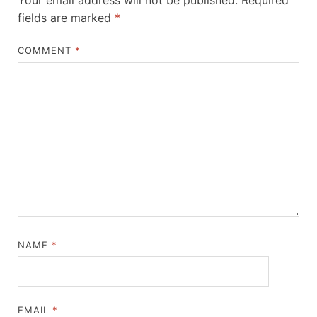
Your email address will not be published.
Required
fields are marked
*
COMMENT
*
NAME
*
EMAIL
*