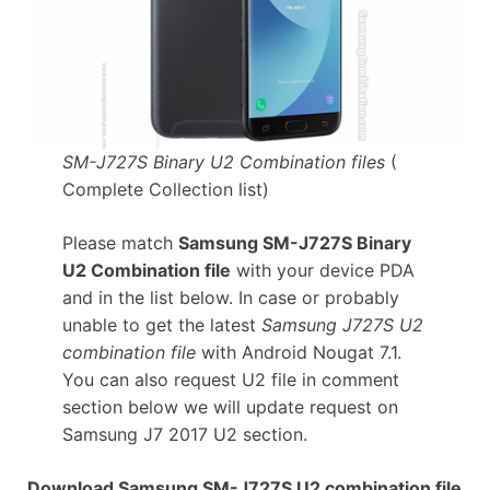
SM-J727S Binary U2 Combination files
(
Complete Collection list)
Please match
Samsung SM-J727S Binary
U2 Combination file
with your device PDA
and in the list below. In case or probably
unable to get the latest
Samsung J727S U2
combination file
with Android Nougat 7.1.
You can also request U2 file in comment
section below we will update request on
Samsung J7 2017 U2 section.
Download Samsung SM-J727S U2 combination file