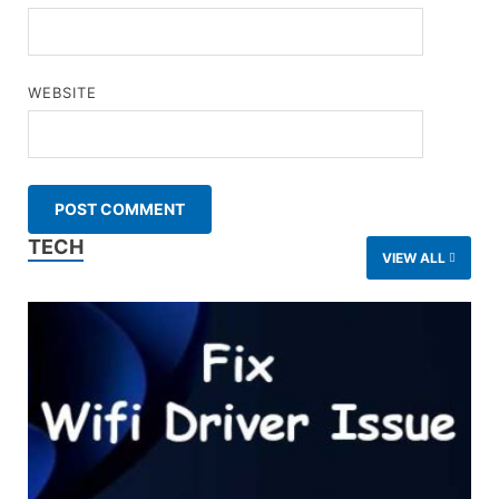
WEBSITE
TECH
VIEW ALL