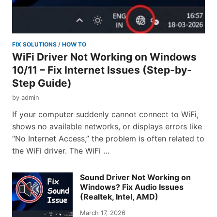
FIX SOLUTIONS
/
HOW TO
WiFi Driver Not Working on Windows
10/11 – Fix Internet Issues (Step-by-
Step Guide)
by
admin
If your computer suddenly cannot connect to WiFi,
shows no available networks, or displays errors like
“No Internet Access,” the problem is often related to
the WiFi driver. The WiFi …
Sound Driver Not Working on
Windows? Fix Audio Issues
(Realtek, Intel, AMD)
March 17, 2026