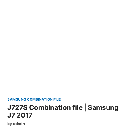
SAMSUNG COMBINATION FILE
J727S Combination file | Samsung
J7 2017
by
admin