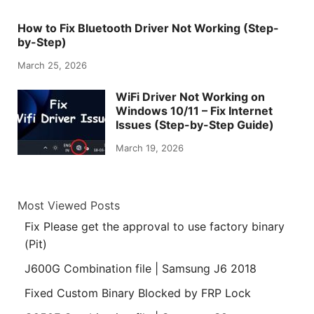
How to Fix Bluetooth Driver Not Working (Step-
by-Step)
March 25, 2026
WiFi Driver Not Working on
Windows 10/11 – Fix Internet
Issues (Step-by-Step Guide)
March 19, 2026
Most Viewed Posts
Fix Please get the approval to use factory binary
(Pit)
J600G Combination file | Samsung J6 2018
Fixed Custom Binary Blocked by FRP Lock