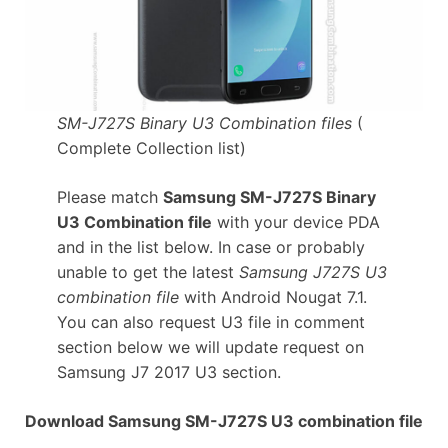
SM-J727S Binary U3 Combination files
(
Complete Collection list)
Please match
Samsung SM-J727S Binary
U3 Combination file
with your device PDA
and in the list below. In case or probably
unable to get the latest
Samsung J727S U3
combination file
with Android Nougat 7.1.
You can also request U3 file in comment
section below we will update request on
Samsung J7 2017 U3 section.
Download Samsung SM-J727S U3 combination file