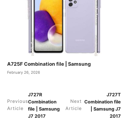
A725F Combination file | Samsung
February 26, 2026
J727R
J727T
Previous
Next
Combination
Combination file
Article
Article
file | Samsung
| Samsung J7
J7 2017
2017