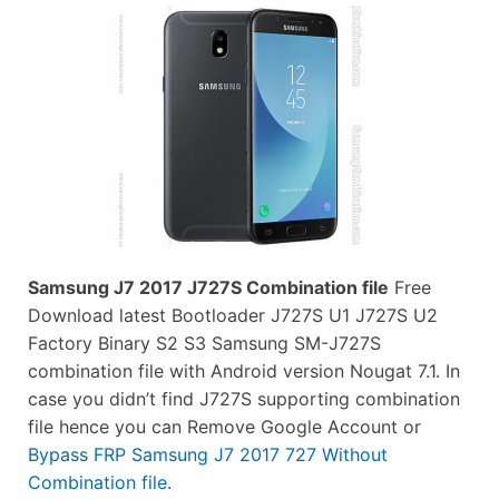
Samsung J7 2017 J727S Combination file
Free
Download latest Bootloader J727S U1 J727S U2
Factory Binary S2 S3 Samsung SM-J727S
combination file with Android version Nougat 7.1. In
case you didn’t find J727S supporting combination
file hence you can Remove Google Account or
Bypass FRP Samsung J7 2017 727 Without
Combination file
.