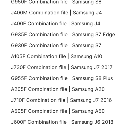
G950F Combination file | Samsung S8
J400M Combination file | Samsung J4
J400F Combination file | Samsung J4
G935F Combination file | Samsung S7 Edge
G930F Combination file | Samsung S7
A105F Combination file | Samsung A10
J730F Combination file | Samsung J7 2017
G955F Combination file | Samsung S8 Plus
A205F Combination file | Samsung A20
J710F Combination file | Samsung J7 2016
A505F Combination file | Samsung A50
J600F Combination file | Samsung J6 2018