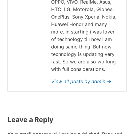
OPPO, VIVO, RealMe, Asus,
HTC, LG, Motorola, Gionee,
OnePlus, Sony Xperia, Nokia,
Huawei Honor and many
more. In starting i was lover
of technology till now i am
doing same thing. But now
technology is updating very
fast. So we are also working
with full considerations.
View all posts by admin →
Leave a Reply