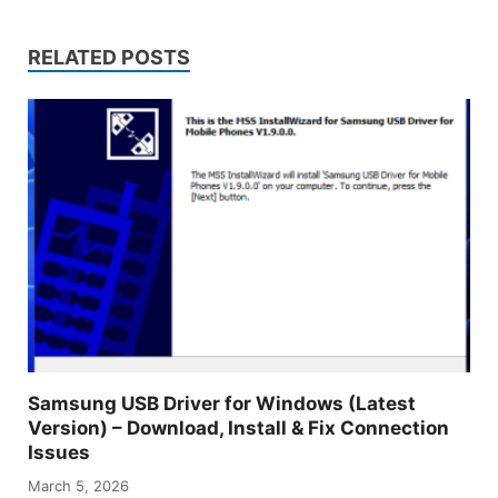
RELATED POSTS
Samsung USB Driver for Windows (Latest
Version) – Download, Install & Fix Connection
Issues
March 5, 2026