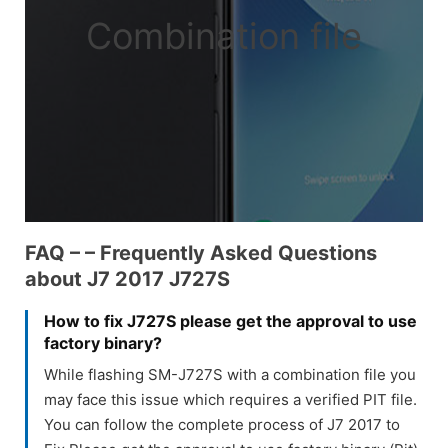
Combination file
FAQ – – Frequently Asked Questions
about J7 2017 J727S
How to fix J727S please get the approval to use
factory binary?
While flashing SM-J727S with a combination file you
may face this issue which requires a verified PIT file.
You can follow the complete process of J7 2017 to