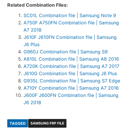
Related Combination Files:
SC01L Combination file | Samsung Note 9
A750F A750FN Combination file | Samsung
A7 2018
J610F J610FN Combination file | Samsung
J6 Plus
G960J Combination file | Samsung S9
A810L Combination file | Samsung A8 2016
A720K Combination file | Samsung A7 2017
J610G Combination file | Samsung J6 Plus
G935L Combination file | Samsung S7 Edge
A710Y Combination file | Samsung A7 2016
J600F J600FN Combination file | Samsung
J6 2018
TAGGED
SAMSUNG FRP FILE