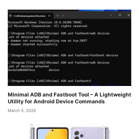
Minimal ADB and Fastboot Tool – A Lightweight
Utility for Android Device Commands
March 5, 2026