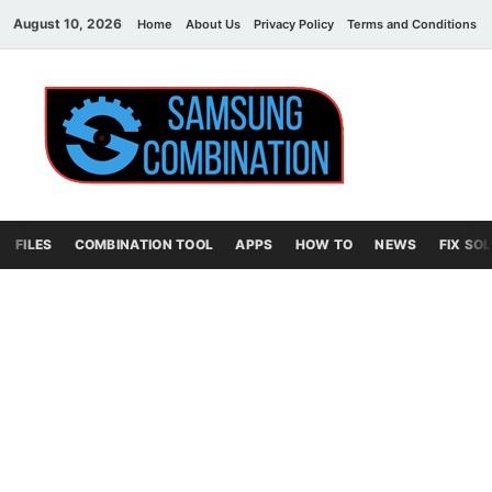
August 10, 2026
Home
About Us
Privacy Policy
Terms and Conditions
Sams
samsung
combination file
Combi
File
FILES
COMBINATION TOOL
APPS
HOW TO
NEWS
FIX SO