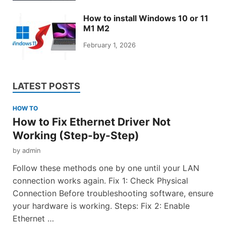
How to install Windows 10 or 11
M1 M2
February 1, 2026
LATEST POSTS
HOW TO
How to Fix Ethernet Driver Not
Working (Step-by-Step)
by
admin
Follow these methods one by one until your LAN
connection works again. Fix 1: Check Physical
Connection Before troubleshooting software, ensure
your hardware is working. Steps: Fix 2: Enable
Ethernet …