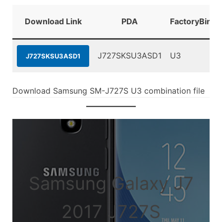
Download Link
PDA
FactoryBinar
J727SKSU3ASD1
U3
J727SKSU3ASD1
Download Samsung SM-J727S U3 combination file
Samsung Galaxy J7
2017 J727S