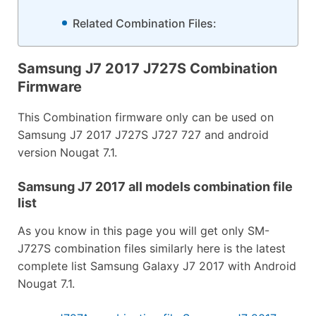
Related Combination Files:
Samsung J7 2017 J727S Combination
Firmware
This Combination firmware only can be used on
Samsung J7 2017 J727S J727 727 and android
version Nougat 7.1.
Samsung J7 2017 all models combination file
list
As you know in this page you will get only SM-
J727S combination files similarly here is the latest
complete list Samsung Galaxy J7 2017 with Android
Nougat 7.1.