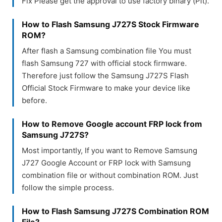
Fix Please get the approval to use factory binary (Pit).
How to Flash Samsung J727S Stock Firmware
ROM?
After flash a Samsung combination file You must
flash Samsung 727 with official stock firmware.
Therefore just follow the Samsung J727S Flash
Official Stock Firmware to make your device like
before.
How to Remove Google account FRP lock from
Samsung J727S?
Most importantly, If you want to Remove Samsung
J727 Google Account or FRP lock with Samsung
combination file or without combination ROM. Just
follow the simple process.
How to Flash Samsung J727S Combination ROM
File?