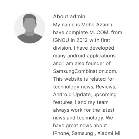
About admin
My name is Mohd Azam i
have complete M. COM. from
IGNOU in 2012 with first
division. I have developed
many android applications
and i am also founder of
SamsungCombination.com.
This website is related for
technology news, Reviews,
Android Update, upcoming
features, i and my team
always work for the latest
news and technology. We
have great news about
iPhone, Samsung , Xiaomi Mi,