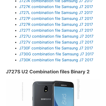
J727A combination file Samsung J7 2017
J727K combination file Samsung J7 2017
J727L combination file Samsung J7 2017
J727P combination file Samsung J7 2017
J727R combination file Samsung J7 2017
J727T combination file Samsung J7 2017
J727U combination file Samsung J7 2017
J727V combination file Samsung J7 2017
J730F combination file Samsung J7 2017
J730G combination file Samsung J7 2017
J730K combination file Samsung J7 2017
J727S U2 Combination files Binary 2