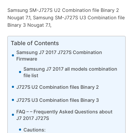
Samsung SM-J727S U2 Combination file Binary 2
Nougat 7.1, Samsung SM-J727S U3 Combination file
Binary 3 Nougat 7.1,
Table of Contents
Samsung J7 2017 J727S Combination
Firmware
Samsung J7 2017 all models combination
file list
J727S U2 Combination files Binary 2
J727S U3 Combination files Binary 3
FAQ – – Frequently Asked Questions about
J7 2017 J727S
Cautions: