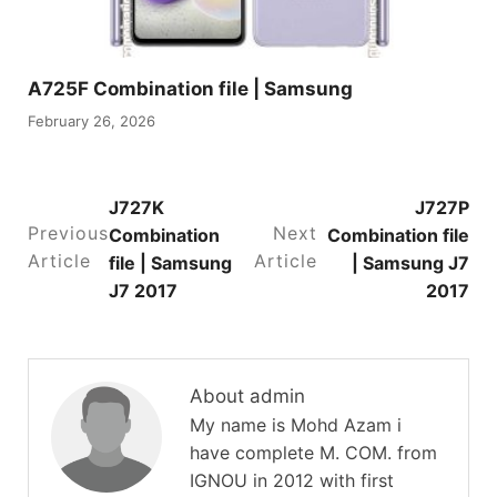
A725F Combination file | Samsung
February 26, 2026
J727K
J727P
Previous
Next
Combination
Combination file
Article
Article
file | Samsung
| Samsung J7
J7 2017
2017
About admin
My name is Mohd Azam i
have complete M. COM. from
IGNOU in 2012 with first