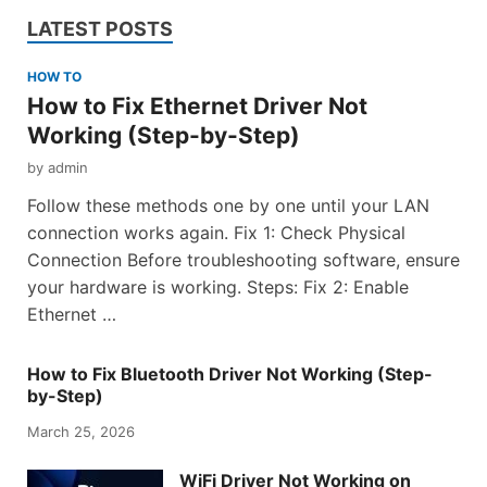
LATEST POSTS
HOW TO
How to Fix Ethernet Driver Not
Working (Step-by-Step)
by
admin
Follow these methods one by one until your LAN
connection works again. Fix 1: Check Physical
Connection Before troubleshooting software, ensure
your hardware is working. Steps: Fix 2: Enable
Ethernet …
How to Fix Bluetooth Driver Not Working (Step-
by-Step)
March 25, 2026
WiFi Driver Not Working on