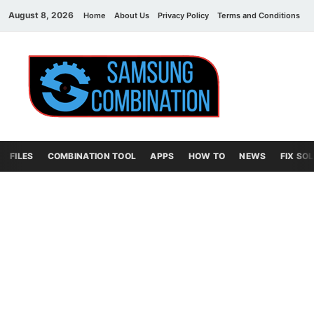
August 8, 2026
Home
About Us
Privacy Policy
Terms and Conditions
C
Sams
samsung
combination file
Combi
File
FILES
COMBINATION TOOL
APPS
HOW TO
NEWS
FIX SO