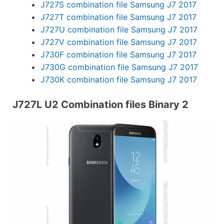
J727S combination file Samsung J7 2017
J727T combination file Samsung J7 2017
J727U combination file Samsung J7 2017
J727V combination file Samsung J7 2017
J730F combination file Samsung J7 2017
J730G combination file Samsung J7 2017
J730K combination file Samsung J7 2017
J727L U2 Combination files Binary 2