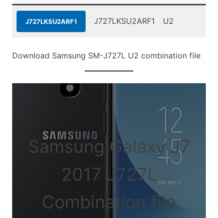
J727LKSU2ARF1
U2
J727LKSU2ARF1
Download Samsung SM-J727L U2 combination file
Samsung Galaxy J7
2017 J727L
Combination file