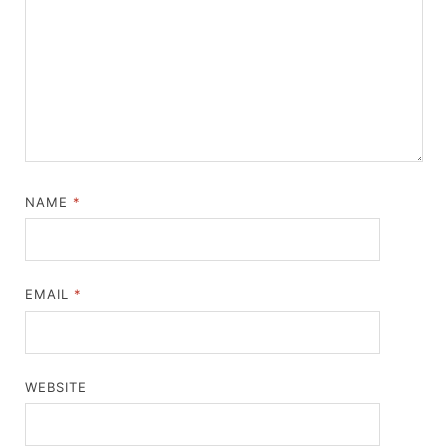
NAME
*
EMAIL
*
WEBSITE