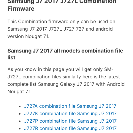
Samsung J7 2017 J727L Combination
Firmware
This Combination firmware only can be used on
Samsung J7 2017 J727L J727 727 and android
version Nougat 7.1.
Samsung J7 2017 all models combination file
list
As you know in this page you will get only SM-
J727L combination files similarly here is the latest
complete list Samsung Galaxy J7 2017 with Android
Nougat 7.1.
J727A combination file Samsung J7 2017
J727K combination file Samsung J7 2017
J727P combination file Samsung J7 2017
J727R combination file Samsung J7 2017