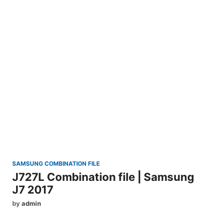
SAMSUNG COMBINATION FILE
J727L Combination file | Samsung
J7 2017
by
admin