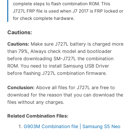
complete steps to flash combination ROM. This
J727L FRP file is used when J7 2017 is FRP locked or
for check complete hardware.
Cautions:
Cautions:
Make sure J727L battery is charged more
than 79%, Always check model and bootloader
before downloading SM-J727L the combination
ROM. You need to install Samsung USB Driver
before flashing J727L combination firmware.
Conclusion:
Above all files for J727L are free to
download for the reason that you can download the
files without any charges.
Related Combination Files:
G903M Combination file | Samsung S5 Neo