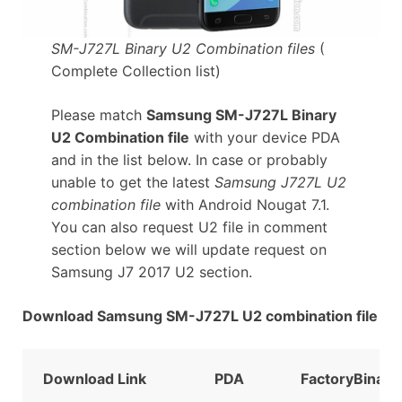
SM-J727L Binary U2 Combination files
(
Complete Collection list)
Please match
Samsung SM-J727L Binary
U2 Combination file
with your device PDA
and in the list below. In case or probably
unable to get the latest
Samsung J727L U2
combination file
with Android Nougat 7.1.
You can also request U2 file in comment
section below we will update request on
Samsung J7 2017 U2 section.
Download Samsung SM-J727L U2 combination file
Download Link
PDA
FactoryBinary