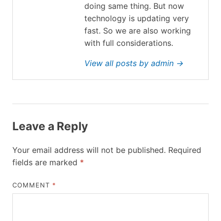
doing same thing. But now
technology is updating very
fast. So we are also working
with full considerations.
View all posts by admin →
Leave a Reply
Your email address will not be published.
Required
fields are marked
*
COMMENT
*