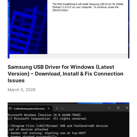
Samsung USB Driver for Windows (Latest
Version) – Download, Install & Fix Connection
Issues
March 5, 2026