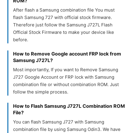
ROM?
After flash a Samsung combination file You must
flash Samsung 727 with official stock firmware.
Therefore just follow the Samsung J727L Flash
Official Stock Firmware to make your device like
before.
How to Remove Google account FRP lock from
Samsung J727L?
Most importantly, If you want to Remove Samsung
J727 Google Account or FRP lock with Samsung
combination file or without combination ROM. Just
follow the simple process.
How to Flash Samsung J727L Combination ROM
File?
You can flash Samsung J727 with Samsung
combination file by using Samsung Odin3. We have