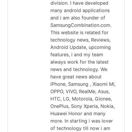
division. I have developed
many android applications
and i am also founder of
SamsungCombination.com.
This website is related for
technology news, Reviews,
Android Update, upcoming
features, i and my team
always work for the latest
news and technology. We
have great news about
iPhone, Samsung , Xiaomi Mi,
OPPO, VIVO, RealMe, Asus,
HTC, LG, Motorola, Gionee,
OnePlus, Sony Xperia, Nokia,
Huawei Honor and many
more. In starting i was lover
of technology till now i am