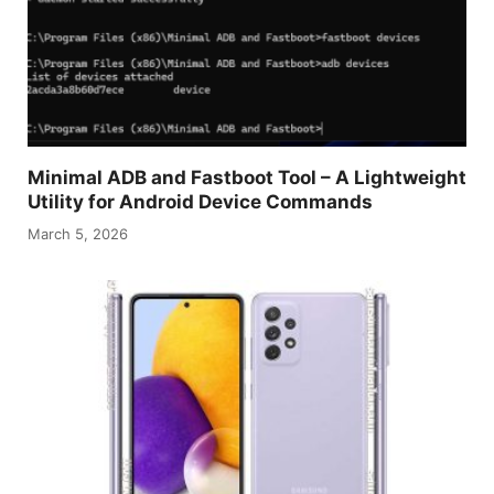
Minimal ADB and Fastboot Tool – A Lightweight
Utility for Android Device Commands
March 5, 2026