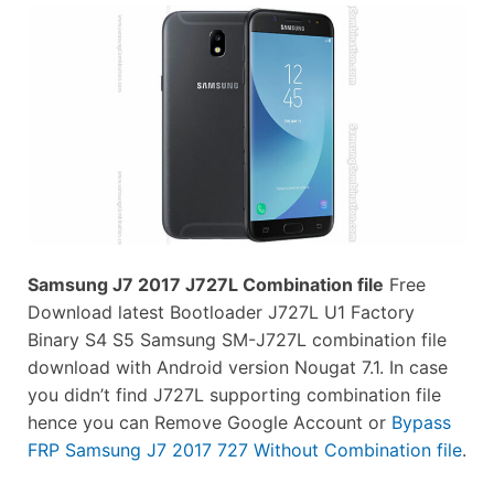
Samsung J7 2017 J727L Combination file
Free
Download latest Bootloader J727L U1 Factory
Binary S4 S5 Samsung SM-J727L combination file
download with Android version Nougat 7.1. In case
you didn’t find J727L supporting combination file
hence you can Remove Google Account or
Bypass
FRP Samsung J7 2017 727 Without Combination file
.