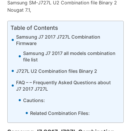
Samsung SM-J727L U2 Combination file Binary 2
Nougat 7.1,
Table of Contents
Samsung J7 2017 J727L Combination
Firmware
Samsung J7 2017 all models combination
file list
J727L U2 Combination files Binary 2
FAQ – – Frequently Asked Questions about
J7 2017 J727L
Cautions:
Related Combination Files: