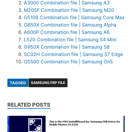
A3000 Combination file | Samsung A3
M205F Combination file | Samsung M20
G5109 Combination file | Samsung Core Max
G850X Combination file | Samsung Alpha
A600P Combination file | Samsung A6
L520 Combination file | Samsung S4 Mini
G950X Combination file | Samsung S8
SC02H Combination file | Samsung S7 Edge
G5500 Combination file | Samsung On5
TAGGED
SAMSUNG FRP FILE
RELATED POSTS