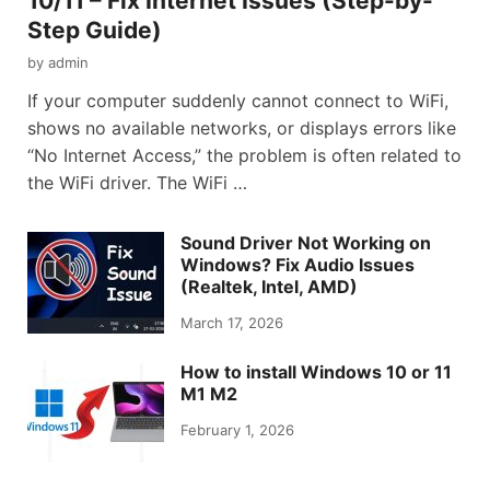
10/11 – Fix Internet Issues (Step-by-
Step Guide)
by
admin
If your computer suddenly cannot connect to WiFi,
shows no available networks, or displays errors like
“No Internet Access,” the problem is often related to
the WiFi driver. The WiFi …
Sound Driver Not Working on
Windows? Fix Audio Issues
(Realtek, Intel, AMD)
March 17, 2026
How to install Windows 10 or 11
M1 M2
February 1, 2026