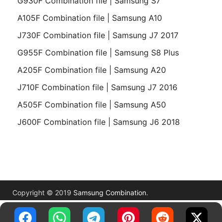
G930F Combination file | Samsung S7
A105F Combination file | Samsung A10
J730F Combination file | Samsung J7 2017
G955F Combination file | Samsung S8 Plus
A205F Combination file | Samsung A20
J710F Combination file | Samsung J7 2016
A505F Combination file | Samsung A50
J600F Combination file | Samsung J6 2018
Copyright © 2019
Samsung Combination
.