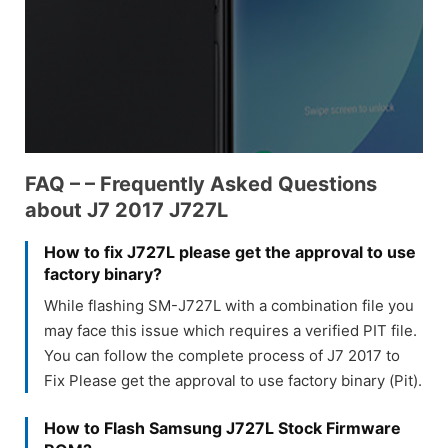
FAQ – – Frequently Asked Questions
about J7 2017 J727L
How to fix J727L please get the approval to use
factory binary?
While flashing SM-J727L with a combination file you
may face this issue which requires a verified PIT file.
You can follow the complete process of J7 2017 to
Fix Please get the approval to use factory binary (Pit).
How to Flash Samsung J727L Stock Firmware