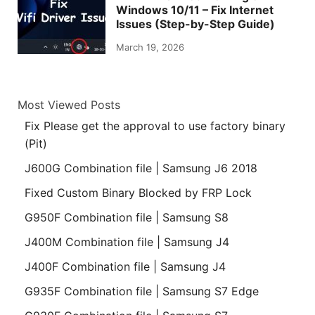
Windows 10/11 – Fix Internet
Issues (Step-by-Step Guide)
March 19, 2026
Most Viewed Posts
Fix Please get the approval to use factory binary
(Pit)
J600G Combination file | Samsung J6 2018
Fixed Custom Binary Blocked by FRP Lock
G950F Combination file | Samsung S8
J400M Combination file | Samsung J4
J400F Combination file | Samsung J4
G935F Combination file | Samsung S7 Edge