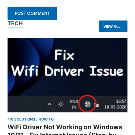
TECH
VIEW ALL
FIX SOLUTIONS
/
HOW TO
WiFi Driver Not Working on Windows