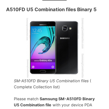
A510FD U5 Combination files Binary 5
SM-A510FD Binary U5 Combination files
(
Complete Collection list)
Please match
Samsung SM-A510FD Binary
U5 Combination file
with your device PDA