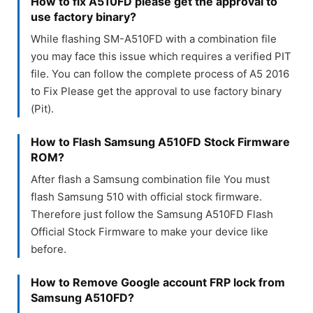
How to fix A510FD please get the approval to
use factory binary?
While flashing SM-A510FD with a combination file
you may face this issue which requires a verified PIT
file. You can follow the complete process of A5 2016
to Fix Please get the approval to use factory binary
(Pit).
How to Flash Samsung A510FD Stock Firmware
ROM?
After flash a Samsung combination file You must
flash Samsung 510 with official stock firmware.
Therefore just follow the Samsung A510FD Flash
Official Stock Firmware to make your device like
before.
How to Remove Google account FRP lock from
Samsung A510FD?