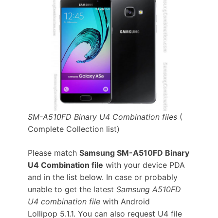
SM-A510FD Binary U4 Combination files
(
Complete Collection list)
Please match
Samsung SM-A510FD Binary
U4 Combination file
with your device PDA
and in the list below. In case or probably
unable to get the latest
Samsung A510FD
U4 combination file
with Android
Lollipop 5.1.1. You can also request U4 file