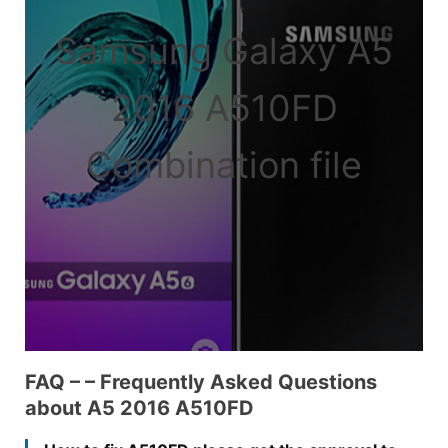
Samsung Galaxy A5
2016 A510FD
Combination file
FAQ – – Frequently Asked Questions
about A5 2016 A510FD