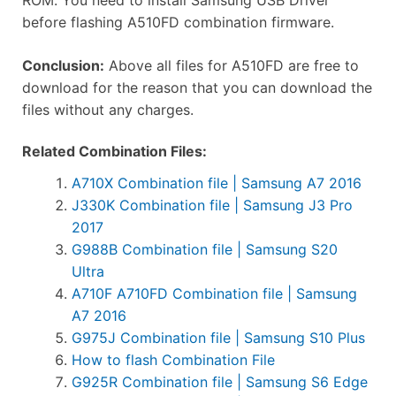
before flashing A510FD combination firmware.
Conclusion:
Above all files for A510FD are free to
download for the reason that you can download the
files without any charges.
Related Combination Files:
A710X Combination file | Samsung A7 2016
J330K Combination file | Samsung J3 Pro
2017
G988B Combination file | Samsung S20
Ultra
A710F A710FD Combination file | Samsung
A7 2016
G975J Combination file | Samsung S10 Plus
How to flash Combination File
G925R Combination file | Samsung S6 Edge