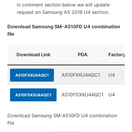
in comment section below we will update
request on Samsung A5 2016 U4 section.
Download Samsung SM-A510FD U4 combination
file
Download Link
PDA
FactoryBi
A510FXXU4AQC1
U4
A510FXXU4AQC1
A510FDXXU4AQC1
U4
A510FDXXU4AQC1
Download Samsung SM-A510FD U4 combination
file