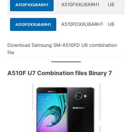
A510FXXU6ARH1
U6
A510FXXU6ARH1
A510FDXXU6ARH1
U6
A510FDXXU6ARH1
Download Samsung SM-A510FD U6 combination
file
A510F U7 Combination files Binary 7