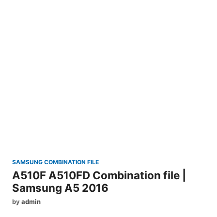
SAMSUNG COMBINATION FILE
A510F A510FD Combination file |
Samsung A5 2016
by
admin