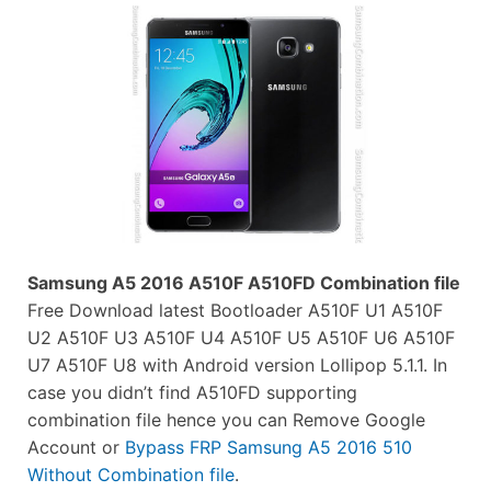
Samsung A5 2016 A510F A510FD Combination file
Free Download latest Bootloader A510F U1 A510F
U2 A510F U3 A510F U4 A510F U5 A510F U6 A510F
U7 A510F U8 with Android version Lollipop 5.1.1. In
case you didn’t find A510FD supporting
combination file hence you can Remove Google
Account or
Bypass FRP Samsung A5 2016 510
Without Combination file
.