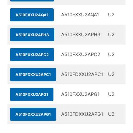
A510FXXU2AQA1
U2
A510FXXU2AQA1
A510FXXU2APH3
U2
A510FXXU2APH3
A510FXXU2APC2
U2
A510FXXU2APC2
A510FDXXU2APC1
U2
A510FDXXU2APC1
A510FXXU2APG1
U2
A510FXXU2APG1
A510FDXXU2APG1
U2
A510FDXXU2APG1