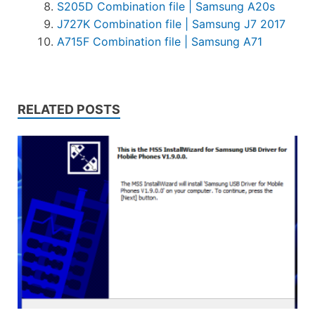
S205D Combination file | Samsung A20s
J727K Combination file | Samsung J7 2017
A715F Combination file | Samsung A71
RELATED POSTS