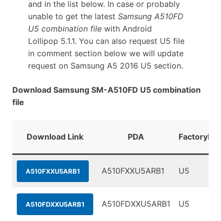
and in the list below. In case or probably
unable to get the latest
Samsung A510FD
U5 combination file
with Android
Lollipop 5.1.1. You can also request U5 file
in comment section below we will update
request on Samsung A5 2016 U5 section.
Download Samsung SM-A510FD U5 combination
file
Download Link
PDA
FactoryBin
A510FXXU5ARB1
U5
A510FXXU5ARB1
A510FDXXU5ARB1
U5
A510FDXXU5ARB1