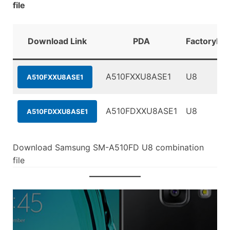
file
Download Link
PDA
FactoryBin
A510FXXU8ASE1
U8
A510FXXU8ASE1
A510FDXXU8ASE1
U8
A510FDXXU8ASE1
Download Samsung SM-A510FD U8 combination
file