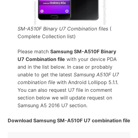
SM-A510F Binary U7 Combination files
(
Complete Collection list)
Please match
Samsung SM-A510F Binary
U7 Combination file
with your device PDA
and in the list below. In case or probably
unable to get the latest
Samsung A510F U7
combination file
with Android Lollipop 5.1.1.
You can also request U7 file in comment
section below we will update request on
Samsung A5 2016 U7 section.
Download Samsung SM-A510F U7 combination file