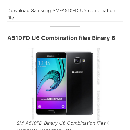
Download Samsung SM-A510FD U5 combination
file
A510FD U6 Combination files Binary 6
SM-A510FD Binary U6 Combination files
(