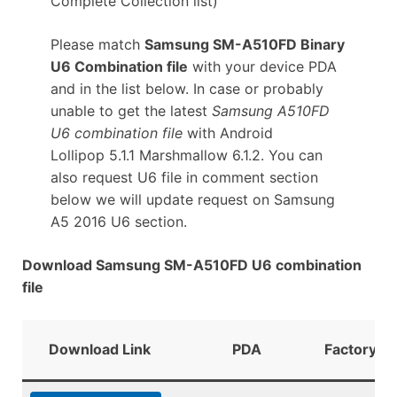
Complete Collection list)
Please match
Samsung SM-A510FD Binary
U6 Combination file
with your device PDA
and in the list below. In case or probably
unable to get the latest
Samsung A510FD
U6 combination file
with Android
Lollipop 5.1.1 Marshmallow 6.1.2. You can
also request U6 file in comment section
below we will update request on Samsung
A5 2016 U6 section.
Download Samsung SM-A510FD U6 combination
file
Download Link
PDA
FactoryBi