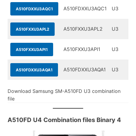
A510FDXXU3AQC1
U3
A510FDXXU3AQC1
A510FXXU3APL2
U3
A510FXXU3APL2
A510FXXU3API1
U3
A510FXXU3API1
A510FDXXU3AQA1
U3
A510FDXXU3AQA1
Download Samsung SM-A510FD U3 combination
file
A510FD U4 Combination files Binary 4