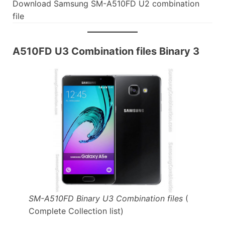
Download Samsung SM-A510FD U2 combination
file
A510FD U3 Combination files Binary 3
SM-A510FD Binary U3 Combination files
(
Complete Collection list)