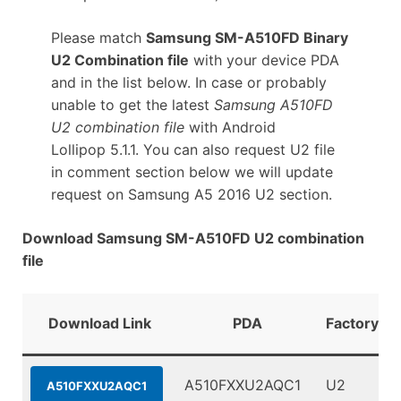
Please match
Samsung SM-A510FD Binary
U2 Combination file
with your device PDA
and in the list below. In case or probably
unable to get the latest
Samsung A510FD
U2 combination file
with Android
Lollipop 5.1.1. You can also request U2 file
in comment section below we will update
request on Samsung A5 2016 U2 section.
Download Samsung SM-A510FD U2 combination
file
Download Link
PDA
FactoryBin
A510FXXU2AQC1
U2
A510FXXU2AQC1