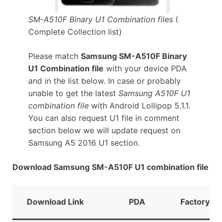
SM-A510F Binary U1 Combination files
(
Complete Collection list)
Please match
Samsung SM-A510F Binary
U1 Combination file
with your device PDA
and in the list below. In case or probably
unable to get the latest
Samsung A510F U1
combination file
with Android Lollipop 5.1.1.
You can also request U1 file in comment
section below we will update request on
Samsung A5 2016 U1 section.
Download Samsung SM-A510F U1 combination file
Download Link
PDA
FactoryBin