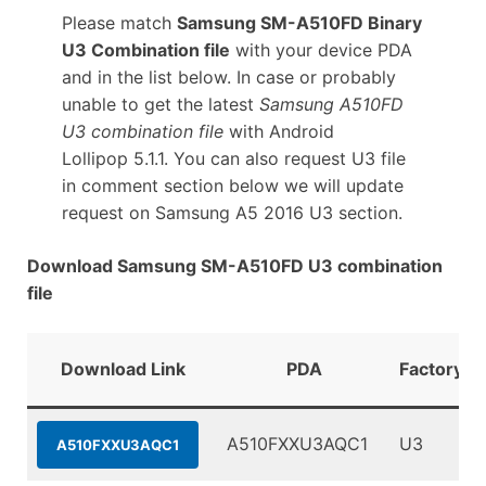
Please match
Samsung SM-A510FD Binary
U3 Combination file
with your device PDA
and in the list below. In case or probably
unable to get the latest
Samsung A510FD
U3 combination file
with Android
Lollipop 5.1.1. You can also request U3 file
in comment section below we will update
request on Samsung A5 2016 U3 section.
Download Samsung SM-A510FD U3 combination
file
Download Link
PDA
FactoryBi
A510FXXU3AQC1
U3
A510FXXU3AQC1