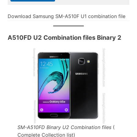
Download Samsung SM-A510F U1 combination file
A510FD U2 Combination files Binary 2
SM-A510FD Binary U2 Combination files
(
Complete Collection list)