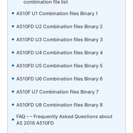
combination file list
A510F U1 Combination files Binary 1
A510FD U2 Combination files Binary 2
A510FD U3 Combination files Binary 3
A510FD U4 Combination files Binary 4
A510FD U5 Combination files Binary 5
A510FD U6 Combination files Binary 6
A510F U7 Combination files Binary 7
A510FD U8 Combination files Binary 8
FAQ – – Frequently Asked Questions about
A5 2016 A510FD