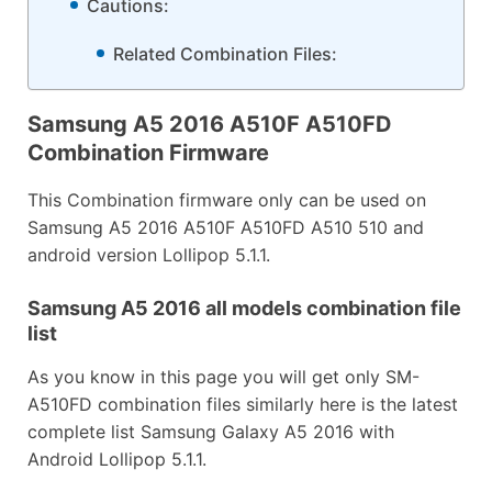
Cautions:
Related Combination Files:
Samsung A5 2016 A510F A510FD
Combination Firmware
This Combination firmware only can be used on
Samsung A5 2016 A510F A510FD A510 510 and
android version Lollipop 5.1.1.
Samsung A5 2016 all models combination file
list
As you know in this page you will get only SM-
A510FD combination files similarly here is the latest
complete list Samsung Galaxy A5 2016 with
Android Lollipop 5.1.1.