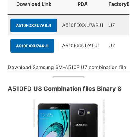
Download Link
PDA
FactoryBina
A510FDXXU7ARJ1
U7
A510FDXXU7ARJ1
A510FXXU7ARJ1
U7
A510FXXU7ARJ1
Download Samsung SM-A510F U7 combination file
A510FD U8 Combination files Binary 8