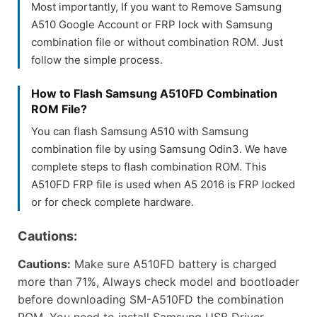
Most importantly, If you want to Remove Samsung
A510 Google Account or FRP lock with Samsung
combination file or without combination ROM. Just
follow the simple process.
How to Flash Samsung A510FD Combination
ROM File?
You can flash Samsung A510 with Samsung
combination file by using Samsung Odin3. We have
complete steps to flash combination ROM. This
A510FD FRP file is used when A5 2016 is FRP locked
or for check complete hardware.
Cautions:
Cautions:
Make sure A510FD battery is charged
more than 71%, Always check model and bootloader
before downloading SM-A510FD the combination
ROM. You need to install Samsung USB Driver