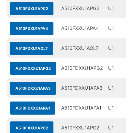
A510FXXU1APG2
U1
A510FXXU1APG2
A510FXXU1APA4
U1
A510FXXU1APA4
A510FXXU1AOL7
U1
A510FXXU1AOL7
A510FDXXU1APG2
U1
A510FDXXU1APG2
A510FDXXU1APA3
U1
A510FDXXU1APA3
A510FDXXU1APA1
U1
A510FDXXU1APA1
A510FXXU1APC2
U1
A510FXXU1APC2