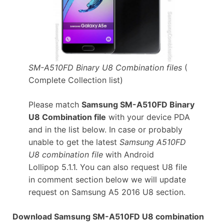
SM-A510FD Binary U8 Combination files
(
Complete Collection list)
Please match
Samsung SM-A510FD Binary
U8 Combination file
with your device PDA
and in the list below. In case or probably
unable to get the latest
Samsung A510FD
U8 combination file
with Android
Lollipop 5.1.1. You can also request U8 file
in comment section below we will update
request on Samsung A5 2016 U8 section.
Download Samsung SM-A510FD U8 combination