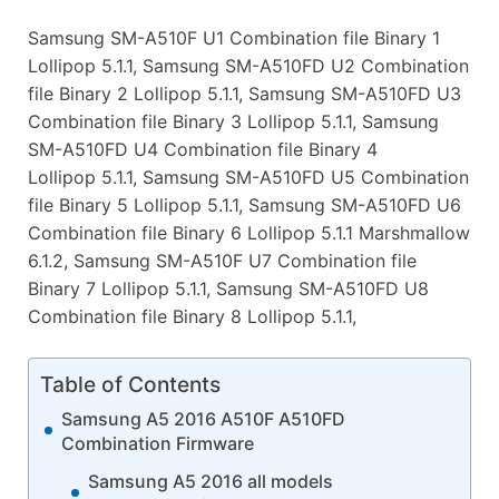
Samsung SM-A510F U1 Combination file Binary 1
Lollipop 5.1.1, Samsung SM-A510FD U2 Combination
file Binary 2 Lollipop 5.1.1, Samsung SM-A510FD U3
Combination file Binary 3 Lollipop 5.1.1, Samsung
SM-A510FD U4 Combination file Binary 4
Lollipop 5.1.1, Samsung SM-A510FD U5 Combination
file Binary 5 Lollipop 5.1.1, Samsung SM-A510FD U6
Combination file Binary 6 Lollipop 5.1.1 Marshmallow
6.1.2, Samsung SM-A510F U7 Combination file
Binary 7 Lollipop 5.1.1, Samsung SM-A510FD U8
Combination file Binary 8 Lollipop 5.1.1,
Table of Contents
Samsung A5 2016 A510F A510FD
Combination Firmware
Samsung A5 2016 all models