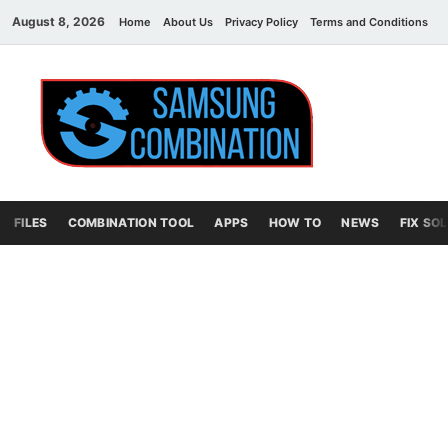
August 8, 2026
Home
About Us
Privacy Policy
Terms and Conditions
C
Sams
samsung
combination file
Combi
File
FILES
COMBINATION TOOL
APPS
HOW TO
NEWS
FIX SO