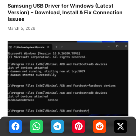
Samsung USB Driver for Windows (Latest
Version) – Download, Install & Fix Connection
Issues
March 5, 2026
Minimal ADB and Fastboot Tool – A Lightweight
Utility for Android Device Commands