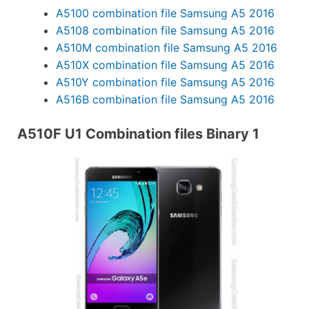
A5100 combination file Samsung A5 2016
A5108 combination file Samsung A5 2016
A510M combination file Samsung A5 2016
A510X combination file Samsung A5 2016
A510Y combination file Samsung A5 2016
A516B combination file Samsung A5 2016
A510F U1 Combination files Binary 1