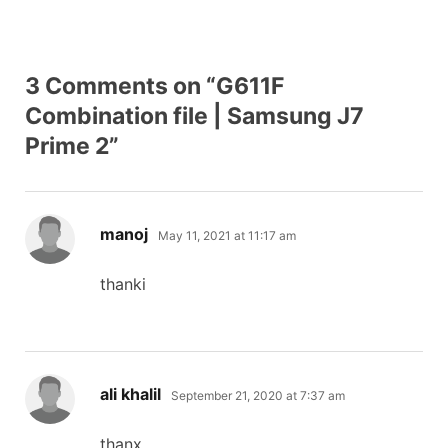
3 Comments on “G611F
Combination file | Samsung J7
Prime 2”
says:
manoj
May 11, 2021 at 11:17 am
thanki
says:
ali khalil
September 21, 2020 at 7:37 am
thanx