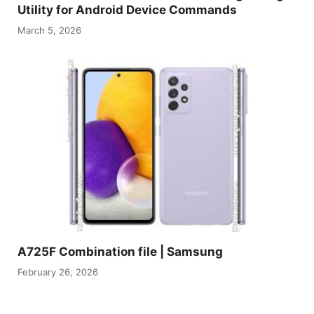
Utility for Android Device Commands
March 5, 2026
A725F Combination file | Samsung
February 26, 2026