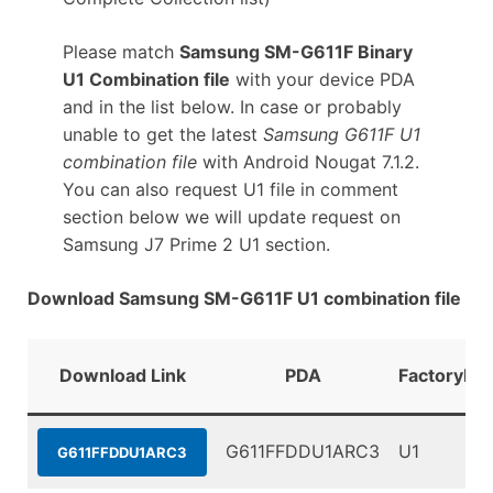
Please match
Samsung SM-G611F Binary
U1 Combination file
with your device PDA
and in the list below. In case or probably
unable to get the latest
Samsung G611F U1
combination file
with Android Nougat 7.1.2.
You can also request U1 file in comment
section below we will update request on
Samsung J7 Prime 2 U1 section.
Download Samsung SM-G611F U1 combination file
Download Link
PDA
FactoryBin
G611FFDDU1ARC3
U1
G611FFDDU1ARC3