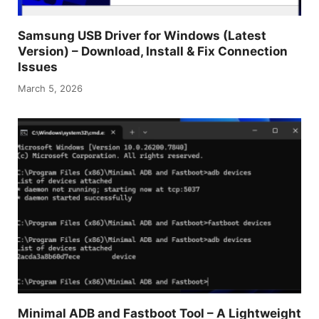
Samsung USB Driver for Windows (Latest
Version) – Download, Install & Fix Connection
Issues
March 5, 2026
Minimal ADB and Fastboot Tool – A Lightweight