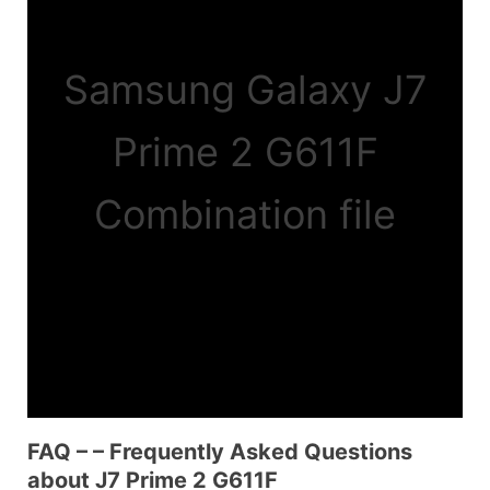
Samsung Galaxy J7
Prime 2 G611F
Combination file
FAQ – – Frequently Asked Questions
about J7 Prime 2 G611F