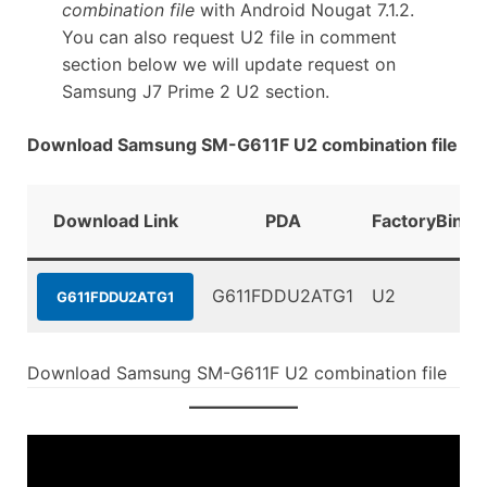
combination file
with Android Nougat 7.1.2.
You can also request U2 file in comment
section below we will update request on
Samsung J7 Prime 2 U2 section.
Download Samsung SM-G611F U2 combination file
Download Link
PDA
FactoryBinar
G611FDDU2ATG1
U2
G611FDDU2ATG1
Download Samsung SM-G611F U2 combination file