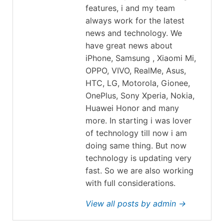
features, i and my team
always work for the latest
news and technology. We
have great news about
iPhone, Samsung , Xiaomi Mi,
OPPO, VIVO, RealMe, Asus,
HTC, LG, Motorola, Gionee,
OnePlus, Sony Xperia, Nokia,
Huawei Honor and many
more. In starting i was lover
of technology till now i am
doing same thing. But now
technology is updating very
fast. So we are also working
with full considerations.
View all posts by admin →