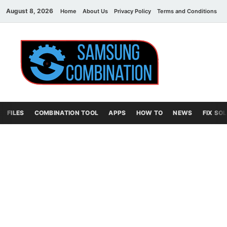
August 8, 2026
Home
About Us
Privacy Policy
Terms and Conditions
C
Sams
samsung
combination file
Combi
File
FILES
COMBINATION TOOL
APPS
HOW TO
NEWS
FIX SO