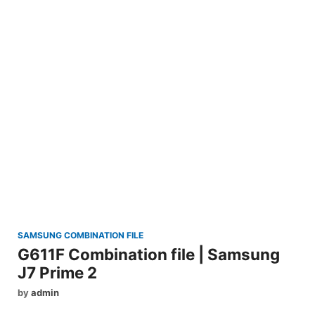
SAMSUNG COMBINATION FILE
G611F Combination file | Samsung
J7 Prime 2
by
admin