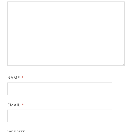
NAME
*
EMAIL
*