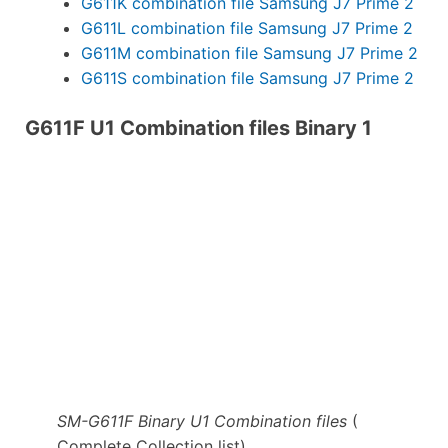
G611K combination file Samsung J7 Prime 2
G611L combination file Samsung J7 Prime 2
G611M combination file Samsung J7 Prime 2
G611S combination file Samsung J7 Prime 2
G611F U1 Combination files Binary 1
SM-G611F Binary U1 Combination files
(
Complete Collection list)