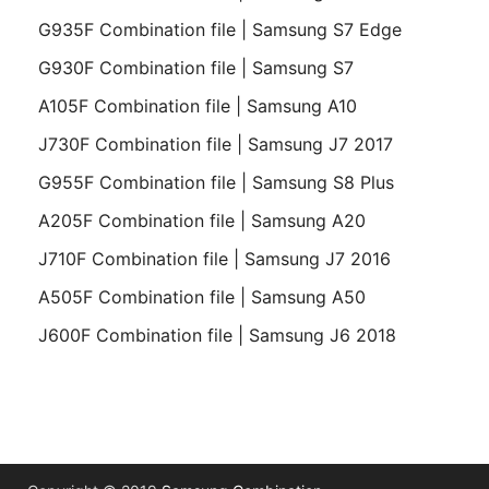
G935F Combination file | Samsung S7 Edge
G930F Combination file | Samsung S7
A105F Combination file | Samsung A10
J730F Combination file | Samsung J7 2017
G955F Combination file | Samsung S8 Plus
A205F Combination file | Samsung A20
J710F Combination file | Samsung J7 2016
A505F Combination file | Samsung A50
J600F Combination file | Samsung J6 2018