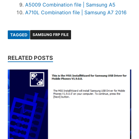
A5009 Combination file | Samsung A5
A710L Combination file | Samsung A7 2016
TAGGED
SAMSUNG FRP FILE
RELATED POSTS