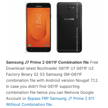
Samsung J7 Prime 2 G611F Combination file
Free
Download latest Bootloader G611F U1 G611F U2
Factory Binary S2 S3 Samsung SM-G611F
combination file with Android version Nougat 7.1.2.
In case you didn’t find G611F supporting
combination file hence you can Remove Google
Account or
Bypass FRP Samsung J7 Prime 2 611
Without Combination file
.