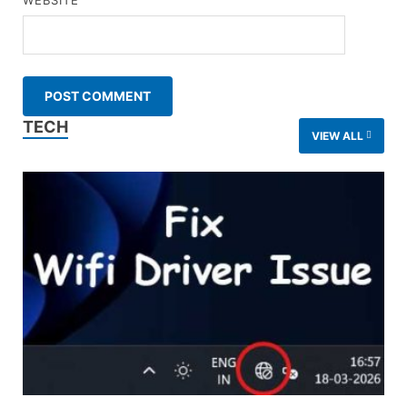
WEBSITE
TECH
VIEW ALL