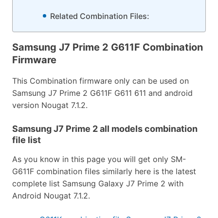
Related Combination Files:
Samsung J7 Prime 2 G611F Combination
Firmware
This Combination firmware only can be used on
Samsung J7 Prime 2 G611F G611 611 and android
version Nougat 7.1.2.
Samsung J7 Prime 2 all models combination
file list
As you know in this page you will get only SM-
G611F combination files similarly here is the latest
complete list Samsung Galaxy J7 Prime 2 with
Android Nougat 7.1.2.