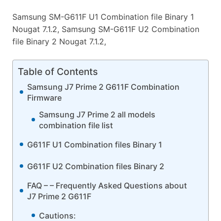
Samsung SM-G611F U1 Combination file Binary 1
Nougat 7.1.2, Samsung SM-G611F U2 Combination
file Binary 2 Nougat 7.1.2,
Table of Contents
Samsung J7 Prime 2 G611F Combination
Firmware
Samsung J7 Prime 2 all models
combination file list
G611F U1 Combination files Binary 1
G611F U2 Combination files Binary 2
FAQ – – Frequently Asked Questions about
J7 Prime 2 G611F
Cautions: