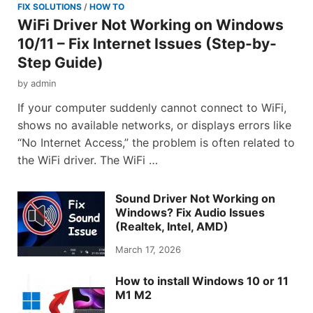
FIX SOLUTIONS
/
HOW TO
WiFi Driver Not Working on Windows
10/11 – Fix Internet Issues (Step-by-
Step Guide)
by
admin
If your computer suddenly cannot connect to WiFi,
shows no available networks, or displays errors like
“No Internet Access,” the problem is often related to
the WiFi driver. The WiFi …
Sound Driver Not Working on
Windows? Fix Audio Issues
(Realtek, Intel, AMD)
March 17, 2026
How to install Windows 10 or 11
M1 M2