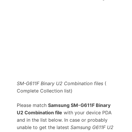
SM-G611F Binary U2 Combination files
(
Complete Collection list)
Please match
Samsung SM-G611F Binary
U2 Combination file
with your device PDA
and in the list below. In case or probably
unable to get the latest
Samsung G611F U2