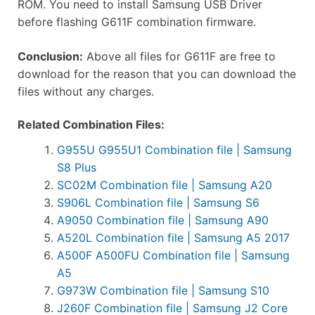
ROM. You need to install Samsung USB Driver
before flashing G611F combination firmware.
Conclusion:
Above all files for G611F are free to
download for the reason that you can download the
files without any charges.
Related Combination Files:
G955U G955U1 Combination file | Samsung
S8 Plus
SC02M Combination file | Samsung A20
S906L Combination file | Samsung S6
A9050 Combination file | Samsung A90
A520L Combination file | Samsung A5 2017
A500F A500FU Combination file | Samsung
A5
G973W Combination file | Samsung S10
J260F Combination file | Samsung J2 Core