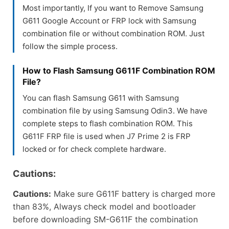
Most importantly, If you want to Remove Samsung
G611 Google Account or FRP lock with Samsung
combination file or without combination ROM. Just
follow the simple process.
How to Flash Samsung G611F Combination ROM
File?
You can flash Samsung G611 with Samsung
combination file by using Samsung Odin3. We have
complete steps to flash combination ROM. This
G611F FRP file is used when J7 Prime 2 is FRP
locked or for check complete hardware.
Cautions:
Cautions:
Make sure G611F battery is charged more
than 83%, Always check model and bootloader
before downloading SM-G611F the combination