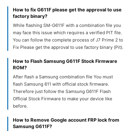
How to fix G611F please get the approval to use
factory binary?
While flashing SM-G611F with a combination file you
may face this issue which requires a verified PIT file.
You can follow the complete process of J7 Prime 2 to
Fix Please get the approval to use factory binary (Pit).
How to Flash Samsung G611F Stock Firmware
ROM?
After flash a Samsung combination file You must
flash Samsung 611 with official stock firmware.
Therefore just follow the Samsung G611F Flash
Official Stock Firmware to make your device like
before.
How to Remove Google account FRP lock from
Samsung G611F?