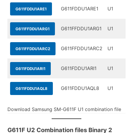
G611FDDU1ARE1
U1
G611FDDU1ARE1
G611FFDDU1ARG1
U1
G611FFDDU1ARG1
G611FFDDU1ARC2
U1
G611FFDDU1ARC2
G611FDDU1ARI1
U1
G611FDDU1ARI1
G611FDDU1AQL8
U1
G611FDDU1AQL8
Download Samsung SM-G611F U1 combination file
G611F U2 Combination files Binary 2