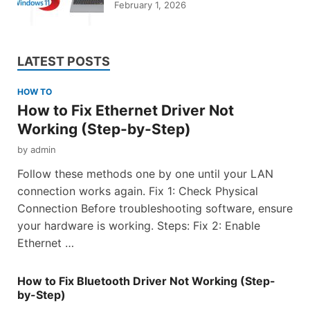
February 1, 2026
LATEST POSTS
HOW TO
How to Fix Ethernet Driver Not
Working (Step-by-Step)
by
admin
Follow these methods one by one until your LAN
connection works again. Fix 1: Check Physical
Connection Before troubleshooting software, ensure
your hardware is working. Steps: Fix 2: Enable
Ethernet …
How to Fix Bluetooth Driver Not Working (Step-
by-Step)