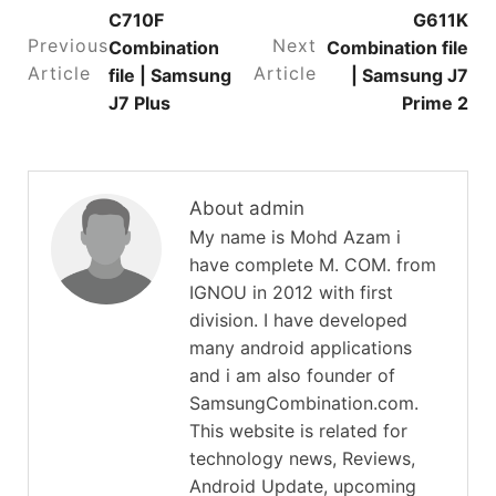
C710F
G611K
Previous
Next
Combination
Combination file
Article
Article
file | Samsung
| Samsung J7
J7 Plus
Prime 2
About admin
My name is Mohd Azam i
have complete M. COM. from
IGNOU in 2012 with first
division. I have developed
many android applications
and i am also founder of
SamsungCombination.com.
This website is related for
technology news, Reviews,
Android Update, upcoming