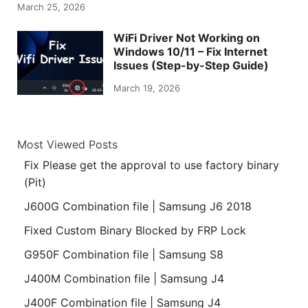
March 25, 2026
WiFi Driver Not Working on
Windows 10/11 – Fix Internet
Issues (Step-by-Step Guide)
March 19, 2026
Most Viewed Posts
Fix Please get the approval to use factory binary
(Pit)
J600G Combination file | Samsung J6 2018
Fixed Custom Binary Blocked by FRP Lock
G950F Combination file | Samsung S8
J400M Combination file | Samsung J4
J400F Combination file | Samsung J4