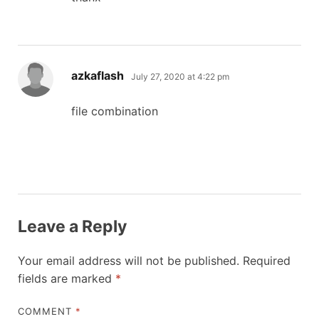
says:
azkaflash
July 27, 2020 at 4:22 pm
file combination
Leave a Reply
Your email address will not be published.
Required
fields are marked
*
COMMENT
*